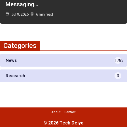
Messaging…
Jul 9, 2025
6 min read
Categories
News
1783
Research
3
About
Contact
© 2026 Tech Deiyo