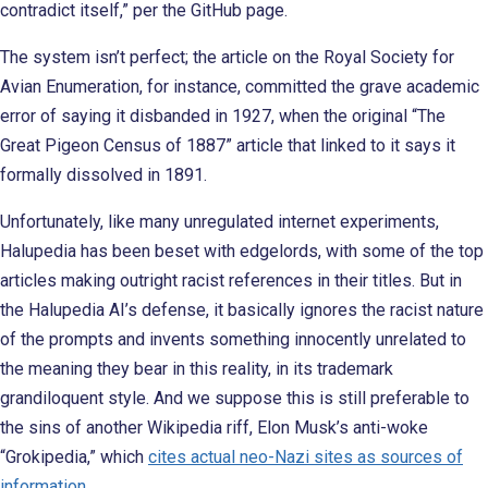
contradict itself,” per the GitHub page.
The system isn’t perfect; the article on the Royal Society for
Avian Enumeration, for instance, committed the grave academic
error of saying it disbanded in 1927, when the original “The
Great Pigeon Census of 1887” article that linked to it says it
formally dissolved in 1891.
Unfortunately, like many unregulated internet experiments,
Halupedia has been beset with edgelords, with some of the top
articles making outright racist references in their titles. But in
the Halupedia AI’s defense, it basically ignores the racist nature
of the prompts and invents something innocently unrelated to
the meaning they bear in this reality, in its trademark
grandiloquent style. And we suppose this is still preferable to
the sins of another Wikipedia riff, Elon Musk’s anti-woke
“Grokipedia,” which
cites actual neo-Nazi sites as sources of
information
.