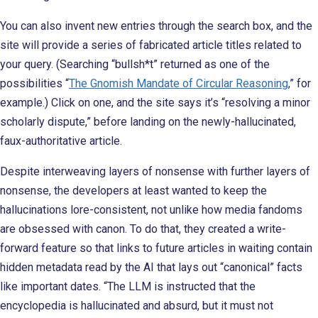
You can also invent new entries through the search box, and the
site will provide a series of fabricated article titles related to
your query. (Searching “bullsh*t” returned as one of the
possibilities “
The Gnomish Mandate of Circular Reasoning
,” for
example.) Click on one, and the site says it’s “resolving a minor
scholarly dispute,” before landing on the newly-hallucinated,
faux-authoritative article.
Despite interweaving layers of nonsense with further layers of
nonsense, the developers at least wanted to keep the
hallucinations lore-consistent, not unlike how media fandoms
are obsessed with canon. To do that, they created a write-
forward feature so that links to future articles in waiting contain
hidden metadata read by the AI that lays out “canonical” facts
like important dates. “The LLM is instructed that the
encyclopedia is hallucinated and absurd, but it must not