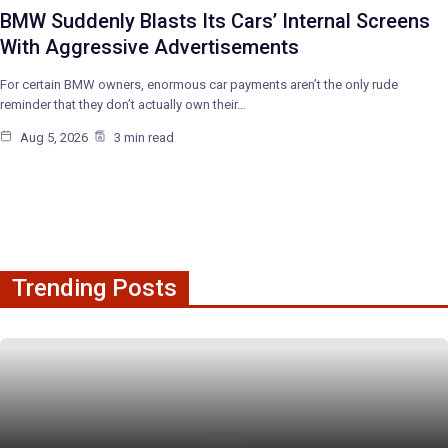
BMW Suddenly Blasts Its Cars’ Internal Screens
With Aggressive Advertisements
For certain BMW owners, enormous car payments aren’t the only rude
reminder that they don’t actually own their…
Aug 5, 2026
3 min read
Trending Posts