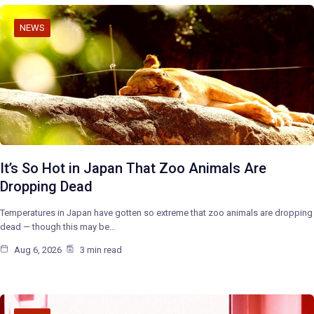
NEWS
It’s So Hot in Japan That Zoo Animals Are
Dropping Dead
Temperatures in Japan have gotten so extreme that zoo animals are dropping
dead — though this may be…
Aug 6, 2026
3 min read