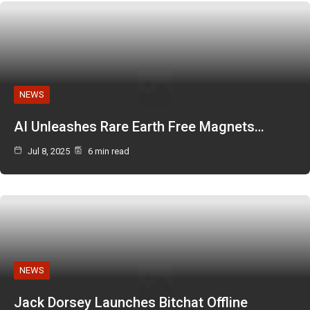
NEWS
AI Unleashes Rare Earth Free Magnets…
Jul 8, 2025
6 min read
NEWS
Jack Dorsey Launches Bitchat Offline