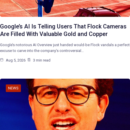
Google’s AI Is Telling Users That Flock Cameras
Are Filled With Valuable Gold and Copper
Google’s notorious AI Overview just handed would-be Flock vandals a perfect
excuse to carve into the company’s controversial…
Aug 5, 2026
3 min read
NEWS