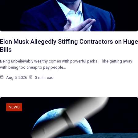
Elon Musk Allegedly Stiffing Contractors on Huge
Bills
Being unbelievably wealthy comes with powerful perks — like getting away
with being too cheap to pay people…
Aug 5, 2026
3 min read
NEWS