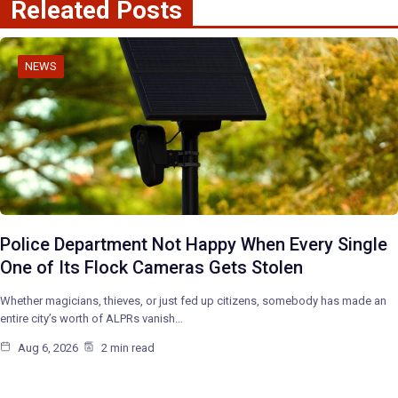
Releated Posts
NEWS
Police Department Not Happy When Every Single
One of Its Flock Cameras Gets Stolen
Whether magicians, thieves, or just fed up citizens, somebody has made an
entire city’s worth of ALPRs vanish…
Aug 6, 2026
2 min read