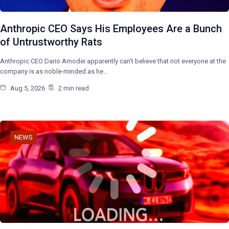
Anthropic CEO Says His Employees Are a Bunch
of Untrustworthy Rats
Anthropic CEO Dario Amodei apparently can’t believe that not everyone at the
company is as noble-minded as he…
Aug 5, 2026
2 min read
NEWS