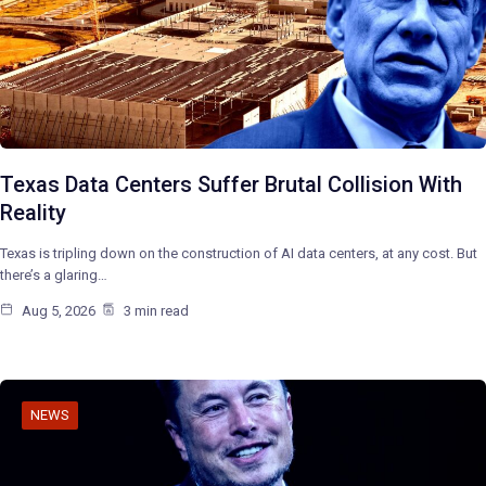
Texas Data Centers Suffer Brutal Collision With
Reality
Texas is tripling down on the construction of AI data centers, at any cost. But
there’s a glaring…
Aug 5, 2026
3 min read
NEWS