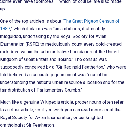
Some even have footnotes — which, of course, are also made
up.
One of the top articles is about “
The Great Pigeon Census of
1887
,” which it claims was “an ambitious, if ultimately
misguided, undertaking by the Royal Society for Avian
Enumeration (RSFE) to meticulously count every gold-crested
rock dove within the administrative boundaries of the United
Kingdom of Great Britain and Ireland.” The census was
supposedly conceived by a “Sir Reginald Featherton,” who we’re
told believed an accurate pigeon count was “crucial for
understanding the nation’s urban resource allocation and for the
fair distribution of Parliamentary Crumbs.”
Much like a genuine Wikipedia article, proper nouns often refer
to another article, so if you wish, you can read more about the
Royal Society for Avian Enumeration, or our knighted
ornithologist Sir Featherton.