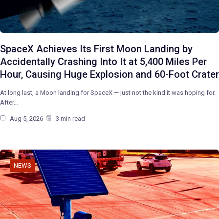
SpaceX Achieves Its First Moon Landing by
Accidentally Crashing Into It at 5,400 Miles Per
Hour, Causing Huge Explosion and 60-Foot Crater
At long last, a Moon landing for SpaceX — just not the kind it was hoping for.
After…
Aug 5, 2026
3 min read
NEWS