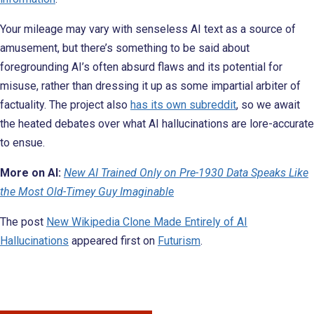
Your mileage may vary with senseless AI text as a source of
amusement, but there’s something to be said about
foregrounding AI’s often absurd flaws and its potential for
misuse, rather than dressing it up as some impartial arbiter of
factuality. The project also
has its own subreddit
, so we await
the heated debates over what AI hallucinations are lore-accurate
to ensue.
More on AI:
New AI Trained Only on Pre-1930 Data Speaks Like
the Most Old-Timey Guy Imaginable
The post
New Wikipedia Clone Made Entirely of AI
Hallucinations
appeared first on
Futurism
.