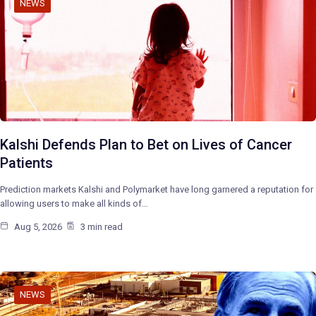
NEWS
Kalshi Defends Plan to Bet on Lives of Cancer
Patients
Prediction markets Kalshi and Polymarket have long garnered a reputation for
allowing users to make all kinds of…
Aug 5, 2026
3 min read
NEWS