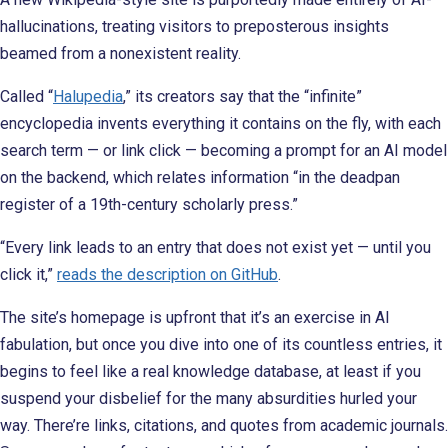
hallucinations, treating visitors to preposterous insights
beamed from a nonexistent reality.
Called “
Halupedia
,” its creators say that the “infinite”
encyclopedia invents everything it contains on the fly, with each
search term — or link click — becoming a prompt for an AI model
on the backend, which relates information “in the deadpan
register of a 19th-century scholarly press.”
“Every link leads to an entry that does not exist yet — until you
click it,”
reads the description on GitHub
.
The site’s homepage is upfront that it’s an exercise in AI
fabulation, but once you dive into one of its countless entries, it
begins to feel like a real knowledge database, at least if you
suspend your disbelief for the many absurdities hurled your
way. There’re links, citations, and quotes from academic journals.