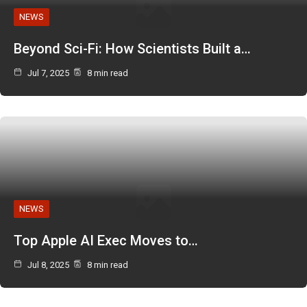
NEWS
Beyond Sci-Fi: How Scientists Built a…
Jul 7, 2025
8 min read
NEWS
Top Apple AI Exec Moves to…
Jul 8, 2025
8 min read