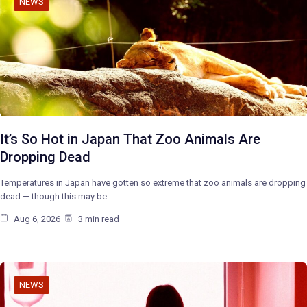
NEWS
It’s So Hot in Japan That Zoo Animals Are
Dropping Dead
Temperatures in Japan have gotten so extreme that zoo animals are dropping
dead — though this may be…
Aug 6, 2026
3 min read
NEWS