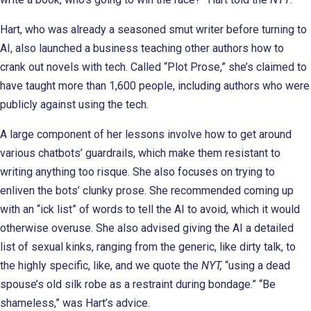
Hart, who was already a seasoned smut writer before turning to
AI, also launched a business teaching other authors how to
crank out novels with tech. Called “Plot Prose,” she’s claimed to
have taught more than 1,600 people, including authors who were
publicly against using the tech.
A large component of her lessons involve how to get around
various chatbots’ guardrails, which make them resistant to
writing anything too risque. She also focuses on trying to
enliven the bots’ clunky prose. She recommended coming up
with an “ick list” of words to tell the AI to avoid, which it would
otherwise overuse. She also advised giving the AI a detailed
list of sexual kinks, ranging from the generic, like dirty talk, to
the highly specific, like, and we quote the
NYT,
“using a dead
spouse’s old silk robe as a restraint during bondage.” “Be
shameless,” was Hart’s advice.