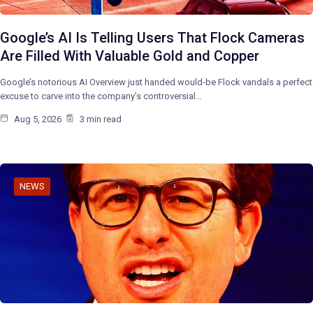
Google’s AI Is Telling Users That Flock Cameras
Are Filled With Valuable Gold and Copper
Google’s notorious AI Overview just handed would-be Flock vandals a perfect
excuse to carve into the company’s controversial…
Aug 5, 2026
3 min read
NEWS