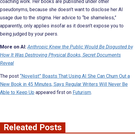
coaching work. Her books are published under other
pseudonyms, because she doesn’t want to disclose her AI
usage due to the stigma. Her advice to “be shameless,”
apparently, only applies insofar as it doesn’t expose you to
being judged by your peers.
More on AI:
Anthropic Knew the Public Would Be Disgusted by
How It Was Destroying Physical Books, Secret Documents
Reveal
The post
“Novelist” Boasts That Using AI She Can Churn Out a
New Book in 45 Minutes, Says Regular Writers Will Never Be
Able to Keep Up
appeared first on
Futurism
.
Releated Posts