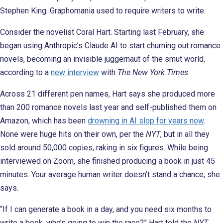
Stephen King. Graphomania used to require writers to write.
Consider the novelist Coral Hart. Starting last February, she
began using Anthropic’s Claude AI to start churning out romance
novels, becoming an invisible juggernaut of the smut world,
according to a
new interview
with
The New York Times
.
Across 21 different pen names, Hart says she produced more
than 200 romance novels last year and self-published them on
Amazon, which has been
drowning in AI slop for years now
.
None were huge hits on their own, per the
NYT
, but in all they
sold around 50,000 copies, raking in six figures. While being
interviewed on Zoom, she finished producing a book in just 45
minutes. Your average human writer doesn’t stand a chance, she
says.
“If I can generate a book in a day, and you need six months to
write a book, who’s going to win the race?” Hart told the
NYT
.