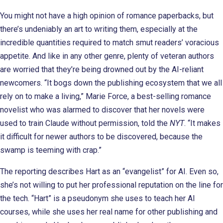
You might not have a high opinion of romance paperbacks, but
there’s undeniably an art to writing them, especially at the
incredible quantities required to match smut readers’ voracious
appetite. And like in any other genre, plenty of veteran authors
are worried that they’re being drowned out by the AI-reliant
newcomers. “It bogs down the publishing ecosystem that we all
rely on to make a living,” Marie Force, a best-selling romance
novelist who was alarmed to discover that her novels were
used to train Claude without permission, told the
NYT
. “It makes
it difficult for newer authors to be discovered, because the
swamp is teeming with crap.”
The reporting describes Hart as an “evangelist” for AI. Even so,
she’s not willing to put her professional reputation on the line for
the tech. “Hart” is a pseudonym she uses to teach her AI
courses, while she uses her real name for other publishing and