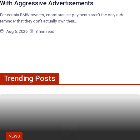
With Aggressive Advertisements
For certain BMW owners, enormous car payments aren’t the only rude
reminder that they don’t actually own their…
Aug 5, 2026
3 min read
Trending Posts
NEWS