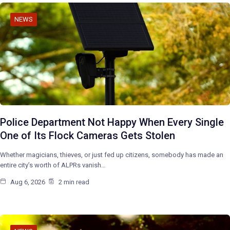
NEWS
Police Department Not Happy When Every Single
One of Its Flock Cameras Gets Stolen
Whether magicians, thieves, or just fed up citizens, somebody has made an
entire city’s worth of ALPRs vanish…
Aug 6, 2026
2 min read