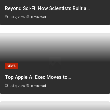
Beyond Sci-Fi: How Scientists Built a…
Jul 7, 2025
8 min read
NEWS
Top Apple AI Exec Moves to…
Jul 8, 2025
8 min read