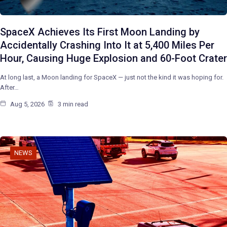
SpaceX Achieves Its First Moon Landing by
Accidentally Crashing Into It at 5,400 Miles Per
Hour, Causing Huge Explosion and 60-Foot Crater
At long last, a Moon landing for SpaceX — just not the kind it was hoping for.
After…
Aug 5, 2026
3 min read
NEWS