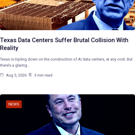
Texas Data Centers Suffer Brutal Collision With
Reality
Texas is tripling down on the construction of AI data centers, at any cost. But
there’s a glaring…
Aug 5, 2026
3 min read
NEWS