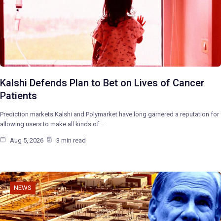
Kalshi Defends Plan to Bet on Lives of Cancer
Patients
Prediction markets Kalshi and Polymarket have long garnered a reputation for
allowing users to make all kinds of…
Aug 5, 2026
3 min read
NEWS