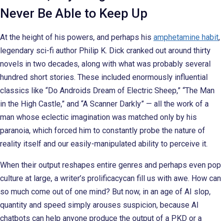
Never Be Able to Keep Up
At the height of his powers, and perhaps his
amphetamine habit
,
legendary sci-fi author Philip K. Dick cranked out around thirty
novels in two decades, along with what was probably several
hundred short stories. These included enormously influential
classics like “Do Androids Dream of Electric Sheep,” “The Man
in the High Castle,” and “A Scanner Darkly” — all the work of a
man whose eclectic imagination was matched only by his
paranoia, which forced him to constantly probe the nature of
reality itself and our easily-manipulated ability to perceive it.
When their output reshapes entire genres and perhaps even pop
culture at large, a writer’s prolificacycan fill us with awe. How can
so much come out of one mind? But now, in an age of AI slop,
quantity and speed simply arouses suspicion, because AI
chatbots can help anyone produce the output of a PKD or a