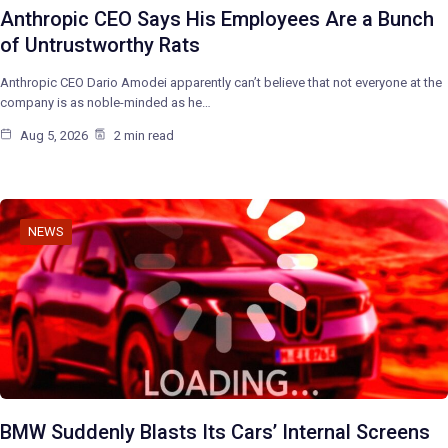
Anthropic CEO Says His Employees Are a Bunch
of Untrustworthy Rats
Anthropic CEO Dario Amodei apparently can’t believe that not everyone at the
company is as noble-minded as he…
Aug 5, 2026
2 min read
NEWS
BMW Suddenly Blasts Its Cars’ Internal Screens