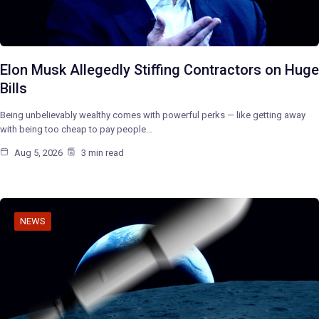
Elon Musk Allegedly Stiffing Contractors on Huge
Bills
Being unbelievably wealthy comes with powerful perks — like getting away
with being too cheap to pay people…
Aug 5, 2026
3 min read
NEWS