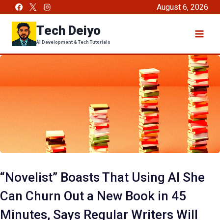
Skip
August 6, 2026
to
Tech Deiyo
content
AI Development & Tech Tutorials
“Novelist” Boasts That Using AI She
Can Churn Out a New Book in 45
Minutes, Says Regular Writers Will