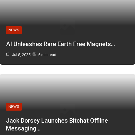
NEWS
AI Unleashes Rare Earth Free Magnets…
Jul 8, 2025
6 min read
NEWS
Jack Dorsey Launches Bitchat Offline
Messaging…