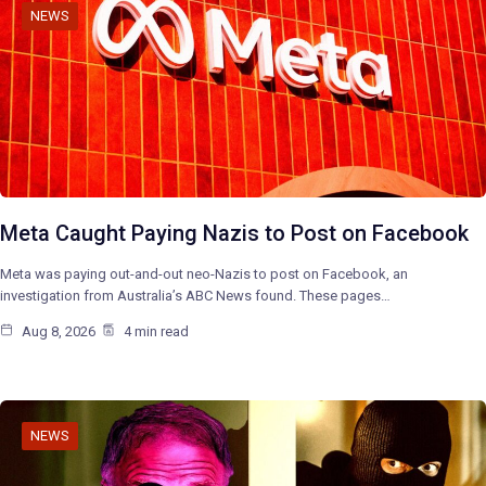
NEWS
Meta Caught Paying Nazis to Post on Facebook
Meta was paying out-and-out neo-Nazis to post on Facebook, an
investigation from Australia’s ABC News found. These pages…
Aug 8, 2026
4 min read
NEWS