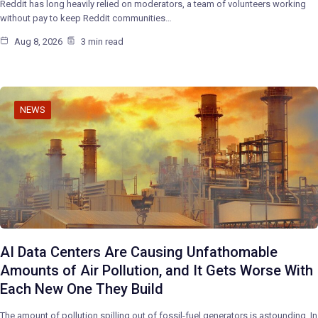
Reddit has long heavily relied on moderators, a team of volunteers working
without pay to keep Reddit communities…
Aug 8, 2026
3 min read
NEWS
AI Data Centers Are Causing Unfathomable
Amounts of Air Pollution, and It Gets Worse With
Each New One They Build
The amount of pollution spilling out of fossil-fuel generators is astounding. In