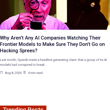
Why Aren’t Any AI Companies Watching Their
Frontier Models to Make Sure They Don’t Go on
Hacking Sprees?
Last month, OpenAI made a headline-generating claim: that a group of its AI
models had conspired to break…
Aug 8, 2026
4 min read
Trending Posts