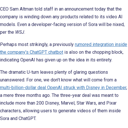
CEO Sam Altman told staff in an announcement today that the
company is winding down any products related to its video AI
models. Even a developer-facing version of Sora will be nixed,
per the
WSJ
.
Perhaps most strikingly, a previously
rumored integration inside
the company’s ChatGPT chatbot
is also on the chopping block,
indicating OpenAI has given up on the idea in its entirety.
The dramatic U-turn leaves plenty of glaring questions
unanswered. For one, we don’t know what will come from a
multi-billion-dollar deal OpenAI struck with Disney in December
,
a mere three months ago. The three-year deal was meant to
include more than 200 Disney, Marvel, Star Wars, and Pixar
characters, allowing users to generate videos of them inside
Sora and ChatGPT.