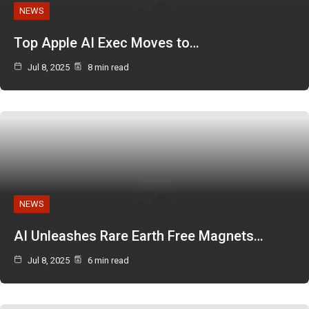
NEWS
Top Apple AI Exec Moves to…
Jul 8, 2025
8 min read
NEWS
AI Unleashes Rare Earth Free Magnets…
Jul 8, 2025
6 min read