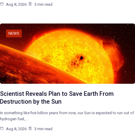
Aug 8, 2026
3 min read
NEWS
Scientist Reveals Plan to Save Earth From
Destruction by the Sun
In something like five billion years from now, our Sun is expected to run out of
hydrogen fuel,…
Aug 8, 2026
3 min read