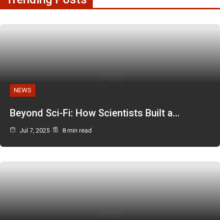
NEWS
Beyond Sci-Fi: How Scientists Built a…
Jul 7, 2025
8 min read