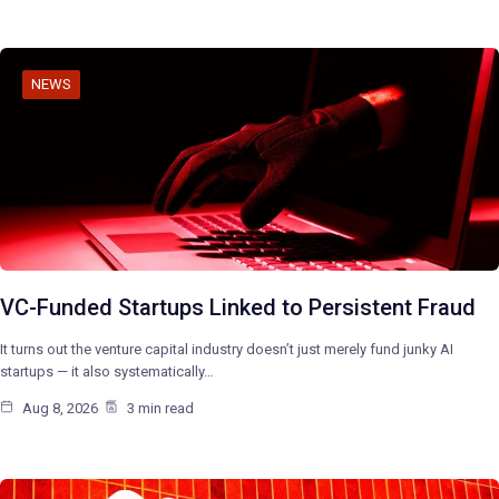
NEWS
VC-Funded Startups Linked to Persistent Fraud
It turns out the venture capital industry doesn’t just merely fund junky AI
startups — it also systematically…
Aug 8, 2026
3 min read