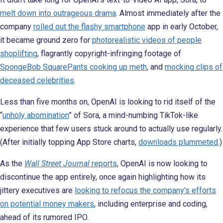
melt down into outrageous drama
. Almost immediately after the
company
rolled out the flashy smartphone
app in early October,
it became ground zero for
photorealistic videos of people
shoplifting
, flagrantly copyright-infringing footage of
SpongeBob SquarePants cooking up meth
, and
mocking clips of
deceased celebrities
.
Less than five months on, OpenAI is looking to rid itself of the
“
unholy abomination
” of Sora, a mind-numbing TikTok-like
experience that few users stuck around to actually use regularly.
(After initially topping App Store charts,
downloads plummeted
.)
As the
Wall Street Journal
reports
, OpenAI is now looking to
discontinue the app entirely, once again highlighting how its
jittery executives are
looking to refocus the company’s efforts
on potential money makers
, including enterprise and coding,
ahead of its rumored IPO.