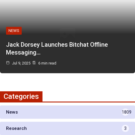
NEWS
Jack Dorsey Launches Bitchat Offline
Messaging…
Jul 9, 2025
6 min read
Categories
News
1809
Research
3