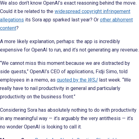
We also don’t know OpenAI’s exact reasoning behind the move.
Could it be related to the
widespread copyright infringement
allegations
its Sora app sparked last year? Or
other abhorrent
content
?
A more likely explanation, perhaps: the app is incredibly
expensive for OpenAI to run, and it’s not generating any revenue.
“We cannot miss this moment because we are distracted by
side quests,” OpenAI’s CEO of applications, Fidji Simo, told
employees in a memo, as
quoted by the
WSJ
last week. “We
really have to nail productivity in general and particularly
productivity on the business front.”
Considering Sora has absolutely nothing to do with productivity
in any meaningful way — it’s arguably the very antithesis — it’s
no wonder OpenAI is looking to call it.