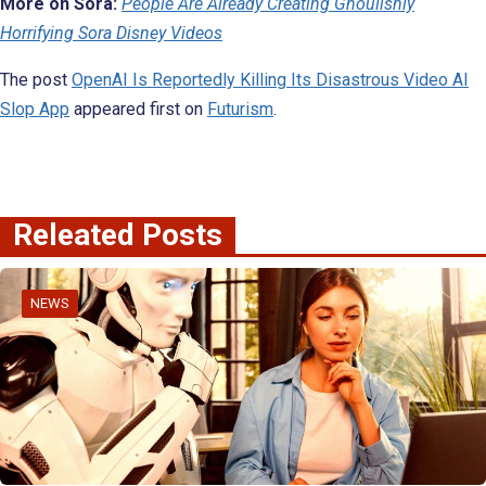
More on Sora:
People Are Already Creating Ghoulishly
Horrifying Sora Disney Videos
The post
OpenAI Is Reportedly Killing Its Disastrous Video AI
Slop App
appeared first on
Futurism
.
Releated Posts
NEWS