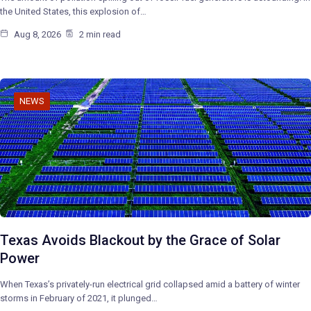
the United States, this explosion of…
Aug 8, 2026
2 min read
NEWS
Texas Avoids Blackout by the Grace of Solar
Power
When Texas’s privately-run electrical grid collapsed amid a battery of winter
storms in February of 2021, it plunged…