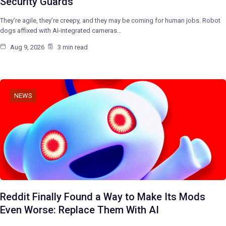
Security Guards
They’re agile, they’re creepy, and they may be coming for human jobs. Robot
dogs affixed with AI-integrated cameras…
Aug 9, 2026
3 min read
NEWS
Reddit Finally Found a Way to Make Its Mods
Even Worse: Replace Them With AI