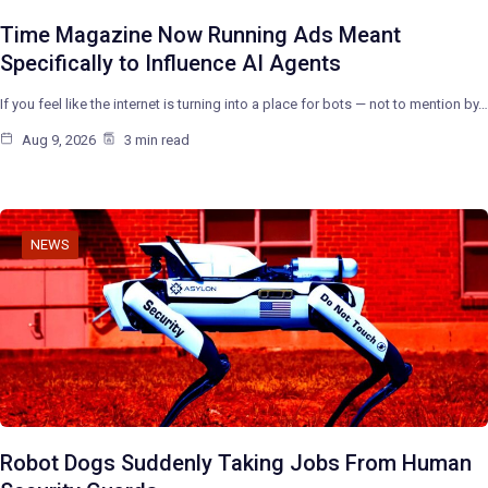
Time Magazine Now Running Ads Meant
Specifically to Influence AI Agents
If you feel like the internet is turning into a place for bots — not to mention by…
Aug 9, 2026
3 min read
NEWS
Robot Dogs Suddenly Taking Jobs From Human