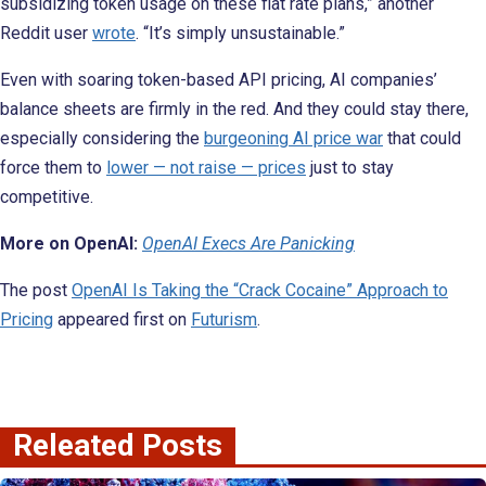
subsidizing token usage on these flat rate plans,” another
Reddit user
wrote
. “It’s simply unsustainable.”
Even with soaring token-based API pricing, AI companies’
balance sheets are firmly in the red. And they could stay there,
especially considering the
burgeoning AI price war
that could
force them to
lower — not raise — prices
just to stay
competitive.
More on OpenAI:
OpenAI Execs Are Panicking
The post
OpenAI Is Taking the “Crack Cocaine” Approach to
Pricing
appeared first on
Futurism
.
Releated Posts