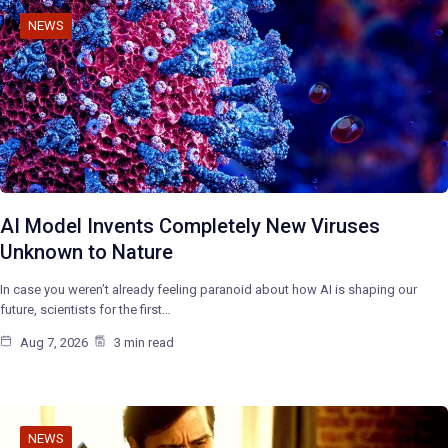
NEWS
AI Model Invents Completely New Viruses
Unknown to Nature
In case you weren’t already feeling paranoid about how AI is shaping our
future, scientists for the first…
Aug 7, 2026
3 min read
NEWS