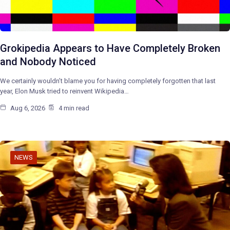
Grokipedia Appears to Have Completely Broken
and Nobody Noticed
We certainly wouldn’t blame you for having completely forgotten that last
year, Elon Musk tried to reinvent Wikipedia…
Aug 6, 2026
4 min read
NEWS