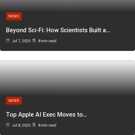
NEWS
Beyond Sci-Fi: How Scientists Built a…
Jul 7, 2025
8 min read
NEWS
Top Apple AI Exec Moves to…
Jul 8, 2025
8 min read