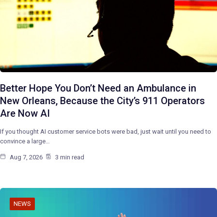
Better Hope You Don’t Need an Ambulance in
New Orleans, Because the City’s 911 Operators
Are Now AI
If you thought AI customer service bots were bad, just wait until you need to
convince a large…
Aug 7, 2026
3 min read
NEWS