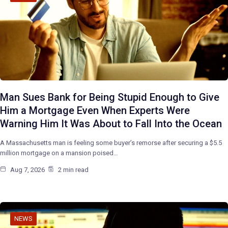
Man Sues Bank for Being Stupid Enough to Give
Him a Mortgage Even When Experts Were
Warning Him It Was About to Fall Into the Ocean
A Massachusetts man is feeling some buyer’s remorse after securing a $5.5
million mortgage on a mansion poised…
Aug 7, 2026
2 min read
NEWS