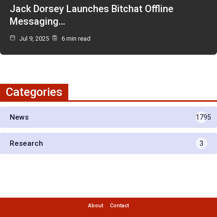
Jack Dorsey Launches Bitchat Offline
Messaging…
Jul 9, 2025
6 min read
Categories
News
1795
Research
3
About
Contact