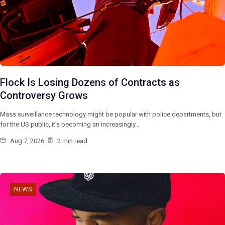
Flock Is Losing Dozens of Contracts as
Controversy Grows
Mass surveillance technology might be popular with police departments, but
for the US public, it’s becoming an increasingly…
Aug 7, 2026
2 min read
NEWS