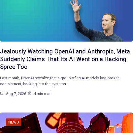
Jealously Watching OpenAI and Anthropic, Meta
Suddenly Claims That Its AI Went on a Hacking
Spree Too
Last month, OpenAI revealed that a group of its AI models had broken
containment, hacking into the systems…
Aug 7, 2026
4 min read
NEWS