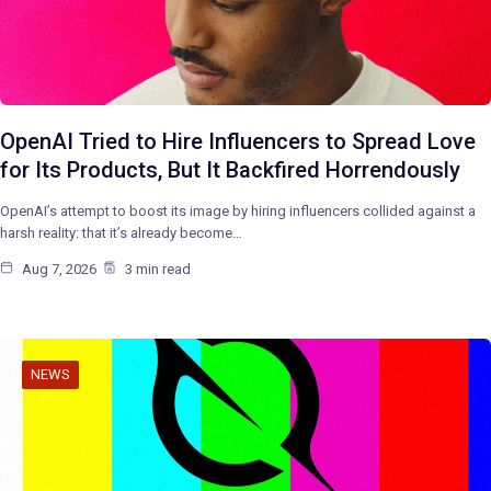
OpenAI Tried to Hire Influencers to Spread Love
for Its Products, But It Backfired Horrendously
OpenAI’s attempt to boost its image by hiring influencers collided against a
harsh reality: that it’s already become…
Aug 7, 2026
3 min read
NEWS