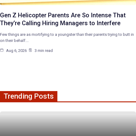
Gen Z Helicopter Parents Are So Intense That
They’re Calling Hiring Managers to Interfere
Few things are as mortifying to a youngster than their parents trying to butt in
on their behalf:…
Aug 6, 2026
3 min read
Trending Posts