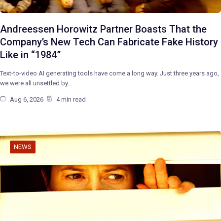
Andreessen Horowitz Partner Boasts That the
Company’s New Tech Can Fabricate Fake History
Like in “1984”
Text-to-video AI generating tools have come a long way. Just three years ago,
we were all unsettled by…
Aug 6, 2026
4 min read
NEWS