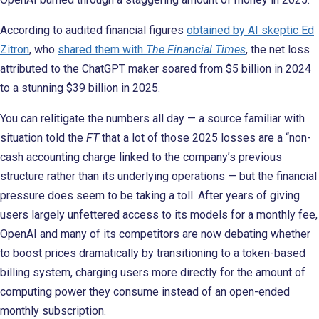
According to audited financial figures
obtained by AI skeptic Ed
Zitron
, who
shared them with
The Financial Times
, the net loss
attributed to the ChatGPT maker soared from $5 billion in 2024
to a stunning $39 billion in 2025.
You can relitigate the numbers all day — a source familiar with
situation told the
FT
that a lot of those 2025 losses are a “non-
cash accounting charge linked to the company’s previous
structure rather than its underlying operations — but the financial
pressure does seem to be taking a toll. After years of giving
users largely unfettered access to its models for a monthly fee,
OpenAI and many of its competitors are now debating whether
to boost prices dramatically by transitioning to a token-based
billing system, charging users more directly for the amount of
computing power they consume instead of an open-ended
monthly subscription.