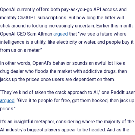
OpenAI currently offers both pay-as-you-go API access and
monthly ChatGPT subscriptions. But how long the latter will
stick around is looking increasingly uncertain. Earlier this month,
OpenAI CEO Sam Altman
argued
that “we see a future where
intelligence is a utility, like electricity or water, and people buy it
from us on a meter.”
In other words, OpenAI’s behavior sounds an awful lot like a
drug dealer who floods the market with addictive drugs, then
jacks up the prices once users are dependent on them.
“They’ve kind of taken the crack approach to AI,” one Reddit user
argued
. “Give it to people for free, get them hooked, then jack up
prices.”
It’s an insightful metaphor, considering where the majority of the
AI industry’s biggest players appear to be headed. And as the