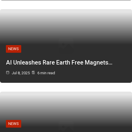
NEWS
AI Unleashes Rare Earth Free Magnets…
Jul 8, 2025
6 min read
NEWS