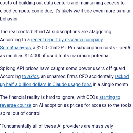
costs of building out data centers and maintaining access to
cloud compute come due, it’s likely we’ll see even more similar
behavior.
The real costs behind AI subscriptions are staggering.
According to a
recent report by research company
SemiAnalaysis
, a $200 ChatGPT Pro subscription costs OpenAI
as much as $14,000 if used to its maximum potential.
Spiking API prices have caught some power users off guard.
According
to
Axios
, an unnamed firm’s CFO accidentally
racked
up half a billion dollars in Claude usage fees
in a single month.
The financial reality is hard to ignore, with CEOs
starting to
reverse course
on AI adoption as prices for access to the tools
spiral out of control.
“Fundamentally all of these AI providers are massively