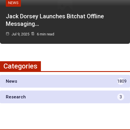
NEWS
Jack Dorsey Launches Bitchat Offline
Messaging…
Jul 9, 2025
6 min read
Categories
News
1809
Research
3