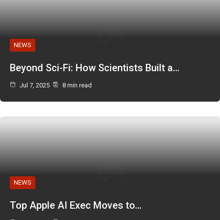
NEWS
Beyond Sci-Fi: How Scientists Built a…
Jul 7, 2025
8 min read
NEWS
Top Apple AI Exec Moves to…