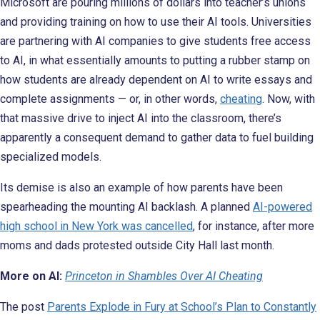
Microsoft are pouring millions of dollars into teacher’s unions
and providing training on how to use their AI tools. Universities
are partnering with AI companies to give students free access
to AI, in what essentially amounts to putting a rubber stamp on
how students are already dependent on AI to write essays and
complete assignments — or, in other words,
cheating
. Now, with
that massive drive to inject AI into the classroom, there’s
apparently a consequent demand to gather data to fuel building
specialized models.
Its demise is also an example of how parents have been
spearheading the mounting AI backlash. A planned
AI-powered
high school in New York was cancelled
, for instance, after more
moms and dads protested outside City Hall last month.
More on AI:
Princeton in Shambles Over AI Cheating
The post
Parents Explode in Fury at School’s Plan to Constantly