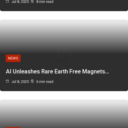
Jul 8, 2025
8 min read
NEWS
AI Unleashes Rare Earth Free Magnets…
Jul 8, 2025
6 min read