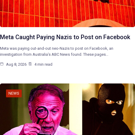
Meta Caught Paying Nazis to Post on Facebook
Meta was paying out-and-out neo-Nazis to post on Facebook, an
investigation from Australia’s ABC News found. These pages…
Aug 8, 2026
4 min read
NEWS