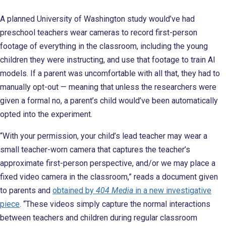
A planned University of Washington study would’ve had
preschool teachers wear cameras to record first-person
footage of everything in the classroom, including the young
children they were instructing, and use that footage to train AI
models. If a parent was uncomfortable with all that, they had to
manually opt-out — meaning that unless the researchers were
given a formal no, a parent’s child would’ve been automatically
opted into the experiment.
“With your permission, your child’s lead teacher may wear a
small teacher-worn camera that captures the teacher’s
approximate first-person perspective, and/or we may place a
fixed video camera in the classroom,” reads a document given
to parents and
obtained by
404 Media
in a new investigative
piece
. “These videos simply capture the normal interactions
between teachers and children during regular classroom