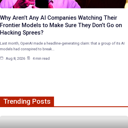
Why Aren’t Any AI Companies Watching Their
Frontier Models to Make Sure They Don’t Go on
Hacking Sprees?
Last month, OpenAI made a headline-generating claim: that a group of its AI
models had conspired to break…
Aug 8, 2026
4 min read
Trending Posts