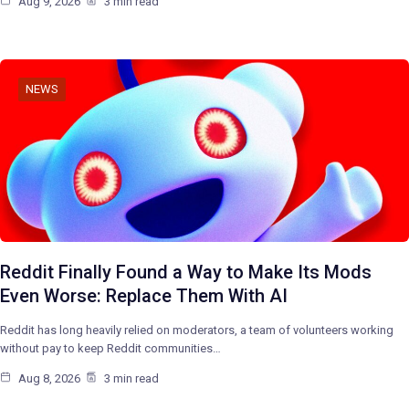
Aug 9, 2026
3 min read
NEWS
Reddit Finally Found a Way to Make Its Mods
Even Worse: Replace Them With AI
Reddit has long heavily relied on moderators, a team of volunteers working
without pay to keep Reddit communities…
Aug 8, 2026
3 min read