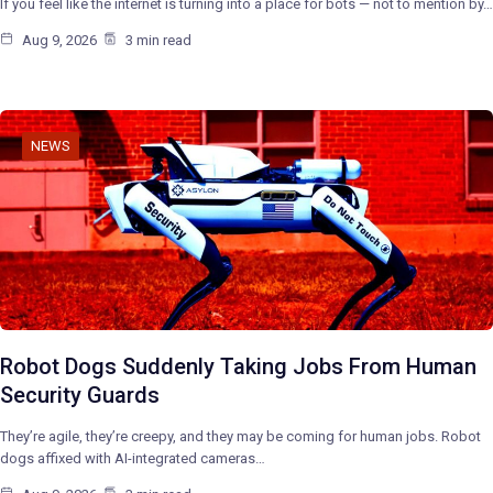
If you feel like the internet is turning into a place for bots — not to mention by…
Aug 9, 2026
3 min read
NEWS
Robot Dogs Suddenly Taking Jobs From Human
Security Guards
They’re agile, they’re creepy, and they may be coming for human jobs. Robot
dogs affixed with AI-integrated cameras…