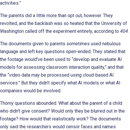
activities.”
The parents did a little more than opt out, however. They
revolted, and the backlash was so heated that the University of
Washington called off the experiment entirely, according to
404
.
The documents given to parents sometimes used nebulous
language and left key questions open-ended. They stated that
the footage would’ve been used to “develop and evaluate AI
models for assessing classroom interaction quality,” and that
the “video data may be processed using cloud-based AI
services.” But they didn’t specify what AI models or what AI
companies would be involved.
Thorny questions abounded. What about the parent of a child
who didn’t give consent? Would only they be blurred out in the
footage? How would that realistically work? The documents
only said the researchers would censor faces and names