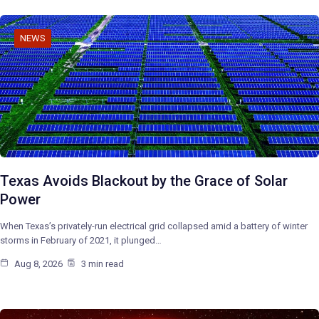
NEWS
Texas Avoids Blackout by the Grace of Solar
Power
When Texas’s privately-run electrical grid collapsed amid a battery of winter
storms in February of 2021, it plunged…
Aug 8, 2026
3 min read