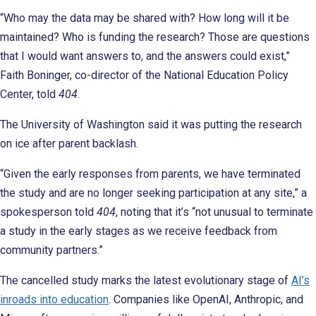
“Who may the data may be shared with? How long will it be
maintained? Who is funding the research? Those are questions
that I would want answers to, and the answers could exist,”
Faith Boninger, co-director of the National Education Policy
Center, told
404
.
The University of Washington said it was putting the research
on ice after parent backlash.
“Given the early responses from parents, we have terminated
the study and are no longer seeking participation at any site,” a
spokesperson told
404
, noting that it’s “not unusual to terminate
a study in the early stages as we receive feedback from
community partners.”
The cancelled study marks the latest evolutionary stage of
AI’s
inroads into education
. Companies like OpenAI, Anthropic, and