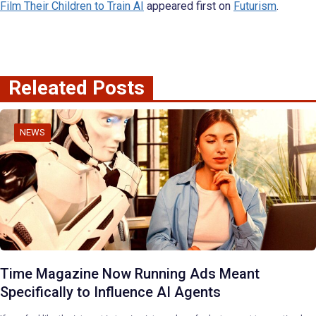
Film Their Children to Train AI
appeared first on
Futurism
.
Releated Posts
NEWS
Time Magazine Now Running Ads Meant
Specifically to Influence AI Agents