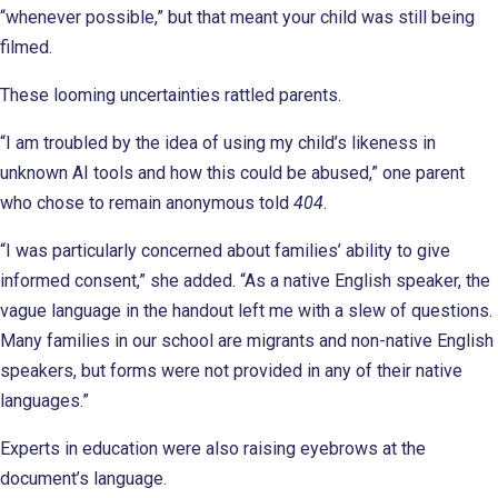
“whenever possible,” but that meant your child was still being
filmed.
These looming uncertainties rattled parents.
“I am troubled by the idea of using my child’s likeness in
unknown AI tools and how this could be abused,” one parent
who chose to remain anonymous told
404
.
“I was particularly concerned about families’ ability to give
informed consent,” she added. “As a native English speaker, the
vague language in the handout left me with a slew of questions.
Many families in our school are migrants and non-native English
speakers, but forms were not provided in any of their native
languages.”
Experts in education were also raising eyebrows at the
document’s language.