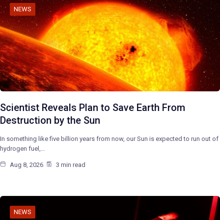
NEWS
Scientist Reveals Plan to Save Earth From
Destruction by the Sun
In something like five billion years from now, our Sun is expected to run out of
hydrogen fuel,…
Aug 8, 2026
3 min read
NEWS