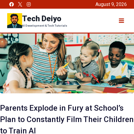
Skip
August 9, 2026
to
Tech Deiyo
content
AI Development & Tech Tutorials
Parents Explode in Fury at School’s
Plan to Constantly Film Their Children
to Train AI