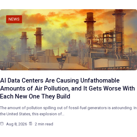
NEWS
AI Data Centers Are Causing Unfathomable
Amounts of Air Pollution, and It Gets Worse With
Each New One They Build
The amount of pollution spilling out of fossil-fuel generators is astounding. In
the United States, this explosion of…
Aug 8, 2026
2 min read