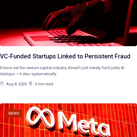
VC-Funded Startups Linked to Persistent Fraud
It turns out the venture capital industry doesn’t just merely fund junky AI
startups — it also systematically…
Aug 8, 2026
3 min read
NEWS