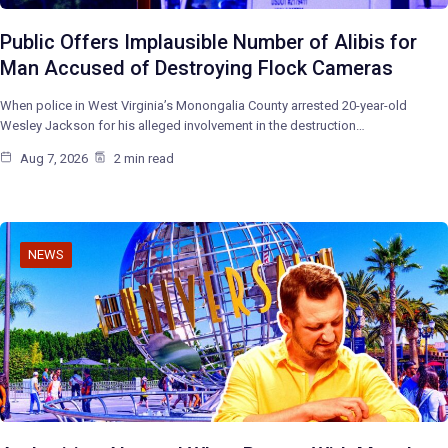
Public Offers Implausible Number of Alibis for
Man Accused of Destroying Flock Cameras
When police in West Virginia’s Monongalia County arrested 20-year-old
Wesley Jackson for his alleged involvement in the destruction…
Aug 7, 2026
2 min read
NEWS