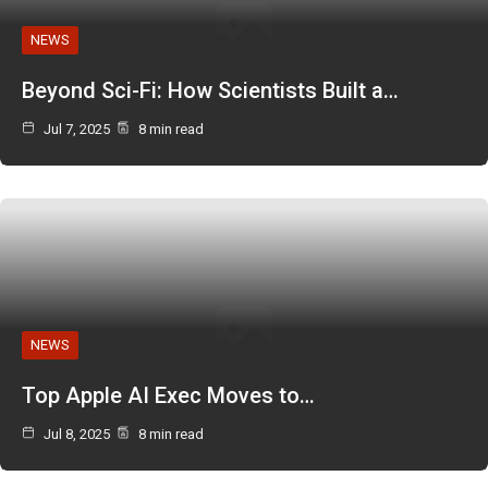
NEWS
Beyond Sci-Fi: How Scientists Built a…
Jul 7, 2025
8 min read
NEWS
Top Apple AI Exec Moves to…
Jul 8, 2025
8 min read