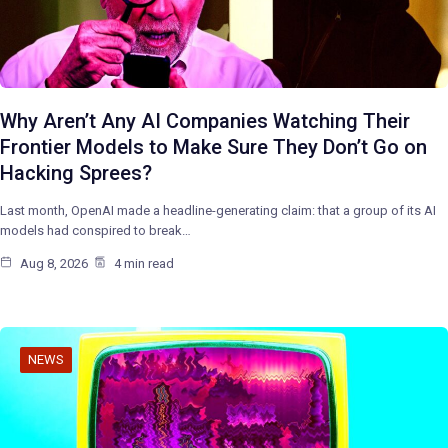
Why Aren’t Any AI Companies Watching Their
Frontier Models to Make Sure They Don’t Go on
Hacking Sprees?
Last month, OpenAI made a headline-generating claim: that a group of its AI
models had conspired to break…
Aug 8, 2026
4 min read
NEWS