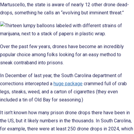
Martuscello, the state is aware of nearly 12 other drone dead-
drops, something he calls an “evolving but imminent threat.”
Over the past few years, drones have become an incredibly
popular choice among folks looking for an easy method to
sneak contraband into prisons.
In December of last year, the South Carolina department of
corrections intercepted a
huge package
crammed full of crab
legs, steaks, weed, and a carton of cigarettes (they even
included a tin of Old Bay for seasoning.)
It isn’t known how many prison drone drops there have been in
the US, but it likely numbers in the thousands. In South Carolina,
for example, there were at least 250 drone drops in 2024, which