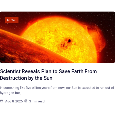
NEWS
Scientist Reveals Plan to Save Earth From
Destruction by the Sun
In something like five billion years from now, our Sun is expected to run out of
hydrogen fuel,…
Aug 8, 2026
3 min read