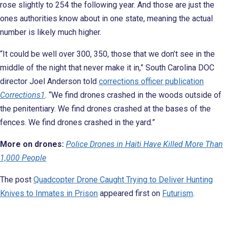
rose slightly to 254 the following year. And those are just the
ones authorities know about in one state, meaning the actual
number is likely much higher.
“It could be well over 300, 350, those that we don’t see in the
middle of the night that never make it in,” South Carolina DOC
director Joel Anderson told
corrections officer publication
Corrections1
. “We find drones crashed in the woods outside of
the penitentiary. We find drones crashed at the bases of the
fences. We find drones crashed in the yard.”
More on drones:
Police Drones in Haiti Have Killed More Than
1,000 People
The post
Quadcopter Drone Caught Trying to Deliver Hunting
Knives to Inmates in Prison
appeared first on
Futurism
.