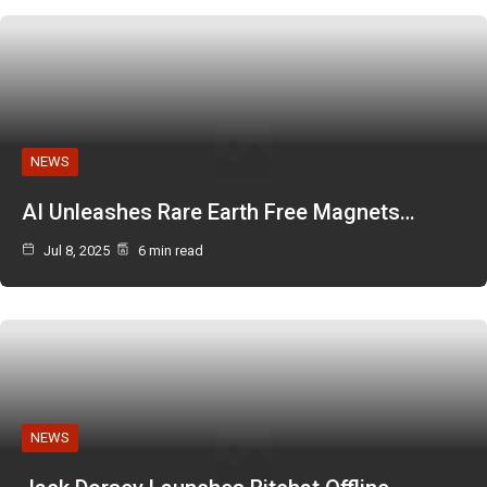
NEWS
AI Unleashes Rare Earth Free Magnets…
Jul 8, 2025
6 min read
NEWS