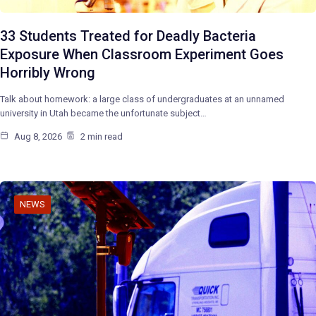
33 Students Treated for Deadly Bacteria
Exposure When Classroom Experiment Goes
Horribly Wrong
Talk about homework: a large class of undergraduates at an unnamed
university in Utah became the unfortunate subject…
Aug 8, 2026
2 min read
NEWS