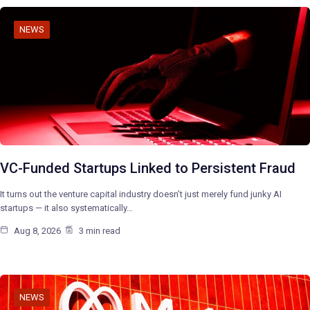
NEWS
VC-Funded Startups Linked to Persistent Fraud
It turns out the venture capital industry doesn’t just merely fund junky AI
startups — it also systematically…
Aug 8, 2026
3 min read
NEWS