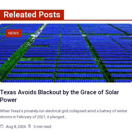
Releated Posts
NEWS
Texas Avoids Blackout by the Grace of Solar
Power
When Texas’s privately-run electrical grid collapsed amid a battery of winter
storms in February of 2021, it plunged…
Aug 8, 2026
3 min read