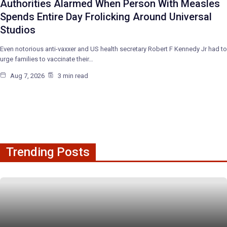
Authorities Alarmed When Person With Measles
Spends Entire Day Frolicking Around Universal
Studios
Even notorious anti-vaxxer and US health secretary Robert F Kennedy Jr had to
urge families to vaccinate their…
Aug 7, 2026
3 min read
Trending Posts