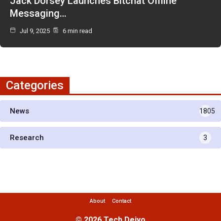
Jack Dorsey Launches Bitchat Offline
Messaging…
Jul 9, 2025
6 min read
Categories
News
1805
Research
3
About
Contact
© 2026 Tech Deiyo