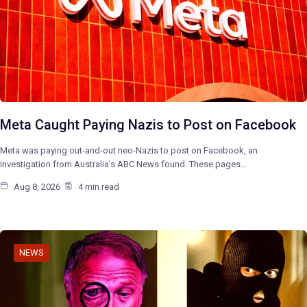
Meta Caught Paying Nazis to Post on Facebook
Meta was paying out-and-out neo-Nazis to post on Facebook, an
investigation from Australia’s ABC News found. These pages…
Aug 8, 2026
4 min read
NEWS