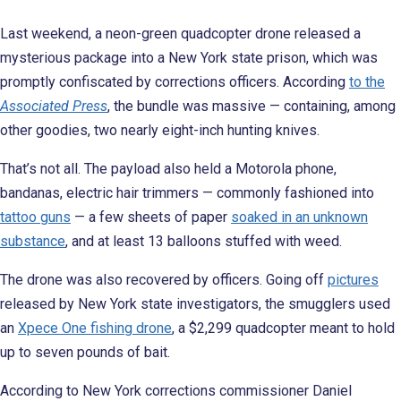
Last weekend, a neon-green quadcopter drone released a
mysterious package into a New York state prison, which was
promptly confiscated by corrections officers. According
to the
Associated Press
, the bundle was massive — containing, among
other goodies, two nearly eight-inch hunting knives.
That’s not all. The payload also held a Motorola phone,
bandanas, electric hair trimmers — commonly fashioned into
tattoo guns
— a few sheets of paper
soaked in an unknown
substance
, and at least 13 balloons stuffed with weed.
The drone was also recovered by officers. Going off
pictures
released by New York state investigators, the smugglers used
an
Xpece One fishing drone
, a $2,299 quadcopter meant to hold
up to seven pounds of bait.
According to New York corrections commissioner Daniel