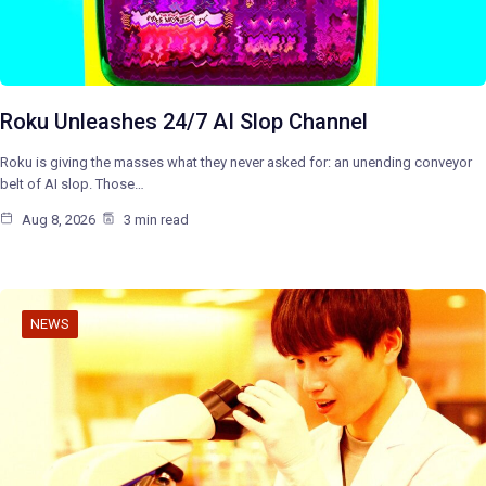
Roku Unleashes 24/7 AI Slop Channel
Roku is giving the masses what they never asked for: an unending conveyor
belt of AI slop. Those…
Aug 8, 2026
3 min read
NEWS