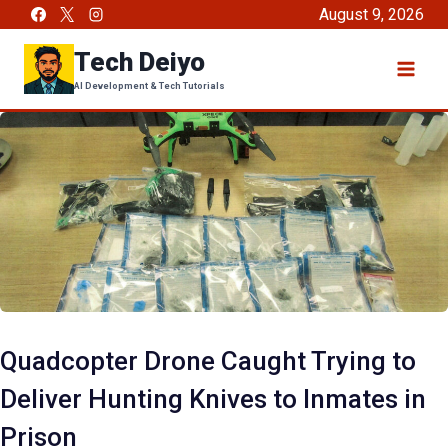
Skip
August 9, 2026
to
Tech Deiyo
content
AI Development & Tech Tutorials
Quadcopter Drone Caught Trying to
Deliver Hunting Knives to Inmates in
Prison