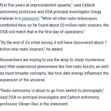
first five years at unprecedented speeds,” said Caltech
astronomy professor and DSA principal investigator Gregg
Hallinan in a
statement
. “While all other radio telescopes
combined have so far found about 20 million radio sources, the
DSA will match that in the first day of operations.”
“By the end of its initial survey, it will have discovered about 1
billion new radio sources,” he added.
Researchers are hoping to use the array to study mysterious
and little-understood phenomena like fast radio bursts, as well
as much broader concepts, like how dark energy influences the
expansion of the universe.
“Radio astronomy is about to go from sketch to photograph,”
said DSA co-principal investigator and Caltech astronomy
professor Vikram Ravi in the statement.