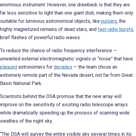
enormous instrument. However, one drawback is that they are
far less sensitive to light than one giant dish, making them only
suitable for luminous astronomical objects, like
pulsars
, the
highly magnetized remains of dead stars, and
fast radio bursts
,
brief flashes of powerful radio waves.
To reduce the chance of radio frequency interference —
unwanted external electromagnetic signals or “noise” that have
plagued
astronomers for
decades
— the team chose an
extremely remote part of the Nevada desert, not far from Great
Basin National Park.
Scientists behind the DSA promise that the new array will
improve on the sensitivity of existing radio telescope arrays
while dramatically speeding up the process of scanning wide
swathes of the night sky.
“The DSA will survey the entire visible sky several times in its