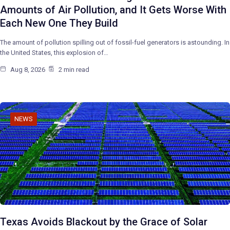
Amounts of Air Pollution, and It Gets Worse With
Each New One They Build
The amount of pollution spilling out of fossil-fuel generators is astounding. In
the United States, this explosion of…
Aug 8, 2026
2 min read
NEWS
Texas Avoids Blackout by the Grace of Solar