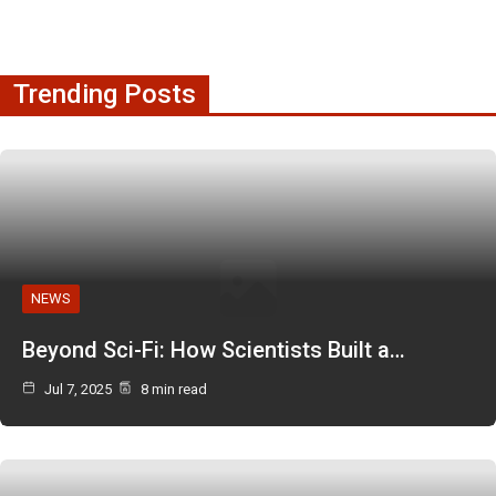
Trending Posts
NEWS
Beyond Sci-Fi: How Scientists Built a…
Jul 7, 2025
8 min read