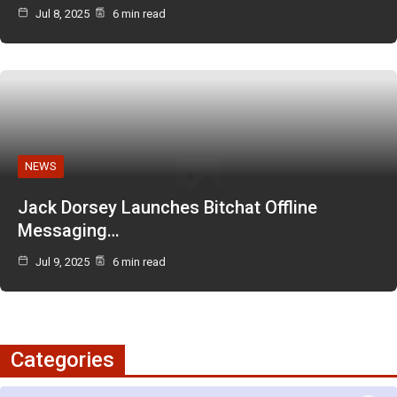
Jul 8, 2025
6 min read
NEWS
Jack Dorsey Launches Bitchat Offline
Messaging…
Jul 9, 2025
6 min read
Categories