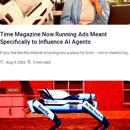
Time Magazine Now Running Ads Meant
Specifically to Influence AI Agents
If you feel like the internet is turning into a place for bots — not to mention by…
Aug 9, 2026
3 min read
NEWS