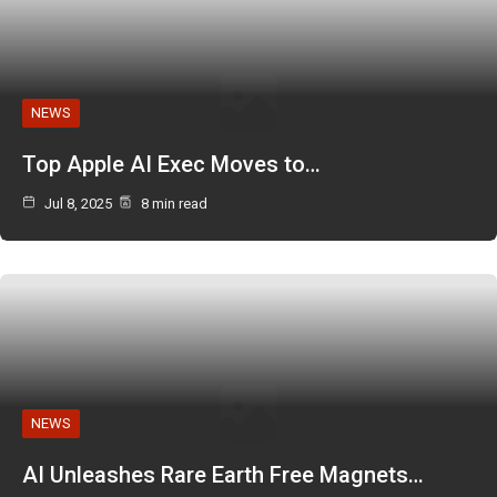
NEWS
Top Apple AI Exec Moves to…
Jul 8, 2025
8 min read
NEWS
AI Unleashes Rare Earth Free Magnets…