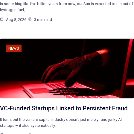
In something like five billion years from now, our Sun is expected to run out of
hydrogen fuel,…
Aug 8, 2026
3 min read
NEWS
VC-Funded Startups Linked to Persistent Fraud
It turns out the venture capital industry doesn’t just merely fund junky AI
startups — it also systematically…