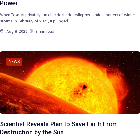
Power
When Texas’s privately-run electrical grid collapsed amid a battery of winter
storms in February of 2021, it plunged…
Aug 8, 2026
3 min read
NEWS
Scientist Reveals Plan to Save Earth From
Destruction by the Sun