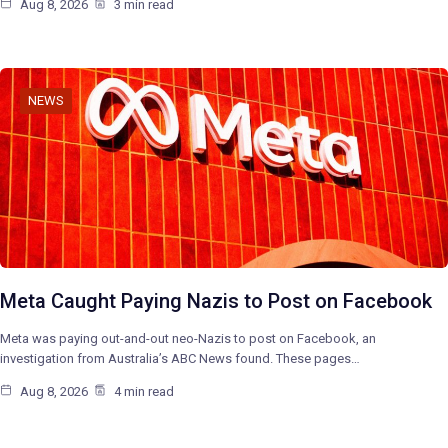
Aug 8, 2026
3 min read
NEWS
Meta Caught Paying Nazis to Post on Facebook
Meta was paying out-and-out neo-Nazis to post on Facebook, an
investigation from Australia’s ABC News found. These pages…
Aug 8, 2026
4 min read