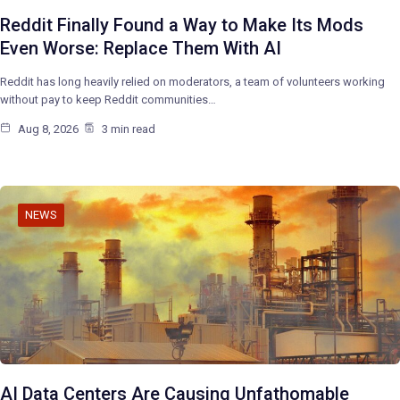
Reddit Finally Found a Way to Make Its Mods
Even Worse: Replace Them With AI
Reddit has long heavily relied on moderators, a team of volunteers working
without pay to keep Reddit communities…
Aug 8, 2026
3 min read
NEWS
AI Data Centers Are Causing Unfathomable