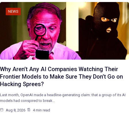
NEWS
Why Aren’t Any AI Companies Watching Their
Frontier Models to Make Sure They Don’t Go on
Hacking Sprees?
Last month, OpenAI made a headline-generating claim: that a group of its AI
models had conspired to break…
Aug 8, 2026
4 min read