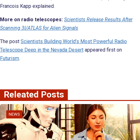
Francois Kapp explained.
More on radio telescopes:
Scientists Release Results After
Scanning 3I/ATLAS for Alien Signals
The post
Scientists Building World’s Most Powerful Radio
Telescope Deep in the Nevada Desert
appeared first on
Futurism
.
Releated Posts
NEWS