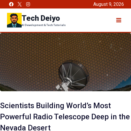
Skip
August 9, 2026
to
Tech Deiyo
content
AI Development & Tech Tutorials
Scientists Building World’s Most
Powerful Radio Telescope Deep in the
Nevada Desert