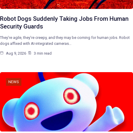
Robot Dogs Suddenly Taking Jobs From Human
Security Guards
They’re agile, they’re creepy, and they may be coming for human jobs. Robot
dogs affixed with AI-integrated cameras…
Aug 9, 2026
3 min read
NEWS