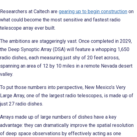
Researchers at Caltech are
gearing up to begin construction
on
what could become the most sensitive and fastest radio
telescope array ever built.
The ambitions are staggeringly vast. Once completed in 2029,
the Deep Synoptic Array (DSA) will feature a whopping 1,650
radio dishes, each measuring just shy of 20 feet across,
spanning an area of 12 by 10 miles in a remote Nevada desert
valley.
To put those numbers into perspective, New Mexico’s Very
Large Array, one of the largest radio telescopes, is made up of
just 27 radio dishes.
Arrays made up of large numbers of dishes have a key
advantage: they can dramatically improve the spatial resolution
of deep space observations by effectively acting as one