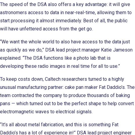
The speed of the DSA also offers a key advantage: it will give
astronomers access to data in near-real-time, allowing them to
start processing it almost immediately. Best of all, the public
will have unfettered access from the get go.
“We want the whole world to also have access to the data just
as quickly as we do,” DSA lead project manager Katie Jameson
explained. “The DSA functions like a photo lab that is
developing these radio images in real time for all to use.”
To keep costs down, Caltech researchers turned to a highly
unusual manufacturing partner: cake pan maker Fat Daddio’s. The
team contracted the company to produce thousands of baking
pans — which turned out to be the perfect shape to help convert
electromagnetic waves to electrical signals.
“It’s all about metal fabrication, and this is something Fat
Daddio’s has a lot of experience in!” DSA lead project engineer