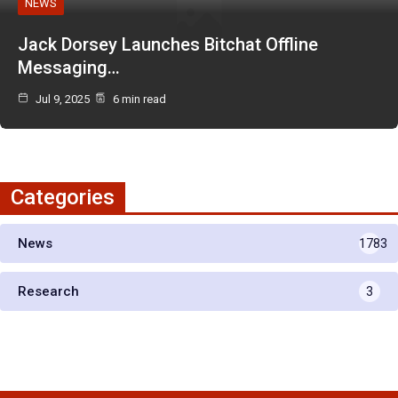
NEWS
Jack Dorsey Launches Bitchat Offline
Messaging…
Jul 9, 2025
6 min read
Categories
News
1783
Research
3