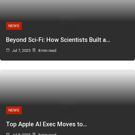
NEWS
Beyond Sci-Fi: How Scientists Built a…
Jul 7, 2025
8 min read
NEWS
Top Apple AI Exec Moves to…
Jul 8, 2025
8 min read