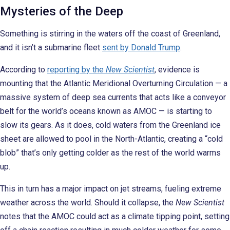
Mysteries of the Deep
Something is stirring in the waters off the coast of Greenland,
and it isn’t a submarine fleet
sent by Donald Trump
.
According to
reporting by the
New Scientist
, evidence is
mounting that the Atlantic Meridional Overturning Circulation — a
massive system of deep sea currents that acts like a conveyor
belt for the world’s oceans known as AMOC — is starting to
slow its gears. As it does, cold waters from the Greenland ice
sheet are allowed to pool in the North-Atlantic, creating a “cold
blob” that’s only getting colder as the rest of the world warms
up.
This in turn has a major impact on jet streams, fueling extreme
weather across the world. Should it collapse, the
New Scientist
notes that the AMOC could act as a climate tipping point, setting