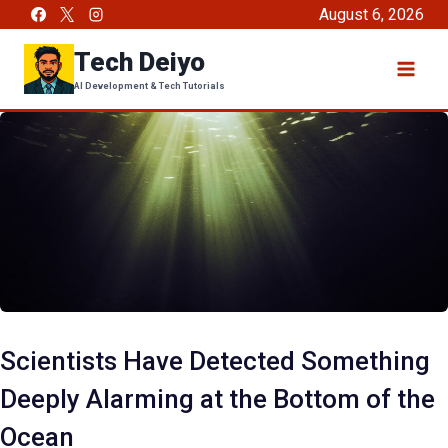
Skip
August 6, 2026
to
Tech Deiyo
content
AI Development & Tech Tutorials
Scientists Have Detected Something
Deeply Alarming at the Bottom of the
Ocean