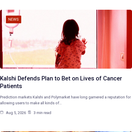
NEWS
Kalshi Defends Plan to Bet on Lives of Cancer
Patients
Prediction markets Kalshi and Polymarket have long garnered a reputation for
allowing users to make all kinds of…
Aug 5, 2026
3 min read