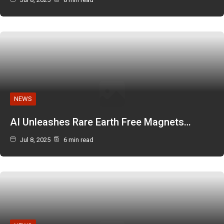
NEWS
AI Unleashes Rare Earth Free Magnets…
Jul 8, 2025
6 min read