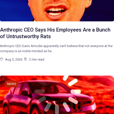
Anthropic CEO Says His Employees Are a Bunch
of Untrustworthy Rats
Anthropic CEO Dario Amodei apparently can’t believe that not everyone at the
company is as noble-minded as he…
Aug 5, 2026
2 min read
NEWS