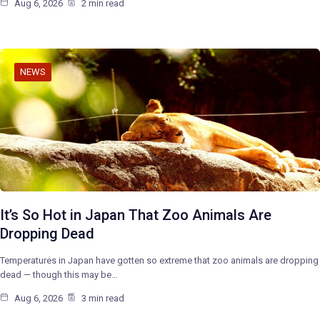
Aug 6, 2026
2 min read
NEWS
It’s So Hot in Japan That Zoo Animals Are
Dropping Dead
Temperatures in Japan have gotten so extreme that zoo animals are dropping
dead — though this may be…
Aug 6, 2026
3 min read