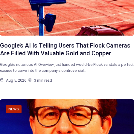
Google’s AI Is Telling Users That Flock Cameras
Are Filled With Valuable Gold and Copper
Google’s notorious AI Overview just handed would-be Flock vandals a perfect
excuse to carve into the company’s controversial…
Aug 5, 2026
3 min read
NEWS