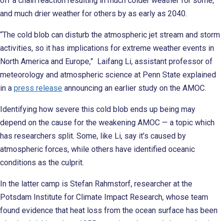
off a chain reaction resulting in much colder weather for some,
and much drier weather for others by as early as 2040.
“The cold blob can disturb the atmospheric jet stream and storm
activities, so it has implications for extreme weather events in
North America and Europe,” Laifang Li, assistant professor of
meteorology and atmospheric science at Penn State explained
in a
press release
announcing an earlier study on the AMOC.
Identifying how severe this cold blob ends up being may
depend on the cause for the weakening AMOC — a topic which
has researchers split. Some, like Li, say it’s caused by
atmospheric forces, while others have identified oceanic
conditions as the culprit.
In the latter camp is Stefan Rahmstorf, researcher at the
Potsdam Institute for Climate Impact Research, whose team
found evidence that heat loss from the ocean surface has been