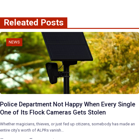
Releated Posts
NEWS
Police Department Not Happy When Every Single
One of Its Flock Cameras Gets Stolen
Whether magicians, thieves, or just fed up citizens, somebody has made an
entire city’s worth of ALPRs vanish…