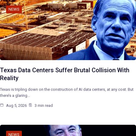
NEWS
Texas Data Centers Suffer Brutal Collision With
Reality
Texas is tripling down on the construction of AI data centers, at any cost. But
there’s a glaring…
Aug 5, 2026
3 min read
NEWS