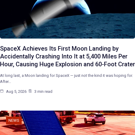
SpaceX Achieves Its First Moon Landing by
Accidentally Crashing Into It at 5,400 Miles Per
Hour, Causing Huge Explosion and 60-Foot Crater
At long last, a Moon landing for SpaceX — just not the kind it was hoping for.
After…
Aug 5, 2026
3 min read
NEWS