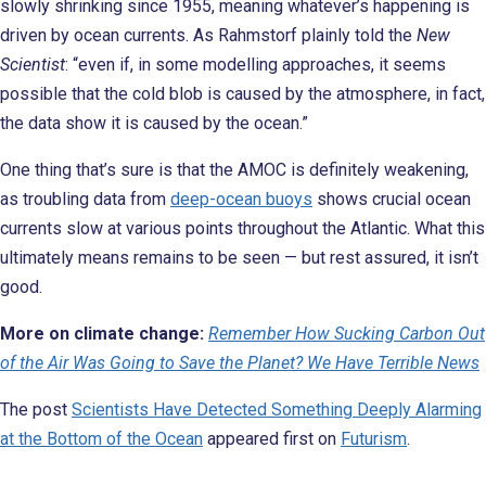
slowly shrinking since 1955, meaning whatever’s happening is
driven by ocean currents. As Rahmstorf plainly told the
New
Scientist
: “even if, in some modelling approaches, it seems
possible that the cold blob is caused by the atmosphere, in fact,
the data show it is caused by the ocean.”
One thing that’s sure is that the AMOC is definitely weakening,
as troubling data from
deep-ocean buoys
shows crucial ocean
currents slow at various points throughout the Atlantic. What this
ultimately means remains to be seen — but rest assured, it isn’t
good.
More on climate change:
Remember How Sucking Carbon Out
of the Air Was Going to Save the Planet? We Have Terrible News
The post
Scientists Have Detected Something Deeply Alarming
at the Bottom of the Ocean
appeared first on
Futurism
.