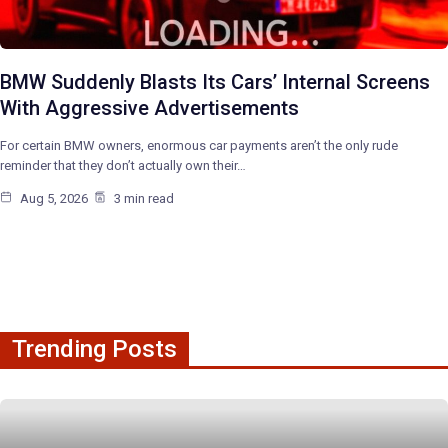
BMW Suddenly Blasts Its Cars’ Internal Screens
With Aggressive Advertisements
For certain BMW owners, enormous car payments aren’t the only rude
reminder that they don’t actually own their…
Aug 5, 2026
3 min read
Trending Posts