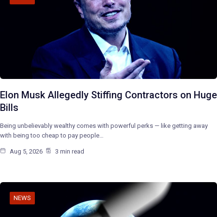
Elon Musk Allegedly Stiffing Contractors on Huge
Bills
Being unbelievably wealthy comes with powerful perks — like getting away
with being too cheap to pay people…
Aug 5, 2026
3 min read
NEWS