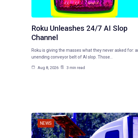
Roku Unleashes 24/7 AI Slop
Channel
Roku is giving the masses what they never asked for: a
unending conveyor belt of AI slop. Those…
Aug 8, 2026
3 min read
NEWS