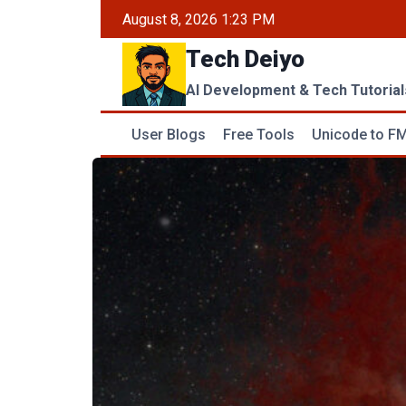
Skip
August 8, 2026 1:23 PM
to
Tech Deiyo
content
AI Development & Tech Tutorial
User Blogs
Free Tools
Unicode to FM