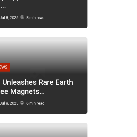
o…
Jul 8, 2025
8 min read
EWS
I Unleashes Rare Earth
ree Magnets…
Jul 8, 2025
6 min read