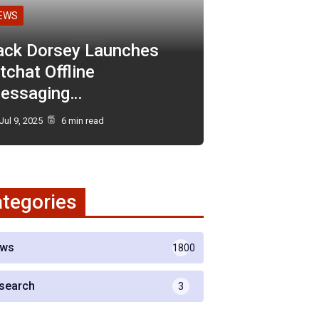
EWS
ack Dorsey Launches
tchat Offline
essaging…
Jul 9, 2025
6 min read
tegories
ws
1800
search
3