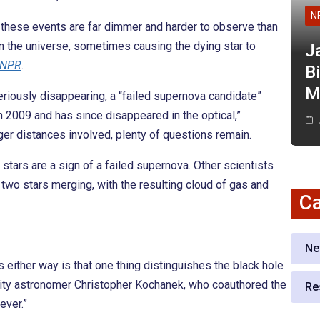
N
se these events are far dimmer and harder to observe than
 the universe, sometimes causing the dying star to
J
NPR
.
Bi
M
riously disappearing, a “failed supernova candidate”
2009 and has since disappeared in the optical,”
nger distances involved, plenty of questions remain.
tars are a sign of a failed supernova. Other scientists
two stars merging, with the resulting cloud of gas and
Ca
Ne
s either way is that one thing distinguishes the black hole
sity astronomer Christopher Kochanek, who coauthored the
Re
rever.”