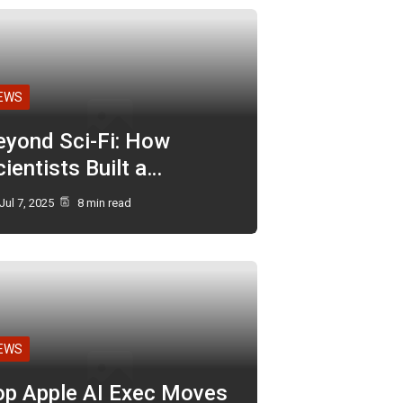
EWS
eyond Sci-Fi: How
ientists Built a…
Jul 7, 2025
8 min read
EWS
op Apple AI Exec Moves