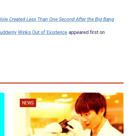
 Hole Created Less Than One Second After the Big Bang
Suddenly Winks Out of Existence
appeared first on
NEWS