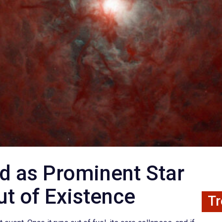
ed as Prominent Star
t of Existence
Tr