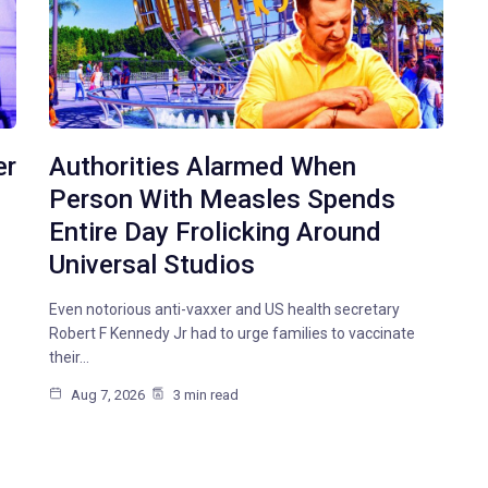
er
Authorities Alarmed When
Person With Measles Spends
Entire Day Frolicking Around
Universal Studios
Even notorious anti-vaxxer and US health secretary
Robert F Kennedy Jr had to urge families to vaccinate
their…
Aug 7, 2026
3 min read