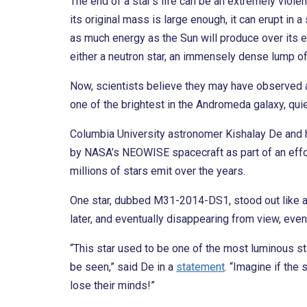
The end of a star’s life can be an extremely violent
its original mass is large enough, it can erupt in 
as much energy as the Sun will produce over its en
either a neutron star, an immensely dense lump of 
Now, scientists believe they may have observed a 
one of the brightest in the Andromeda galaxy, qui
Columbia University astronomer Kishalay De and h
by NASA’s NEOWISE spacecraft as part of an effor
millions of stars emit over the years.
One star, dubbed M31-2014-DS1, stood out like a 
later, and eventually disappearing from view, even i
“This star used to be one of the most luminous s
be seen,” said De in a
statement
. “Imagine if th
lose their minds!”