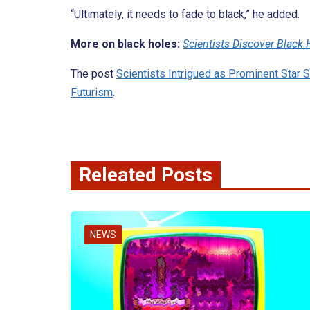
“Ultimately, it needs to fade to black,” he added.
More on black holes:
Scientists Discover Black
The post
Scientists Intrigued as Prominent Star 
Futurism
.
Releated Posts
NEWS