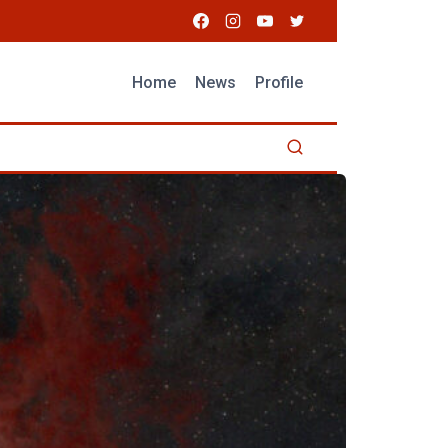
Home
News
Profile