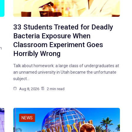
33 Students Treated for Deadly
Bacteria Exposure When
Classroom Experiment Goes
n
Horribly Wrong
Talk about homework: a large class of undergraduates at
an unnamed university in Utah became the unfortunate
subject…
Aug 8, 2026
2 min read
NEWS