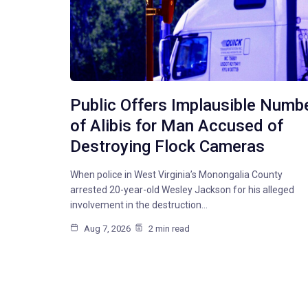
Public Offers Implausible Numb
of Alibis for Man Accused of
Destroying Flock Cameras
When police in West Virginia’s Monongalia County
arrested 20-year-old Wesley Jackson for his alleged
involvement in the destruction…
Aug 7, 2026
2 min read