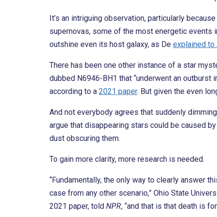
It’s an intriguing observation, particularly becau
supernovas, some of the most energetic events in
outshine even its host galaxy, as De
explained to
There has been one other instance of a star myste
dubbed N6946-BH1 that “underwent an outburst in 
according to a
2021 paper
. But given the even lo
And not everybody agrees that suddenly dimming s
argue that disappearing stars could be caused by 
dust obscuring them.
To gain more clarity, more research is needed.
“Fundamentally, the only way to clearly answer thi
case from any other scenario,” Ohio State Univer
2021 paper, told
NPR
, “and that is that death is fo