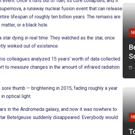
 event. Once it runs out of fuel, its core collapses, and if
a supernova, a runaway nuclear fusion event that can release
tire lifespan of roughly ten billion years. The remains are
matter, or a black hole.
N
star dying in real time. They watched as the star, once
etly winked out of existence.
B
Sc
is colleagues analyzed 15 years’ worth of data collected
t to measure changes in the amount of infrared radiation
sore thumb — brightening in 2015, fading roughly a year
n optical light.
tars in the Andromeda galaxy, and now it was nowhere to
e star Betelgeuse suddenly disappeared. Everybody would
N
T