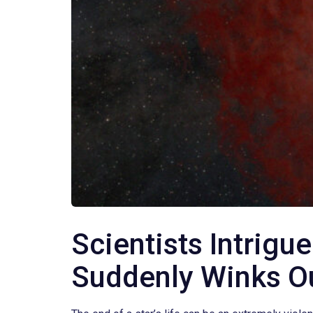
Scientists Intrigu
Suddenly Winks Ou