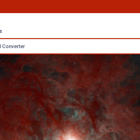
s
 Converter