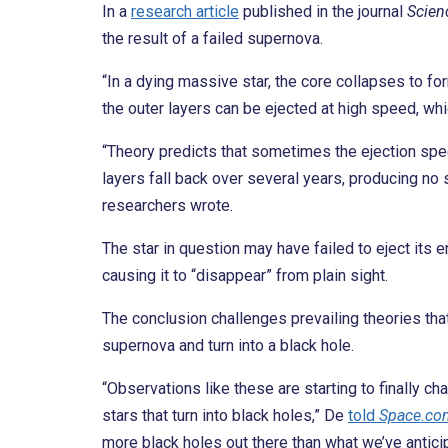
In a
research article
published in the journal
Scien
the result of a failed supernova.
“In a dying massive star, the core collapses to fo
the outer layers can be ejected at high speed, wh
“Theory predicts that sometimes the ejection speed
layers fall back over several years, producing n
researchers wrote.
The star in question may have failed to eject its e
causing it to “disappear” from plain sight.
The conclusion challenges prevailing theories tha
supernova and turn into a black hole.
“Observations like these are starting to finally ch
stars that turn into black holes,” De
told
Space.co
more black holes out there than what we’ve antici