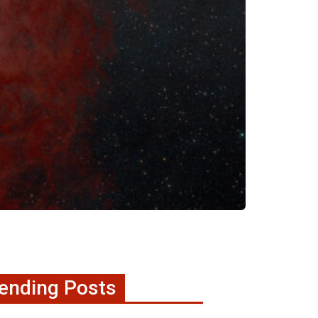
ending Posts