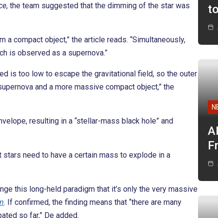
ce
, the team suggested that the dimming of the star was
t
rm a compact object,” the article reads. “Simultaneously,
ich is observed as a supernova.”
 is too low to escape the gravitational field, so the outer
o supernova and a more massive compact object,” the
N
nvelope, resulting in a “stellar-mass black hole” and
A
F
t stars need to have a certain mass to explode in a
ange this long-held paradigm that it’s only the very massive
m
. If confirmed, the finding means that “there are many
pated so far,” De added.