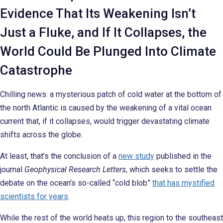
Evidence That Its Weakening Isn’t
Just a Fluke, and If It Collapses, the
World Could Be Plunged Into Climate
Catastrophe
Chilling news: a mysterious patch of cold water at the bottom of
the north Atlantic is caused by the weakening of a vital ocean
current that, if it collapses, would trigger devastating climate
shifts across the globe.
At least, that’s the conclusion of a
new study
published in the
journal
Geophysical Research Letters
, which seeks to settle the
debate on the ocean’s so-called “cold blob”
that has mystified
scientists for years
.
While the rest of the world heats up, this region to the southeast