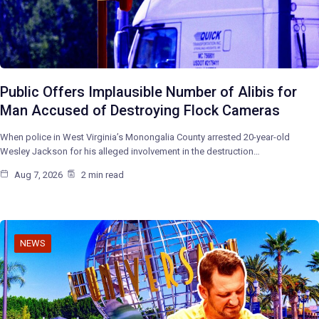
Public Offers Implausible Number of Alibis for
Man Accused of Destroying Flock Cameras
When police in West Virginia’s Monongalia County arrested 20-year-old
Wesley Jackson for his alleged involvement in the destruction…
Aug 7, 2026
2 min read
NEWS