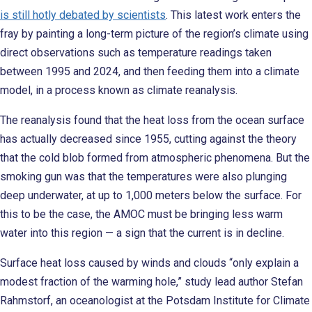
is still hotly debated by scientists
. This latest work enters the
fray by painting a long-term picture of the region’s climate using
direct observations such as temperature readings taken
between 1995 and 2024, and then feeding them into a climate
model, in a process known as climate reanalysis.
The reanalysis found that the heat loss from the ocean surface
has actually decreased since 1955, cutting against the theory
that the cold blob formed from atmospheric phenomena. But the
smoking gun was that the temperatures were also plunging
deep underwater, at up to 1,000 meters below the surface. For
this to be the case, the AMOC must be bringing less warm
water into this region — a sign that the current is in decline.
Surface heat loss caused by winds and clouds “only explain a
modest fraction of the warming hole,” study lead author Stefan
Rahmstorf, an oceanologist at the Potsdam Institute for Climate