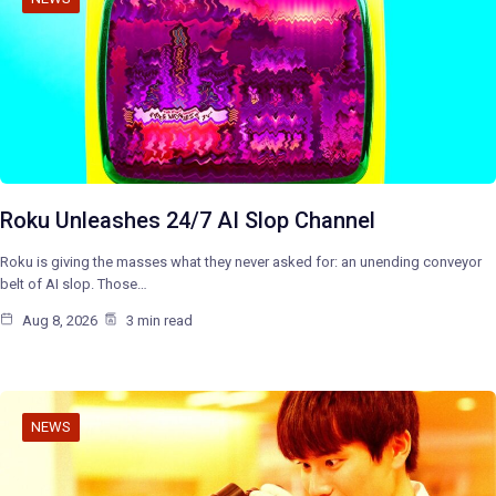
Roku Unleashes 24/7 AI Slop Channel
Roku is giving the masses what they never asked for: an unending conveyor
belt of AI slop. Those…
Aug 8, 2026
3 min read
NEWS