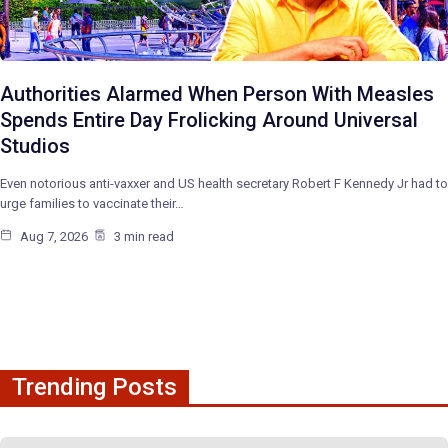
Authorities Alarmed When Person With Measles
Spends Entire Day Frolicking Around Universal
Studios
Even notorious anti-vaxxer and US health secretary Robert F Kennedy Jr had to
urge families to vaccinate their…
Aug 7, 2026
3 min read
Trending Posts