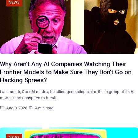
NEWS
Why Aren’t Any AI Companies Watching Their
Frontier Models to Make Sure They Don’t Go on
Hacking Sprees?
Last month, OpenAI made a headline-generating claim: that a group of its AI
models had conspired to break…
Aug 8, 2026
4 min read
NEWS