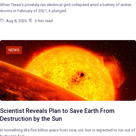
When Texas’s privately-run electrical grid collapsed amid a battery of winter
storms in February of 2021, it plunged…
Aug 8, 2026
3 min read
NEWS
Scientist Reveals Plan to Save Earth From
Destruction by the Sun
In something like five billion years from now, our Sun is expected to run out of