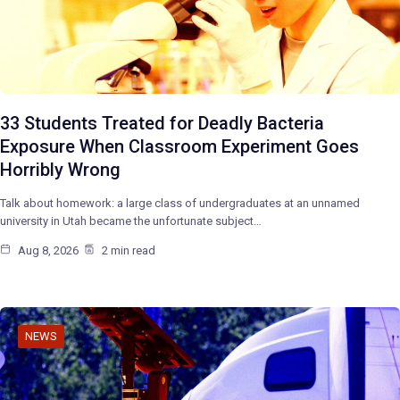
33 Students Treated for Deadly Bacteria
Exposure When Classroom Experiment Goes
Horribly Wrong
Talk about homework: a large class of undergraduates at an unnamed
university in Utah became the unfortunate subject…
Aug 8, 2026
2 min read
NEWS