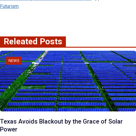
Futurism
.
Releated Posts
NEWS
Texas Avoids Blackout by the Grace of Solar
Power