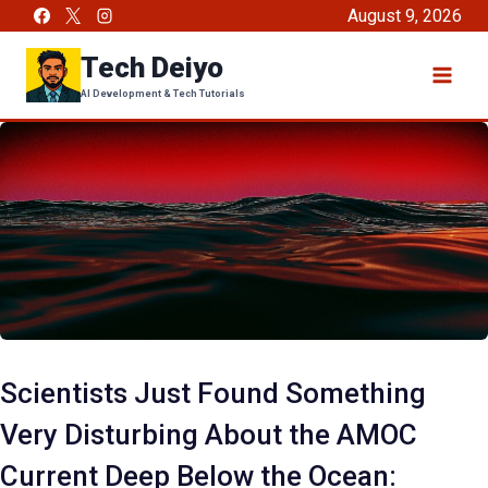
Skip
August 9, 2026
to
Tech Deiyo
content
AI Development & Tech Tutorials
Scientists Just Found Something
Very Disturbing About the AMOC
Current Deep Below the Ocean: