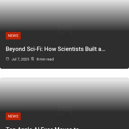
NEWS
Beyond Sci-Fi: How Scientists Built a…
Jul 7, 2025
8 min read
NEWS