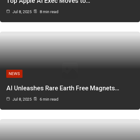
Top Apple AI Exec Moves to…
Jul 8, 2025
8 min read
NEWS
AI Unleashes Rare Earth Free Magnets…
Jul 8, 2025
6 min read