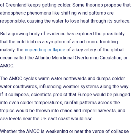
of Greenland keeps getting colder. Some theories propose that
atmospheric phenomena like shifting wind patterns are
responsible, causing the water to lose heat through its surface.
But a growing body of evidence has explored the possibility
that the cold blob is a symptom of a much more troubling
malady: the
impending collapse
of a key artery of the global
ocean called the Atlantic Meridional Overturning Circulation, or
AMOC.
The AMOC cycles warm water northwards and dumps colder
water southwards, influencing weather systems along the way.
If it collapses, scientists predict that Europe would be plunged
into even colder temperatures, rainfall patterns across the
tropics would be thrown into chaos and imperil harvests, and
sea levels near the US east coast would rise.
Whether the AMOC is weakening or near the verge of collapse