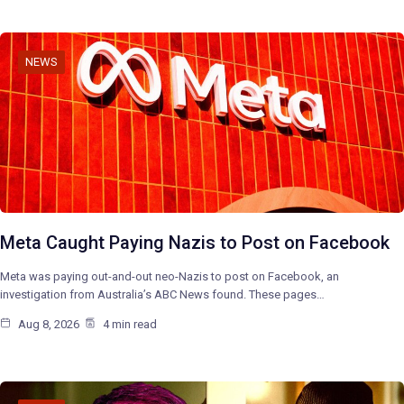
NEWS
Meta Caught Paying Nazis to Post on Facebook
Meta was paying out-and-out neo-Nazis to post on Facebook, an
investigation from Australia’s ABC News found. These pages…
Aug 8, 2026
4 min read