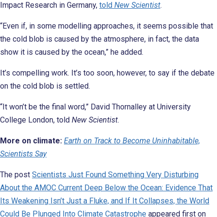
Impact Research in Germany,
told
New Scientist
.
“Even if, in some modelling approaches, it seems possible that
the cold blob is caused by the atmosphere, in fact, the data
show it is caused by the ocean,” he added.
It’s compelling work. It’s too soon, however, to say if the debate
on the cold blob is settled.
“It won’t be the final word,” David Thornalley at University
College London, told
New Scientist
.
More on climate:
Earth on Track to Become Uninhabitable,
Scientists Say
The post
Scientists Just Found Something Very Disturbing
About the AMOC Current Deep Below the Ocean: Evidence That
Its Weakening Isn’t Just a Fluke, and If It Collapses, the World
Could Be Plunged Into Climate Catastrophe
appeared first on