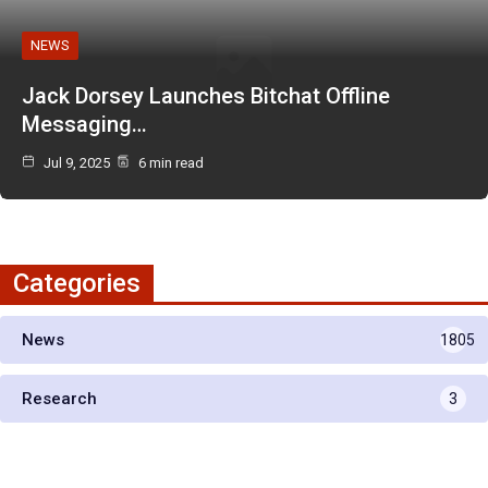
NEWS
Jack Dorsey Launches Bitchat Offline
Messaging…
Jul 9, 2025
6 min read
Categories
News
1805
Research
3