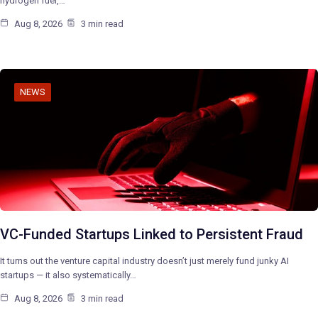
hydrogen fuel,…
Aug 8, 2026
3 min read
NEWS
VC-Funded Startups Linked to Persistent Fraud
It turns out the venture capital industry doesn’t just merely fund junky AI
startups — it also systematically…
Aug 8, 2026
3 min read