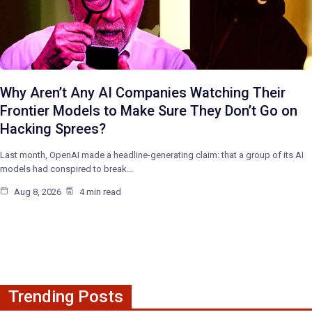
Why Aren’t Any AI Companies Watching Their
Frontier Models to Make Sure They Don’t Go on
Hacking Sprees?
Last month, OpenAI made a headline-generating claim: that a group of its AI
models had conspired to break…
Aug 8, 2026
4 min read
Trending Posts