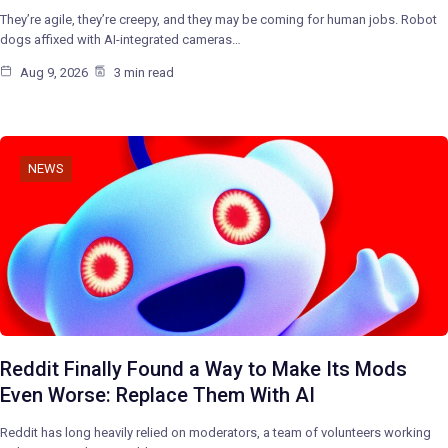
They’re agile, they’re creepy, and they may be coming for human jobs. Robot
dogs affixed with AI-integrated cameras…
Aug 9, 2026
3 min read
NEWS
Reddit Finally Found a Way to Make Its Mods
Even Worse: Replace Them With AI
Reddit has long heavily relied on moderators, a team of volunteers working