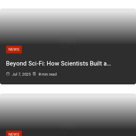
NEWS
Beyond Sci-Fi: How Scientists Built a…
Jul 7, 2025
8 min read
NEWS