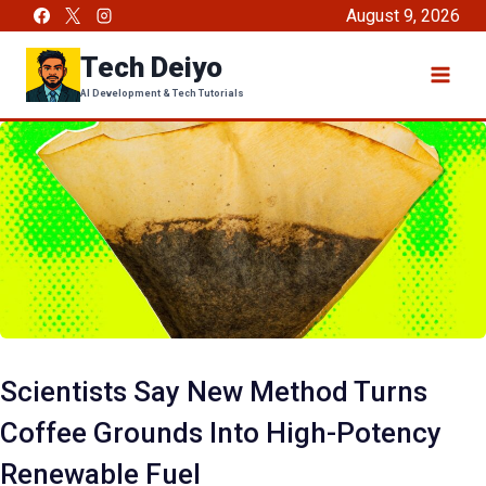
Skip
August 9, 2026
to
Tech Deiyo
content
AI Development & Tech Tutorials
Scientists Say New Method Turns
Coffee Grounds Into High-Potency
Renewable Fuel