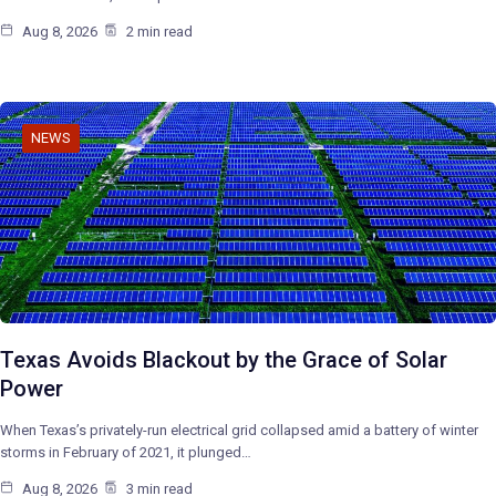
Aug 8, 2026
2 min read
NEWS
Texas Avoids Blackout by the Grace of Solar
Power
When Texas’s privately-run electrical grid collapsed amid a battery of winter
storms in February of 2021, it plunged…
Aug 8, 2026
3 min read