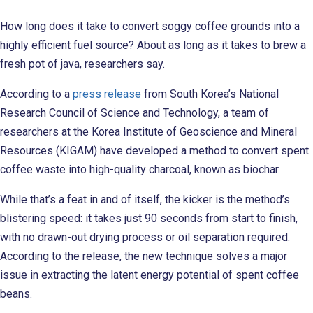
How long does it take to convert soggy coffee grounds into a
highly efficient fuel source? About as long as it takes to brew a
fresh pot of java, researchers say.
According to a
press release
from South Korea’s National
Research Council of Science and Technology, a team of
researchers at the Korea Institute of Geoscience and Mineral
Resources (KIGAM) have developed a method to convert spent
coffee waste into high-quality charcoal, known as biochar.
While that’s a feat in and of itself, the kicker is the method’s
blistering speed: it takes just 90 seconds from start to finish,
with no drawn-out drying process or oil separation required.
According to the release, the new technique solves a major
issue in extracting the latent energy potential of spent coffee
beans.