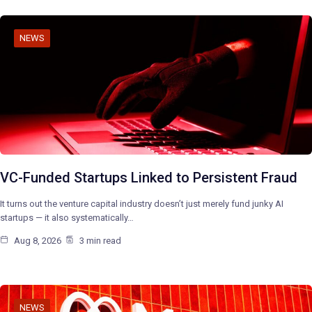
NEWS
VC-Funded Startups Linked to Persistent Fraud
It turns out the venture capital industry doesn’t just merely fund junky AI
startups — it also systematically…
Aug 8, 2026
3 min read
NEWS