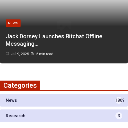
NEWS
Jack Dorsey Launches Bitchat Offline
Messaging…
Jul 9, 2025
6 min read
Categories
News
1809
Research
3