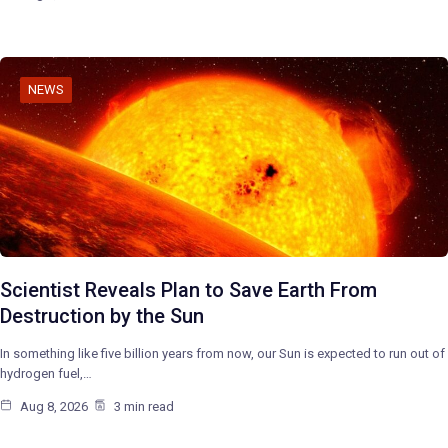
NEWS
Scientist Reveals Plan to Save Earth From
Destruction by the Sun
In something like five billion years from now, our Sun is expected to run out of
hydrogen fuel,…
Aug 8, 2026
3 min read