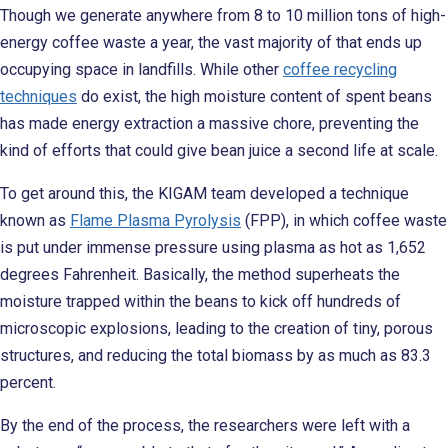
Though we generate anywhere from 8 to 10 million tons of high-
energy coffee waste a year, the vast majority of that ends up
occupying space in landfills. While other
coffee recycling
techniques
do exist, the high moisture content of spent beans
has made energy extraction a massive chore, preventing the
kind of efforts that could give bean juice a second life at scale.
To get around this, the KIGAM team developed a technique
known as
Flame Plasma Pyrolysis
(FPP), in which coffee waste
is put under immense pressure using plasma as hot as 1,652
degrees Fahrenheit. Basically, the method superheats the
moisture trapped within the beans to kick off hundreds of
microscopic explosions, leading to the creation of tiny, porous
structures, and reducing the total biomass by as much as 83.3
percent.
By the end of the process, the researchers were left with a