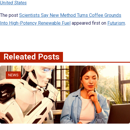
United States
The post
Scientists Say New Method Turns Coffee Grounds
Into High-Potency Renewable Fuel
appeared first on
Futurism
.
Releated Posts
NEWS