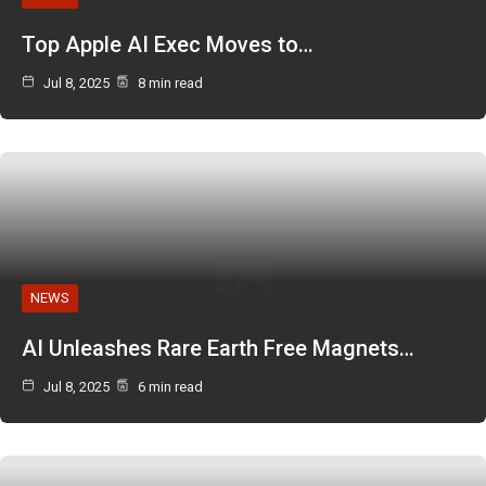
Top Apple AI Exec Moves to…
Jul 8, 2025
8 min read
NEWS
AI Unleashes Rare Earth Free Magnets…
Jul 8, 2025
6 min read