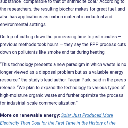
substance “comparable to that of anthracite coal.” According to
the researchers, the resulting biochar makes for great fuel, and
also has applications as carbon material in industrial and
environmental settings.
On top of cutting down the processing time to just minutes —
previous methods took hours — they say the FPP process cuts
down on pollutants like smoke and tar during heating.
“This technology presents a new paradigm in which waste is no
longer viewed as a disposal problem but as a valuable energy
resource,” the study’s lead author, Taejun Park, said in the press
release. “We plan to expand the technology to various types of
high-moisture organic waste and further optimize the process
for industrial-scale commercialization.”
More on renewable energy:
Solar Just Produced More
Electricity Than Coal for the First Time in the History of the