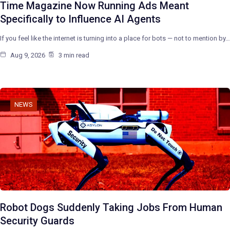
Time Magazine Now Running Ads Meant
Specifically to Influence AI Agents
If you feel like the internet is turning into a place for bots — not to mention by…
Aug 9, 2026
3 min read
NEWS
Robot Dogs Suddenly Taking Jobs From Human
Security Guards