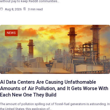
without pay to keep Reddit communities…
Aug 8, 2026
3 min read
NEWS
AI Data Centers Are Causing Unfathomable
Amounts of Air Pollution, and It Gets Worse With
Each New One They Build
The amount of pollution spilling out of fossil-fuel generators is astounding. In
the United States, this explosion of…