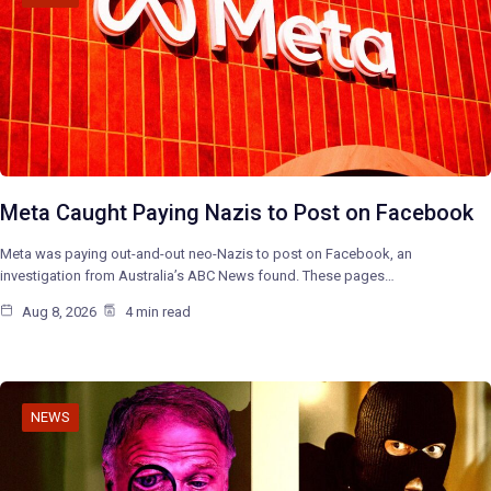
Meta Caught Paying Nazis to Post on Facebook
Meta was paying out-and-out neo-Nazis to post on Facebook, an
investigation from Australia’s ABC News found. These pages…
Aug 8, 2026
4 min read
NEWS