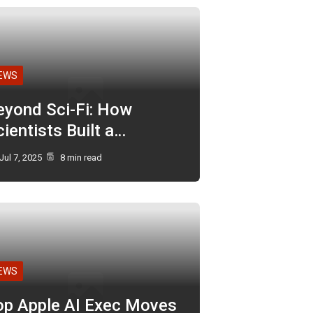
EWS
eyond Sci-Fi: How
ientists Built a…
Jul 7, 2025
8 min read
EWS
op Apple AI Exec Moves