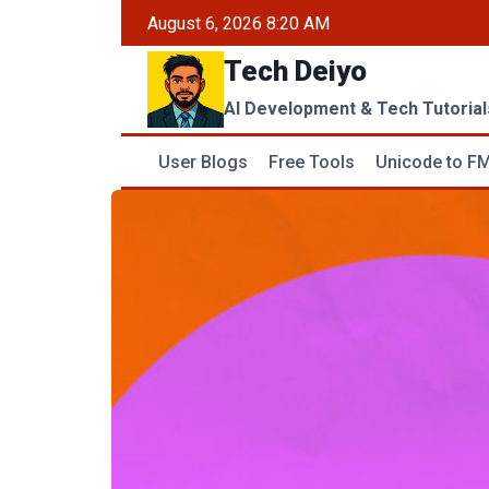
Skip
August 6, 2026 8:20 AM
to
Tech Deiyo
content
AI Development & Tech Tutorial
User Blogs
Free Tools
Unicode to FM