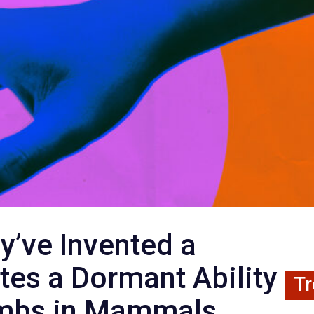
y’ve Invented a
tes a Dormant Ability
Tr
imbs in Mammals