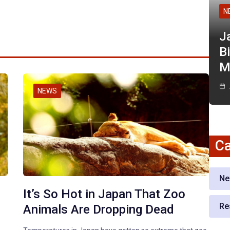
N
J
Bi
M
NEWS
Ca
Ne
It’s So Hot in Japan That Zoo
Re
Animals Are Dropping Dead