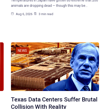
Temperatures in Japan have gotten so extreme that zoo
animals are dropping dead — though this may be…
Aug 6, 2026
3 min read
NEWS
Texas Data Centers Suffer Brutal
Collision With Reality