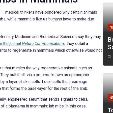
e
— medical thinkers have pondered why certain animals
limbs, while mammals like us humans have to make due
N
eterinary Medicine and Biomedical Sciences say they may
B
in the journal
Nature Communications
, they detail a
Sc
ments to regenerate in mammals which otherwise would not
ss that mimics the way regenerative animals such as
They pull it off via a process known as epimorphic
by a layer of skin cells. Local cells then rearrange
that forms the base-layer for the rest of the limb.
N
ially-engineered serum that sends signals to cells,
of a blastema in mammals: lab mice, in this case.
T