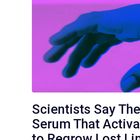
Scientists Say The
Serum That Activa
to Regrow Lost L