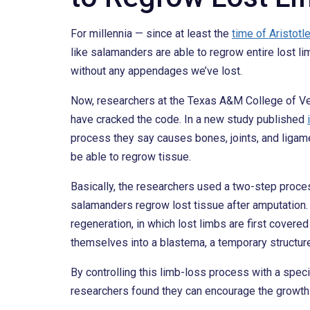
For millennia — since at least the
time of Aristotl
like salamanders are able to regrow entire lost 
without any appendages we’ve lost.
Now, researchers at the Texas A&M College of V
have cracked the code. In a new study published
process they say causes bones, joints, and liga
be able to regrow tissue.
Basically, the researchers used a two-step proce
salamanders regrow lost tissue after amputation. 
regeneration, in which lost limbs are first covered 
themselves into a blastema, a temporary structure 
By controlling this limb-loss process with a spec
researchers found they can encourage the growth 