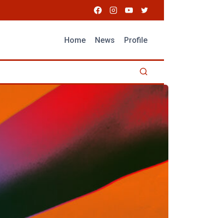
Home
News
Profile