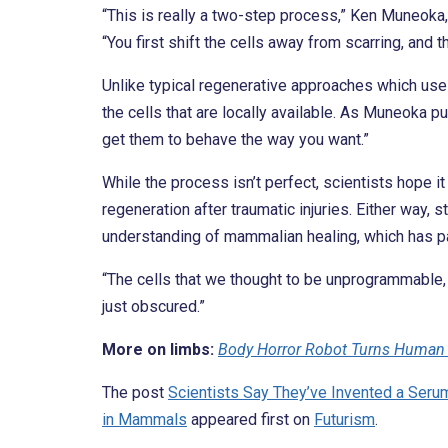
“This is really a two-step process,” Ken Muneoka,
“You first shift the cells away from scarring, and t
Unlike typical regenerative approaches which use
the cells that are locally available. As Muneoka put
get them to behave the way you want.”
While the process isn’t perfect, scientists hope i
regeneration after traumatic injuries. Either way, 
understanding of mammalian healing, which has par
“The cells that we thought to be unprogrammable, in
just obscured.”
More on limbs:
Body Horror Robot Turns Human 
The post
Scientists Say They’ve Invented a Seru
in Mammals
appeared first on
Futurism
.