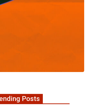
ending Posts