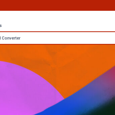
s
 Converter