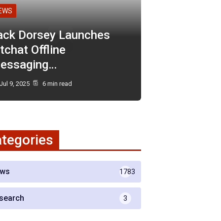
EWS
ack Dorsey Launches
tchat Offline
essaging…
Jul 9, 2025
6 min read
tegories
ws
1783
search
3