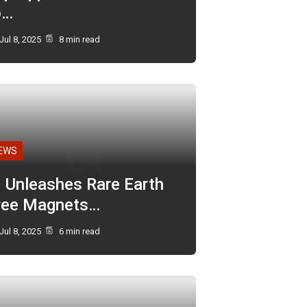
o…
Jul 8, 2025
8 min read
EWS
I Unleashes Rare Earth
ree Magnets…
Jul 8, 2025
6 min read