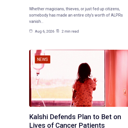
Whether magicians, thieves, or just fed up citizens,
somebody has made an entire city’s worth of ALPRs
vanish…
Aug 6, 2026
2 min read
NEWS
Kalshi Defends Plan to Bet on
Lives of Cancer Patients