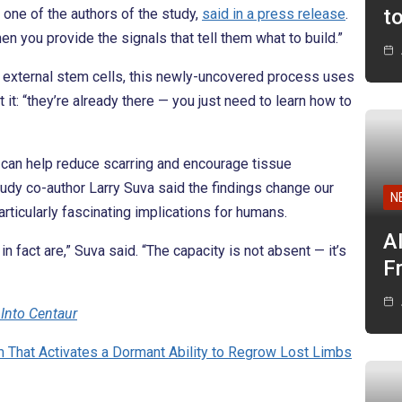
t
 one of the authors of the study,
said in a press release
.
hen you provide the signals that tell them what to build.”
 external stem cells, this newly-uncovered process uses
 it: “they’re already there — you just need to learn how to
t can help reduce scarring and encourage tissue
study co-author Larry Suva said the findings change our
N
ticularly fascinating implications for humans.
A
 fact are,” Suva said. “The capacity is not absent — it’s
F
Into Centaur
m That Activates a Dormant Ability to Regrow Lost Limbs