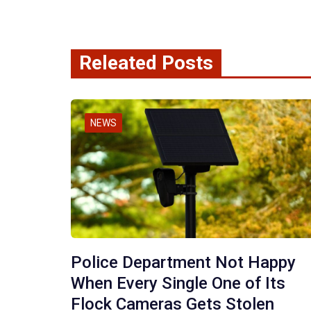
Releated Posts
NEWS
Police Department Not Happy
When Every Single One of Its
Flock Cameras Gets Stolen