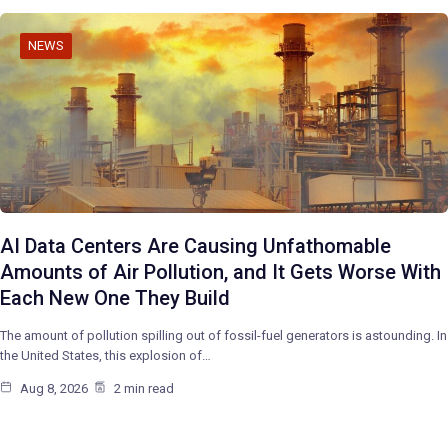
NEWS
AI Data Centers Are Causing Unfathomable
Amounts of Air Pollution, and It Gets Worse With
Each New One They Build
The amount of pollution spilling out of fossil-fuel generators is astounding. In
the United States, this explosion of…
Aug 8, 2026
2 min read