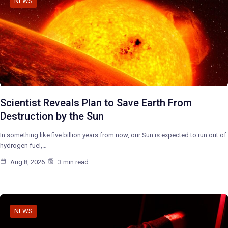
NEWS
Scientist Reveals Plan to Save Earth From
Destruction by the Sun
In something like five billion years from now, our Sun is expected to run out of
hydrogen fuel,…
Aug 8, 2026
3 min read
NEWS