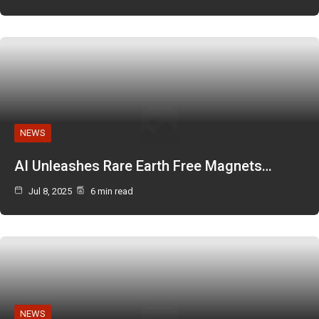
NEWS
AI Unleashes Rare Earth Free Magnets…
Jul 8, 2025
6 min read
NEWS