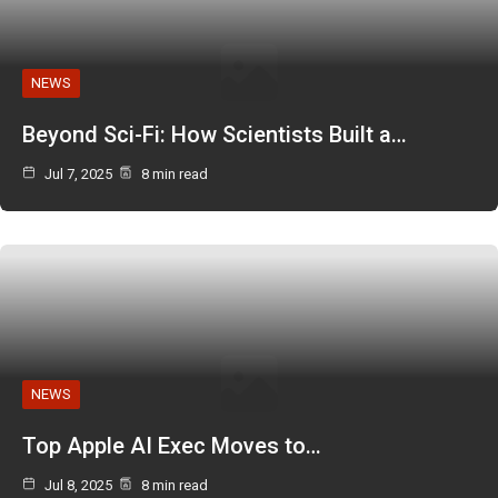
NEWS
Beyond Sci-Fi: How Scientists Built a…
Jul 7, 2025
8 min read
NEWS
Top Apple AI Exec Moves to…
Jul 8, 2025
8 min read