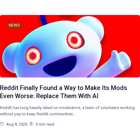
NEWS
Reddit Finally Found a Way to Make Its Mods
Even Worse: Replace Them With AI
Reddit has long heavily relied on moderators, a team of volunteers working
without pay to keep Reddit communities…
Aug 8, 2026
3 min read