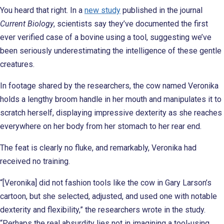
You heard that right. In a
new study
published in the journal
Current Biology
, scientists say they’ve documented the first
ever verified case of a bovine using a tool, suggesting we’ve
been seriously underestimating the intelligence of these gentle
creatures.
In footage shared by the researchers, the cow named Veronika
holds a lengthy broom handle in her mouth and manipulates it to
scratch herself, displaying impressive dexterity as she reaches
everywhere on her body from her stomach to her rear end.
The feat is clearly no fluke, and remarkably, Veronika had
received no training.
“[Veronika] did not fashion tools like the cow in Gary Larson’s
cartoon, but she selected, adjusted, and used one with notable
dexterity and flexibility,” the researchers wrote in the study.
“Perhaps the real absurdity lies not in imagining a tool-using