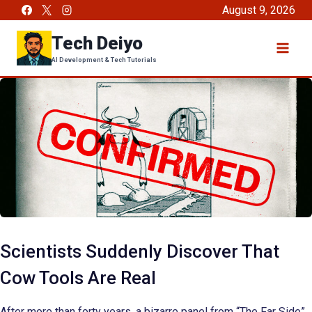
Skip
August 9, 2026
to
Tech Deiyo
content
AI Development & Tech Tutorials
Scientists Suddenly Discover That
Cow Tools Are Real
After more than forty years, a bizarre panel from “The Far Side”