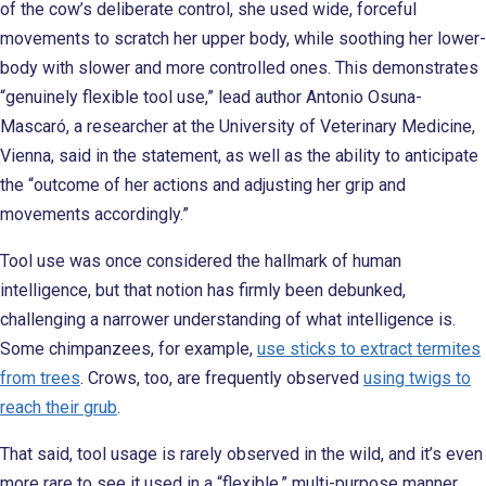
of the cow’s deliberate control, she used wide, forceful
movements to scratch her upper body, while soothing her lower-
body with slower and more controlled ones. This demonstrates
“genuinely flexible tool use,” lead author Antonio Osuna-
Mascaró, a researcher at the University of Veterinary Medicine,
Vienna, said in the statement, as well as the ability to anticipate
the “outcome of her actions and adjusting her grip and
movements accordingly.”
Tool use was once considered the hallmark of human
intelligence, but that notion has firmly been debunked,
challenging a narrower understanding of what intelligence is.
Some chimpanzees, for example,
use sticks to extract termites
from trees
. Crows, too, are frequently observed
using twigs to
reach their grub
.
That said, tool usage is rarely observed in the wild, and it’s even
more rare to see it used in a “flexible,” multi-purpose manner.