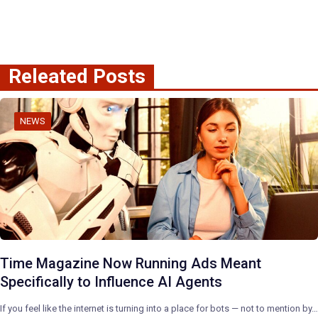
Releated Posts
NEWS
Time Magazine Now Running Ads Meant
Specifically to Influence AI Agents
If you feel like the internet is turning into a place for bots — not to mention by…