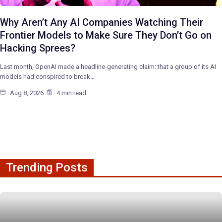
Why Aren’t Any AI Companies Watching Their
Frontier Models to Make Sure They Don’t Go on
Hacking Sprees?
Last month, OpenAI made a headline-generating claim: that a group of its AI
models had conspired to break…
Aug 8, 2026
4 min read
Trending Posts