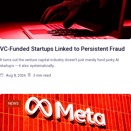
VC-Funded Startups Linked to Persistent Fraud
It turns out the venture capital industry doesn’t just merely fund junky AI
startups — it also systematically…
Aug 8, 2026
3 min read
NEWS