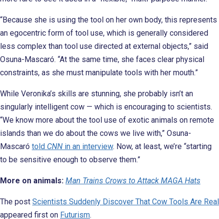
“Because she is using the tool on her own body, this represents
an egocentric form of tool use, which is generally considered
less complex than tool use directed at external objects,” said
Osuna-Mascaró. “At the same time, she faces clear physical
constraints, as she must manipulate tools with her mouth.”
While Veronika’s skills are stunning, she probably isn’t an
singularly intelligent cow — which is encouraging to scientists.
“We know more about the tool use of exotic animals on remote
islands than we do about the cows we live with,” Osuna-
Mascaró
told
CNN
in an interview
. Now, at least, we’re “starting
to be sensitive enough to observe them.”
More on animals:
Man Trains Crows to Attack MAGA Hats
The post
Scientists Suddenly Discover That Cow Tools Are Real
appeared first on
Futurism
.