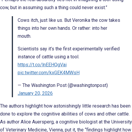
cow, but in assuming such a thing could never exist.”
Cows itch, just like us. But Veronika the cow takes
things into her own hands. Or rather: into her
mouth.
Scientists say it’s the first experimentally verified
instance of cattle using a tool.
https://t.co/lnEEHQgVai
pic.twitter.com/kxGEK4MWsH
— The Washington Post (@washingtonpost)
January 20, 2026
The authors highlight how astonishingly little research has been
done to explore the cognitive abilities of cows and other cattle.
As author Alice Auersperg, a cognitive biologist at the University
of Veterinary Medicine, Vienna, put it, the “findings highlight how