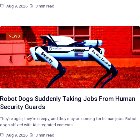
Aug 9, 2026
3 min read
NEWS
Robot Dogs Suddenly Taking Jobs From Human
Security Guards
They’re agile, they’re creepy, and they may be coming for human jobs. Robot
dogs affixed with AI-integrated cameras…
Aug 9, 2026
3 min read