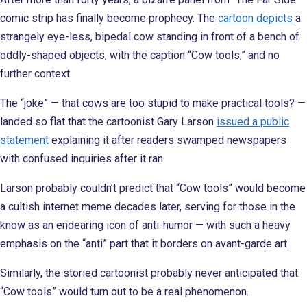
comic strip has finally become prophecy. The
cartoon depicts
a
strangely eye-less, bipedal cow standing in front of a bench of
oddly-shaped objects, with the caption “Cow tools,” and no
further context.
The “joke” — that cows are too stupid to make practical tools? —
landed so flat that the cartoonist Gary Larson
issued a public
statement
explaining it after readers swamped newspapers
with confused inquiries after it ran.
Larson probably couldn’t predict that “Cow tools” would become
a cultish internet meme decades later, serving for those in the
know as an endearing icon of anti-humor — with such a heavy
emphasis on the “anti” part that it borders on avant-garde art.
Similarly, the storied cartoonist probably never anticipated that
“Cow tools” would turn out to be a real phenomenon.