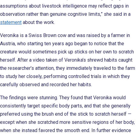
assumptions about livestock intelligence may reflect gaps in
observation rather than genuine cognitive limits,” she said in a
statement
about the work.
Veronika is a Swiss Brown cow and was raised by a farmer in
Austria, who starting ten years ago began to notice that the
creature would sometimes pick up sticks on her own to scratch
herself. After a video taken of Veronika’s shrewd habits caught
the researcher’s attention, they immediately traveled to the farm
to study her closely, performing controlled trials in which they
carefully observed and recorded her habits.
The findings were stunning. They found that Veronika would
consistently target specific body parts, and that she generally
preferred using the brush end of the stick to scratch herself —
except when she scratched more sensitive regions of her body,
when she instead favored the smooth end. In further evidence