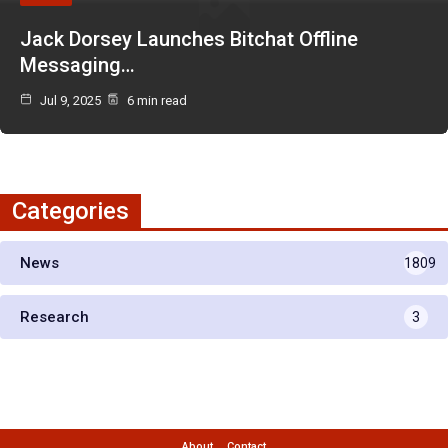
Jack Dorsey Launches Bitchat Offline
Messaging…
Jul 9, 2025
6 min read
Categories
News
1809
Research
3
About
Contact