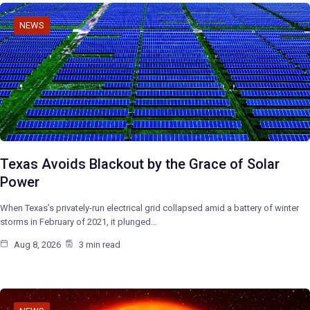
NEWS
Texas Avoids Blackout by the Grace of Solar
Power
When Texas’s privately-run electrical grid collapsed amid a battery of winter
storms in February of 2021, it plunged…
Aug 8, 2026
3 min read