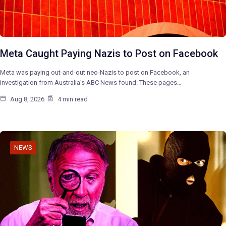
Meta Caught Paying Nazis to Post on Facebook
Meta was paying out-and-out neo-Nazis to post on Facebook, an
investigation from Australia’s ABC News found. These pages…
Aug 8, 2026
4 min read
NEWS