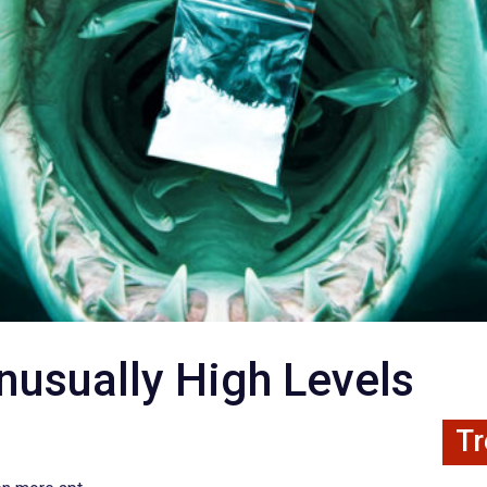
usually High Levels
Tr