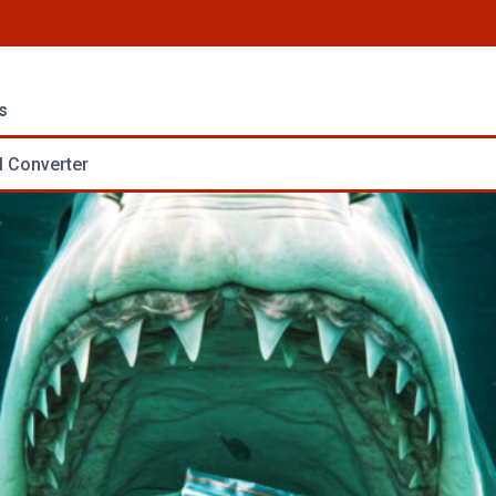
s
 Converter