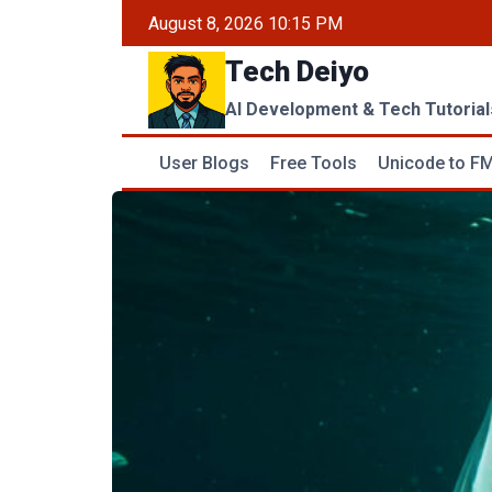
Skip
August 8, 2026 10:15 PM
to
Tech Deiyo
content
AI Development & Tech Tutorial
User Blogs
Free Tools
Unicode to FM