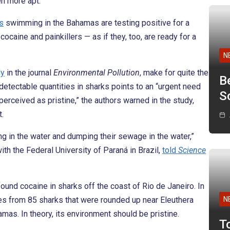
en more apt.
s
swimming in the Bahamas are testing positive for a
ocaine and painkillers — as if they, too, are ready for a
N
dy
in the journal
Environmental Pollution
, make for quite the
B
etectable quantities in sharks points to an “urgent need
Sc
erceived as pristine,” the authors warned in the study,
t.
ng in the water and dumping their sewage in the water,”
th the Federal University of Paraná in Brazil,
told
Science
und cocaine in sharks off the coast of Rio de Janeiro. In
les from 85 sharks that were rounded up near Eleuthera
N
mas. In theory, its environment should be pristine.
T