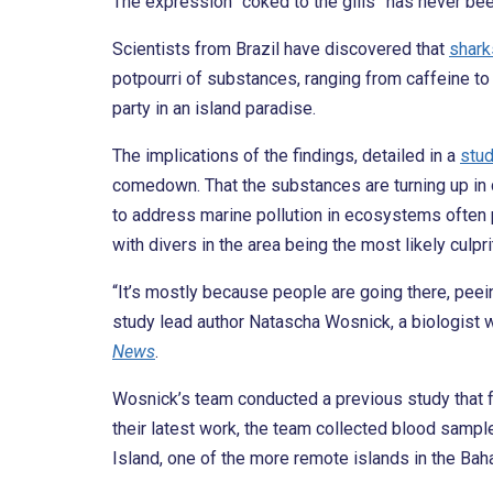
The expression “coked to the gills” has never be
Scientists from Brazil have discovered that
shark
potpourri of substances, ranging from caffeine to c
party in an island paradise.
The implications of the findings, detailed in a
stu
comedown. That the substances are turning up in d
to address marine pollution in ecosystems often p
with divers in the area being the most likely culpri
“It’s mostly because people are going there, peei
study lead author Natascha Wosnick, a biologist wi
News
.
Wosnick’s team conducted a previous study that fo
their latest work, the team collected blood samp
Island, one of the more remote islands in the Baha