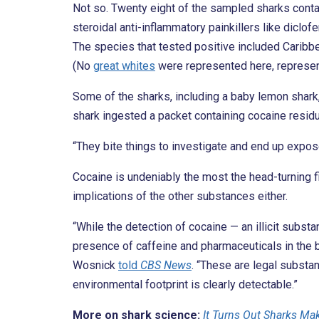
Not so. Twenty eight of the sampled sharks conta
steroidal anti-inflammatory painkillers like diclof
The species that tested positive included Caribbe
(No
great whites
were represented here, represent
Some of the sharks, including a baby lemon shark
shark ingested a packet containing cocaine residu
“They bite things to investigate and end up expos
Cocaine is undeniably the most the head-turning f
implications of the other substances either.
“While the detection of cocaine — an illicit subs
presence of caffeine and pharmaceuticals in the 
Wosnick
told
CBS News
. “These are legal substa
environmental footprint is clearly detectable.”
More on shark science:
It Turns Out Sharks Ma