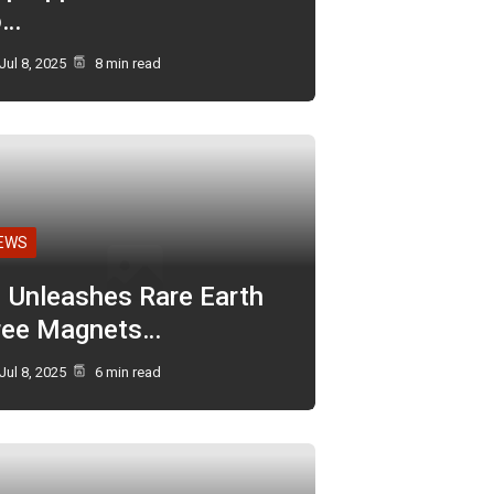
o…
Jul 8, 2025
8 min read
EWS
I Unleashes Rare Earth
ree Magnets…
Jul 8, 2025
6 min read