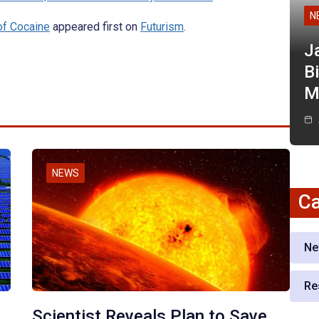
N
of Cocaine
appeared first on
Futurism
.
J
Bi
M
NEWS
Ca
Ne
Re
Scientist Reveals Plan to Save