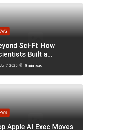
EWS
eyond Sci-Fi: How
ientists Built a…
Jul 7, 2025
8 min read
EWS
op Apple AI Exec Moves