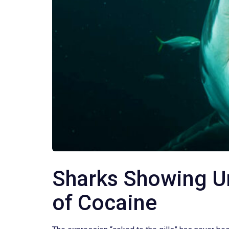
Sharks Showing Un
of Cocaine