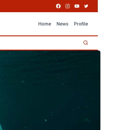
Home
News
Profile