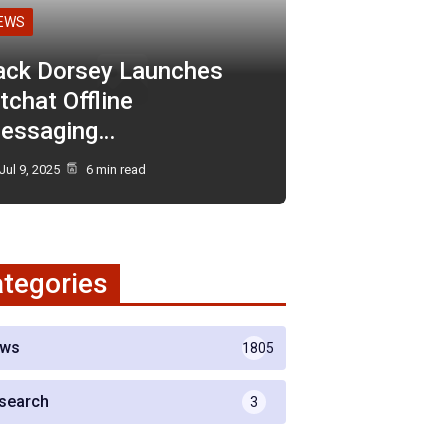
EWS
ack Dorsey Launches
tchat Offline
essaging…
Jul 9, 2025
6 min read
tegories
ws
1805
search
3