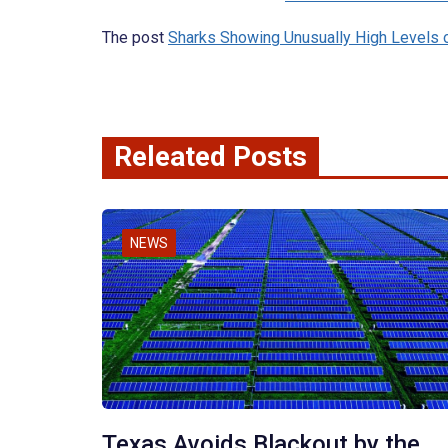
The post
Sharks Showing Unusually High Levels 
Releated Posts
NEWS
Texas Avoids Blackout by the