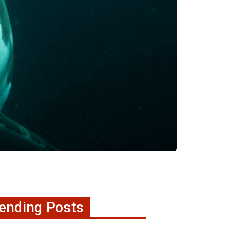
ending Posts