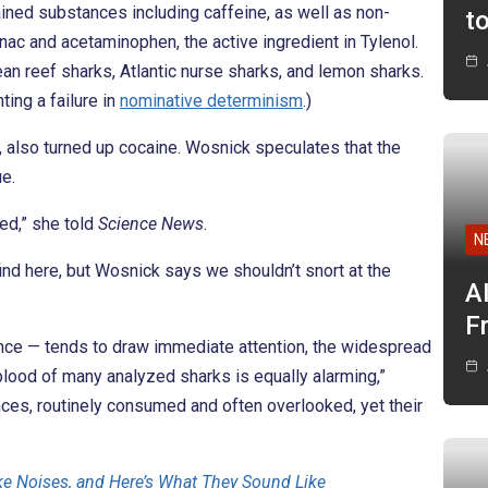
ined substances including caffeine, as well as non-
t
enac and acetaminophen, the active ingredient in Tylenol.
an reef sharks, Atlantic nurse sharks, and lemon sharks.
ing a failure in
nominative determinism
.)
, also turned up cocaine. Wosnick speculates that the
e.
ed,” she told
Science News
.
N
ind here, but Wosnick says we shouldn’t snort at the
A
F
tance — tends to draw immediate attention, the widespread
blood of many analyzed sharks is equally alarming,”
nces, routinely consumed and often overlooked, yet their
ke Noises, and Here’s What They Sound Like