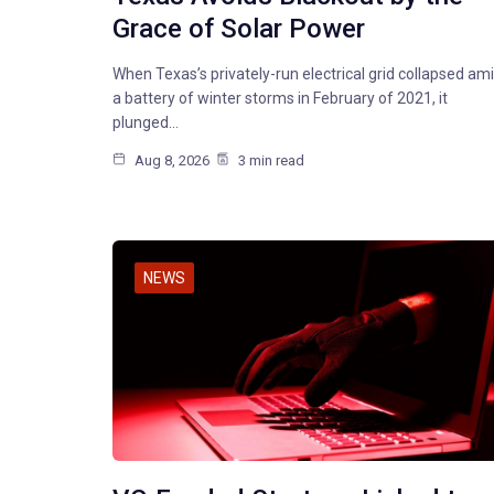
Grace of Solar Power
When Texas’s privately-run electrical grid collapsed am
a battery of winter storms in February of 2021, it
plunged…
Aug 8, 2026
3 min read
NEWS