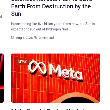
Earth From Destruction by the
Sun
id
In something like five billion years from now, our Sun is
expected to run out of hydrogen fuel,…
Aug 8, 2026
3 min read
NEWS