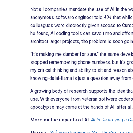
Not all companies mandate the use of AI in the wo
anonymous software engineer told
404
that while
colleagues were discreetly given access to Cursor
he found, AI coding tools can save time and effort 
architect larger projects, the problem is soon go
“It’s making me dumber for sure,” the same devel
stopped remembering phone numbers, but it’s grown
my critical thinking and ability to sit and reason
knowing-dalai-llama is just a question away from 
A growing body of research supports the idea tha
use. With everyone from veteran software coders
apocalypse may come at the hands of AI, after all
More on the impacts of AI:
AI Is Destroying a G
The post
Software Engineers Say They’re Losing 