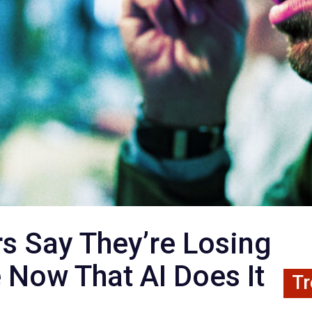
s Say They’re Losing
e Now That AI Does It
Tr