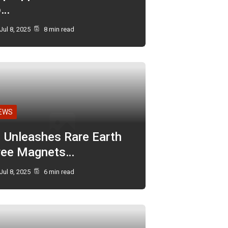
o…
Jul 8, 2025
8 min read
EWS
I Unleashes Rare Earth
ree Magnets…
Jul 8, 2025
6 min read