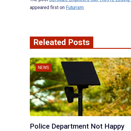
appeared first on
Futurism
.
Releated Posts
NEWS
Police Department Not Happy