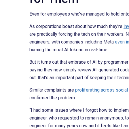
Even for employees who’ve managed to hold onto th
As corporations boast about how much they’re
in
are practically forcing the tech on their workers
engineers, with companies including Meta
even i
burning the most AI tokens in real-time.
But it turns out that embrace of AI by programme
saying they now simply review AI-generated code i
out, that’s an important part of keeping their techni
Similar complaints are
proliferating
across
social
confirmed the problem.
“I had some issues where I forgot how to implemen
engineer, who requested to remain anonymous, t
engineer for many years now and it feels like I am