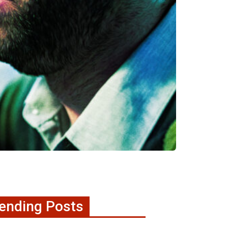
ending Posts