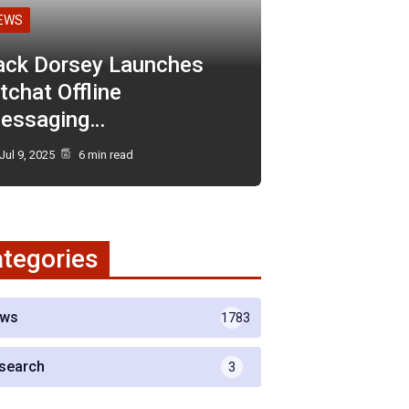
EWS
ack Dorsey Launches
tchat Offline
essaging…
Jul 9, 2025
6 min read
tegories
ws
1783
search
3