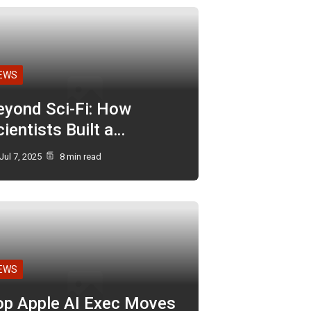
EWS
eyond Sci-Fi: How
ientists Built a…
Jul 7, 2025
8 min read
EWS
op Apple AI Exec Moves