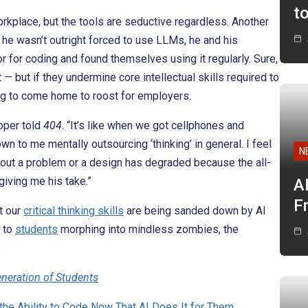
t
rkplace, but the tools are seductive regardless. Another
 he wasn’t outright forced to use LLMs, he and his
 for coding and found themselves using it regularly. Sure,
— but if they undermine core intellectual skills required to
ing to come home to roost for employers.
oper told
404
. “It’s like when we got cellphones and
 to me mentally outsourcing ‘thinking’ in general. I feel
N
 about a problem or a design has degraded because the all-
giving me his take.”
A
F
t our
critical thinking skills
are being sanded down by AI
 to
students
morphing into mindless zombies, the
.
eneration of Students
the Ability to Code Now That AI Does It for Them