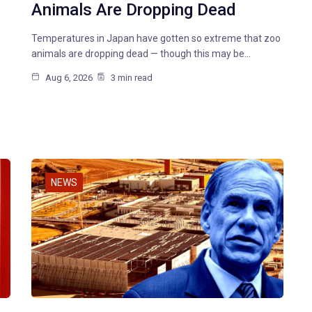
Animals Are Dropping Dead
Temperatures in Japan have gotten so extreme that zoo
animals are dropping dead — though this may be…
Aug 6, 2026
3 min read
NEWS