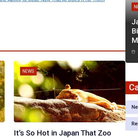
N
J
Bi
M
NEWS
Ca
Ne
Re
It’s So Hot in Japan That Zoo