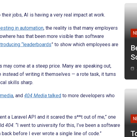
eir jobs, AI is having a very real impact at work.
vesting in automation
, the reality is that many employers
N
. Nowhere has that been more visible than software
ntroducing “leaderboards
” to show which employees are
B
Sc
rs may come at a steep price. Many are speaking out,
nstead of writing it themselves — a rote task, it turns
cal skills sharp.
 media
, and
404 Media
talked
to more developers who
t a Laravel API and it scared the s**t out of me,” one
N
old
404
. “I went to university for this, I’ve been a software
T
 back before I ever wrote a single line of code.”