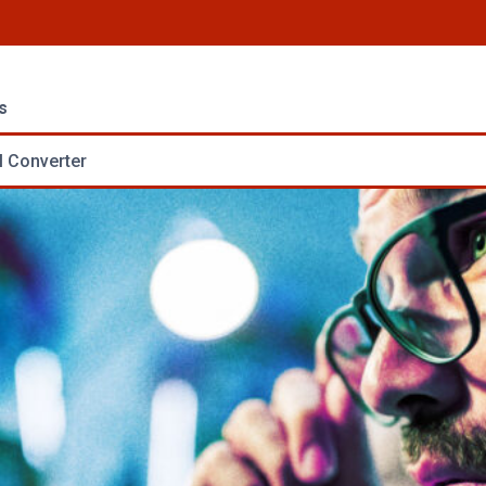
s
 Converter