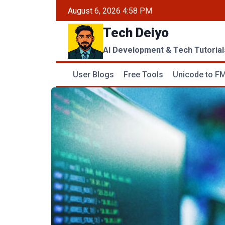
Skip
August 6, 2026 4:58 PM
to
Tech Deiyo
content
AI Development & Tech Tutorial
User Blogs
Free Tools
Unicode to FM