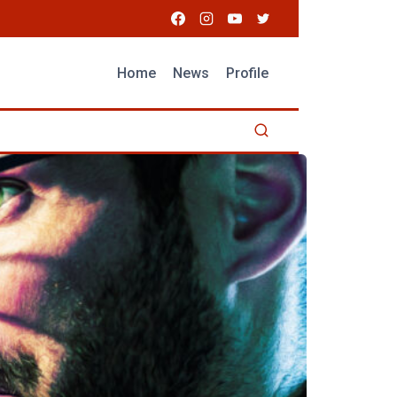
Home
News
Profile