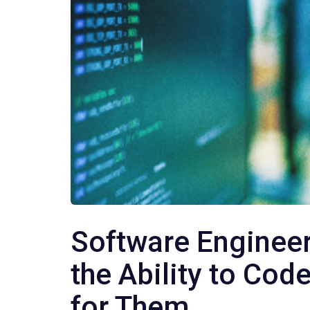
Software Engineer
the Ability to Cod
for Them