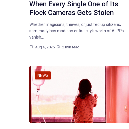
When Every Single One of Its
Flock Cameras Gets Stolen
Whether magicians, thieves, or just fed up citizens,
somebody has made an entire city’s worth of ALPRs
vanish…
Aug 6, 2026
2 min read
NEWS