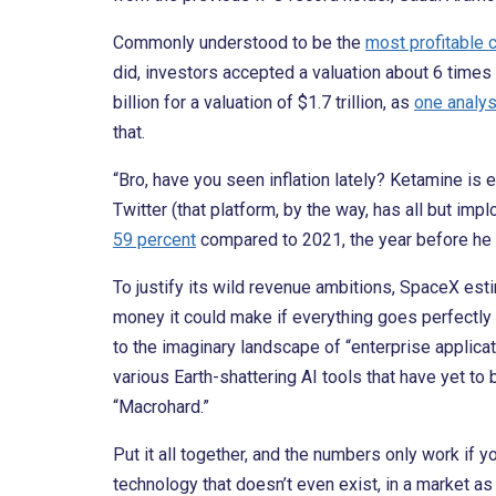
Commonly understood to be the
most profitable 
did, investors accepted a valuation about 6 time
billion for a valuation of $1.7 trillion, as
one analys
that.
“Bro, have you seen inflation lately? Ketamine is
Twitter (that platform, by the way, has all but i
59 percent
compared to 2021, the year before he 
To justify its wild revenue ambitions, SpaceX es
money it could make if everything goes perfectly
to the imaginary landscape of “enterprise applica
various Earth-shattering AI tools that have yet to 
“Macrohard.”
Put it all together, and the numbers only work if 
technology that doesn’t even exist, in a market as 