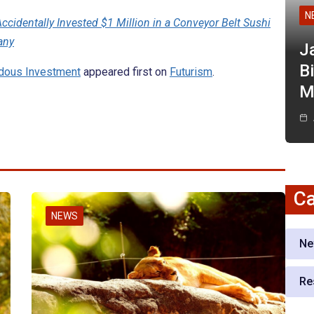
N
ccidentally Invested $1 Million in a Conveyor Belt Sushi
any
J
Bi
ndous Investment
appeared first on
Futurism
.
M
Ca
NEWS
Ne
Re