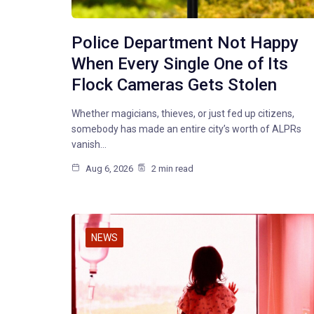
Police Department Not Happy
When Every Single One of Its
Flock Cameras Gets Stolen
Whether magicians, thieves, or just fed up citizens,
somebody has made an entire city’s worth of ALPRs
vanish…
Aug 6, 2026
2 min read
NEWS