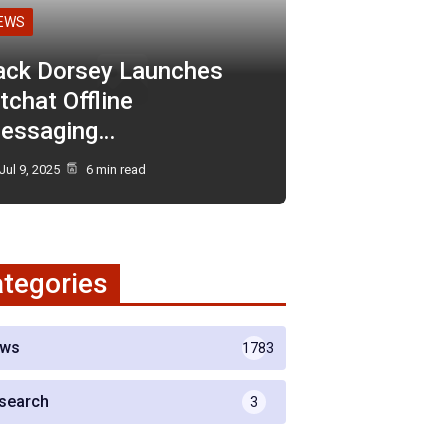
EWS
ack Dorsey Launches
tchat Offline
essaging…
Jul 9, 2025
6 min read
tegories
ws
1783
search
3