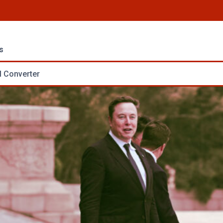
s
 Converter