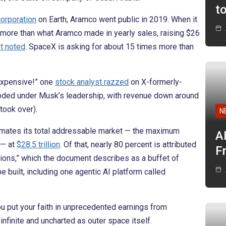
t
corporation
on Earth, Aramco went public in 2019. When it
s more than what Aramco made in yearly sales, raising $26
t noted
. SpaceX is asking for about 15 times more than
 expensive!” one
stock analyst razzed
on X-formerly-
mploded under Musk’s leadership, with revenue down around
took over).
N
timates its total addressable market — the maximum
A
 — at
$28.5 trillion
. Of that, nearly 80 percent is attributed
F
tions,” which the document describes as a buffet of
be built, including one agentic AI platform called
you put your faith in unprecedented earnings from
infinite and uncharted as outer space itself.