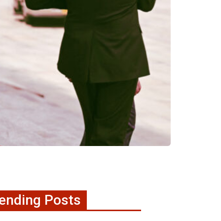
ending Posts