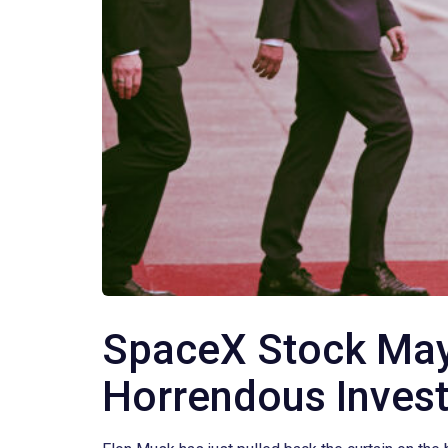
SpaceX Stock May 
Horrendous Inves