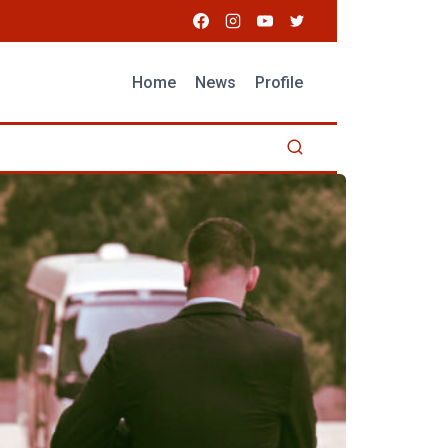
Home
News
Profile