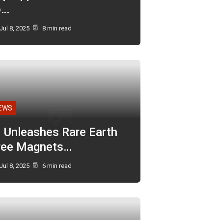
o…
Jul 8, 2025
8 min read
EWS
I Unleashes Rare Earth
ree Magnets…
Jul 8, 2025
6 min read