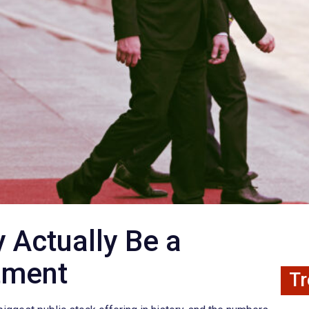
Actually Be a
tment
Tr