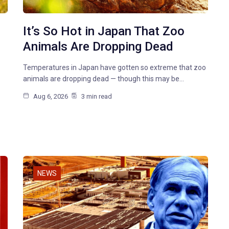
It’s So Hot in Japan That Zoo
Animals Are Dropping Dead
Temperatures in Japan have gotten so extreme that zoo
animals are dropping dead — though this may be…
Aug 6, 2026
3 min read
NEWS