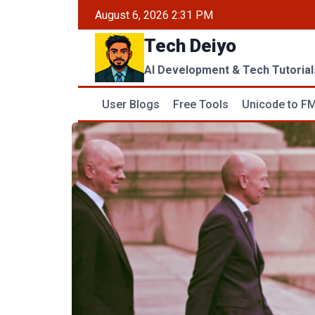
Skip
August 6, 2026 2:31 PM
to
Tech Deiyo
content
AI Development & Tech Tutorial
User Blogs
Free Tools
Unicode to FM