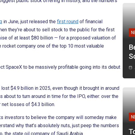
biggest public stock offering in history, and the numbers
q
in June, just released the
first round
of financial
 they’re about to sell stock to the public for the first
N
se of at least $80 billion — for a proposed valuation of
e rocket company one of the top 10 most valuable
B
Sc
ect SpaceX to be massively profitable going into its debut
lost $4.9 billion in 2025, even though it brought in around
 is about to turn around in time for the IPO, either: over the
net losses of $4.3 billion.
ts investors to believe the company will someday make
N
derstand why that’s absolutely nuts, just peep the numbers
T
, the state oil company of Saudi Arabia.