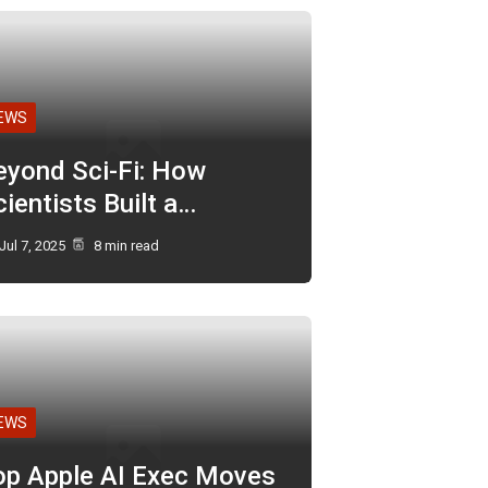
EWS
eyond Sci-Fi: How
ientists Built a…
Jul 7, 2025
8 min read
EWS
op Apple AI Exec Moves