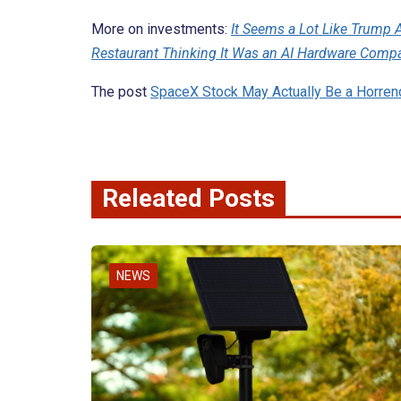
More on investments:
It Seems a Lot Like Trump A
Restaurant Thinking It Was an AI Hardware Comp
The post
SpaceX Stock May Actually Be a Horre
Releated Posts
NEWS