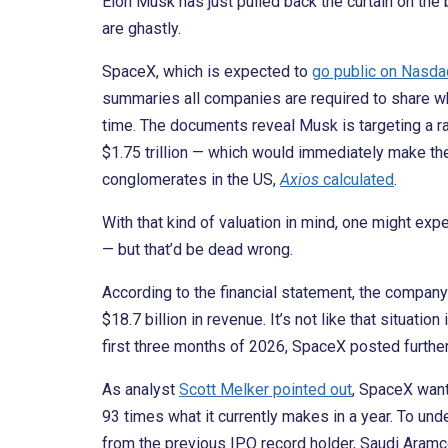
Elon Musk has just pulled back the curtain on the 
are ghastly.
SpaceX, which is expected to
go public on Nasda
summaries all companies are required to share when
time. The documents reveal Musk is targeting a rai
$1.75 trillion — which would immediately make th
conglomerates in the US,
Axios
calculated
.
With that kind of valuation in mind, one might exp
— but that’d be dead wrong.
According to the financial statement, the company 
$18.7 billion in revenue. It’s not like that situation
first three months of 2026, SpaceX posted further 
As analyst
Scott Melker pointed out
, SpaceX wan
93 times what it currently makes in a year. To un
from the previous IPO record holder, Saudi Aramco