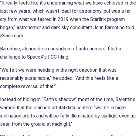
“It really feels like it’s undermining what we have achieved in the
last few years, which wasn’t ideal for astronomy, but was a far
cry from what we feared in 2019 when the Starlink program
began,” astronomer and dark sky consultant John Barentine told
Space.com
.
Barentine, alongside a consortium of astronomers, filed a
challenge to SpaceX’s FCC filing.
“We felt we were heading in the right direction that was
reasonably sustainable,” he added. “And this feels like a
complete reversal of that.”
Instead of hiding in “Earth’s shadow” most of the time, Barentine
warned that the planned orbital data centers “will be in high-
inclination orbits and will be fully illuminated by sunlight even as
seen from the ground at midnight.”