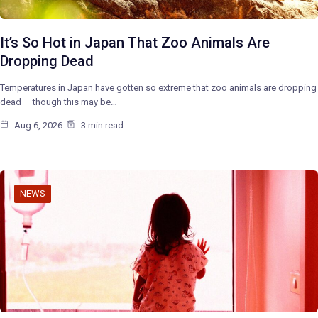
It’s So Hot in Japan That Zoo Animals Are
Dropping Dead
Temperatures in Japan have gotten so extreme that zoo animals are dropping
dead — though this may be…
Aug 6, 2026
3 min read
NEWS