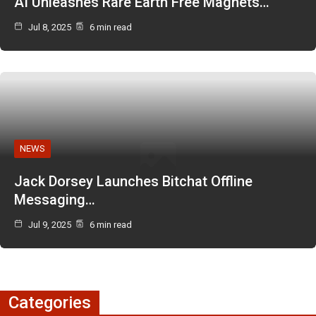
AI Unleashes Rare Earth Free Magnets…
Jul 8, 2025
6 min read
NEWS
Jack Dorsey Launches Bitchat Offline
Messaging…
Jul 9, 2025
6 min read
Categories