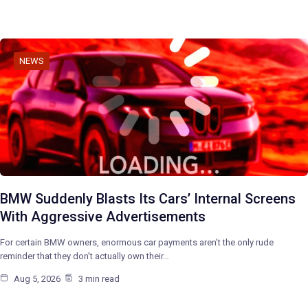
NEWS
BMW Suddenly Blasts Its Cars’ Internal Screens
With Aggressive Advertisements
For certain BMW owners, enormous car payments aren’t the only rude
reminder that they don’t actually own their…
Aug 5, 2026
3 min read