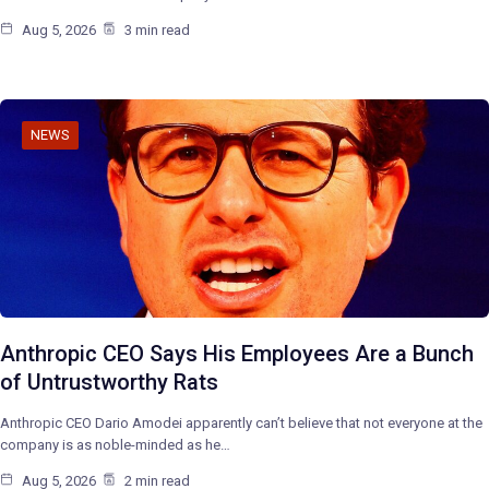
Aug 5, 2026
3 min read
NEWS
Anthropic CEO Says His Employees Are a Bunch
of Untrustworthy Rats
Anthropic CEO Dario Amodei apparently can’t believe that not everyone at the
company is as noble-minded as he…
Aug 5, 2026
2 min read