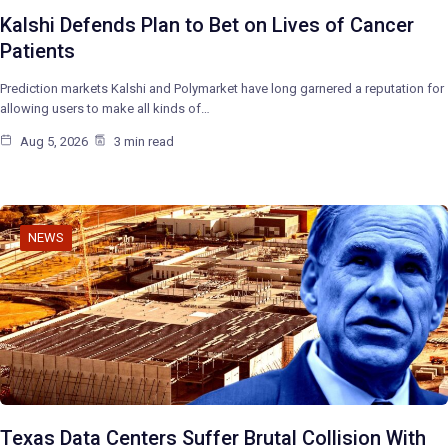
Kalshi Defends Plan to Bet on Lives of Cancer
Patients
Prediction markets Kalshi and Polymarket have long garnered a reputation for
allowing users to make all kinds of…
Aug 5, 2026
3 min read
NEWS
Texas Data Centers Suffer Brutal Collision With