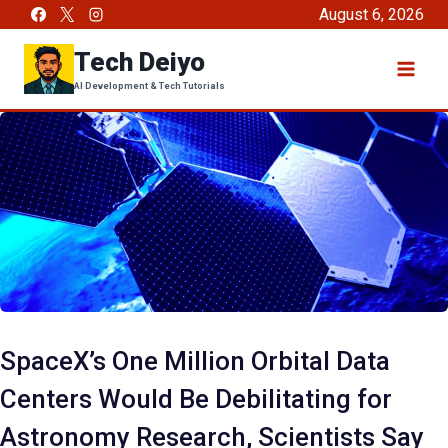
Skip
August 6, 2026
to
Tech Deiyo
content
AI Development & Tech Tutorials
SpaceX’s One Million Orbital Data
Centers Would Be Debilitating for
Astronomy Research, Scientists Say