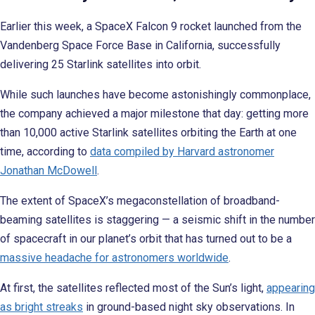
Earlier this week, a SpaceX Falcon 9 rocket launched from the
Vandenberg Space Force Base in California, successfully
delivering 25 Starlink satellites into orbit.
While such launches have become astonishingly commonplace,
the company achieved a major milestone that day: getting
more
than 10,000 active Starlink satellites orbiting the Earth at one
time, according to
data compiled by Harvard astronomer
Jonathan McDowell
.
The extent of SpaceX’s megaconstellation of broadband-
beaming satellites is staggering — a seismic shift in the number
of spacecraft in our planet’s orbit that has turned out to be a
massive headache for astronomers worldwide
.
At first, the satellites reflected most of the Sun’s light,
appearing
as bright streaks
in ground-based night sky observations. In