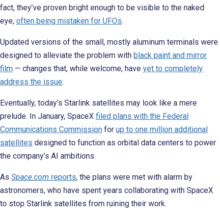
fact, they’ve proven bright enough to be visible to the naked
eye,
often
being mistaken for UFOs
.
Updated versions of the small, mostly aluminum terminals were
designed to alleviate the problem with
black paint and mirror
film
— changes that, while welcome, have
yet to completely
address the issue
.
Eventually, today’s Starlink satellites may look like a mere
prelude. In January, SpaceX
filed plans with the Federal
Communications Commission
for
up to one million additional
satellites
designed to function as orbital data centers to power
the company’s AI ambitions.
As
Space.com
reports
, the plans were met with alarm by
astronomers, who have spent years collaborating with SpaceX
to stop Starlink satellites from ruining their work.