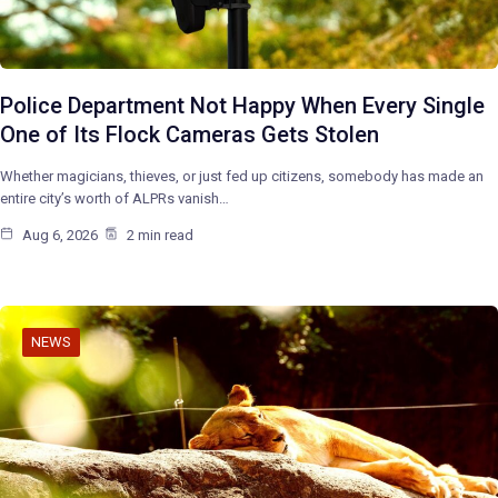
Police Department Not Happy When Every Single
One of Its Flock Cameras Gets Stolen
Whether magicians, thieves, or just fed up citizens, somebody has made an
entire city’s worth of ALPRs vanish…
Aug 6, 2026
2 min read
NEWS