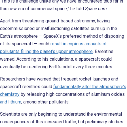
“This is a challenge unlike any we have encountered thus far in
this new era of commercial space,” he told
Space.com
.
Apart from threatening ground-based astronomy, having
decommissioned or malfunctioning satellites burn up in the
Earth’s atmosphere — SpaceX’s preferred method of disposing
of its spacecraft — could
result in copious amounts of
pollutants filling the planet’s upper atmosphere
, Barentine
warned. According to his calculations, a spacecraft could
eventually be reentering Earth’s orbit every three minutes.
Researchers have warned that frequent rocket launches and
spacecraft reentries could
fundamentally alter the atmosphere’s
chemistry
by releasing high concentrations of aluminum oxides
and lithium
, among other pollutants.
Scientists are only beginning to understand the environmental
consequences of this increased traffic, but preliminary studies