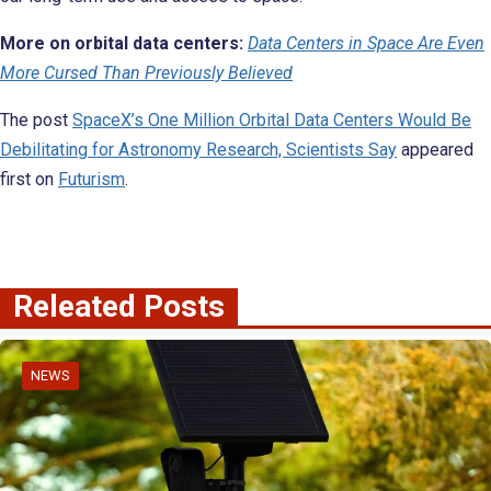
More on orbital data centers:
Data Centers in Space Are Even
More Cursed Than Previously Believed
The post
SpaceX’s One Million Orbital Data Centers Would Be
Debilitating for Astronomy Research, Scientists Say
appeared
first on
Futurism
.
Releated Posts
NEWS