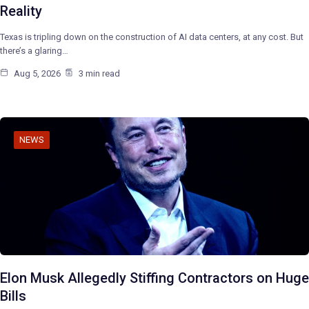
Reality
Texas is tripling down on the construction of AI data centers, at any cost. But
there’s a glaring…
Aug 5, 2026
3 min read
NEWS
Elon Musk Allegedly Stiffing Contractors on Huge
Bills