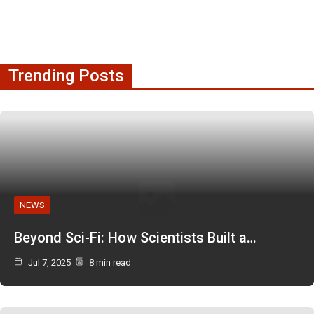
Trending Posts
NEWS
Beyond Sci-Fi: How Scientists Built a…
Jul 7, 2025
8 min read