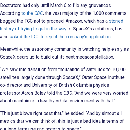
Dectrators had only until March 6 to file any grievances.
According
to the
CBC
, the vast majority of the 1,000 comments
begged the FCC not to proceed. Amazon, which has a
storied
history of trying to get in the way
of SpaceX’s ambitions, has
also
asked the FCC to reject the company’s application
.
Meanwhile, the astronomy community is watching helplessly as
SpaceX gears up to build out its next megaconstellation.
“We saw this transition from thousands of satellites to 10,000
satellites largely done through SpaceX,” Outer Space Institute
co-director and University of British Columbia physics
professor Aaron Boley told the
CBC
. “And we were very worried
about maintaining a healthy orbital environment with that.”
“This just blows right past that,” he added. “And by almost all
metrics that we can think of, this is just a bad idea in terms of
our long-term use and access to space.”