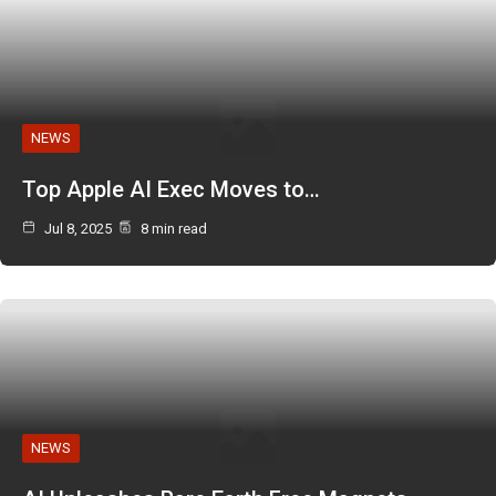
NEWS
Top Apple AI Exec Moves to…
Jul 8, 2025
8 min read
NEWS