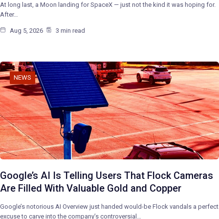
At long last, a Moon landing for SpaceX — just not the kind it was hoping for.
After…
Aug 5, 2026
3 min read
NEWS
Google’s AI Is Telling Users That Flock Cameras
Are Filled With Valuable Gold and Copper
Google’s notorious AI Overview just handed would-be Flock vandals a perfect
excuse to carve into the company’s controversial…