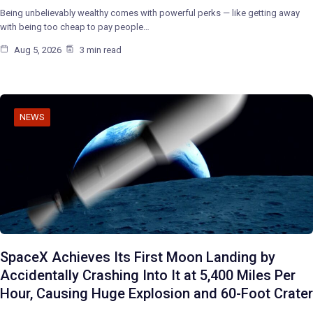
Being unbelievably wealthy comes with powerful perks — like getting away
with being too cheap to pay people…
Aug 5, 2026
3 min read
NEWS
SpaceX Achieves Its First Moon Landing by
Accidentally Crashing Into It at 5,400 Miles Per
Hour, Causing Huge Explosion and 60-Foot Crater