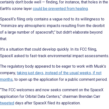
certainly don’t bode well — finding, for instance, that holes in the
Earth’s ozone layer
could be prevented from healing
.
SpaceX’s filing only contains a vague nod to its willingness to
“minimize any atmospheric impacts resulting from the deorbit
of a large number of spacecraft,” but didn’t elaborate beyond
that.
It’s a situation that could develop quickly. In its FCC filing,
SpaceX asked to fast-track environmental impact assessments.
The regulatory body appeared to be eager to work with Musk’s
company,
taking just days, instead of the usual weeks, if not
months
, to open up the application for a public comment period.
“The FCC welcomes and now seeks comment on the SpaceX
application for Orbital Data Centers,” chairman Brendan Carr
tweeted
days after SpaceX filed its application.