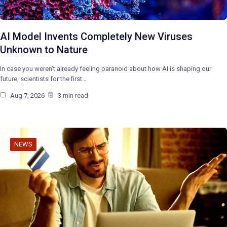
AI Model Invents Completely New Viruses
Unknown to Nature
In case you weren’t already feeling paranoid about how AI is shaping our
future, scientists for the first…
Aug 7, 2026
3 min read
NEWS