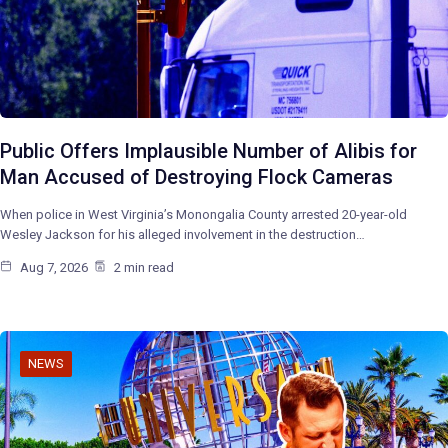
Public Offers Implausible Number of Alibis for
Man Accused of Destroying Flock Cameras
When police in West Virginia’s Monongalia County arrested 20-year-old
Wesley Jackson for his alleged involvement in the destruction…
Aug 7, 2026
2 min read
NEWS