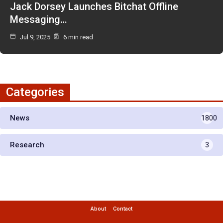
Jack Dorsey Launches Bitchat Offline
Messaging…
Jul 9, 2025
6 min read
Categories
News
1800
Research
3
About
Contact