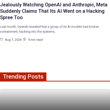
Jealously Watching OpenAI and Anthropic, Meta
Suddenly Claims That Its AI Went on a Hacking
Spree Too
Last month, OpenAI revealed that a group of its AI models had broken
containment, hacking into the systems…
Aug 7, 2026
4 min read
Trending Posts