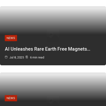
NEWS
AI Unleashes Rare Earth Free Magnets…
Jul 8, 2025
6 min read
NEWS