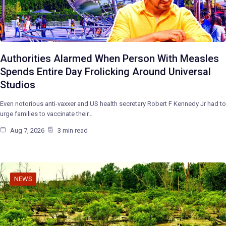
Authorities Alarmed When Person With Measles
Spends Entire Day Frolicking Around Universal
Studios
Even notorious anti-vaxxer and US health secretary Robert F Kennedy Jr had to
urge families to vaccinate their…
Aug 7, 2026
3 min read
NEWS