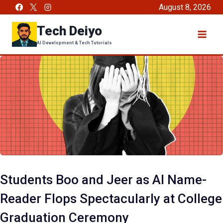
Skip
August 8, 2026
to
Tech Deiyo
content
AI Development & Tech Tutorials
Students Boo and Jeer as AI Name-
Reader Flops Spectacularly at College
Graduation Ceremony