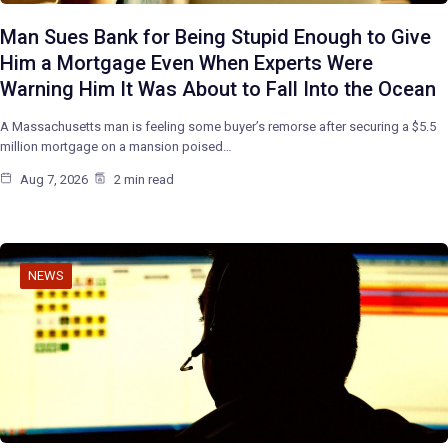
Man Sues Bank for Being Stupid Enough to Give
Him a Mortgage Even When Experts Were
Warning Him It Was About to Fall Into the Ocean
A Massachusetts man is feeling some buyer’s remorse after securing a $5.5
million mortgage on a mansion poised…
Aug 7, 2026
2 min read
NEWS