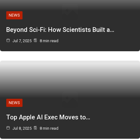
NEWS
Beyond Sci-Fi: How Scientists Built a…
Jul 7, 2025
8 min read
NEWS
Top Apple AI Exec Moves to…
Jul 8, 2025
8 min read