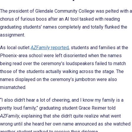
The president of Glendale Community College was pelted with a
chorus of furious boos after an AI tool tasked with reading
graduating students’ names completely and totally flunked the
assignment.
As local outlet
AZFamily
reported
, students and families at the
Phoenix-area school were left disoriented when the names
being read over the ceremony’s loudspeakers failed to match
those of the students actually walking across the stage. The
names displayed on the ceremony’s jumbotron were also
mismatched.
“I also didn’t hear a lot of cheering, and I know my family is a
pretty loud family,” graduating student Grace Reimer told
AZFamily
, explaining that she didn’t quite realize what went
wrong until she heard her own name announced as she watched
another student walked to receive their diploma.