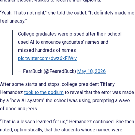
“Yeah. That’s not right,” she told the outlet. “It definitely made me
feel uneasy.”
College graduates were pissed after their school
used AI to announce graduates’ names and
missed hundreds of names
pic.twitter.com/dwz6xFIWiv
— FearBuck (@FearedBuck)
May 18, 2026
After some starts and stops, college president Tiffany
Hernandez
took to the podium
to reveal that the error was made
by a “new AI system” the school was using, prompting a wave
of boos and jeers.
“That is a lesson learned for us,” Hernandez continued. She then
noted, optimistically, that the students whose names were