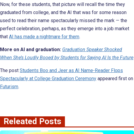
Now, for these students, that picture will recall the time they
graduated from college, and the AI that was for some reason
used to read their name spectacularly missed the mark — the
perfect celebration, perhaps, as they emerge into a job market
that
AI has made a nightmare for them
.
More on AI and graduation:
Graduation Speaker Shocked
When She’s Loudly Booed by Students for Saying AI Is the Future
The post
Students Boo and Jeer as AI Name-Reader Flops
Spectacularly at College Graduation Ceremony
appeared first on
Futurism
.
Releated Posts