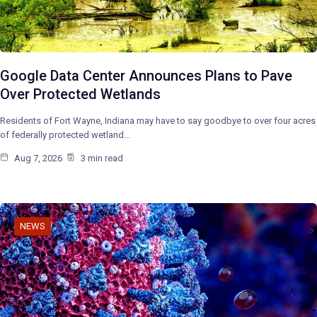
Google Data Center Announces Plans to Pave
Over Protected Wetlands
Residents of Fort Wayne, Indiana may have to say goodbye to over four acres
of federally protected wetland…
Aug 7, 2026
3 min read
NEWS