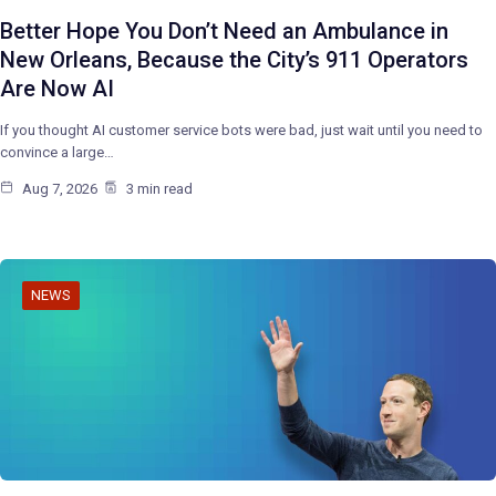
Better Hope You Don’t Need an Ambulance in
New Orleans, Because the City’s 911 Operators
Are Now AI
If you thought AI customer service bots were bad, just wait until you need to
convince a large…
Aug 7, 2026
3 min read
NEWS