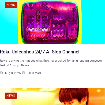
NEWS
Roku Unleashes 24/7 AI Slop Channel
Roku is giving the masses what they never asked for: an unending conveyor
belt of AI slop. Those…
Aug 8, 2026
3 min read
NEWS