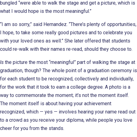
bungled “were able to walk the stage and get a picture, which is
what I would hope is the most meaningful.”
“I am so sorry,” said Hernandez. “There’s plenty of opportunities,
I hope, to take some really good pictures and to celebrate you
with your loved ones as well.” She later offered that students
could re-walk with their names re-read, should they choose to.
Is
the picture the most “meaningful” part of walking the stage at
graduation, though? The whole point of a graduation ceremony is
for each student to be recognized, collectively and individually,
for the work that it took to earn a college degree. A photo is a
way to commemorate the moment; it’s not the moment itself.
The moment itself is about having your achievement
recognized, which — yes — involves hearing your name read out
to a crowd as you receive your diploma, while people you love
cheer for you from the stands.