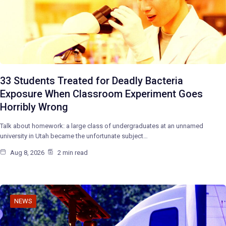
33 Students Treated for Deadly Bacteria
Exposure When Classroom Experiment Goes
Horribly Wrong
Talk about homework: a large class of undergraduates at an unnamed
university in Utah became the unfortunate subject…
Aug 8, 2026
2 min read
NEWS