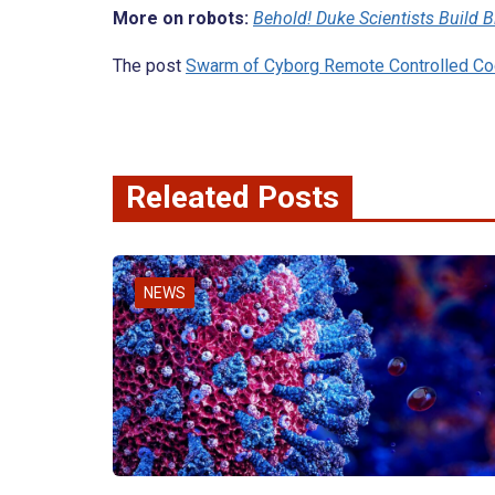
More on robots:
Behold! Duke Scientists Build B
The post
Swarm of Cyborg Remote Controlled C
Releated Posts
NEWS