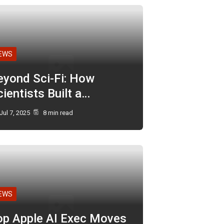
EWS
eyond Sci-Fi: How
ientists Built a…
Jul 7, 2025
8 min read
EWS
op Apple AI Exec Moves