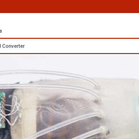
s
 Converter