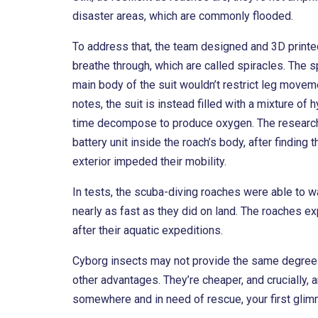
disaster areas, which are commonly flooded.
To address that, the team designed and 3D printe
breathe through, which are called spiracles. The 
main body of the suit wouldn’t restrict leg moveme
notes, the suit is instead filled with a mixture 
time decompose to produce oxygen. The researcher
battery unit inside the roach’s body, after finding
exterior impeded their mobility.
In tests, the scuba-diving roaches were able to w
nearly as fast as they did on land. The roaches 
after their aquatic expeditions.
Cyborg insects may not provide the same degree 
other advantages. They’re cheaper, and crucially, a
somewhere and in need of rescue, your first glimm