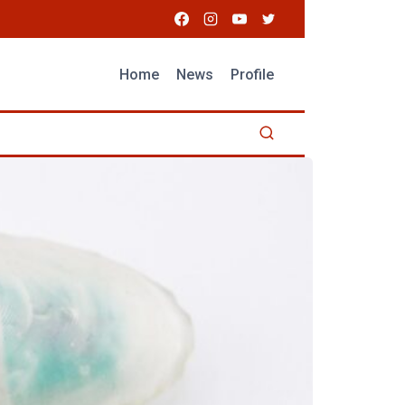
Home
News
Profile