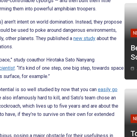
ote-controllable cyborgs — and then built them little
rming them into powerful amphibian troopers.
s) aren’t intent on world domination. Instead, they propose
 could be used to poke around dangerous environments,
N
y, other planets. They published a
new study
about the
tions
.
B
Sc
 space,” study coauthor Hirotaka Sato Nanyang
ientist
. “It’s kind of one step, one big step, towards space
s surface, for example.”
tential is so well studied by now that you can
easily go
 also infamously hard to kill, and Sato’s team chose an
ckroach, which lives up to five years and are about the
to have, if they’re to survive on their own for extended
N
T
hibious, posing a major obstacle for their usefulness in