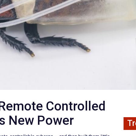
Remote Controlled
ns New Power
Tr