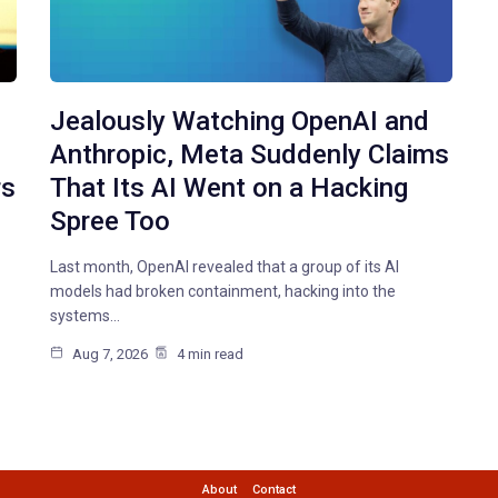
Jealously Watching OpenAI and
Anthropic, Meta Suddenly Claims
rs
That Its AI Went on a Hacking
Spree Too
Last month, OpenAI revealed that a group of its AI
models had broken containment, hacking into the
systems…
Aug 7, 2026
4 min read
About
Contact