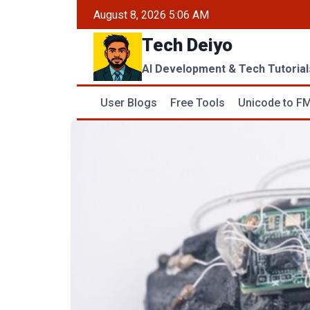
Skip
August 8, 2026 5:06 AM
to
Tech Deiyo
content
AI Development & Tech Tutorial
User Blogs
Free Tools
Unicode to FM