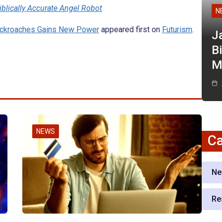
iblically Accurate Angel Robot
N
ockroaches Gains New Power
appeared first on
Futurism
.
J
Bi
M
NEWS
Ca
Ne
Re