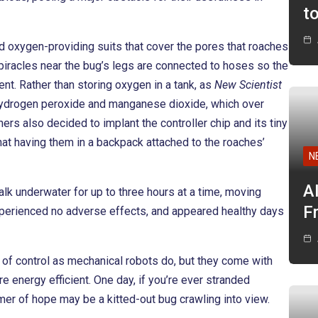
t
d oxygen-providing suits that cover the pores that roaches
spiracles near the bug’s legs are connected to hoses so the
nt. Rather than storing oxygen in a tank, as
New Scientist
of hydrogen peroxide and manganese dioxide, which over
s also decided to implant the controller chip and its tiny
 that having them in a backpack attached to the roaches’
N
A
alk underwater for up to three hours at a time, moving
F
experienced no adverse effects, and appeared healthy days
of control as mechanical robots do, but they come with
re energy efficient. One day, if you’re ever stranded
er of hope may be a kitted-out bug crawling into view.