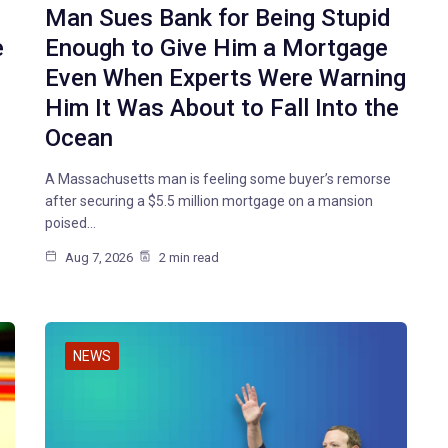
Man Sues Bank for Being Stupid
e
Enough to Give Him a Mortgage
Even When Experts Were Warning
Him It Was About to Fall Into the
Ocean
A Massachusetts man is feeling some buyer’s remorse
after securing a $5.5 million mortgage on a mansion
poised…
Aug 7, 2026
2 min read
NEWS