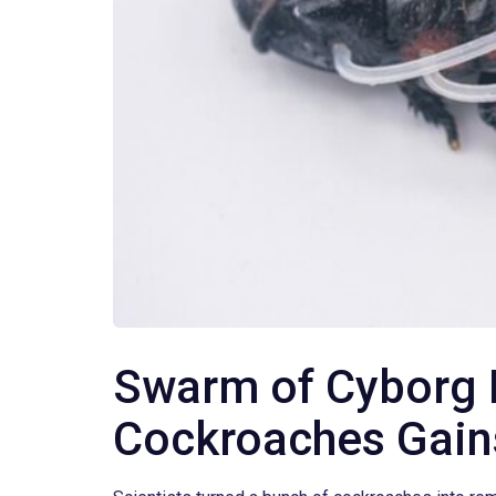
Swarm of Cyborg 
Cockroaches Gai