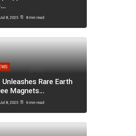
o…
Jul 8, 2025
8 min read
EWS
I Unleashes Rare Earth
ree Magnets…
Jul 8, 2025
6 min read