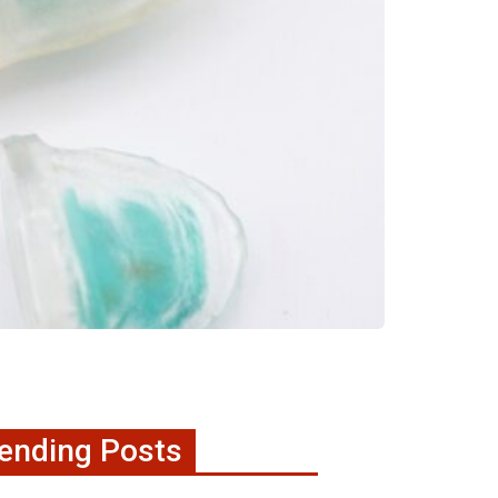
ending Posts