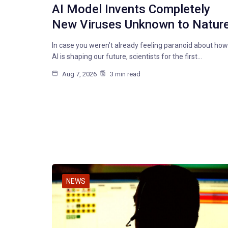
AI Model Invents Completely
New Viruses Unknown to Natur
In case you weren’t already feeling paranoid about how
AI is shaping our future, scientists for the first…
Aug 7, 2026
3 min read
NEWS