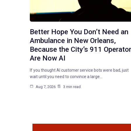
Better Hope You Don’t Need an
Ambulance in New Orleans,
Because the City’s 911 Operato
Are Now AI
If you thought AI customer service bots were bad, just
wait until you need to convince a large…
Aug 7, 2026
3 min read