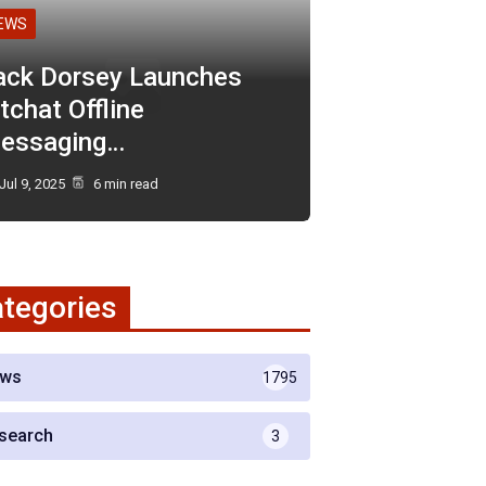
EWS
ack Dorsey Launches
tchat Offline
essaging…
Jul 9, 2025
6 min read
tegories
ws
1795
search
3