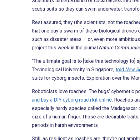
Scientists turned a bunch of cockroaches into rem
scuba suits so they can swim underwater, transfo
Rest assured, they (the scientists, not the roache
that one day a swarm of these biological drones
such as disaster areas — or, even more ambitiousl
project this week in the journal
Nature Communica
“The ultimate goal is to [take this technology to]
Technological University in Singapore,
told
New Sc
suits for cyborg insects. Exploration over the Mar
Roboticists love roaches. The bugs’ cybernetic po
and buy a DIY cyborg roach kit online
. Roaches are
especially hardy species called the Madagascar co
size of a human finger. Those are desirable traits 
periods in harsh environments.
Still, as resilient as roaches are, they’re not amp