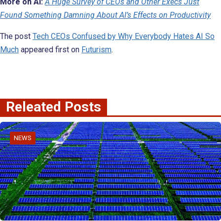
More on AI:
A Huge Survey of CEOs and Other Execs Just
Found Something Damning About AI’s Effects on Productivity
The post
Tech CEOs Confused by Why Everybody Hates AI So
Much
appeared first on
Futurism
.
Releated Posts
NEWS