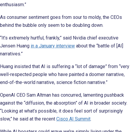
enthusiasm.”
As consumer sentiment goes from sour to moldy, the CEOs
behind the bubble only seem to be doubling down.
“It’s extremely hurtful, frankly,” said Nvidia chief executive
Jensen Huang
in a January interview
about the “battle of [AI]
narratives.”
Huang insisted that AI is suffering a “lot of damage” from “very
well-respected people who have painted a doomer narrative,
end-of-the-world narrative, science fiction narrative.”
OpenAI CEO Sam Altman has concurred, lamenting pushback
against the “diffusion, the absorption” of AI in broader society.
“Looking at what’s possible, it does feel sort of surprisingly
slow,” he said at the recent
Cisco AI Summit
.
While AI boosters could argue we’re simply living under the