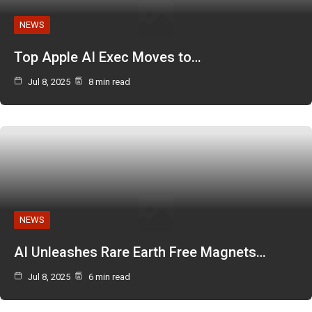
NEWS
Top Apple AI Exec Moves to…
Jul 8, 2025
8 min read
NEWS
AI Unleashes Rare Earth Free Magnets…
Jul 8, 2025
6 min read