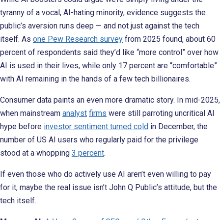
tyranny of a vocal, AI-hating minority, evidence suggests the
public’s aversion runs deep — and not just against the tech
itself. As
one Pew Research survey
from 2025 found, about 60
percent of respondents said they’d like “more control” over how
AI is used in their lives, while only 17 percent are “comfortable”
with AI remaining in the hands of a few tech billionaires.
Consumer data paints an even more dramatic story. In mid-2025,
when mainstream
analyst
firms
were still parroting uncritical AI
hype before
investor sentiment turned cold
in December, the
number of US AI users who regularly paid for the privilege
stood at a whopping
3 percent
.
If even those who do actively use AI aren’t even willing to pay
for it, maybe the real issue isn’t John Q Public’s attitude, but the
tech itself.