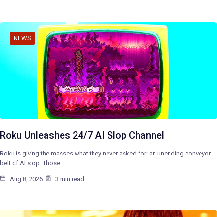
NEWS
Roku Unleashes 24/7 AI Slop Channel
Roku is giving the masses what they never asked for: an unending conveyor
belt of AI slop. Those…
Aug 8, 2026
3 min read