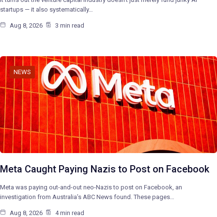
startups — it also systematically…
Aug 8, 2026
3 min read
NEWS
Meta Caught Paying Nazis to Post on Facebook
Meta was paying out-and-out neo-Nazis to post on Facebook, an
investigation from Australia’s ABC News found. These pages…
Aug 8, 2026
4 min read