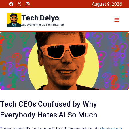
Skip
August 9, 2026
to
Tech Deiyo
content
AI Development & Tech Tutorials
Tech CEOs Confused by Why
Everybody Hates AI So Much
These days, it’s not enough to sit and watch as AI
destroys a