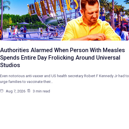
Authorities Alarmed When Person With Measles
Spends Entire Day Frolicking Around Universal
Studios
Even notorious anti-vaxxer and US health secretary Robert F Kennedy Jr had to
urge families to vaccinate their…
Aug 7, 2026
3 min read