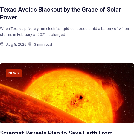
Texas Avoids Blackout by the Grace of Solar
Power
When Texas’s privately-run electrical grid collapsed amid a battery of winter
storms in February of 2021, it plunged…
Aug 8, 2026
3 min read
NEWS
Scientist Reveals Plan to Save Earth From