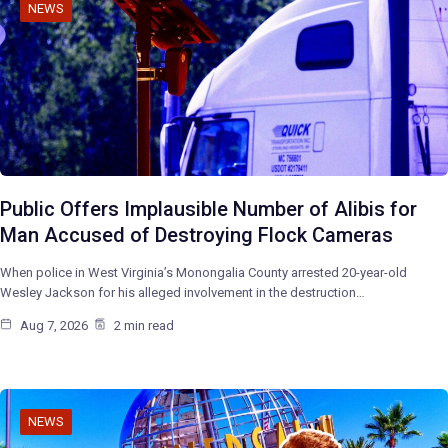
NEWS
Public Offers Implausible Number of Alibis for
Man Accused of Destroying Flock Cameras
When police in West Virginia’s Monongalia County arrested 20-year-old
Wesley Jackson for his alleged involvement in the destruction…
Aug 7, 2026
2 min read
NEWS