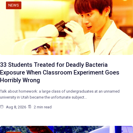
NEWS
33 Students Treated for Deadly Bacteria
Exposure When Classroom Experiment Goes
Horribly Wrong
Talk about homework: a large class of undergraduates at an unnamed
university in Utah became the unfortunate subject…
Aug 8, 2026
2 min read