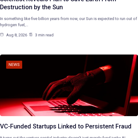
Destruction by the Sun
In something like five billion years from now, our Sun is expected to run out of
hydrogen fuel,…
Aug 8, 2026
3 min read
NEWS
VC-Funded Startups Linked to Persistent Fraud
It turns out the venture capital industry doesn’t just merely fund junky AI