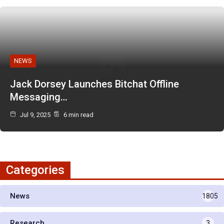
NEWS
Jack Dorsey Launches Bitchat Offline
Messaging…
Jul 9, 2025
6 min read
Categories
News
1805
Research
3