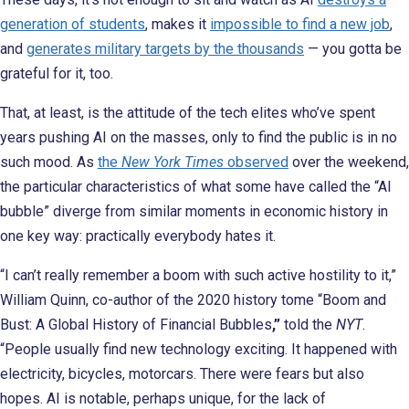
generation of students
, makes it
impossible to find a new job
,
and
generates military targets by the thousands
— you gotta be
grateful for it, too.
That, at least, is the attitude of the tech elites who’ve spent
years pushing AI on the masses, only to find the public is in no
such
mood. As
the
New York Times
observed
over the weekend,
the particular characteristics of what some have called the “AI
bubble” diverge from similar moments in economic history in
one key way: practically everybody hates it.
“I can’t really remember a boom with such active hostility to it,”
William Quinn, co-author of the 2020 history tome “Boom and
Bust: A Global History of Financial Bubbles
,”
told the
NYT
.
“People usually find new technology exciting. It happened with
electricity, bicycles, motorcars. There were fears but also
hopes. AI is notable, perhaps unique, for the lack of