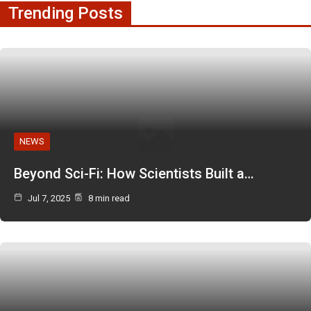
Trending Posts
NEWS
Beyond Sci-Fi: How Scientists Built a…
Jul 7, 2025
8 min read