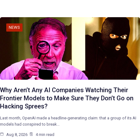
NEWS
Why Aren’t Any AI Companies Watching Their
Frontier Models to Make Sure They Don’t Go on
Hacking Sprees?
Last month, OpenAI made a headline-generating claim: that a group of its AI
models had conspired to break…
Aug 8, 2026
4 min read