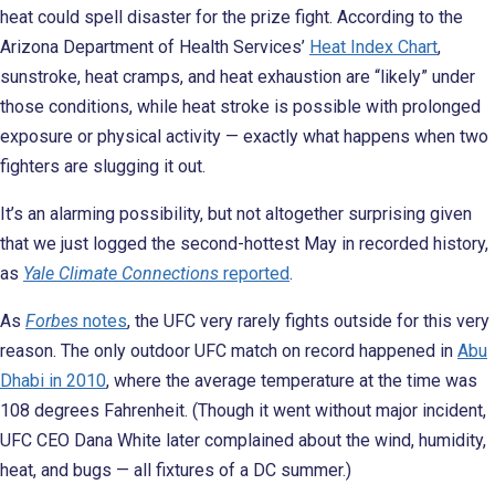
heat could spell disaster for the prize fight. According to the
Arizona Department of Health Services’
Heat Index Chart
,
sunstroke, heat cramps, and heat exhaustion are “likely” under
those conditions, while heat stroke is possible with prolonged
exposure or physical activity — exactly what happens when two
fighters are slugging it out.
It’s an alarming possibility, but not altogether surprising given
that we just logged the second-hottest May in recorded history,
as
Yale Climate Connections
reported
.
As
Forbes
notes
, the UFC very rarely fights outside for this very
reason. The only outdoor UFC match on record happened in
Abu
Dhabi in 2010
, where the average temperature at the time was
108 degrees Fahrenheit. (Though it went without major incident,
UFC CEO Dana White later complained about the wind, humidity,
heat, and bugs — all fixtures of a DC summer.)