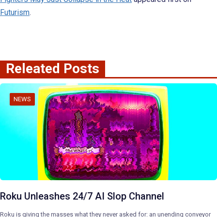
Futurism
.
Releated Posts
NEWS
Roku Unleashes 24/7 AI Slop Channel
Roku is giving the masses what they never asked for: an unending conveyor