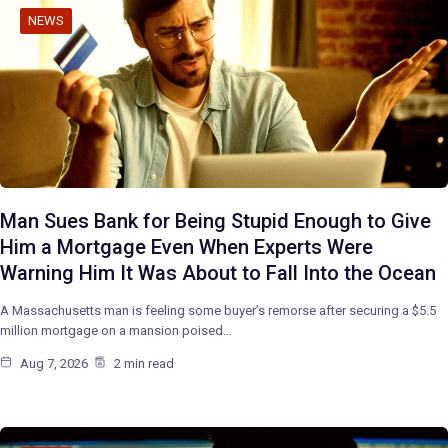
NEWS
Man Sues Bank for Being Stupid Enough to Give
Him a Mortgage Even When Experts Were
Warning Him It Was About to Fall Into the Ocean
A Massachusetts man is feeling some buyer’s remorse after securing a $5.5
million mortgage on a mansion poised…
Aug 7, 2026
2 min read