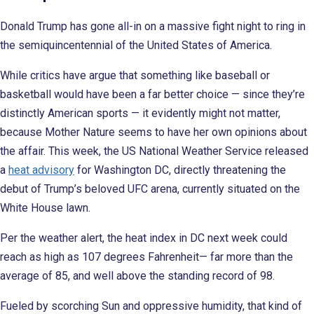
Donald Trump has gone all-in on a massive fight night to ring in
the semiquincentennial of the United States of America.
While critics have argue that something like baseball or
basketball would have been a far better choice — since they’re
distinctly American sports — it evidently might not matter,
because Mother Nature seems to have her own opinions about
the affair. This week, the US National Weather Service released
a
heat advisory
for Washington DC, directly threatening the
debut of Trump’s beloved UFC arena, currently situated on the
White House lawn.
Per the weather alert, the heat index in DC next week could
reach as high as 107 degrees Fahrenheit— far more than the
average of 85, and well above the standing record of 98.
Fueled by scorching Sun and oppressive humidity, that kind of