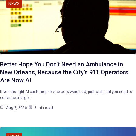
NEWS
Better Hope You Don’t Need an Ambulance in
New Orleans, Because the City’s 911 Operators
Are Now AI
If you thought AI customer service bots were bad, just wait until you need to
convince a large…
Aug 7, 2026
3 min read