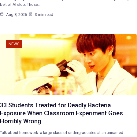
belt of AI slop. Those…
Aug 8, 2026
3 min read
NEWS
33 Students Treated for Deadly Bacteria
Exposure When Classroom Experiment Goes
Horribly Wrong
Talk about homework: a large class of undergraduates at an unnamed