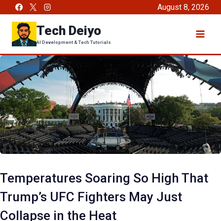
Skip
August 8, 2026
to
Tech Deiyo
content
AI Development & Tech Tutorials
Temperatures Soaring So High That
Trump’s UFC Fighters May Just
Collapse in the Heat