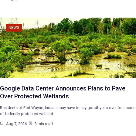
NEWS
Google Data Center Announces Plans to Pave
Over Protected Wetlands
Residents of Fort Wayne, Indiana may have to say goodbye to over four acres
of federally protected wetland…
Aug 7, 2026
3 min read