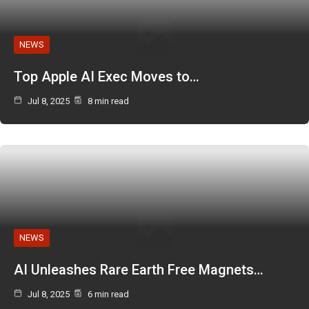
NEWS
Top Apple AI Exec Moves to…
Jul 8, 2025
8 min read
NEWS
AI Unleashes Rare Earth Free Magnets…
Jul 8, 2025
6 min read