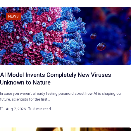
NEWS
AI Model Invents Completely New Viruses
Unknown to Nature
In case you weren’t already feeling paranoid about how AI is shaping our
future, scientists for the first…
Aug 7, 2026
3 min read