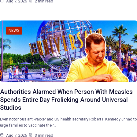
Aug 7, 2026
2 min read
NEWS
Authorities Alarmed When Person With Measles
Spends Entire Day Frolicking Around Universal
Studios
Even notorious anti-vaxxer and US health secretary Robert F Kennedy Jr had to
urge families to vaccinate their…
Aug 7, 2026
3 min read