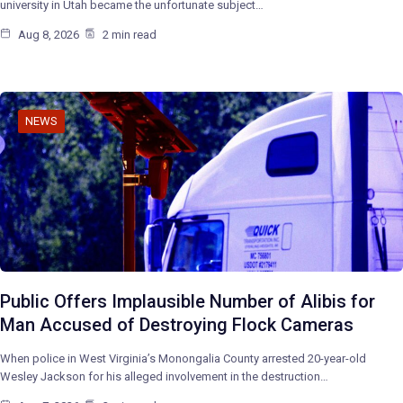
university in Utah became the unfortunate subject…
Aug 8, 2026
2 min read
NEWS
Public Offers Implausible Number of Alibis for
Man Accused of Destroying Flock Cameras
When police in West Virginia’s Monongalia County arrested 20-year-old
Wesley Jackson for his alleged involvement in the destruction…