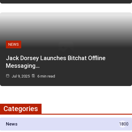
NEWS
Jack Dorsey Launches Bitchat Offline
Messaging…
Jul 9, 2025
6 min read
Categories
News
1800