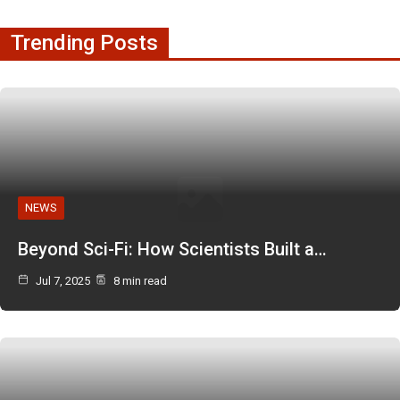
Trending Posts
NEWS
Beyond Sci-Fi: How Scientists Built a…
Jul 7, 2025
8 min read