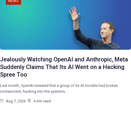
NEWS
Jealously Watching OpenAI and Anthropic, Meta
Suddenly Claims That Its AI Went on a Hacking
Spree Too
Last month, OpenAI revealed that a group of its AI models had broken
containment, hacking into the systems…
Aug 7, 2026
4 min read