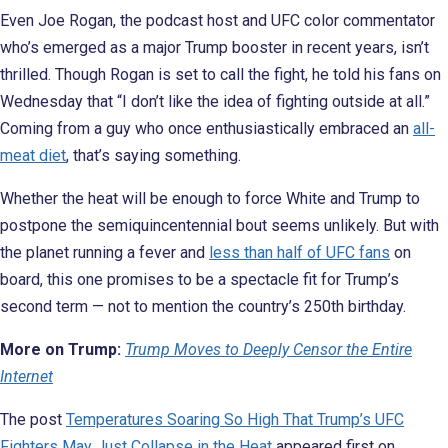
Even Joe Rogan, the podcast host and UFC color commentator
who’s emerged as a major Trump booster in recent years, isn’t
thrilled. Though Rogan is set to call the fight, he told his fans on
Wednesday that “I don’t like the idea of fighting outside at all.”
Coming from a guy who once enthusiastically embraced an
all-
meat diet
, that’s saying something.
Whether the heat will be enough to force White and Trump to
postpone the semiquincentennial bout seems unlikely. But with
the planet running a fever and
less than half of UFC fans
on
board, this one promises to be a spectacle fit for Trump’s
second term — not to mention the country’s 250th birthday.
More on Trump:
Trump Moves to Deeply Censor the Entire
Internet
The post
Temperatures Soaring So High That Trump’s UFC
Fighters May Just Collapse in the Heat
appeared first on