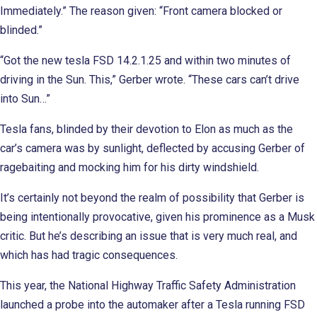
Immediately.” The reason given: “Front camera blocked or
blinded.”
“Got the new tesla FSD 14.2.1.25 and within two minutes of
driving in the Sun. This,” Gerber wrote. “These cars can’t drive
into Sun…”
Tesla fans, blinded by their devotion to Elon as much as the
car’s camera was by sunlight, deflected by accusing Gerber of
ragebaiting and mocking him for his dirty windshield.
It’s certainly not beyond the realm of possibility that Gerber is
being intentionally provocative, given his prominence as a Musk
critic. But he’s describing an issue that is very much real, and
which has had tragic consequences.
This year, the National Highway Traffic Safety Administration
launched a probe into the automaker after a Tesla running FSD