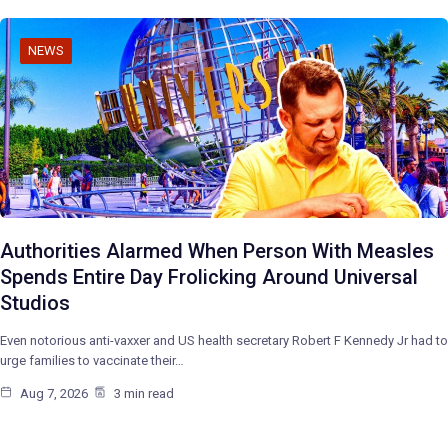
NEWS
Authorities Alarmed When Person With Measles
Spends Entire Day Frolicking Around Universal
Studios
Even notorious anti-vaxxer and US health secretary Robert F Kennedy Jr had to
urge families to vaccinate their…
Aug 7, 2026
3 min read