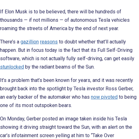
If Elon Musk is to be believed, there will be hundreds of
thousands — if not millions — of autonomous Tesla vehicles
roaming the streets of America by the end of next year.
There’s a
gazillion
reasons
to doubt whether that’ll actually
happen. But in focus today is the fact that its Full Self-Driving
software, which is not actually fully self-driving, can get easily
stunlocked
by the radiant beams of the Sun.
It’s a problem that’s been known for years, and it was recently
brought back into the spotlight by Tesla investor Ross Gerber,
an early backer of the automaker who has
now pivoted
to being
one of its most outspoken bears.
On Monday, Gerber posted an image taken inside his Tesla
showing it driving straight toward the Sun, with an alert on the
car’s infotainment screen yelling at him to “Take Over