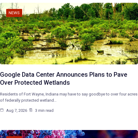
NEWS
Google Data Center Announces Plans to Pave
Over Protected Wetlands
Residents of Fort Wayne, Indiana may have to say goodbye to over four acres
of federally protected wetland…
Aug 7, 2026
3 min read