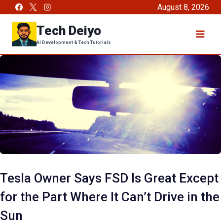
Skip
August 8, 2026
to
Tech Deiyo
content
AI Development & Tech Tutorials
Tesla Owner Says FSD Is Great Except
for the Part Where It Can’t Drive in the
Sun