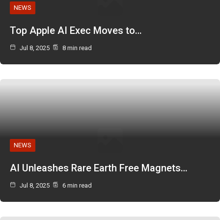
NEWS
Top Apple AI Exec Moves to…
Jul 8, 2025
8 min read
NEWS
AI Unleashes Rare Earth Free Magnets…
Jul 8, 2025
6 min read