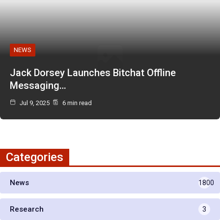
NEWS
Jack Dorsey Launches Bitchat Offline
Messaging…
Jul 9, 2025
6 min read
Categories
News
1800
Research
3