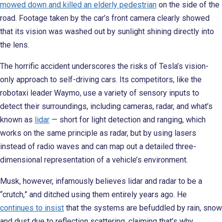
mowed down and killed an elderly pedestrian
on the side of the
road. Footage taken by the car’s front camera clearly showed
that its vision was washed out by sunlight shining directly into
the lens.
The horrific accident underscores the risks of Tesla’s vision-
only approach to self-driving cars. Its competitors, like the
robotaxi leader Waymo, use a variety of sensory inputs to
detect their surroundings, including cameras, radar, and what’s
known as
lidar
— short for light detection and ranging, which
works on the same principle as radar, but by using lasers
instead of radio waves and can map out a detailed three-
dimensional representation of a vehicle’s environment.
Musk, however, infamously believes lidar and radar to be a
“crutch,” and ditched using them entirely years ago. He
continues to insist
that the systems are befuddled by rain, snow
and dust due to reflection scattering, claiming that’s why