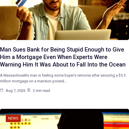
Man Sues Bank for Being Stupid Enough to Give
Him a Mortgage Even When Experts Were
Warning Him It Was About to Fall Into the Ocean
A Massachusetts man is feeling some buyer’s remorse after securing a $5.5
million mortgage on a mansion poised…
Aug 7, 2026
2 min read
NEWS