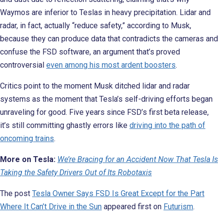
Waymos are inferior to Teslas in heavy precipitation. Lidar and
radar, in fact, actually “reduce safety,” according to Musk,
because they can produce data that contradicts the cameras and
confuse the FSD software, an argument that’s proved
controversial
even among his most ardent boosters
.
Critics point to the moment Musk ditched lidar and radar
systems as the moment that Tesla’s self-driving efforts began
unraveling for good. Five years since FSD’s first beta release,
it’s still committing ghastly errors like
driving into the path of
oncoming trains
.
More on Tesla:
We’re Bracing for an Accident Now That Tesla Is
Taking the Safety Drivers Out of Its Robotaxis
The post
Tesla Owner Says FSD Is Great Except for the Part
Where It Can’t Drive in the Sun
appeared first on
Futurism
.