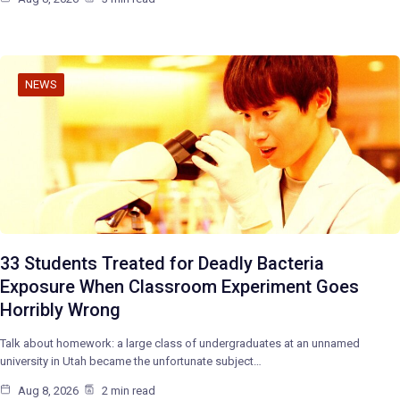
NEWS
33 Students Treated for Deadly Bacteria
Exposure When Classroom Experiment Goes
Horribly Wrong
Talk about homework: a large class of undergraduates at an unnamed
university in Utah became the unfortunate subject…
Aug 8, 2026
2 min read