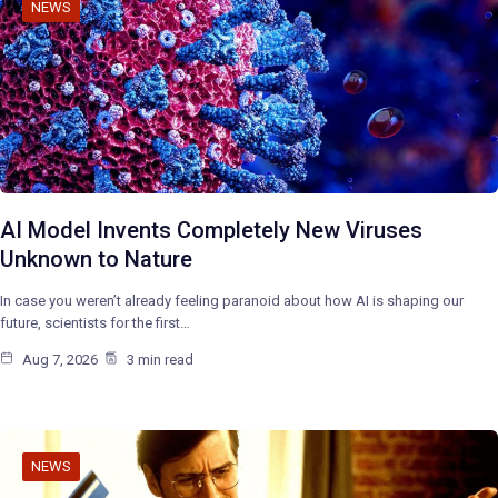
NEWS
AI Model Invents Completely New Viruses
Unknown to Nature
In case you weren’t already feeling paranoid about how AI is shaping our
future, scientists for the first…
Aug 7, 2026
3 min read
NEWS