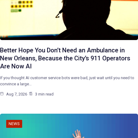
Better Hope You Don’t Need an Ambulance in
New Orleans, Because the City’s 911 Operators
Are Now AI
If you thought AI customer service bots were bad, just wait until you need to
convince a large…
Aug 7, 2026
3 min read
NEWS