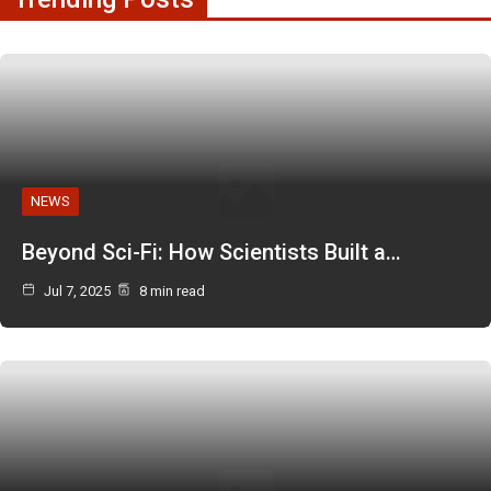
NEWS
Beyond Sci-Fi: How Scientists Built a…
Jul 7, 2025
8 min read