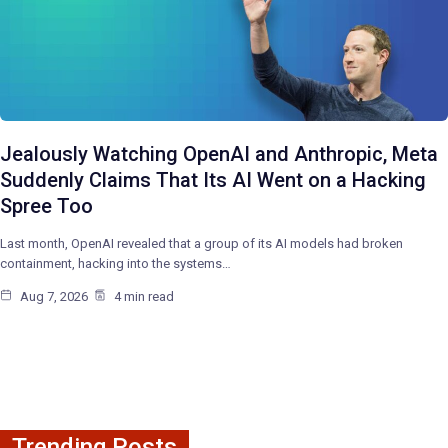
Jealously Watching OpenAI and Anthropic, Meta
Suddenly Claims That Its AI Went on a Hacking
Spree Too
Last month, OpenAI revealed that a group of its AI models had broken
containment, hacking into the systems…
Aug 7, 2026
4 min read
Trending Posts