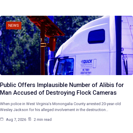
NEWS
Public Offers Implausible Number of Alibis for
Man Accused of Destroying Flock Cameras
When police in West Virginia’s Monongalia County arrested 20-year-old
Wesley Jackson for his alleged involvement in the destruction…
Aug 7, 2026
2 min read