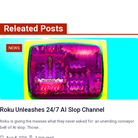
Releated Posts
NEWS
Roku Unleashes 24/7 AI Slop Channel
Roku is giving the masses what they never asked for: an unending conveyor
belt of AI slop. Those…
Aug 8, 2026
3 min read