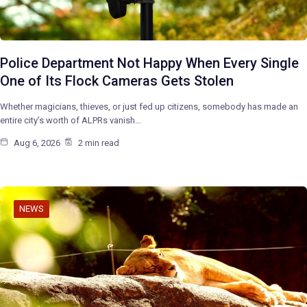
Police Department Not Happy When Every Single
One of Its Flock Cameras Gets Stolen
Whether magicians, thieves, or just fed up citizens, somebody has made an
entire city’s worth of ALPRs vanish…
Aug 6, 2026
2 min read
NEWS