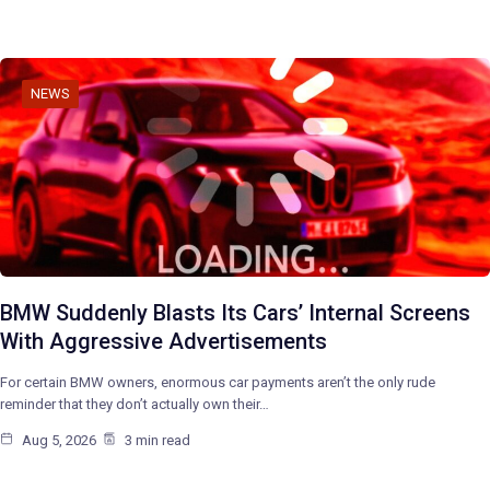
NEWS
BMW Suddenly Blasts Its Cars’ Internal Screens
With Aggressive Advertisements
For certain BMW owners, enormous car payments aren’t the only rude
reminder that they don’t actually own their…
Aug 5, 2026
3 min read