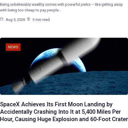
Being unbelievably wealthy comes with powerful perks — like getting away
with being too cheap to pay people…
Aug 5, 2026
3 min read
NEWS
SpaceX Achieves Its First Moon Landing by
Accidentally Crashing Into It at 5,400 Miles Per
Hour, Causing Huge Explosion and 60-Foot Crater