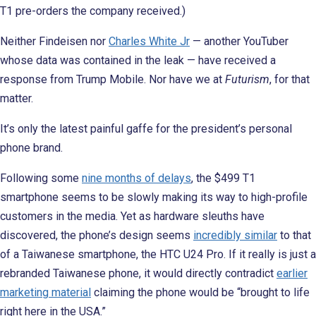
T1 pre-orders the company received.)
Neither Findeisen nor
Charles White Jr
— another YouTuber
whose data was contained in the leak — have received a
response from Trump Mobile. Nor have we at
Futurism
, for that
matter.
It’s only the latest painful gaffe for the president’s personal
phone brand.
Following some
nine months of delays
, the $499 T1
smartphone seems to be slowly making its way to high-profile
customers in the media. Yet as hardware sleuths have
discovered, the phone’s design seems
incredibly similar
to that
of a Taiwanese smartphone, the HTC U24 Pro. If it really is just a
rebranded Taiwanese phone, it would directly contradict
earlier
marketing material
claiming the phone would be “brought to life
right here in the USA.”