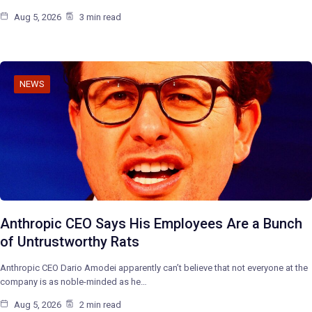
Aug 5, 2026
3 min read
NEWS
Anthropic CEO Says His Employees Are a Bunch
of Untrustworthy Rats
Anthropic CEO Dario Amodei apparently can’t believe that not everyone at the
company is as noble-minded as he…
Aug 5, 2026
2 min read