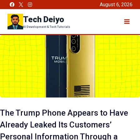
Skip
August 6, 2026
to
Tech Deiyo
content
AI Development & Tech Tutorials
The Trump Phone Appears to Have
Already Leaked Its Customers’
Personal Information Through a