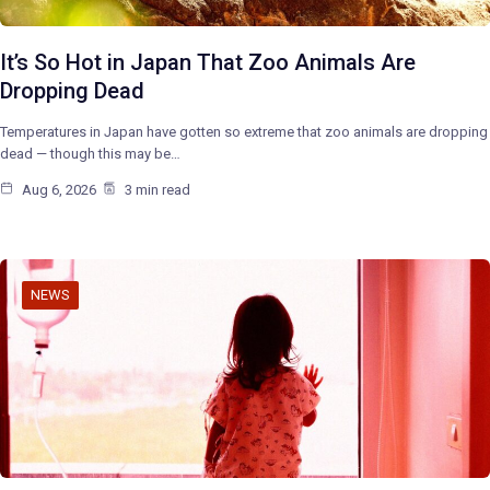
It’s So Hot in Japan That Zoo Animals Are
Dropping Dead
Temperatures in Japan have gotten so extreme that zoo animals are dropping
dead — though this may be…
Aug 6, 2026
3 min read
NEWS