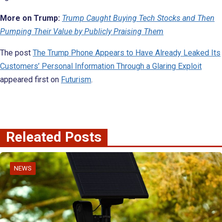
More on Trump:
Trump Caught Buying Tech Stocks and Then
Pumping Their Value by Publicly Praising Them
The post
The Trump Phone Appears to Have Already Leaked Its
Customers’ Personal Information Through a Glaring Exploit
appeared first on
Futurism
.
Releated Posts
NEWS