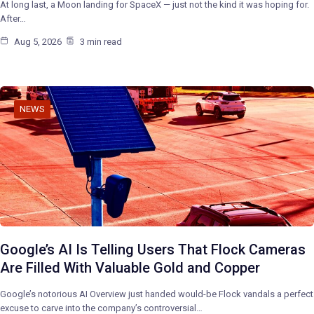
At long last, a Moon landing for SpaceX — just not the kind it was hoping for.
After…
Aug 5, 2026
3 min read
NEWS
Google’s AI Is Telling Users That Flock Cameras
Are Filled With Valuable Gold and Copper
Google’s notorious AI Overview just handed would-be Flock vandals a perfect
excuse to carve into the company’s controversial…