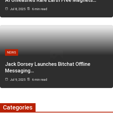
Jul 8, 2025
6 min read
NEWS
Jack Dorsey Launches Bitchat Offline
Messaging…
Jul 9, 2025
6 min read
Categories