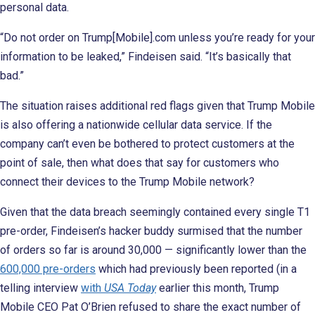
personal data.
“Do not order on Trump[Mobile].com unless you’re ready for your
information to be leaked,” Findeisen said. “It’s basically that
bad.”
The situation raises additional red flags given that Trump Mobile
is also offering a nationwide cellular data service. If the
company can’t even be bothered to protect customers at the
point of sale, then what does that say for customers who
connect their devices to the Trump Mobile network?
Given that the data breach seemingly contained every single T1
pre-order, Findeisen’s hacker buddy surmised that the number
of orders so far is around 30,000 — significantly lower than the
600,000 pre-orders
which had previously been reported (in a
telling interview
with
USA Today
earlier this month, Trump
Mobile CEO Pat O’Brien refused to share the exact number of