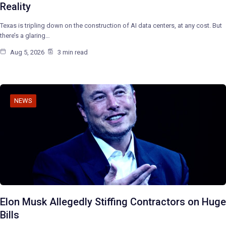
Reality
Texas is tripling down on the construction of AI data centers, at any cost. But
there’s a glaring…
Aug 5, 2026
3 min read
NEWS
Elon Musk Allegedly Stiffing Contractors on Huge
Bills