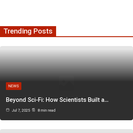
Trending Posts
NEWS
Beyond Sci-Fi: How Scientists Built a…
Jul 7, 2025
8 min read