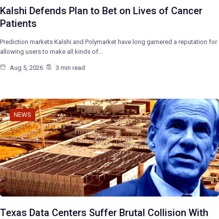
Kalshi Defends Plan to Bet on Lives of Cancer
Patients
Prediction markets Kalshi and Polymarket have long garnered a reputation for
allowing users to make all kinds of…
Aug 5, 2026
3 min read
NEWS
Texas Data Centers Suffer Brutal Collision With