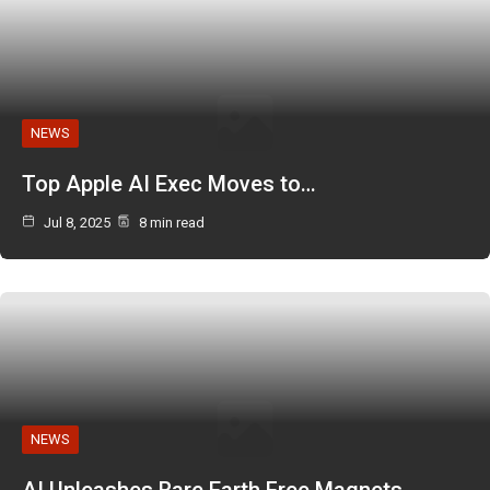
NEWS
Top Apple AI Exec Moves to…
Jul 8, 2025
8 min read
NEWS
AI Unleashes Rare Earth Free Magnets…