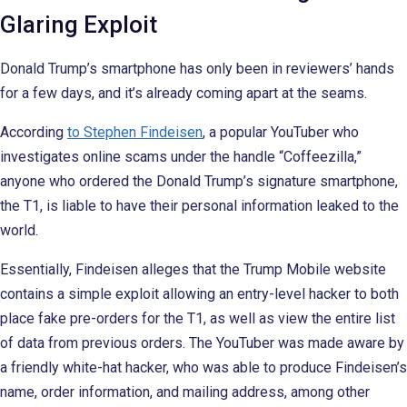
Glaring Exploit
Donald Trump’s smartphone has only been in reviewers’ hands
for a few days, and it’s already coming apart at the seams.
According
to Stephen Findeisen
, a popular YouTuber who
investigates online scams under the handle “Coffeezilla,”
anyone who ordered the Donald Trump’s signature smartphone,
the T1, is liable to have their personal information leaked to the
world.
Essentially, Findeisen alleges that the Trump Mobile website
contains a simple exploit allowing an entry-level hacker to both
place fake pre-orders for the T1, as well as view the entire list
of data from previous orders. The YouTuber was made aware by
a friendly white-hat hacker, who was able to produce Findeisen’s
name, order information, and mailing address, among other