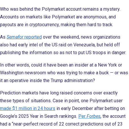
Who was behind the Polymarket account remains a mystery.
Accounts on markets like Polymarket are anonymous, and
payouts are in cryptocurrency, making them hard to track.
As
Semafor
reported
over the weekend, news organizations
also had early intel of the US raid on Venezuela, but held off
publishing the information so as not to put US troops in danger.
In other words, could it have been an insider at a New York or
Washington newsroom who was trying to make a buck — or was
it an operative inside the Trump administration?
Prediction markets have long raised concerns over exactly
these types of situations. Case in point, one Polymarket user
made $1 million in 24 hours
in early December after betting on
Google’s 2025 Year in Search rankings.
Per
Forbes
, the account
had a “near-perfect record of 22 correct predictions out of 23