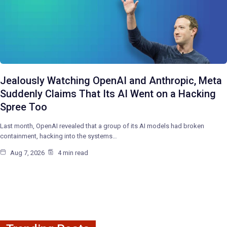
Jealously Watching OpenAI and Anthropic, Meta
Suddenly Claims That Its AI Went on a Hacking
Spree Too
Last month, OpenAI revealed that a group of its AI models had broken
containment, hacking into the systems…
Aug 7, 2026
4 min read