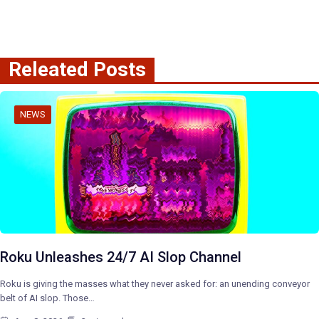
Releated Posts
NEWS
Roku Unleashes 24/7 AI Slop Channel
Roku is giving the masses what they never asked for: an unending conveyor
belt of AI slop. Those…