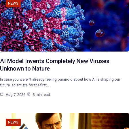
NEWS
AI Model Invents Completely New Viruses
Unknown to Nature
In case you weren’t already feeling paranoid about how AI is shaping our
future, scientists for the first…
Aug 7, 2026
3 min read
NEWS