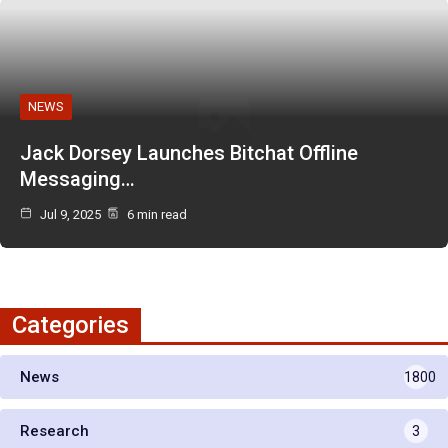
NEWS
Jack Dorsey Launches Bitchat Offline
Messaging…
Jul 9, 2025
6 min read
Categories
News
1800
Research
3