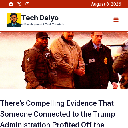
Skip
August 8, 2026
to
Tech Deiyo
content
AI Development & Tech Tutorials
There’s Compelling Evidence That
Someone Connected to the Trump
Administration Profited Off the