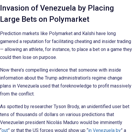
Invasion of Venezuela by Placing
Large Bets on Polymarket
Prediction markets like Polymarket and Kalshi have long
garnered a reputation for facilitating cheating and insider trading
— allowing an athlete, for instance, to place a bet on a game they
could then lose on purpose.
Now there’s compelling evidence that someone with inside
information about the Trump administration’s regime change
plans in Venezuela used that foreknowledge to profit massively
from the conflict.
As spotted by researcher Tyson Brody, an unidentified user bet
tens of thousands of dollars on various predictions that
Venezuelan president Nicolás Maduro would be imminently
“
out
” or that the US forces would show up “
in Venezuela by
” a