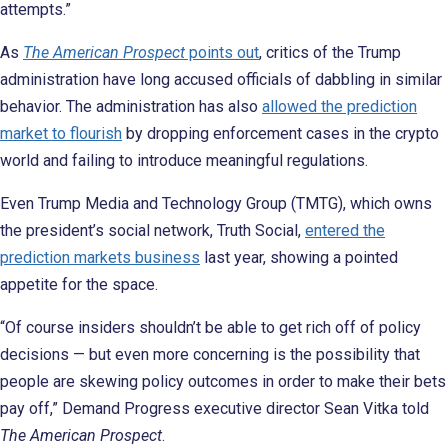
attempts.”
As
The American Prospect
points out
, critics of the Trump
administration have long accused officials of dabbling in similar
behavior. The administration has also
allowed the prediction
market to flourish
by dropping enforcement cases in the crypto
world and failing to introduce meaningful regulations.
Even Trump Media and Technology Group (TMTG), which owns
the president’s social network, Truth Social,
entered the
prediction markets business
last year, showing a pointed
appetite for the space.
“Of course insiders shouldn’t be able to get rich off of policy
decisions — but even more concerning is the possibility that
people are skewing policy outcomes in order to make their bets
pay off,” Demand Progress executive director Sean Vitka told
The American Prospect
.