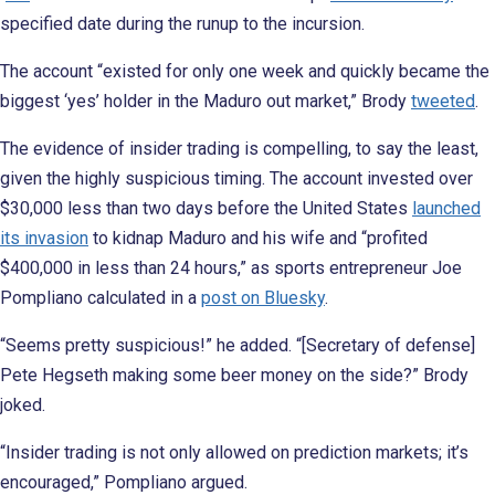
specified date during the runup to the incursion.
The account “existed for only one week and quickly became the
biggest ‘yes’ holder in the Maduro out market,” Brody
tweeted
.
The evidence of insider trading is compelling, to say the least,
given the highly suspicious timing. The account invested over
$30,000 less than two days before the United States
launched
its invasion
to kidnap Maduro and his wife and “profited
$400,000 in less than 24 hours,” as sports entrepreneur Joe
Pompliano calculated in a
post on Bluesky
.
“Seems pretty suspicious!” he added. “[Secretary of defense]
Pete Hegseth making some beer money on the side?” Brody
joked.
“Insider trading is not only allowed on prediction markets; it’s
encouraged,” Pompliano argued.