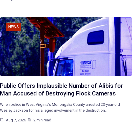
NEWS
Public Offers Implausible Number of Alibis for
Man Accused of Destroying Flock Cameras
When police in West Virginia’s Monongalia County arrested 20-year-old
Wesley Jackson for his alleged involvement in the destruction…
Aug 7, 2026
2 min read