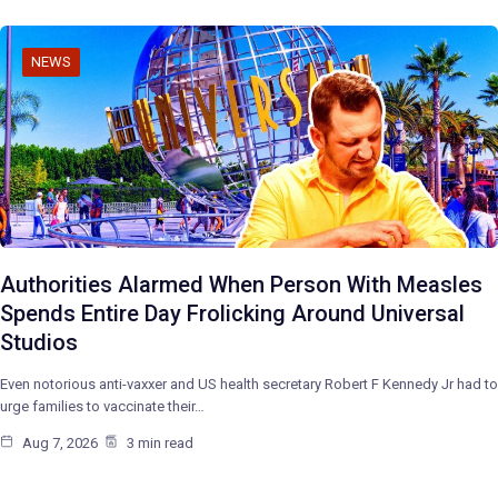
NEWS
Authorities Alarmed When Person With Measles
Spends Entire Day Frolicking Around Universal
Studios
Even notorious anti-vaxxer and US health secretary Robert F Kennedy Jr had to
urge families to vaccinate their…
Aug 7, 2026
3 min read