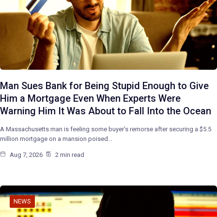
Man Sues Bank for Being Stupid Enough to Give
Him a Mortgage Even When Experts Were
Warning Him It Was About to Fall Into the Ocean
A Massachusetts man is feeling some buyer’s remorse after securing a $5.5
million mortgage on a mansion poised…
Aug 7, 2026
2 min read
NEWS