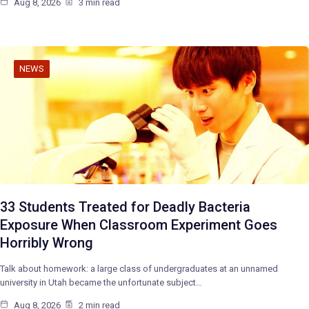
Aug 8, 2026
3 min read
NEWS
33 Students Treated for Deadly Bacteria
Exposure When Classroom Experiment Goes
Horribly Wrong
Talk about homework: a large class of undergraduates at an unnamed
university in Utah became the unfortunate subject…
Aug 8, 2026
2 min read