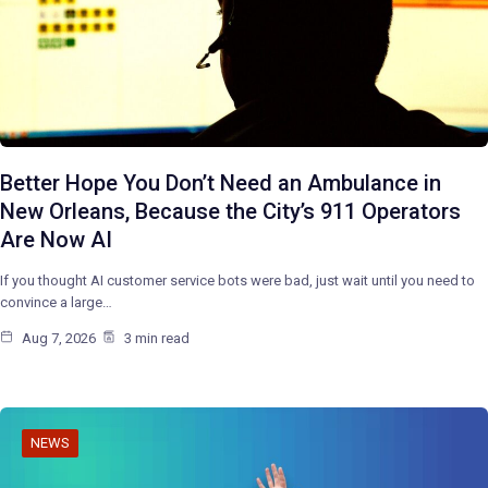
Better Hope You Don’t Need an Ambulance in
New Orleans, Because the City’s 911 Operators
Are Now AI
If you thought AI customer service bots were bad, just wait until you need to
convince a large…
Aug 7, 2026
3 min read
NEWS