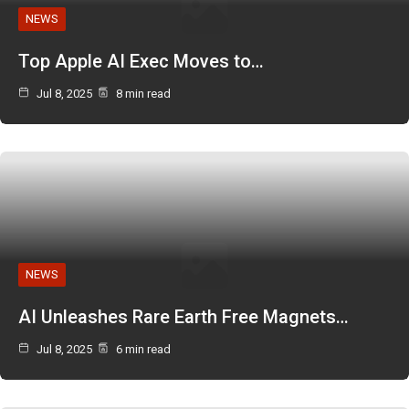
NEWS
Top Apple AI Exec Moves to…
Jul 8, 2025
8 min read
NEWS
AI Unleashes Rare Earth Free Magnets…
Jul 8, 2025
6 min read