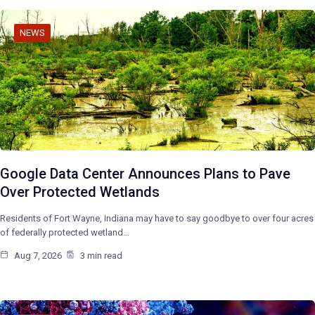
NEWS
Google Data Center Announces Plans to Pave
Over Protected Wetlands
Residents of Fort Wayne, Indiana may have to say goodbye to over four acres
of federally protected wetland…
Aug 7, 2026
3 min read