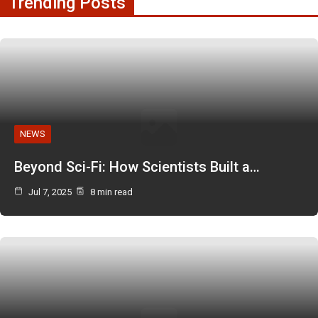
Trending Posts
NEWS
Beyond Sci-Fi: How Scientists Built a…
Jul 7, 2025
8 min read