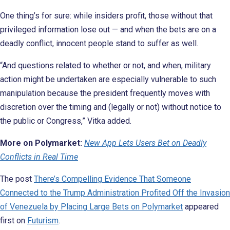
One thing’s for sure: while insiders profit, those without that
privileged information lose out — and when the bets are on a
deadly conflict, innocent people stand to suffer as well.
“And questions related to whether or not, and when, military
action might be undertaken are especially vulnerable to such
manipulation because the president frequently moves with
discretion over the timing and (legally or not) without notice to
the public or Congress,” Vitka added.
More on Polymarket:
New App Lets Users Bet on Deadly
Conflicts in Real Time
The post
There’s Compelling Evidence That Someone
Connected to the Trump Administration Profited Off the Invasion
of Venezuela by Placing Large Bets on Polymarket
appeared
first on
Futurism
.