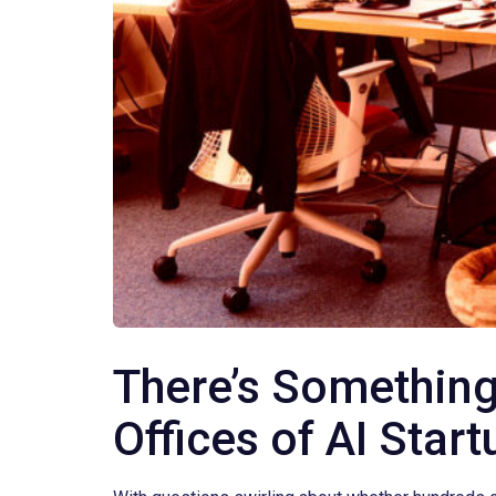
There’s Something
Offices of AI Star