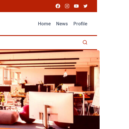
Home
News
Profile