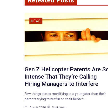
Releated Posts
NEWS
Gen Z Helicopter Parents Are S
Intense That They’re Calling
Hiring Managers to Interfere
Few things are as mortifying to a youngster than their
parents trying to butt in on their behalf:…
Aug 6, 2026
3 min read