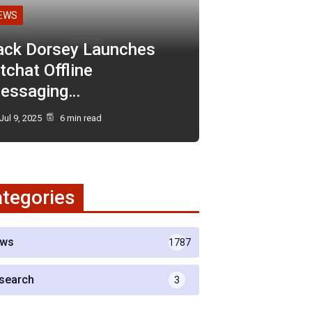
EWS
ack Dorsey Launches
tchat Offline
essaging…
Jul 9, 2025
6 min read
tegories
ws
1787
search
3