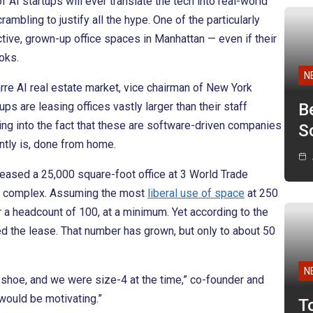
AI startups will ever translate the tech into real-world
mbling to justify all the hype. One of the particularly
active, grown-up office spaces in Manhattan — even if their
oks.
N
rre AI real estate market, vice chairman of New York
ps are leasing offices vastly larger than their staff
B
ting into the fact that these are software-driven companies
Sc
ntly is, done from home.
leased a 25,000 square-foot office at 3 World Trade
ice complex. Assuming the most
liberal use of space
at 250
for a headcount of 100, at a minimum. Yet according to the
d the lease. That number has grown, but only to about 50
N
shoe, and we were size-4 at the time,” co-founder and
would be motivating.”
T