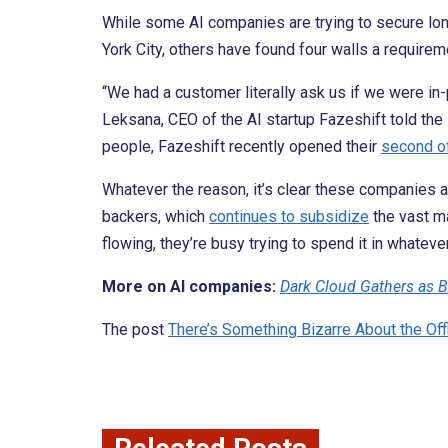
While some AI companies are trying to secure lon
York City, others have found four walls a requirem
“We had a customer literally ask us if we were in-p
Leksana, CEO of the AI startup Fazeshift told the
people, Fazeshift recently opened their
second of
Whatever the reason, it’s clear these companies ar
backers, which
continues to subsidize
the vast m
flowing, they’re busy trying to spend it in whateve
More on AI companies:
Dark Cloud Gathers as B
The post
There’s Something Bizarre About the Off