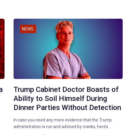
NEWS
a
Trump Cabinet Doctor Boasts of
Ability to Soil Himself During
Dinner Parties Without Detection
In case you need any more evidence that the Trump
administration is run and advised by cranks, here’s…