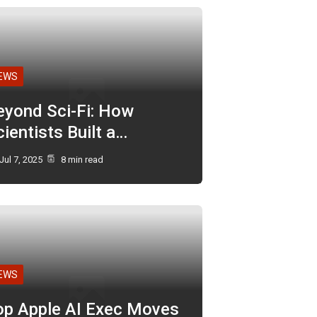
EWS
eyond Sci-Fi: How
ientists Built a…
Jul 7, 2025
8 min read
EWS
op Apple AI Exec Moves