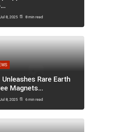
o…
Jul 8, 2025
8 min read
EWS
I Unleashes Rare Earth
ree Magnets…
Jul 8, 2025
6 min read