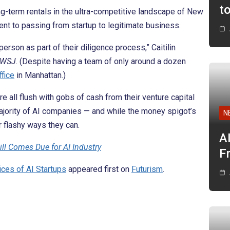
t
g-term rentals in the ultra-competitive landscape of New
ent to passing from startup to legitimate business.
erson as part of their diligence process,” Caitilin
WSJ
. (Despite having a team of only around a dozen
fice
in Manhattan.)
e all flush with gobs of cash from their venture capital
ajority of AI companies — and while the money spigot’s
N
r flashy ways they can.
A
ill Comes Due for AI Industry
F
ices of AI Startups
appeared first on
Futurism
.