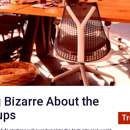
 Bizarre About the
tups
Tr