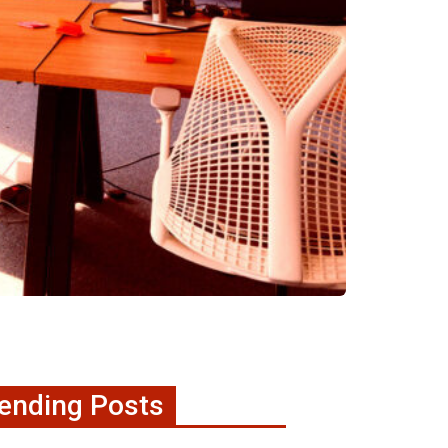
ending Posts