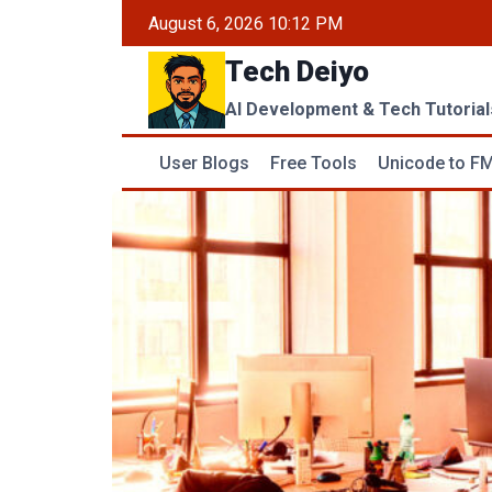
Skip
August 6, 2026 10:12 PM
to
Tech Deiyo
content
AI Development & Tech Tutorial
User Blogs
Free Tools
Unicode to FM