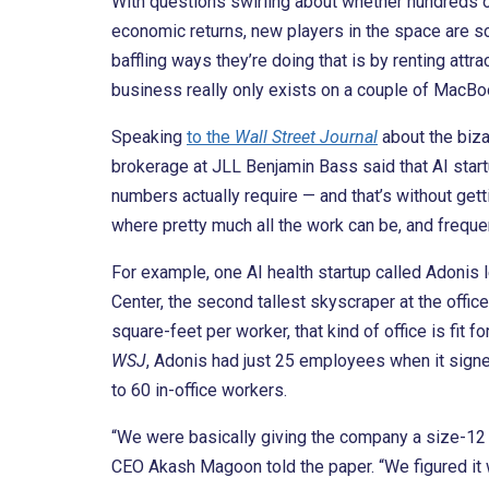
With questions swirling about whether hundreds of 
economic returns, new players in the space are scra
baffling ways they’re doing that is by renting attr
business really only exists on a couple of MacBo
Speaking
to the
Wall Street Journal
about the biza
brokerage at JLL Benjamin Bass said that AI startu
numbers actually require — and that’s without get
where pretty much all the work can be, and freque
For example, one AI health startup called Adonis 
Center, the second tallest skyscraper at the off
square-feet per worker, that kind of office is fit 
WSJ
, Adonis had just 25 employees when it signe
to 60 in-office workers.
“We were basically giving the company a size-12 
CEO Akash Magoon told the paper. “We figured it 