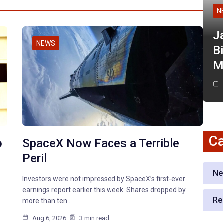
N
J
NEWS
Bi
M
Ca
o
SpaceX Now Faces a Terrible
Peril
Ne
Investors were not impressed by SpaceX’s first-ever
earnings report earlier this week. Shares dropped by
Re
more than ten…
Aug 6, 2026
3 min read