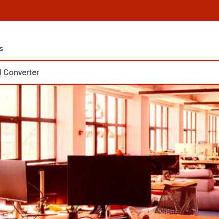
s
 Converter