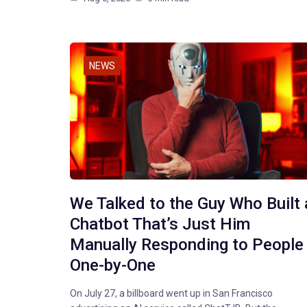
NEWS
We Talked to the Guy Who Built 
Chatbot That’s Just Him
Manually Responding to People
One-by-One
On July 27, a billboard went up in San Francisco