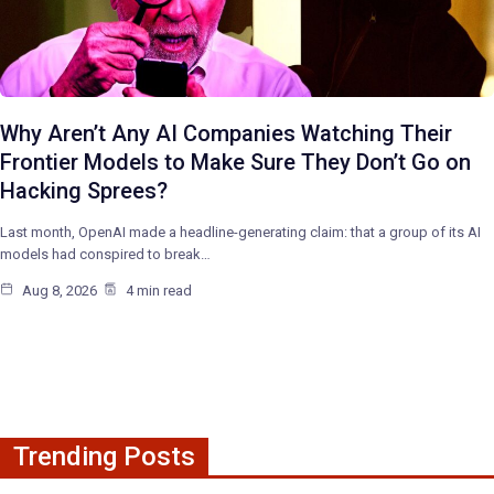
Why Aren’t Any AI Companies Watching Their
Frontier Models to Make Sure They Don’t Go on
Hacking Sprees?
Last month, OpenAI made a headline-generating claim: that a group of its AI
models had conspired to break…
Aug 8, 2026
4 min read
Trending Posts