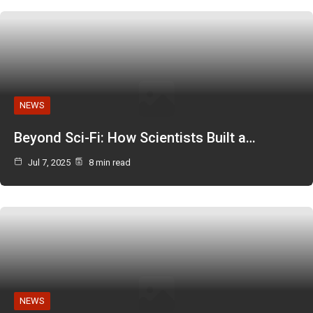
NEWS
Beyond Sci-Fi: How Scientists Built a…
Jul 7, 2025
8 min read
NEWS