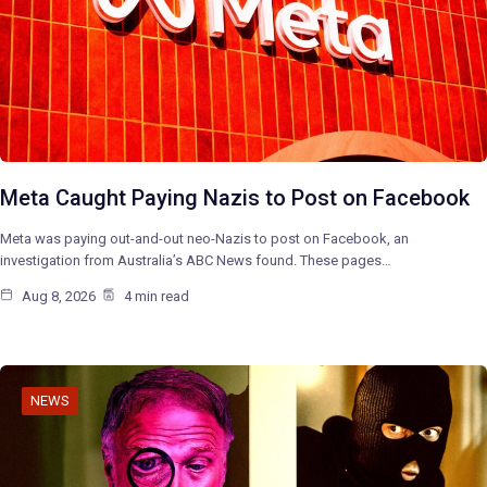
Meta Caught Paying Nazis to Post on Facebook
Meta was paying out-and-out neo-Nazis to post on Facebook, an
investigation from Australia’s ABC News found. These pages…
Aug 8, 2026
4 min read
NEWS