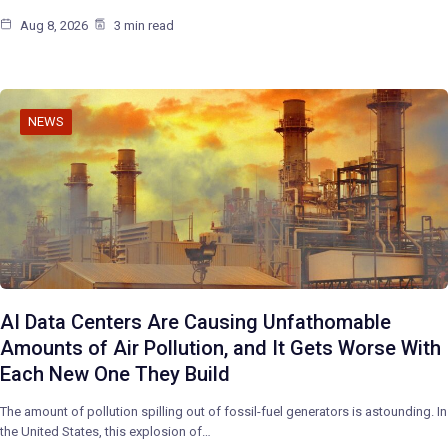
Aug 8, 2026
3 min read
NEWS
AI Data Centers Are Causing Unfathomable
Amounts of Air Pollution, and It Gets Worse With
Each New One They Build
The amount of pollution spilling out of fossil-fuel generators is astounding. In
the United States, this explosion of…