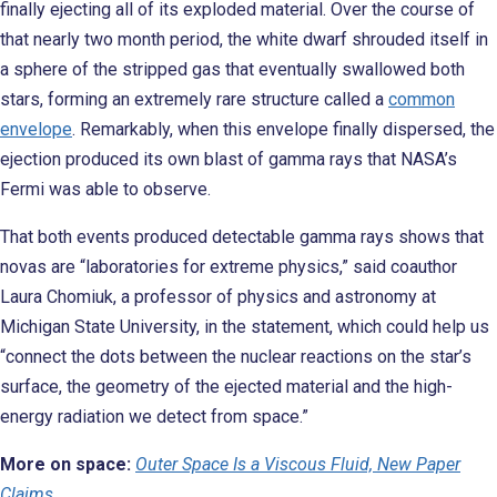
finally ejecting all of its exploded material. Over the course of
that nearly two month period, the white dwarf shrouded itself in
a sphere of the stripped gas that eventually swallowed both
stars, forming an extremely rare structure called a
common
envelope
. Remarkably, when this envelope finally dispersed, the
ejection produced its own blast of gamma rays that NASA’s
Fermi was able to observe.
That both events produced detectable gamma rays shows that
novas are “laboratories for extreme physics,” said coauthor
Laura Chomiuk, a professor of physics and astronomy at
Michigan State University, in the statement, which could help us
“connect the dots between the nuclear reactions on the star’s
surface, the geometry of the ejected material and the high-
energy radiation we detect from space.”
More on space:
Outer Space Is a Viscous Fluid, New Paper
Claims