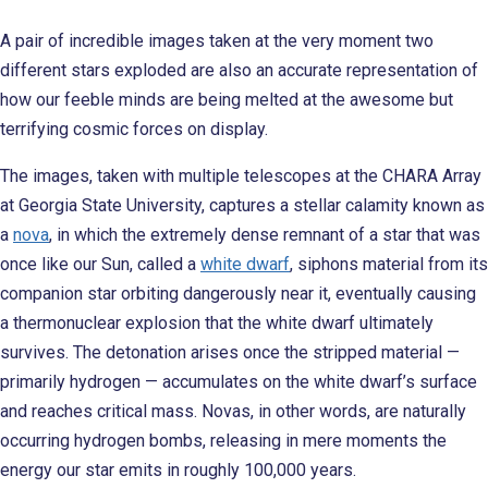
A pair of incredible images taken at the very moment two
different stars exploded are also an accurate representation of
how our feeble minds are being melted at the awesome but
terrifying cosmic forces on display.
The images, taken with multiple telescopes at the CHARA Array
at Georgia State University, captures a stellar calamity known as
a
nova
, in which the extremely dense remnant of a star that was
once like our Sun, called a
white dwarf
, siphons material from its
companion star orbiting dangerously near it, eventually causing
a thermonuclear explosion that the white dwarf ultimately
survives. The detonation arises once the stripped material —
primarily hydrogen — accumulates on the white dwarf’s surface
and reaches critical mass. Novas, in other words, are naturally
occurring hydrogen bombs, releasing in mere moments the
energy our star emits in roughly 100,000 years.