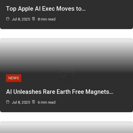
Top Apple AI Exec Moves to…
Jul 8, 2025
8 min read
NEWS
AI Unleashes Rare Earth Free Magnets…
Jul 8, 2025
6 min read