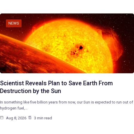
NEWS
Scientist Reveals Plan to Save Earth From
Destruction by the Sun
In something like five billion years from now, our Sun is expected to run out of
hydrogen fuel,…
Aug 8, 2026
3 min read