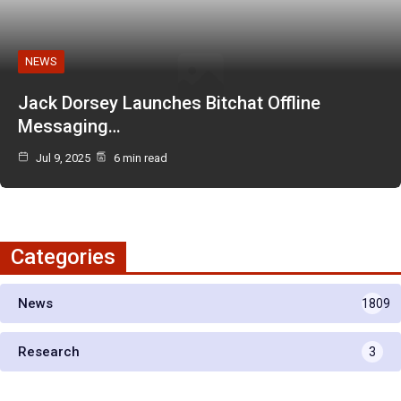
NEWS
Jack Dorsey Launches Bitchat Offline
Messaging…
Jul 9, 2025
6 min read
Categories
News
1809
Research
3