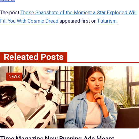
The post
These Snapshots of the Moment a Star Exploded Will
Fill You With Cosmic Dread
appeared first on
Futurism
.
Releated Posts
NEWS
Time Magazine Now Running Ads Meant