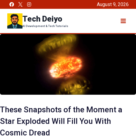
Skip
August 9, 2026
to
Tech Deiyo
content
AI Development & Tech Tutorials
These Snapshots of the Moment a
Star Exploded Will Fill You With
Cosmic Dread