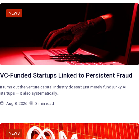
NEWS
VC-Funded Startups Linked to Persistent Fraud
It turns out the venture capital industry doesn’t just merely fund junky AI
startups — it also systematically…
Aug 8, 2026
3 min read
NEWS