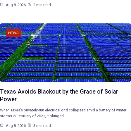
Aug 8, 2026
2 min read
NEWS
Texas Avoids Blackout by the Grace of Solar
Power
When Texas’s privately-run electrical grid collapsed amid a battery of winter
storms in February of 2021, it plunged…
Aug 8, 2026
3 min read