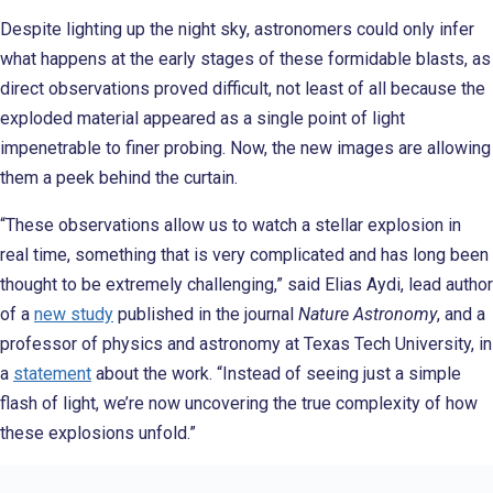
Despite lighting up the night sky, astronomers could only infer
what happens at the early stages of these formidable blasts, as
direct observations proved difficult, not least of all because the
exploded material appeared as a single point of light
impenetrable to finer probing. Now, the new images are allowing
them a peek behind the curtain.
“These observations allow us to watch a stellar explosion in
real time, something that is very complicated and has long been
thought to be extremely challenging,” said Elias Aydi, lead author
of a
new study
published in the journal
Nature Astronomy
, and a
professor of physics and astronomy at Texas Tech University, in
a
statement
about the work. “Instead of seeing just a simple
flash of light, we’re now uncovering the true complexity of how
these explosions unfold.”