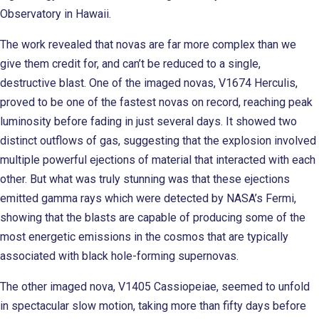
Observatory in Hawaii.
The work revealed that novas are far more complex than we
give them credit for, and can’t be reduced to a single,
destructive blast. One of the imaged novas, V1674 Herculis,
proved to be one of the fastest novas on record, reaching peak
luminosity before fading in just several days. It showed two
distinct outflows of gas, suggesting that the explosion involved
multiple powerful ejections of material that interacted with each
other. But what was truly stunning was that these ejections
emitted gamma rays which were detected by NASA’s Fermi,
showing that the blasts are capable of producing some of the
most energetic emissions in the cosmos that are typically
associated with black hole-forming supernovas.
The other imaged nova, V1405 Cassiopeiae, seemed to unfold
in spectacular slow motion, taking more than fifty days before