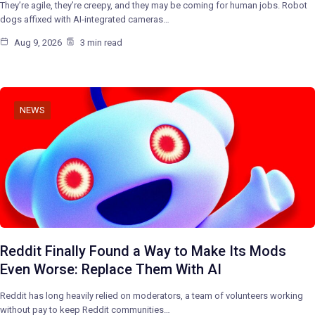
They’re agile, they’re creepy, and they may be coming for human jobs. Robot
dogs affixed with AI-integrated cameras…
Aug 9, 2026
3 min read
NEWS
Reddit Finally Found a Way to Make Its Mods
Even Worse: Replace Them With AI
Reddit has long heavily relied on moderators, a team of volunteers working
without pay to keep Reddit communities…