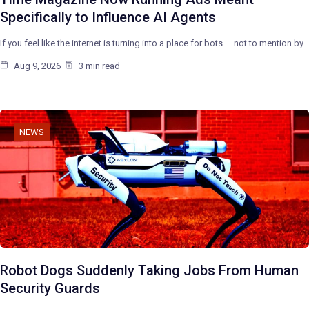
Specifically to Influence AI Agents
If you feel like the internet is turning into a place for bots — not to mention by…
Aug 9, 2026
3 min read
NEWS
Robot Dogs Suddenly Taking Jobs From Human
Security Guards