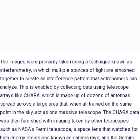
The images were primarily taken using a technique known as
interferometry, in which multiple sources of light are smashed
together to create an interference pattern that astronomers can
analyze. This is enabled by collecting data using telescope
arrays like CHARA, which is made up of dozens of antennas
spread across a large area that, when all trained on the same
point in the sky, act as one massive telescope. The CHARA data
was then furnished with imaging taken by other telescopes
such as NASA’s Fermi telescope, a space lens that watches for
high energy emissions known as gamma rays, and the Gemini