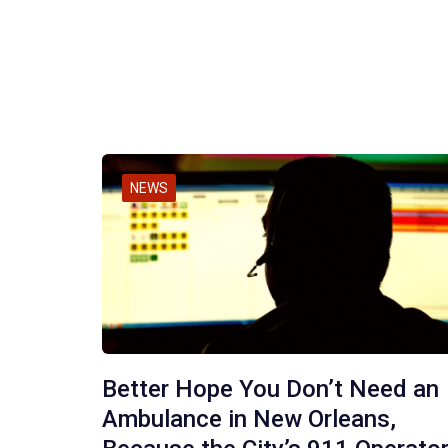
NEWS
Better Hope You Don’t Need an
Ambulance in New Orleans,