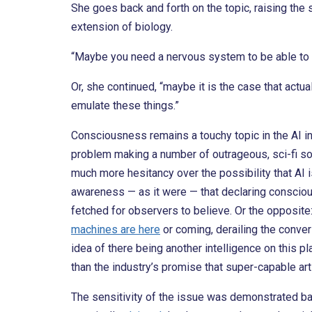
She goes back and forth on the topic, raising the
extension of biology.
“Maybe you need a nervous system to be able to f
Or, she continued, “maybe it is the case that actual
emulate these things.”
Consciousness remains a touchy topic in the AI in
problem making a number of outrageous, sci-fi so
much more hesitancy over the possibility that AI 
awareness — as it were — that declaring consciou
fetched for observers to believe. Or the opposit
machines are here
or coming, derailing the conve
idea of there being another intelligence on this p
than the industry’s promise that super-capable artif
The sensitivity of the issue was demonstrated b