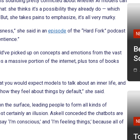
 is sounding pretty conflicted about whether AI models can
at: she thinks it’s a possibility they already do — which
But, she takes pains to emphasize, it’s all very murky.
sness,” she said in an
episode
of the “Hard Fork” podcast
N
ntience.”
B
ld’ve picked up on concepts and emotions from the vast
Sc
es a massive portion of the internet, plus tons of books
that you would expect models to talk about an inner life, and
how they feel about things by default,” she said.
n the surface, leading people to form all kinds of
ost certainly an illusion. Askell conceded the chatbots are
ay ‘I’m conscious,’ and ‘I’m feeling things,’ because all of
N
T