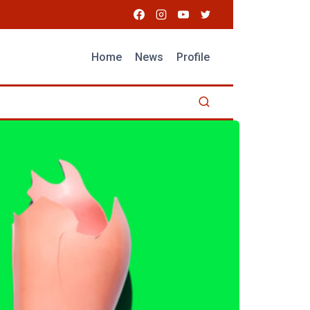
Home
News
Profile