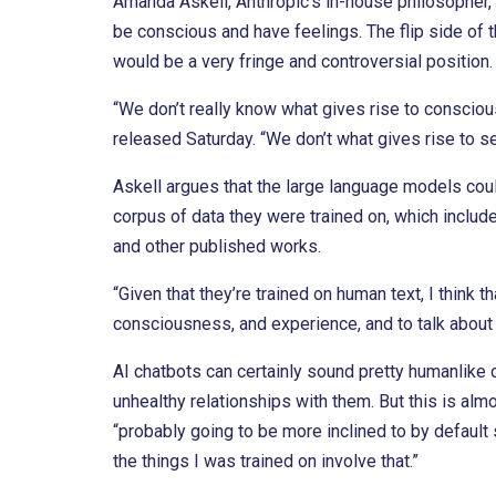
Amanda Askell, Anthropic’s in-house philosopher,
be conscious and have feelings. The flip side of th
would be a very fringe and controversial position. 
“We don’t really know what gives rise to consciou
released Saturday. “We don’t what gives rise to se
Askell argues that the large language models cou
corpus of data they were trained on, which includ
and other published works.
“Given that they’re trained on human text, I think 
consciousness, and experience, and to talk about 
AI chatbots can certainly sound pretty humanlike o
unhealthy relationships with them. But this is alm
“probably going to be more inclined to by default s
the things I was trained on involve that.”