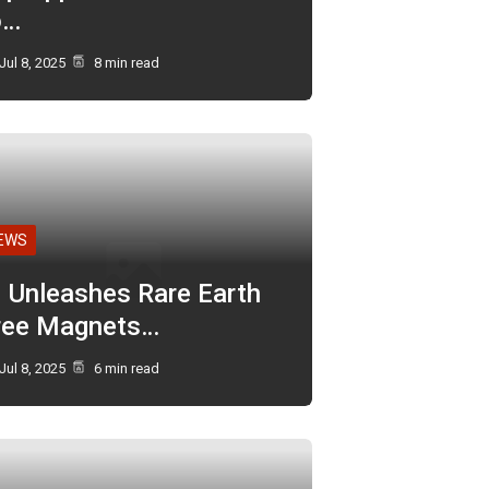
o…
Jul 8, 2025
8 min read
EWS
I Unleashes Rare Earth
ree Magnets…
Jul 8, 2025
6 min read