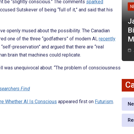
ht be “slightly conscious.” The comments
sparked
N
used Sutskever of being “full of it,” and said that his
J
Bi
to have openly mused about the possibility. The Canadian
M
ed one of the three “godfathers” of modern AI,
recently
elf-preservation” and argued that there are “real
man brain that machines could replicate.
kell was unequivocal about. “The problem of consciousness
Ca
esearchers Find
re Whether AI Is Conscious
appeared first on
Futurism
.
Ne
Re