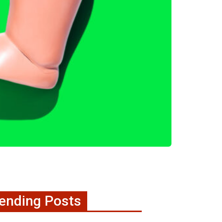
ending Posts