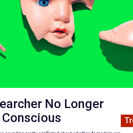
searcher No Longer
s Conscious
Tr