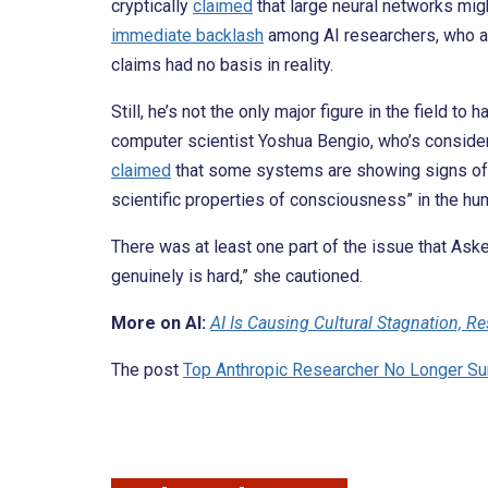
cryptically
claimed
that large neural networks mig
immediate backlash
among AI researchers, who acc
claims had no basis in reality.
Still, he’s not the only major figure in the field 
computer scientist Yoshua Bengio, who’s consider
claimed
that some systems are showing signs of “s
scientific properties of consciousness” in the hu
There was at least one part of the issue that As
genuinely is hard,” she cautioned.
More on AI:
AI Is Causing Cultural Stagnation, R
The post
Top Anthropic Researcher No Longer Su