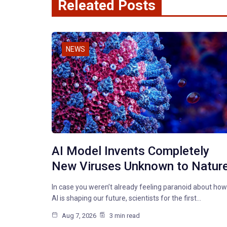
Releated Posts
NEWS
AI Model Invents Completely
New Viruses Unknown to Natur
In case you weren’t already feeling paranoid about how
AI is shaping our future, scientists for the first…
Aug 7, 2026
3 min read