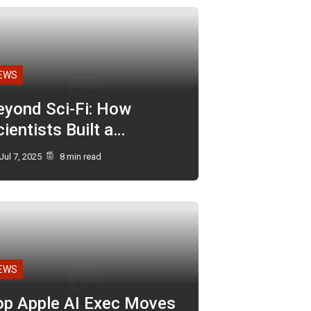
EWS
eyond Sci-Fi: How
ientists Built a…
Jul 7, 2025
8 min read
EWS
op Apple AI Exec Moves