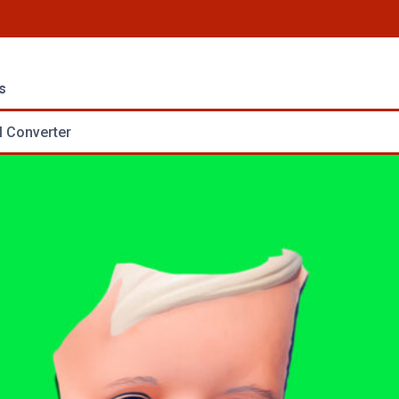
s
 Converter