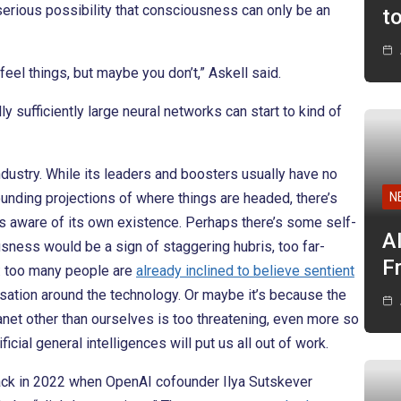
 serious possibility that consciousness can only be an
t
eel things, but maybe you don’t,” Askell said.
ly sufficiently large neural networks can start to kind of
dustry. While its leaders and boosters usually have no
unding projections of where things are headed, there’s
N
is aware of its own existence. Perhaps there’s some self-
A
sness would be a sign of staggering hubris, too far-
F
e: too many people are
already inclined to believe sentient
rsation around the technology. Or maybe it’s because the
lanet other than ourselves is too threatening, even more so
icial general intelligences will put us all out of work.
ack in 2022 when OpenAI cofounder Ilya Sutskever