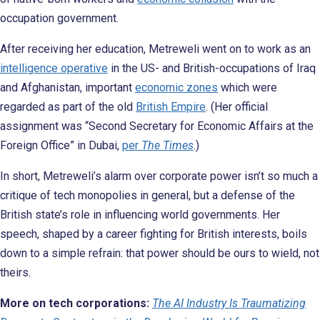
occupation government.
After receiving her education, Metreweli went on to work as an
intelligence operative
in the US- and British-occupations of Iraq
and Afghanistan, important
economic zones
which were
regarded as part of the old
British Empire
. (Her official
assignment was “Second Secretary for Economic Affairs at the
Foreign Office” in Dubai,
per
The Times
.)
In short, Metreweli’s alarm over corporate power isn’t so much a
critique of tech monopolies in general, but a defense of the
British state’s role in influencing world governments. Her
speech, shaped by a career fighting for British interests, boils
down to a simple refrain: that power should be ours to wield, not
theirs.
More on tech corporations:
The AI Industry Is Traumatizing