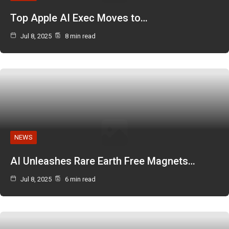
Top Apple AI Exec Moves to…
Jul 8, 2025
8 min read
NEWS
AI Unleashes Rare Earth Free Magnets…
Jul 8, 2025
6 min read