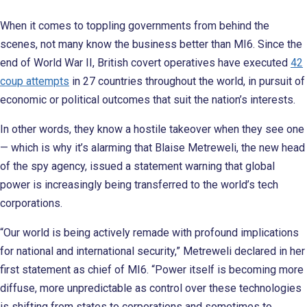
When it comes to toppling governments from behind the
scenes, not many know the business better than MI6. Since the
end of World War II, British covert operatives have executed
42
coup attempts
in 27 countries throughout the world, in pursuit of
economic or political outcomes that suit the nation’s interests.
In other words, they know a hostile takeover when they see one
— which is why it’s alarming that Blaise Metreweli, the new head
of the spy agency, issued a statement warning that global
power is increasingly being transferred to the world’s tech
corporations.
“Our world is being actively remade with profound implications
for national and international security,” Metreweli declared in her
first statement as chief of MI6. “Power itself is becoming more
diffuse, more unpredictable as control over these technologies
is shifting from states to corporations and sometimes to