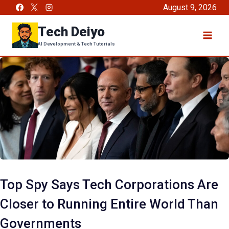
Skip
August 9, 2026
to
Tech Deiyo
content
AI Development & Tech Tutorials
Top Spy Says Tech Corporations Are
Closer to Running Entire World Than
Governments