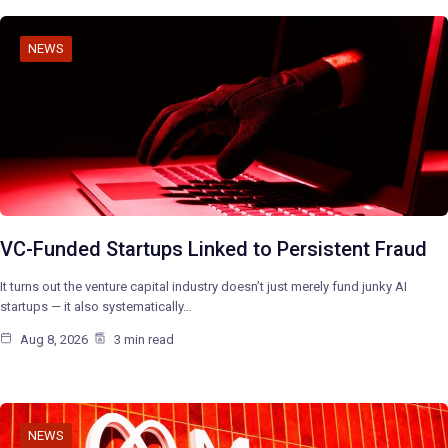
NEWS
VC-Funded Startups Linked to Persistent Fraud
It turns out the venture capital industry doesn’t just merely fund junky AI
startups — it also systematically…
Aug 8, 2026
3 min read
NEWS