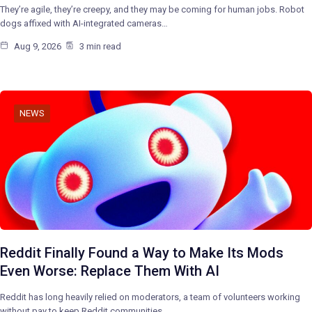
They’re agile, they’re creepy, and they may be coming for human jobs. Robot
dogs affixed with AI-integrated cameras…
Aug 9, 2026
3 min read
NEWS
Reddit Finally Found a Way to Make Its Mods
Even Worse: Replace Them With AI
Reddit has long heavily relied on moderators, a team of volunteers working
without pay to keep Reddit communities…