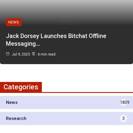
NEWS
Jack Dorsey Launches Bitchat Offline
Messaging…
Jul 9, 2025
6 min read
Categories
News
1809
Research
3