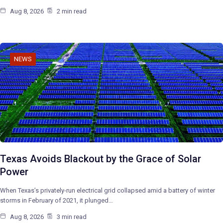
Aug 8, 2026
2 min read
NEWS
Texas Avoids Blackout by the Grace of Solar
Power
When Texas’s privately-run electrical grid collapsed amid a battery of winter
storms in February of 2021, it plunged…
Aug 8, 2026
3 min read