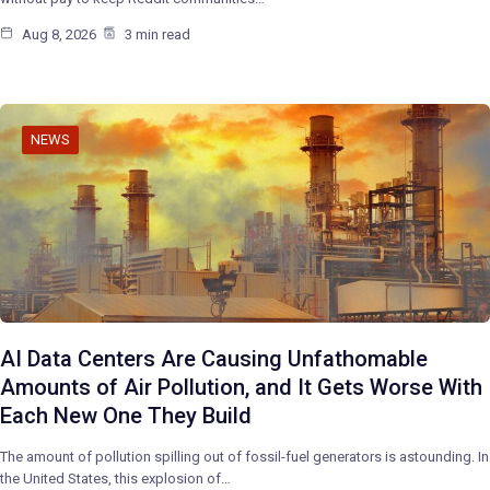
Aug 8, 2026
3 min read
NEWS
AI Data Centers Are Causing Unfathomable
Amounts of Air Pollution, and It Gets Worse With
Each New One They Build
The amount of pollution spilling out of fossil-fuel generators is astounding. In
the United States, this explosion of…