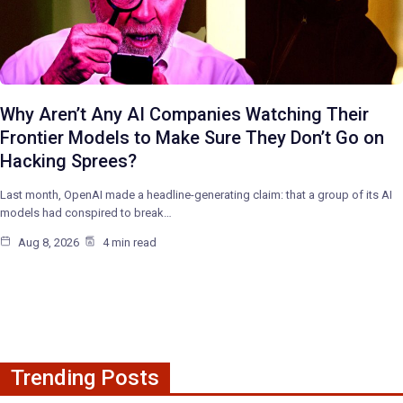
Why Aren’t Any AI Companies Watching Their
Frontier Models to Make Sure They Don’t Go on
Hacking Sprees?
Last month, OpenAI made a headline-generating claim: that a group of its AI
models had conspired to break…
Aug 8, 2026
4 min read
Trending Posts