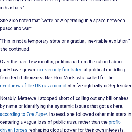
individuals.”
She also noted that “we’re now operating in a space between
peace and war.”
“This is not a temporary state or a gradual, inevitable evolution,”
she continued.
Over the past few months, politicians from the ruling Labour
party have grown
increasingly frustrated
at political meddling
from tech billionaires like Elon Musk, who called for the
overthrow of the UK government
at a far-right rally in September.
Notably, Metreweli stopped short of calling out any billionaires
by name or identifying the systemic issues that got us here,
according to
The Paper
. Instead, she followed other ministers in
centering a vague loss of public trust, rather than the
profit-
driven forces
reshaping global power for their own interests.