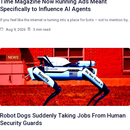
Time Magazine Now Running Ads Meant
Specifically to Influence AI Agents
If you feel like the internet is turning into a place for bots — not to mention by…
Aug 9, 2026
3 min read
NEWS
Robot Dogs Suddenly Taking Jobs From Human
Security Guards