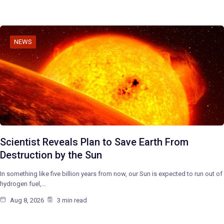
NEWS
Scientist Reveals Plan to Save Earth From
Destruction by the Sun
In something like five billion years from now, our Sun is expected to run out of
hydrogen fuel,…
Aug 8, 2026
3 min read