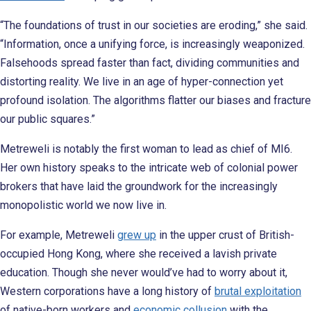
“The foundations of trust in our societies are eroding,” she said.
“Information, once a unifying force, is increasingly weaponized.
Falsehoods spread faster than fact, dividing communities and
distorting reality. We live in an age of hyper-connection yet
profound isolation. The algorithms flatter our biases and fracture
our public squares.”
Metreweli is notably the first woman to lead as chief of MI6.
Her own history speaks to the intricate web of colonial power
brokers that have laid the groundwork for the increasingly
monopolistic world we now live in.
For example, Metreweli
grew up
in the upper crust of British-
occupied Hong Kong, where she received a lavish private
education. Though she never would’ve had to worry about it,
Western corporations have a long history of
brutal exploitation
of native-born workers and
economic collusion
with the