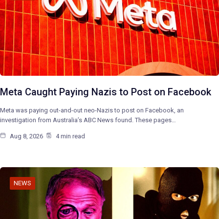
Meta Caught Paying Nazis to Post on Facebook
Meta was paying out-and-out neo-Nazis to post on Facebook, an
investigation from Australia’s ABC News found. These pages…
Aug 8, 2026
4 min read
NEWS