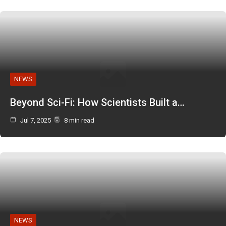
NEWS
Beyond Sci-Fi: How Scientists Built a…
Jul 7, 2025
8 min read
NEWS