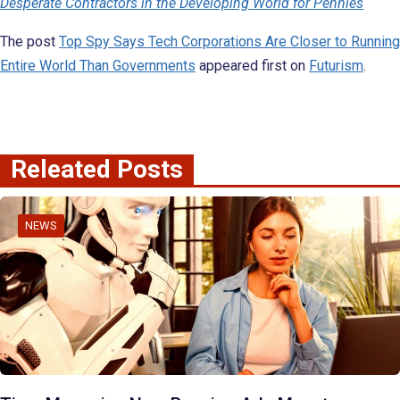
Desperate Contractors in the Developing World for Pennies
The post
Top Spy Says Tech Corporations Are Closer to Running
Entire World Than Governments
appeared first on
Futurism
.
Releated Posts
NEWS