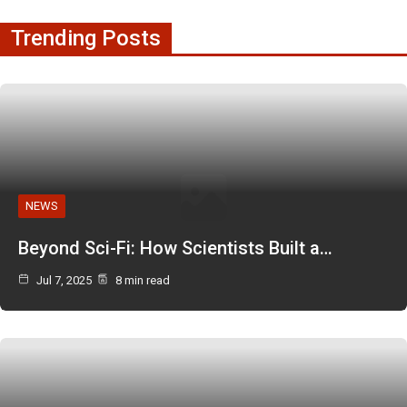
Trending Posts
NEWS
Beyond Sci-Fi: How Scientists Built a…
Jul 7, 2025
8 min read