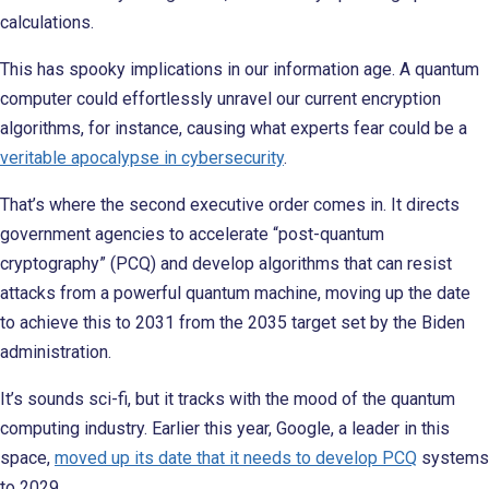
calculations.
This has spooky implications in our information age. A quantum
computer could effortlessly unravel our current encryption
algorithms, for instance, causing what experts fear could be a
veritable apocalypse in cybersecurity
.
That’s where the second executive order comes in. It directs
government agencies to accelerate “post-quantum
cryptography” (PCQ) and develop algorithms that can resist
attacks from a powerful quantum machine, moving up the date
to achieve this to 2031 from the 2035 target set by the Biden
administration.
It’s sounds sci-fi, but it tracks with the mood of the quantum
computing industry. Earlier this year, Google, a leader in this
space,
moved up its date that it needs to develop PCQ
systems
to 2029.