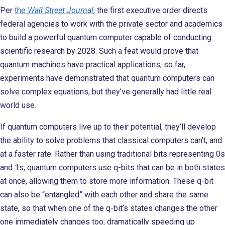
Per
the
Wall Street Journal
, the first executive order directs
federal agencies to work with the private sector and academics
to build a powerful quantum computer capable of conducting
scientific research by 2028. Such a feat would prove that
quantum machines have practical applications; so far,
experiments have demonstrated that quantum computers can
solve complex equations, but they’ve generally had little real
world use.
If quantum computers live up to their potential, they’ll develop
the ability to solve problems that classical computers can’t, and
at a faster rate. Rather than using traditional bits representing 0s
and 1s, quantum computers use q-bits that can be in both states
at once, allowing them to store more information. These q-bit
can also be “entangled” with each other and share the same
state, so that when one of the q-bit’s states changes the other
one immediately changes too, dramatically speeding up