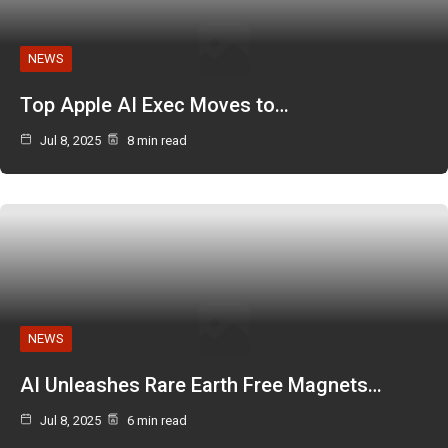
NEWS
Top Apple AI Exec Moves to…
Jul 8, 2025
8 min read
NEWS
AI Unleashes Rare Earth Free Magnets…
Jul 8, 2025
6 min read