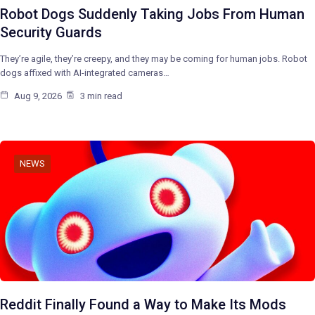
Robot Dogs Suddenly Taking Jobs From Human
Security Guards
They’re agile, they’re creepy, and they may be coming for human jobs. Robot
dogs affixed with AI-integrated cameras…
Aug 9, 2026
3 min read
NEWS
Reddit Finally Found a Way to Make Its Mods