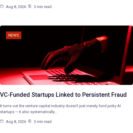
Aug 8, 2026
3 min read
NEWS
VC-Funded Startups Linked to Persistent Fraud
It turns out the venture capital industry doesn’t just merely fund junky AI
startups — it also systematically…
Aug 8, 2026
3 min read