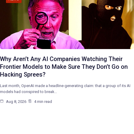
Why Aren’t Any AI Companies Watching Their
Frontier Models to Make Sure They Don’t Go on
Hacking Sprees?
Last month, OpenAI made a headline-generating claim: that a group of its AI
models had conspired to break…
Aug 8, 2026
4 min read