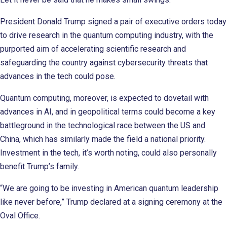
President Donald Trump signed a pair of executive orders today
to drive research in the quantum computing industry, with the
purported aim of accelerating scientific research and
safeguarding the country against cybersecurity threats that
advances in the tech could pose.
Quantum computing, moreover, is expected to dovetail with
advances in AI, and in geopolitical terms could become a key
battleground in the technological race between the US and
China, which has similarly made the field a national priority.
Investment in the tech, it’s worth noting, could also personally
benefit Trump’s family.
“We are going to be investing in American quantum leadership
like never before,” Trump declared at a signing ceremony at the
Oval Office.