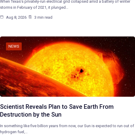
When Texas’s privately-run electrical grid collapsed amid a battery of winter
storms in February of 2021, it plunged…
Aug 8, 2026
3 min read
NEWS
Scientist Reveals Plan to Save Earth From
Destruction by the Sun
In something like five billion years from now, our Sun is expected to run out of
hydrogen fuel,…