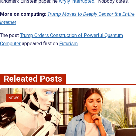
landmark Einstein paper, he
wryly interrupted
: “Nobody cares.”
More on computing:
Trump Moves to Deeply Censor the Entire
Internet
The post
Trump Orders Construction of Powerful Quantum
Computer
appeared first on
Futurism
.
Releated Posts
NEWS