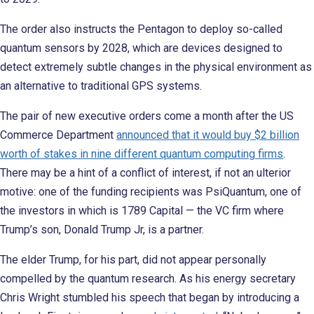
The order also instructs the Pentagon to deploy so-called
quantum sensors by 2028, which are devices designed to
detect extremely subtle changes in the physical environment as
an alternative to traditional GPS systems.
The pair of new executive orders come a month after the US
Commerce Department
announced that it would buy $2 billion
worth of stakes in nine different quantum computing firms
.
There may be a hint of a conflict of interest, if not an ulterior
motive: one of the funding recipients was PsiQuantum, one of
the investors in which is 1789 Capital — the VC firm where
Trump’s son, Donald Trump Jr, is a partner.
The elder Trump, for his part, did not appear personally
compelled by the quantum research. As his energy secretary
Chris Wright stumbled his speech that began by introducing a