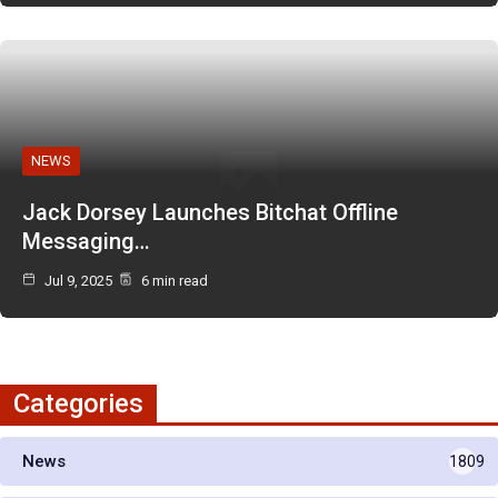
NEWS
Jack Dorsey Launches Bitchat Offline
Messaging…
Jul 9, 2025
6 min read
Categories
News
1809