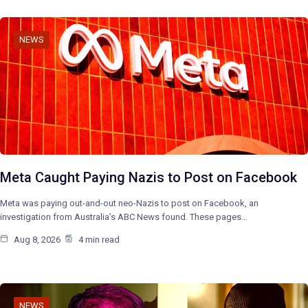
NEWS
Meta Caught Paying Nazis to Post on Facebook
Meta was paying out-and-out neo-Nazis to post on Facebook, an
investigation from Australia’s ABC News found. These pages…
Aug 8, 2026
4 min read
NEWS