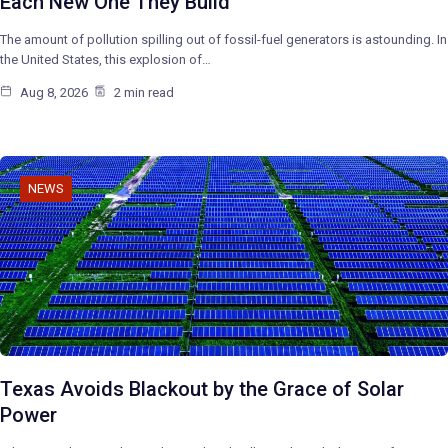
Each New One They Build
The amount of pollution spilling out of fossil-fuel generators is astounding. In
the United States, this explosion of…
Aug 8, 2026
2 min read
NEWS
Texas Avoids Blackout by the Grace of Solar
Power