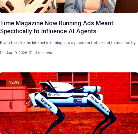
Time Magazine Now Running Ads Meant
Specifically to Influence AI Agents
If you feel like the internet is turning into a place for bots — not to mention by…
Aug 9, 2026
3 min read
NEWS