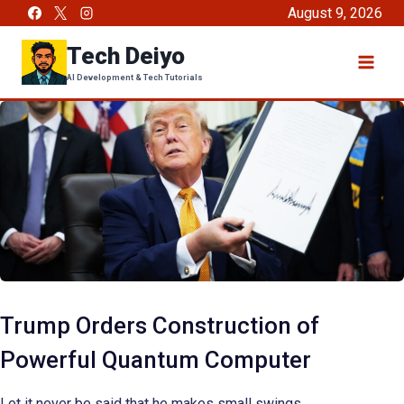
Skip
August 9, 2026
to
Tech Deiyo
content
AI Development & Tech Tutorials
Trump Orders Construction of
Powerful Quantum Computer
Let it never be said that he makes small swings.