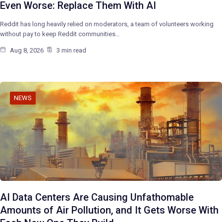
Even Worse: Replace Them With AI
Reddit has long heavily relied on moderators, a team of volunteers working
without pay to keep Reddit communities…
Aug 8, 2026
3 min read
NEWS
AI Data Centers Are Causing Unfathomable
Amounts of Air Pollution, and It Gets Worse With