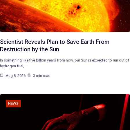
Scientist Reveals Plan to Save Earth From
Destruction by the Sun
In something like five billion years from now, our Sun is expected to run out of
hydrogen fuel,…
Aug 8, 2026
3 min read
NEWS