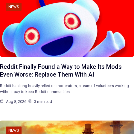
NEWS
Reddit Finally Found a Way to Make Its Mods
Even Worse: Replace Them With AI
Reddit has long heavily relied on moderators, a team of volunteers working
without pay to keep Reddit communities…
Aug 8, 2026
3 min read
NEWS