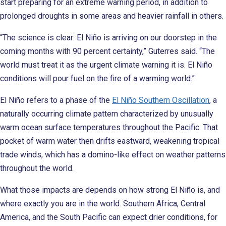
start preparing for an extreme warning period, in addition to
prolonged droughts in some areas and heavier rainfall in others.
“The science is clear: El Niño is arriving on our doorstep in the
coming months with 90 percent certainty,” Guterres said. “The
world must treat it as the urgent climate warning it is. El Niño
conditions will pour fuel on the fire of a warming world.”
El Niño refers to a phase of the
El Niño Southern Oscillation
, a
naturally occurring climate pattern characterized by unusually
warm ocean surface temperatures throughout the Pacific. That
pocket of warm water then drifts eastward, weakening tropical
trade winds, which has a domino-like effect on weather patterns
throughout the world.
What those impacts are depends on how strong El Niño is, and
where exactly you are in the world. Southern Africa, Central
America, and the South Pacific can expect drier conditions, for