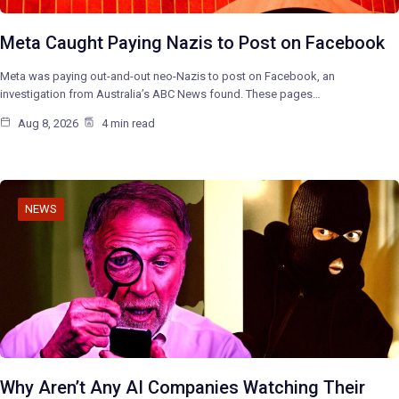
Meta Caught Paying Nazis to Post on Facebook
Meta was paying out-and-out neo-Nazis to post on Facebook, an
investigation from Australia’s ABC News found. These pages…
Aug 8, 2026
4 min read
NEWS
Why Aren’t Any AI Companies Watching Their