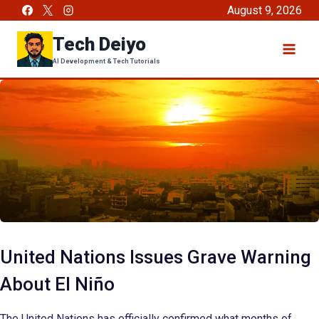
Skip
August 9, 2026
to
Tech Deiyo
content
AI Development & Tech Tutorials
United Nations Issues Grave Warning
About El Niño
The United Nations has officially confirmed what months of