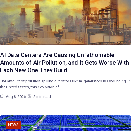
AI Data Centers Are Causing Unfathomable
Amounts of Air Pollution, and It Gets Worse With
Each New One They Build
The amount of pollution spilling out of fossil-fuel generators is astounding. In
the United States, this explosion of…
Aug 8, 2026
2 min read
NEWS