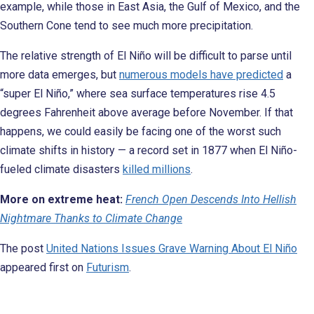
example, while those in East Asia, the Gulf of Mexico, and the
Southern Cone tend to see much more precipitation.
The relative strength of El Niño will be difficult to parse until
more data emerges, but
numerous models have predicted
a
“super El Niño,” where sea surface temperatures rise 4.5
degrees Fahrenheit above average before November. If that
happens, we could easily be facing one of the worst such
climate shifts in history — a record set in 1877 when El Niño-
fueled climate disasters
killed millions
.
More on extreme heat:
French Open Descends Into Hellish
Nightmare Thanks to Climate Change
The post
United Nations Issues Grave Warning About El Niño
appeared first on
Futurism
.