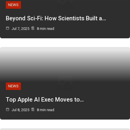
NEWS
Beyond Sci-Fi: How Scientists Built a…
Jul 7, 2025
8 min read
NEWS
Top Apple AI Exec Moves to…
Jul 8, 2025
8 min read