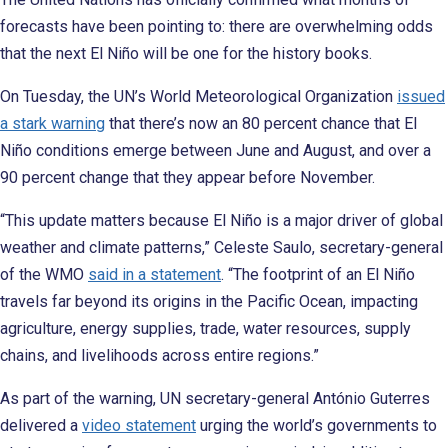
forecasts have been pointing to: there are overwhelming odds
that the next El Niño will be one for the history books.
On Tuesday, the UN’s World Meteorological Organization
issued
a stark warning
that there’s now an 80 percent chance that El
Niño conditions emerge between June and August, and over a
90 percent change that they appear before November.
“This update matters because El Niño is a major driver of global
weather and climate patterns,” Celeste Saulo, secretary-general
of the WMO
said in a statement
. “The footprint of an El Niño
travels far beyond its origins in the Pacific Ocean, impacting
agriculture, energy supplies, trade, water resources, supply
chains, and livelihoods across entire regions.”
As part of the warning, UN secretary-general António Guterres
delivered a
video statement
urging the world’s governments to