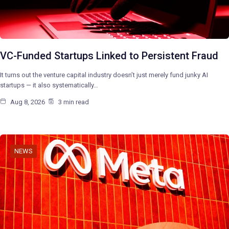
VC-Funded Startups Linked to Persistent Fraud
It turns out the venture capital industry doesn’t just merely fund junky AI
startups — it also systematically…
Aug 8, 2026
3 min read
NEWS