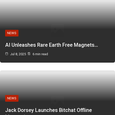
NEWS
AI Unleashes Rare Earth Free Magnets…
Jul 8, 2025
6 min read
NEWS
Jack Dorsey Launches Bitchat Offline