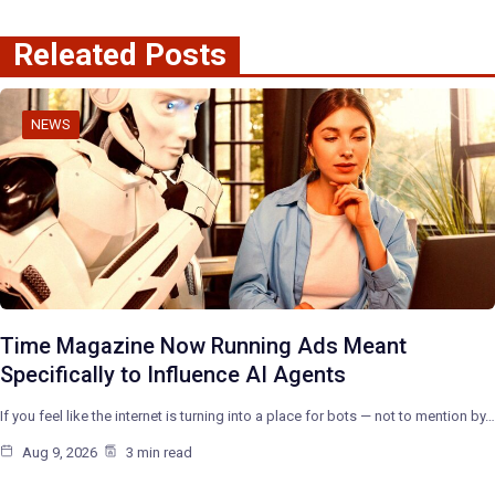
Releated Posts
NEWS
Time Magazine Now Running Ads Meant
Specifically to Influence AI Agents
If you feel like the internet is turning into a place for bots — not to mention by…
Aug 9, 2026
3 min read