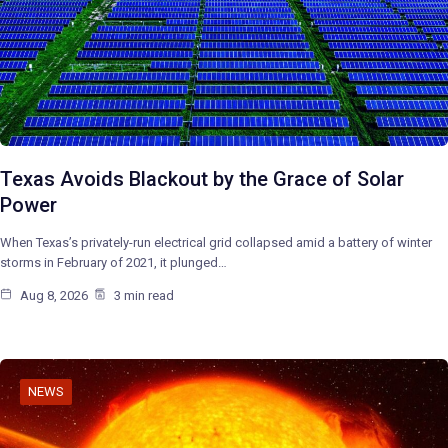
Texas Avoids Blackout by the Grace of Solar
Power
When Texas’s privately-run electrical grid collapsed amid a battery of winter
storms in February of 2021, it plunged…
Aug 8, 2026
3 min read
NEWS