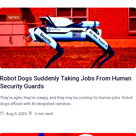
NEWS
Robot Dogs Suddenly Taking Jobs From Human
Security Guards
They’re agile, they’re creepy, and they may be coming for human jobs. Robot
dogs affixed with AI-integrated cameras…
Aug 9, 2026
3 min read