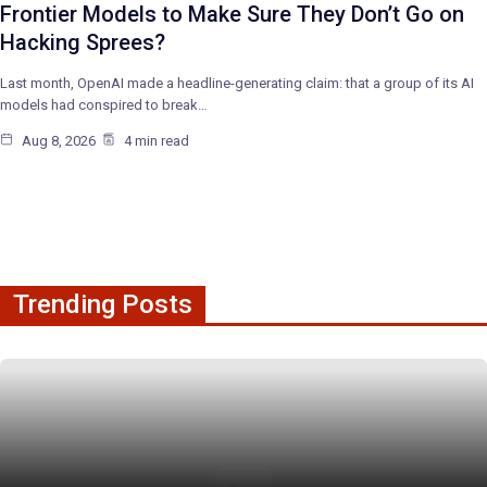
Frontier Models to Make Sure They Don’t Go on
Hacking Sprees?
Last month, OpenAI made a headline-generating claim: that a group of its AI
models had conspired to break…
Aug 8, 2026
4 min read
Trending Posts