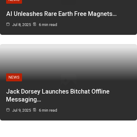
AI Unleashes Rare Earth Free Magnets…
Jul 8, 2025
6 min read
NEWS
Jack Dorsey Launches Bitchat Offline
Messaging…
Jul 9, 2025
6 min read