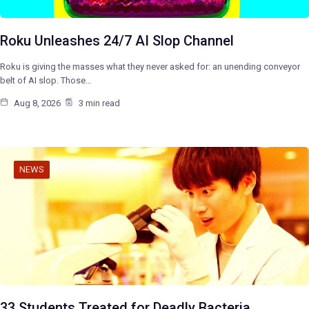
Roku Unleashes 24/7 AI Slop Channel
Roku is giving the masses what they never asked for: an unending conveyor
belt of AI slop. Those…
Aug 8, 2026
3 min read
NEWS
33 Students Treated for Deadly Bacteria