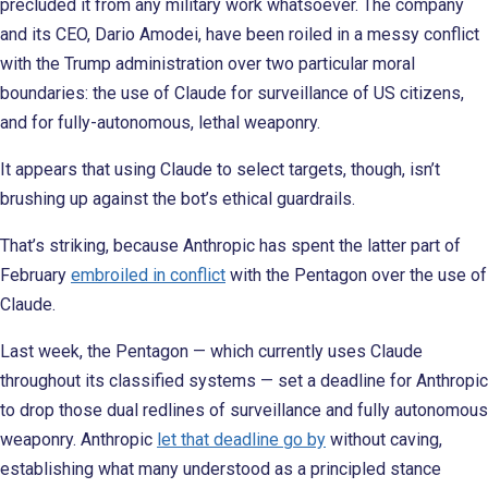
precluded it from any military work whatsoever. The company
and its CEO, Dario Amodei, have been roiled in a messy conflict
with the Trump administration over two particular moral
boundaries: the use of Claude for surveillance of US citizens,
and for fully-autonomous, lethal weaponry.
It appears that using Claude to select targets, though, isn’t
brushing up against the bot’s ethical guardrails.
That’s striking, because Anthropic has spent the latter part of
February
embroiled in conflict
with the Pentagon over the use of
Claude.
Last week, the Pentagon — which currently uses Claude
throughout its classified systems — set a deadline for Anthropic
to drop those dual redlines of surveillance and fully autonomous
weaponry. Anthropic
let that deadline go by
without caving,
establishing what many understood as a principled stance