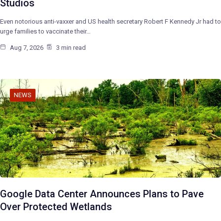
Studios
Even notorious anti-vaxxer and US health secretary Robert F Kennedy Jr had to
urge families to vaccinate their…
Aug 7, 2026
3 min read
NEWS
Google Data Center Announces Plans to Pave
Over Protected Wetlands