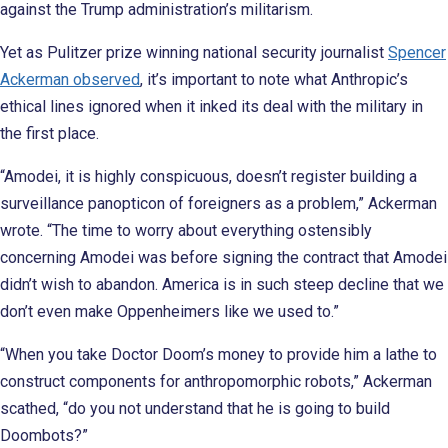
against the Trump administration’s militarism.
Yet as Pulitzer prize winning national security journalist
Spencer
Ackerman observed
, it’s important to note what Anthropic’s
ethical lines ignored when it inked its deal with the military in
the first place.
“Amodei, it is highly conspicuous, doesn’t register building a
surveillance panopticon of foreigners as a problem,” Ackerman
wrote. “The time to worry about everything ostensibly
concerning Amodei was before signing the contract that Amodei
didn’t wish to abandon. America is in such steep decline that we
don’t even make Oppenheimers like we used to.”
“When you take Doctor Doom’s money to provide him a lathe to
construct components for anthropomorphic robots,” Ackerman
scathed, “do you not understand that he is going to build
Doombots?”