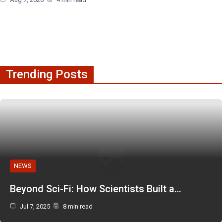
Trending Posts
NEWS
Beyond Sci-Fi: How Scientists Built a…
Jul 7, 2025
8 min read