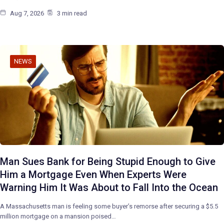
Aug 7, 2026
3 min read
NEWS
Man Sues Bank for Being Stupid Enough to Give
Him a Mortgage Even When Experts Were
Warning Him It Was About to Fall Into the Ocean
A Massachusetts man is feeling some buyer’s remorse after securing a $5.5
million mortgage on a mansion poised…