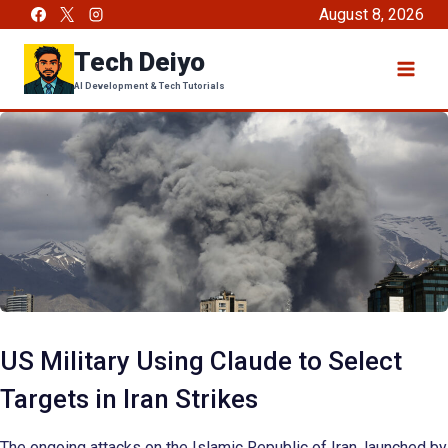
Skip
August 8, 2026
to
Tech Deiyo
content
AI Development & Tech Tutorials
US Military Using Claude to Select
Targets in Iran Strikes
The ongoing attacks on the Islamic Republic of Iran, launched by