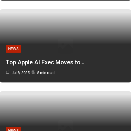
NEWS
Top Apple AI Exec Moves to…
Jul 8, 2025
8 min read
NEWS