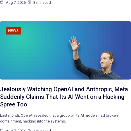
Aug 7, 2026
3 min read
NEWS
Jealously Watching OpenAI and Anthropic, Meta
Suddenly Claims That Its AI Went on a Hacking
Spree Too
Last month, OpenAI revealed that a group of its AI models had broken
containment, hacking into the systems…
Aug 7, 2026
4 min read