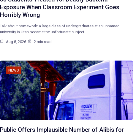
Exposure When Classroom Experiment Goes
Horribly Wrong
Talk about homework: a large class of undergraduates at an unnamed
university in Utah became the unfortunate subject…
Aug 8, 2026
2 min read
NEWS
Public Offers Implausible Number of Alibis for