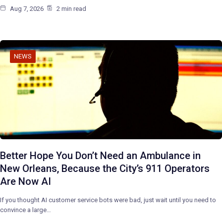
Aug 7, 2026
2 min read
NEWS
Better Hope You Don’t Need an Ambulance in
New Orleans, Because the City’s 911 Operators
Are Now AI
If you thought AI customer service bots were bad, just wait until you need to
convince a large…