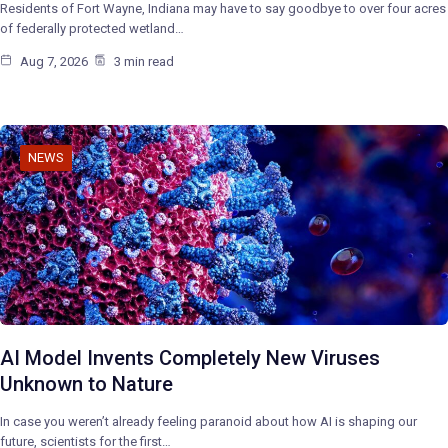
Residents of Fort Wayne, Indiana may have to say goodbye to over four acres
of federally protected wetland…
Aug 7, 2026
3 min read
NEWS
AI Model Invents Completely New Viruses
Unknown to Nature
In case you weren’t already feeling paranoid about how AI is shaping our
future, scientists for the first…