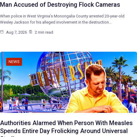
Man Accused of Destroying Flock Cameras
When police in West Virginia’s Monongalia County arrested 20-year-old
Wesley Jackson for his alleged involvement in the destruction…
Aug 7, 2026
2 min read
NEWS
Authorities Alarmed When Person With Measles
Spends Entire Day Frolicking Around Universal