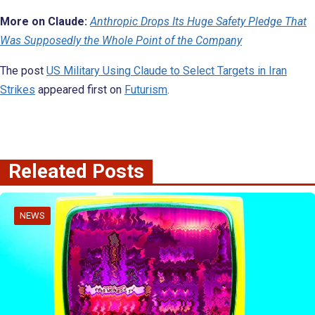
More on Claude:
Anthropic Drops Its Huge Safety Pledge That
Was Supposedly the Whole Point of the Company
The post
US Military Using Claude to Select Targets in Iran
Strikes
appeared first on
Futurism
.
Releated Posts
NEWS