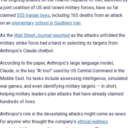
a joint coalition of US and Israeli military forces, have so far
claimed
555 Iranian lives
, including 165 deaths from an attack
on an
elementary school in Southern Iran
.
As the
Wall Street Journal
reported
as the attacks unfolded the
military strike force had a hand in selecting its targets from
Anthropic’s Claude chatbot.
According to the paper, Anthropic’s large language model,
Claude, is the key “AI tool” used by US Central Command in the
Middle East. Its tasks include assessing intelligence, simulated
war games, and even identifying military targets — in short,
helping military leaders plan attacks that have already claimed
hundreds of lives.
Anthropic’s role in the devastating attacks might come as news
for anyone who thought the company’s
ethical redlines