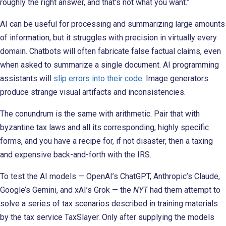
roughly the right answer, and that’s not what you want.”
AI can be useful for processing and summarizing large amounts
of information, but it struggles with precision in virtually every
domain. Chatbots will often fabricate false factual claims, even
when asked to summarize a single document. AI programming
assistants will
slip errors into their code
. Image generators
produce strange visual artifacts and inconsistencies.
The conundrum is the same with arithmetic. Pair that with
byzantine tax laws and all its corresponding, highly specific
forms, and you have a recipe for, if not disaster, then a taxing
and expensive back-and-forth with the IRS.
To test the AI models — OpenAI’s ChatGPT, Anthropic’s Claude,
Google’s Gemini, and xAI’s Grok — the
NYT
had them attempt to
solve a series of tax scenarios described in training materials
by the tax service TaxSlayer. Only after supplying the models