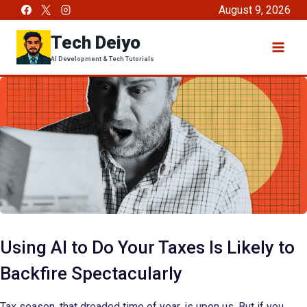
Skip
August 9, 2026
to
Tech Deiyo
content
AI Development & Tech Tutorials
Using AI to Do Your Taxes Is Likely to
Backfire Spectacularly
Tax season, that dreaded time of year, is upon us. But if you