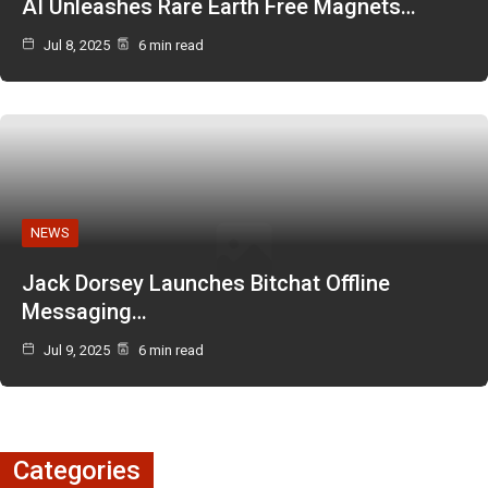
AI Unleashes Rare Earth Free Magnets…
Jul 8, 2025
6 min read
NEWS
Jack Dorsey Launches Bitchat Offline
Messaging…
Jul 9, 2025
6 min read
Categories