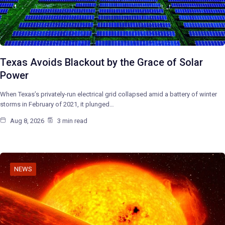
Texas Avoids Blackout by the Grace of Solar
Power
When Texas’s privately-run electrical grid collapsed amid a battery of winter
storms in February of 2021, it plunged…
Aug 8, 2026
3 min read
NEWS