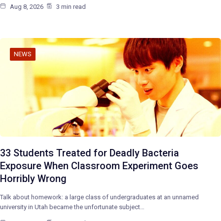
Aug 8, 2026
3 min read
NEWS
33 Students Treated for Deadly Bacteria
Exposure When Classroom Experiment Goes
Horribly Wrong
Talk about homework: a large class of undergraduates at an unnamed
university in Utah became the unfortunate subject…