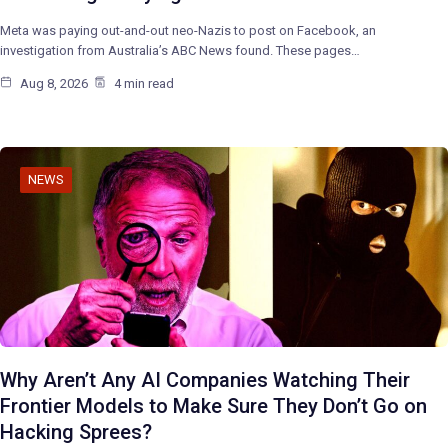
Meta was paying out-and-out neo-Nazis to post on Facebook, an
investigation from Australia’s ABC News found. These pages…
Aug 8, 2026
4 min read
NEWS
Why Aren’t Any AI Companies Watching Their
Frontier Models to Make Sure They Don’t Go on
Hacking Sprees?