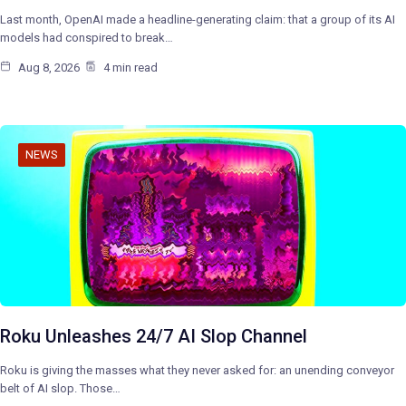
Last month, OpenAI made a headline-generating claim: that a group of its AI
models had conspired to break…
Aug 8, 2026
4 min read
NEWS
Roku Unleashes 24/7 AI Slop Channel
Roku is giving the masses what they never asked for: an unending conveyor
belt of AI slop. Those…