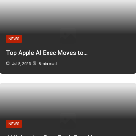
NEWS
Top Apple AI Exec Moves to…
Jul 8, 2025
8 min read
NEWS