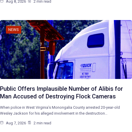
Aug 8, 2026
2 min read
NEWS
Public Offers Implausible Number of Alibis for
Man Accused of Destroying Flock Cameras
When police in West Virginia’s Monongalia County arrested 20-year-old
Wesley Jackson for his alleged involvement in the destruction…
Aug 7, 2026
2 min read