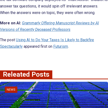
answer tax questions, it would spin off irrelevant answers.
When the answers were on topic, they were often wrong.
More on AI:
Grammarly Offering Manuscript Reviews by AI
Versions of Recently Deceased Professors
The post
Using AI to Do Your Taxes Is Likely to Backfire
Spectacularly
appeared first on
Futurism
.
Releated Posts
NEWS