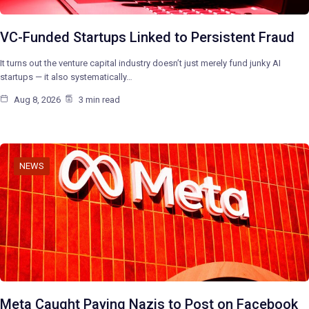
VC-Funded Startups Linked to Persistent Fraud
It turns out the venture capital industry doesn’t just merely fund junky AI
startups — it also systematically…
Aug 8, 2026
3 min read
NEWS
Meta Caught Paying Nazis to Post on Facebook