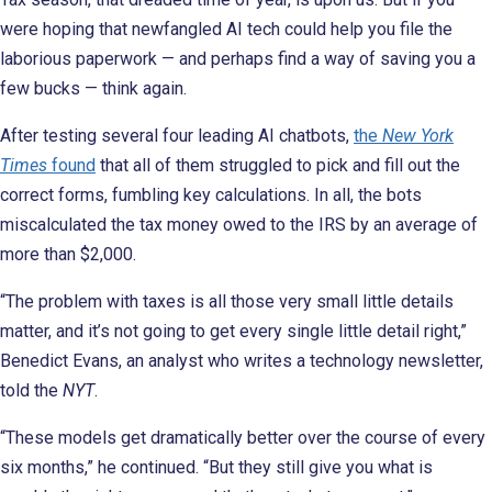
were hoping that newfangled AI tech could help you file the
laborious paperwork — and perhaps find a way of saving you a
few bucks — think again.
After testing several four leading AI chatbots,
the
New York
Times
found
that all of them struggled to pick and fill out the
correct forms, fumbling key calculations. In all, the bots
miscalculated the tax money owed to the IRS by an average of
more than $2,000.
“The problem with taxes is all those very small little details
matter, and it’s not going to get every single little detail right,”
Benedict Evans, an analyst who writes a technology newsletter,
told the
NYT
.
“These models get dramatically better over the course of every
six months,” he continued. “But they still give you what is