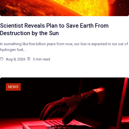
Scientist Reveals Plan to Save Earth From
Destruction by the Sun
In something like five billion years from now, our Sun is expected to run out of
hydrogen fuel,…
Aug 8, 2026
3 min read
NEWS