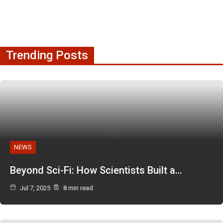
Trending Posts
NEWS
Beyond Sci-Fi: How Scientists Built a…
Jul 7, 2025
8 min read