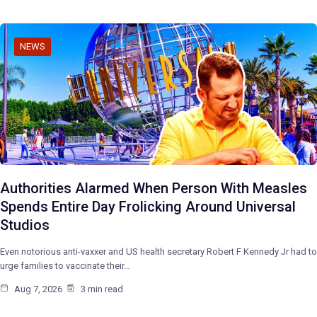
NEWS
Authorities Alarmed When Person With Measles
Spends Entire Day Frolicking Around Universal
Studios
Even notorious anti-vaxxer and US health secretary Robert F Kennedy Jr had to
urge families to vaccinate their…
Aug 7, 2026
3 min read