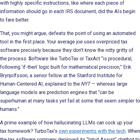
with highly specific instructions, like where each piece of
information should go in each IRS document, did the AIs begin
to fare better.
That, you might argue, defeats the point of using an automated
tool in the first place. Your average joe uses overpriced tax
software precisely because they don’t know the nitty gritty of
the process.
S
oftware like TurboTax or TaxAct “is procedural,
following ‘if-then’ logic built for mathematical precision,” Erik
Brynjolfsson, a senior fellow at the Stanford Institute for
Human-Centered AI, explained to the
NYT
— whereas large
language models are prediction engines that “can be
superhuman at many tasks yet fail at some that seem simpler to
humans.”
A prime example of how hallucinating LLMs can cock up your
tax homework? TurboTax’s
own experiments with the tech
. When
the tax software company deployed its “Intuit Assist” chatbot to