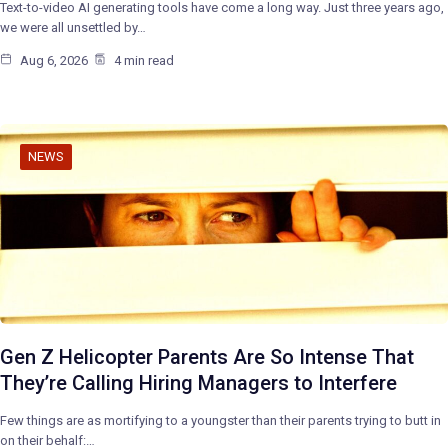
Text-to-video AI generating tools have come a long way. Just three years ago,
we were all unsettled by…
Aug 6, 2026
4 min read
NEWS
Gen Z Helicopter Parents Are So Intense That
They’re Calling Hiring Managers to Interfere
Few things are as mortifying to a youngster than their parents trying to butt in
on their behalf:…