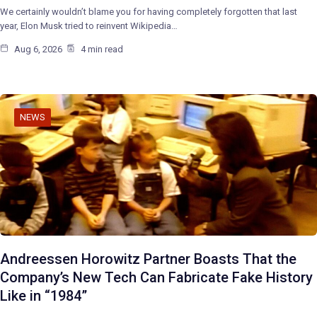
We certainly wouldn’t blame you for having completely forgotten that last
year, Elon Musk tried to reinvent Wikipedia…
Aug 6, 2026
4 min read
NEWS
Andreessen Horowitz Partner Boasts That the
Company’s New Tech Can Fabricate Fake History
Like in “1984”