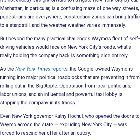
Manhattan, in particular, is a confusing maze of one way streets,
pedestrians are everywhere, construction zones can bring traffic
to a standstill, and the weather weather varies immensely.
But beyond the many practical challenges Waymo’s fleet of self-
driving vehicles would face on New York City’s roads, what’s
really holding the company back is something else entirely.
As the
New York Times
reports
, the Google-owned Waymo is
running into major political roadblocks that are preventing it from
rolling out in the Big Apple. Opposition from local politicians,
labor unions, and an influential and powerful taxi lobby is
stopping the company in its tracks.
Even New York governor Kathy Hochul, who opened the doors to
Waymo across the state — excluding New York City — was
forced to rescind her offer after an outcry.