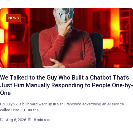
NEWS
We Talked to the Guy Who Built a Chatbot That’s
Just Him Manually Responding to People One-by-
One
On July 27, a billboard went up in San Francisco advertising an AI service
called ChatTJB. But the…
Aug 6, 2026
8 min read