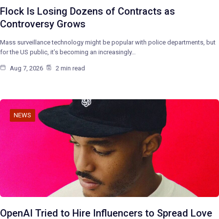
Flock Is Losing Dozens of Contracts as
Controversy Grows
Mass surveillance technology might be popular with police departments, but
for the US public, it’s becoming an increasingly…
Aug 7, 2026
2 min read
NEWS
OpenAI Tried to Hire Influencers to Spread Love