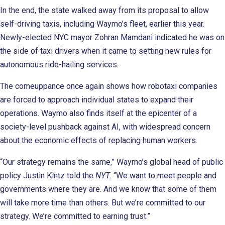
In the end, the state walked away from its proposal to allow
self-driving taxis, including Waymo’s fleet, earlier this year.
Newly-elected NYC mayor Zohran Mamdani indicated he was on
the side of taxi drivers when it came to setting new rules for
autonomous ride-hailing services.
The comeuppance once again shows how robotaxi companies
are forced to approach individual states to expand their
operations. Waymo also finds itself at the epicenter of a
society-level pushback against AI, with widespread concern
about the economic effects of replacing human workers.
“Our strategy remains the same,” Waymo’s global head of public
policy Justin Kintz told the
NYT
. “We want to meet people and
governments where they are. And we know that some of them
will take more time than others. But we’re committed to our
strategy. We’re committed to earning trust.”