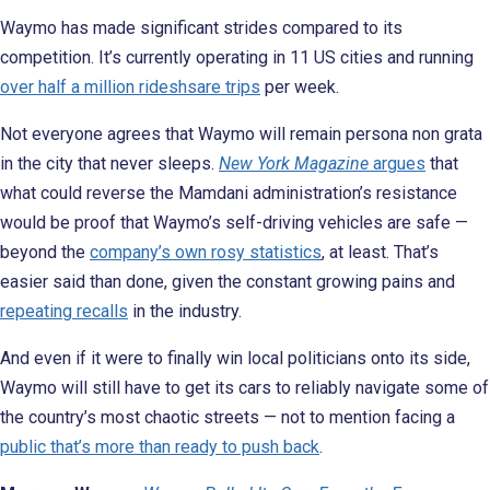
Waymo has made significant strides compared to its
competition. It’s currently operating in 11 US cities and running
over half a million rideshsare trips
per week.
Not everyone agrees that Waymo will remain persona non grata
in the city that never sleeps.
New York Magazine
argues
that
what could reverse the Mamdani administration’s resistance
would be proof that Waymo’s self-driving vehicles are safe —
beyond the
company’s own rosy statistics
, at least. That’s
easier said than done, given the constant growing pains and
repeating recalls
in the industry.
And even if it were to finally win local politicians onto its side,
Waymo will still have to get its cars to reliably navigate some of
the country’s most chaotic streets — not to mention facing a
public that’s more than ready to push back
.