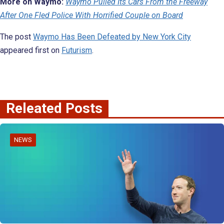
More on Waymo:
Waymo Pulled Its Cars From the Freeway
After One Fled Police With Horrified Couple on Board
The post
Waymo Has Been Defeated by New York City
appeared first on
Futurism
.
Releated Posts
NEWS