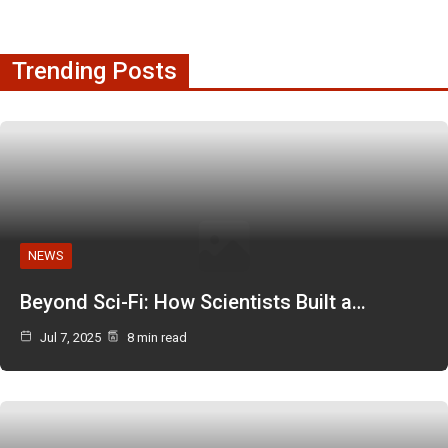
Trending Posts
NEWS
Beyond Sci-Fi: How Scientists Built a…
Jul 7, 2025
8 min read