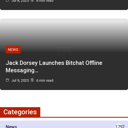
Jul 8, 2025
6 min read
NEWS
Jack Dorsey Launches Bitchat Offline
Messaging…
Jul 9, 2025
6 min read
Categories
News
1792