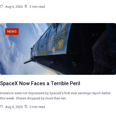
Aug 6, 2026
3 min read
NEWS
SpaceX Now Faces a Terrible Peril
Investors were not impressed by SpaceX’s first-ever earnings report earlier
this week. Shares dropped by more than ten…
Aug 6, 2026
3 min read