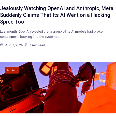
Jealously Watching OpenAI and Anthropic, Meta
Suddenly Claims That Its AI Went on a Hacking
Spree Too
Last month, OpenAI revealed that a group of its AI models had broken
containment, hacking into the systems…
Aug 7, 2026
4 min read
NEWS