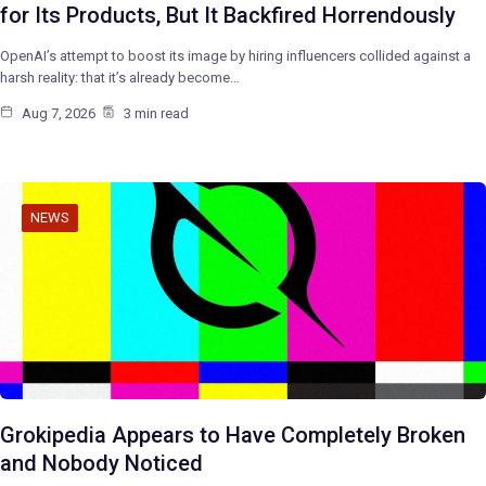
for Its Products, But It Backfired Horrendously
OpenAI’s attempt to boost its image by hiring influencers collided against a
harsh reality: that it’s already become…
Aug 7, 2026
3 min read
NEWS
Grokipedia Appears to Have Completely Broken
and Nobody Noticed