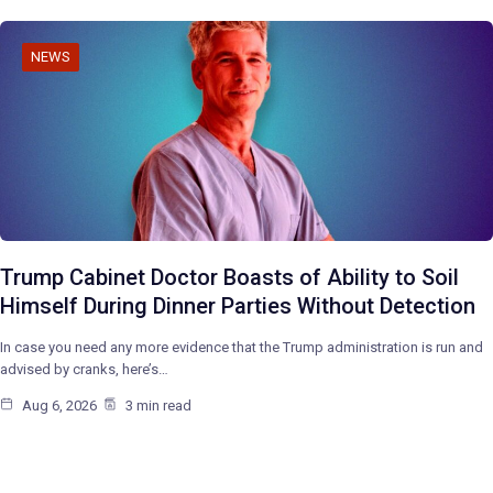
NEWS
Trump Cabinet Doctor Boasts of Ability to Soil
Himself During Dinner Parties Without Detection
In case you need any more evidence that the Trump administration is run and
advised by cranks, here’s…
Aug 6, 2026
3 min read