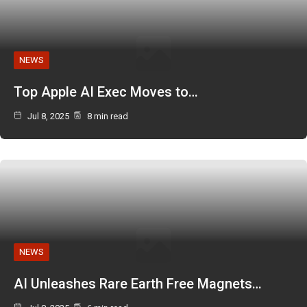
NEWS
Top Apple AI Exec Moves to…
Jul 8, 2025
8 min read
NEWS
AI Unleashes Rare Earth Free Magnets…