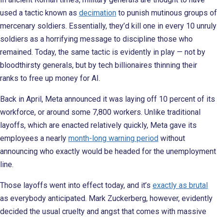
used a tactic known as
decimation
to punish mutinous groups of
mercenary soldiers. Essentially, they’d kill one in every 10 unruly
soldiers as a horrifying message to discipline those who
remained. Today, the same tactic is evidently in play — not by
bloodthirsty generals, but by tech billionaires thinning their
ranks to free up money for AI.
Back in April, Meta announced it was laying off 10 percent of its
workforce, or around some 7,800 workers. Unlike traditional
layoffs, which are enacted relatively quickly, Meta gave its
employees a nearly
month-long warning period
without
announcing who exactly would be headed for the unemployment
line.
Those layoffs went into effect today, and it’s
exactly as brutal
as everybody anticipated. Mark Zuckerberg, however, evidently
decided the usual cruelty and angst that comes with massive