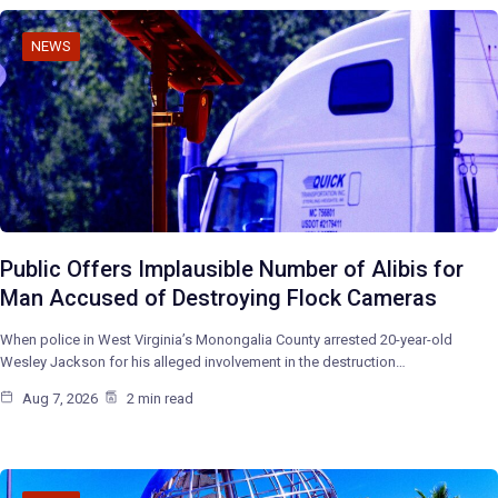
NEWS
Public Offers Implausible Number of Alibis for
Man Accused of Destroying Flock Cameras
When police in West Virginia’s Monongalia County arrested 20-year-old
Wesley Jackson for his alleged involvement in the destruction…
Aug 7, 2026
2 min read