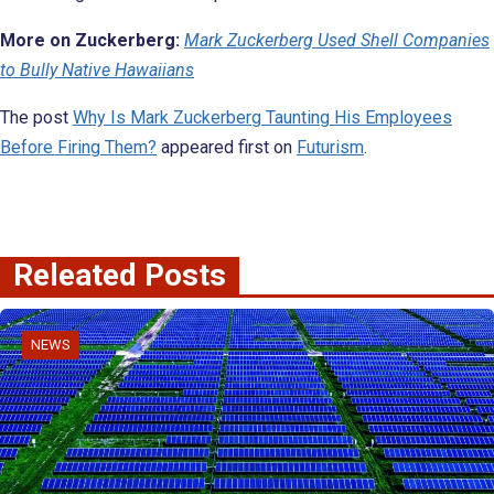
More on Zuckerberg:
Mark Zuckerberg Used Shell Companies
to Bully Native Hawaiians
The post
Why Is Mark Zuckerberg Taunting His Employees
Before Firing Them?
appeared first on
Futurism
.
Releated Posts
NEWS