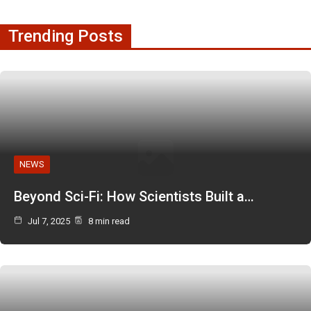
Trending Posts
NEWS
Beyond Sci-Fi: How Scientists Built a…
Jul 7, 2025
8 min read