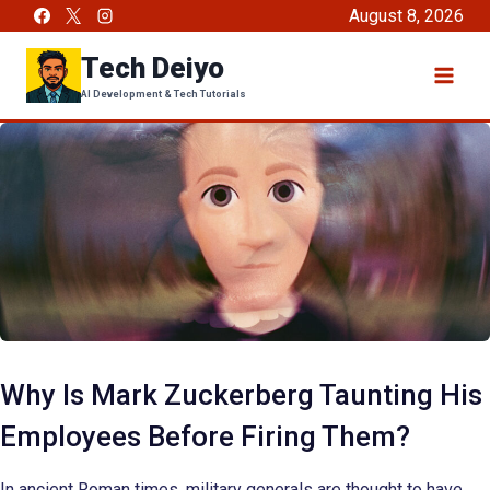
Skip
August 8, 2026
to
Tech Deiyo
content
AI Development & Tech Tutorials
Why Is Mark Zuckerberg Taunting His
Employees Before Firing Them?
In ancient Roman times, military generals are thought to have