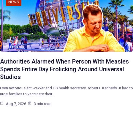
NEWS
Authorities Alarmed When Person With Measles
Spends Entire Day Frolicking Around Universal
Studios
Even notorious anti-vaxxer and US health secretary Robert F Kennedy Jr had to
urge families to vaccinate their…
Aug 7, 2026
3 min read