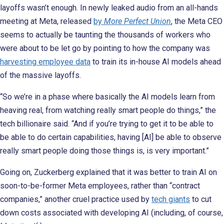
layoffs wasn’t enough. In newly leaked audio from an all-hands
meeting at Meta, released
by
More Perfect Union
, the Meta CEO
seems to actually be taunting the thousands of workers who
were about to be let go by pointing to how the company was
harvesting employee data
to train its in-house AI models ahead
of the massive layoffs.
“So we’re in a phase where basically the AI models learn from
heaving real, from watching really smart people do things,” the
tech billionaire said. “And if you’re trying to get it to be able to
be able to do certain capabilities, having [AI] be able to observe
really smart people doing those things is, is very important.”
Going on, Zuckerberg explained that it was better to train AI on
soon-to-be-former Meta employees, rather than “contract
companies,” another cruel practice used by
tech giants
to cut
down costs associated with developing AI (including, of course,