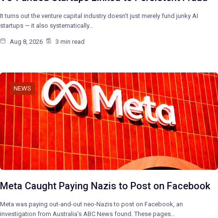
It turns out the venture capital industry doesn’t just merely fund junky AI
startups — it also systematically…
Aug 8, 2026
3 min read
NEWS
Meta Caught Paying Nazis to Post on Facebook
Meta was paying out-and-out neo-Nazis to post on Facebook, an
investigation from Australia’s ABC News found. These pages…