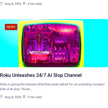
Aug 8, 2026
4 min read
NEWS
Roku Unleashes 24/7 AI Slop Channel
Roku is giving the masses what they never asked for: an unending conveyor
belt of AI slop. Those…
Aug 8, 2026
3 min read