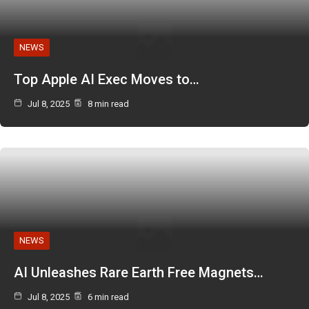
NEWS
Top Apple AI Exec Moves to…
Jul 8, 2025
8 min read
NEWS
AI Unleashes Rare Earth Free Magnets…
Jul 8, 2025
6 min read