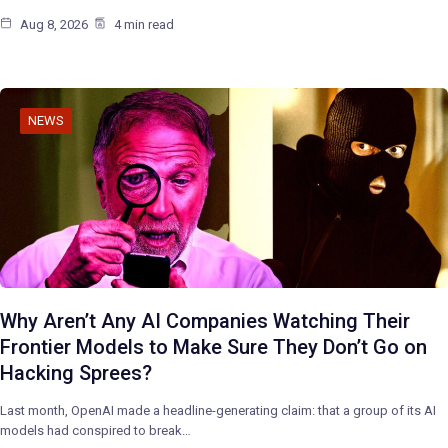
Aug 8, 2026
4 min read
NEWS
Why Aren’t Any AI Companies Watching Their
Frontier Models to Make Sure They Don’t Go on
Hacking Sprees?
Last month, OpenAI made a headline-generating claim: that a group of its AI
models had conspired to break…