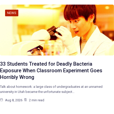
NEWS
33 Students Treated for Deadly Bacteria
Exposure When Classroom Experiment Goes
Horribly Wrong
Talk about homework: a large class of undergraduates at an unnamed
university in Utah became the unfortunate subject…
Aug 8, 2026
2 min read