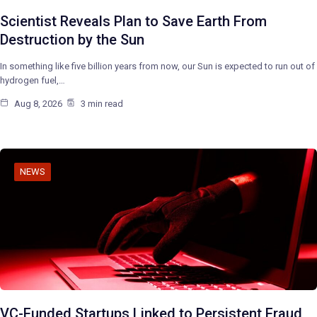
Scientist Reveals Plan to Save Earth From
Destruction by the Sun
In something like five billion years from now, our Sun is expected to run out of
hydrogen fuel,…
Aug 8, 2026
3 min read
NEWS
VC-Funded Startups Linked to Persistent Fraud