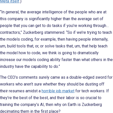
Meta itself
.)
“In general, the average intelligence of the people who are at
this company is significantly higher than the average set of
people that you can get to do tasks if you’re working through…
contractors,” Zuckerberg stammered. “So if we’re trying to teach
the models coding, for example, then having people internally,
um, build tools that, or, or solve tasks that, um, that help teach
the model how to code, we think is going to dramatically
increase our models coding ability faster than what others in the
industry have the capability to do.”
The CEO’s comments surely came as a double-edged sword for
workers who aren’t sure whether they should be dusting off
their resumes amidst a
horrible job market
for tech workers. If
they’re the best of the best, and their labor is so crucial to
training the company’s AI, then why on Earth is Zuckerberg
decimating them in the first place?