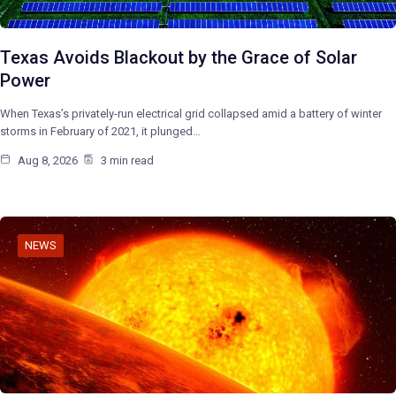
Texas Avoids Blackout by the Grace of Solar
Power
When Texas’s privately-run electrical grid collapsed amid a battery of winter
storms in February of 2021, it plunged…
Aug 8, 2026
3 min read
NEWS