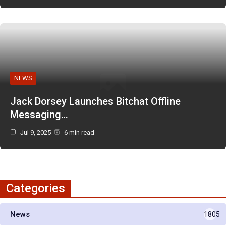
NEWS
Jack Dorsey Launches Bitchat Offline
Messaging…
Jul 9, 2025
6 min read
Categories
News
1805