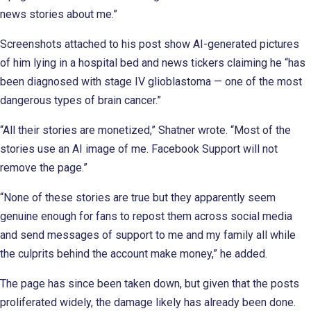
news stories about me.”
Screenshots attached to his post show AI-generated pictures
of him lying in a hospital bed and news tickers claiming he “has
been diagnosed with stage IV glioblastoma — one of the most
dangerous types of brain cancer.”
“All their stories are monetized,” Shatner wrote. “Most of the
stories use an AI image of me. Facebook Support will not
remove the page.”
“None of these stories are true but they apparently seem
genuine enough for fans to repost them across social media
and send messages of support to me and my family all while
the culprits behind the account make money,” he added.
The page has since been taken down, but given that the posts
proliferated widely, the damage likely has already been done.