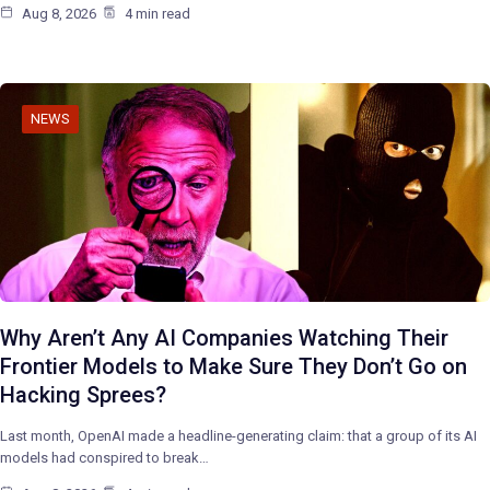
Aug 8, 2026
4 min read
NEWS
Why Aren’t Any AI Companies Watching Their
Frontier Models to Make Sure They Don’t Go on
Hacking Sprees?
Last month, OpenAI made a headline-generating claim: that a group of its AI
models had conspired to break…