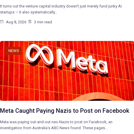
It turns out the venture capital industry doesn’t just merely fund junky AI
startups — it also systematically…
Aug 8, 2026
3 min read
NEWS
Meta Caught Paying Nazis to Post on Facebook
Meta was paying out-and-out neo-Nazis to post on Facebook, an
investigation from Australia’s ABC News found. These pages…