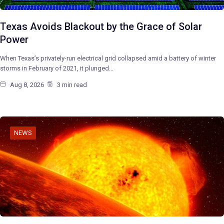
Texas Avoids Blackout by the Grace of Solar
Power
When Texas’s privately-run electrical grid collapsed amid a battery of winter
storms in February of 2021, it plunged…
Aug 8, 2026
3 min read
NEWS