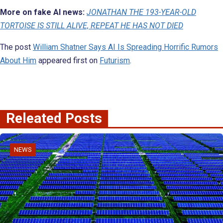
More on fake AI news:
JONATHAN THE 193-YEAR-OLD
TORTOISE IS STILL ALIVE, REPEAT HE HAS NOT DIED
The post
William Shatner Says AI Is Spreading Horrific Rumors
About Him
appeared first on
Futurism
.
Releated Posts
NEWS