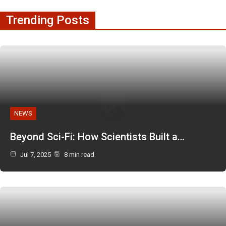
Trending Posts
NEWS
Beyond Sci-Fi: How Scientists Built a…
Jul 7, 2025
8 min read