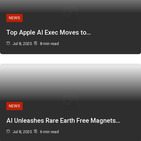
NEWS
Top Apple AI Exec Moves to…
Jul 8, 2025
8 min read
NEWS
AI Unleashes Rare Earth Free Magnets…
Jul 8, 2025
6 min read