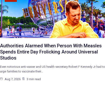
Authorities Alarmed When Person With Measles
Spends Entire Day Frolicking Around Universal
Studios
Even notorious anti-vaxxer and US health secretary Robert F Kennedy Jr had to
urge families to vaccinate their…
Aug 7, 2026
3 min read