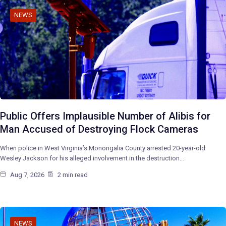
NEWS
Public Offers Implausible Number of Alibis for
Man Accused of Destroying Flock Cameras
When police in West Virginia’s Monongalia County arrested 20-year-old
Wesley Jackson for his alleged involvement in the destruction…
Aug 7, 2026
2 min read
NEWS