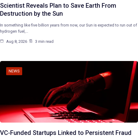
Scientist Reveals Plan to Save Earth From
Destruction by the Sun
In something like five billion years from now, our Sun is expected to run out of
hydrogen fuel,…
Aug 8, 2026
3 min read
NEWS
VC-Funded Startups Linked to Persistent Fraud