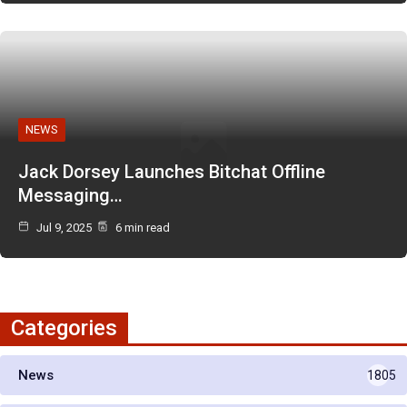
NEWS
Jack Dorsey Launches Bitchat Offline
Messaging…
Jul 9, 2025
6 min read
Categories
News
1805