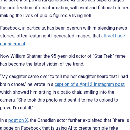
the proliferation of disinformation, with viral and fictional stories
making the lives of public figures a living hell.
Facebook, in particular, has been overrun with misleading news
stories, often featuring AI-generated images, that
attract huge
engagement
.
Now William Shatner, the 95-year-old actor of “Star Trek” fame,
has become the latest victim of the trend.
“My daughter came over to tell me her daughter heard that I had
brain cancer,” he wrote in a
caption of a April 2 Instagram post
,
which showed him sitting in a patio chair, smiling into the
camera. “She took this photo and sent it to me to upload to
prove I’m not ill.”
In a
post on X
, the Canadian actor further explained that “there is
a page on Facebook that is using AI to create horrible fake