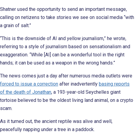
Shatner used the opportunity to send an important message,
calling on netizens to take stories we see on social media “with
a grain of salt.”
“This is the downside of AI and yellow journalism,” he wrote,
referring to a style of journalism based on sensationalism and
exaggeration. “While [AI] can be a wonderful tool in the right
hands; it can be used as a weapon in the wrong hands.”
The news comes just a day after numerous media outlets were
forced to issue a correction
after inadvertently
basing reports
of the death of Jonathan
, a 193-year-old Seychelles giant
tortoise believed to be the oldest living land animal, on a crypto
scam.
As it turned out, the ancient reptile was alive and well,
peacefully napping under a tree in a paddock.