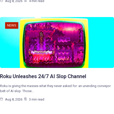
Aug 8, 2026
4 min read
NEWS
Roku Unleashes 24/7 AI Slop Channel
Roku is giving the masses what they never asked for: an unending conveyor
belt of AI slop. Those…
Aug 8, 2026
3 min read