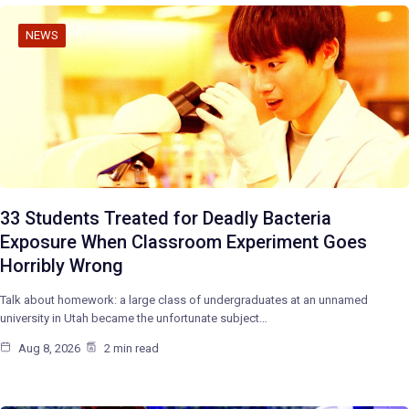
NEWS
33 Students Treated for Deadly Bacteria
Exposure When Classroom Experiment Goes
Horribly Wrong
Talk about homework: a large class of undergraduates at an unnamed
university in Utah became the unfortunate subject…
Aug 8, 2026
2 min read