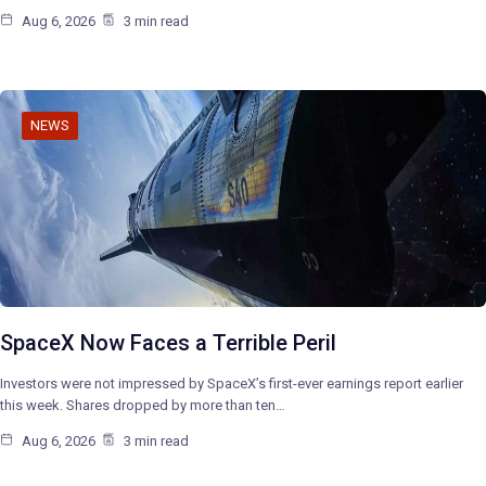
Aug 6, 2026
3 min read
NEWS
SpaceX Now Faces a Terrible Peril
Investors were not impressed by SpaceX’s first-ever earnings report earlier
this week. Shares dropped by more than ten…
Aug 6, 2026
3 min read