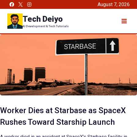
Skip
August 7, 2026
to
Tech Deiyo
content
AI Development & Tech Tutorials
Worker Dies at Starbase as SpaceX
Rushes Toward Starship Launch
A worker died in an accident at SpaceX’s Starbase facility in