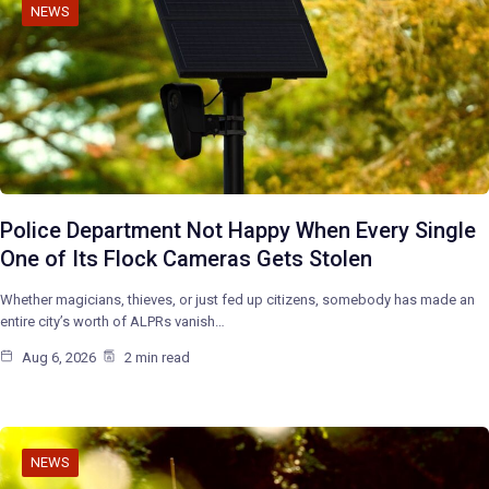
NEWS
Police Department Not Happy When Every Single
One of Its Flock Cameras Gets Stolen
Whether magicians, thieves, or just fed up citizens, somebody has made an
entire city’s worth of ALPRs vanish…
Aug 6, 2026
2 min read
NEWS