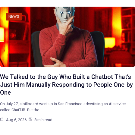
NEWS
We Talked to the Guy Who Built a Chatbot That’s
Just Him Manually Responding to People One-by-
One
On July 27, a billboard went up in San Francisco advertising an AI service
called ChatTJB. But the…
Aug 6, 2026
8 min read