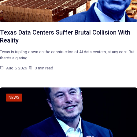
Texas Data Centers Suffer Brutal Collision With
Reality
Texas is tripling down on the construction of AI data centers, at any cost. But
there’s a glaring…
Aug 5, 2026
3 min read
NEWS