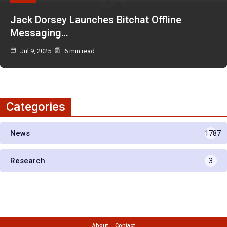
Jack Dorsey Launches Bitchat Offline
Messaging…
Jul 9, 2025
6 min read
Categories
News
1787
Research
3
About
Contact