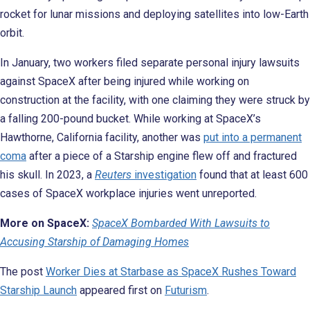
rocket for lunar missions and deploying satellites into low-Earth
orbit.
In January, two workers filed separate personal injury lawsuits
against SpaceX after being injured while working on
construction at the facility, with one claiming they were struck by
a falling 200-pound bucket. While working at SpaceX’s
Hawthorne, California facility, another was
put into a permanent
coma
after a piece of a Starship engine flew off and fractured
his skull. In 2023, a
Reuters
investigation
found that at least 600
cases of SpaceX workplace injuries went unreported.
More on SpaceX:
SpaceX Bombarded With Lawsuits to
Accusing Starship of Damaging Homes
The post
Worker Dies at Starbase as SpaceX Rushes Toward
Starship Launch
appeared first on
Futurism
.