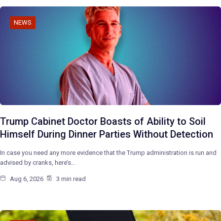
NEWS
Trump Cabinet Doctor Boasts of Ability to Soil
Himself During Dinner Parties Without Detection
In case you need any more evidence that the Trump administration is run and
advised by cranks, here’s…
Aug 6, 2026
3 min read