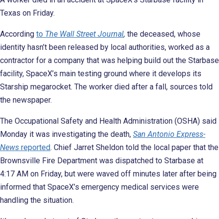
Texas on Friday.
According
to
The Wall Street Journal
,
the deceased, whose
identity hasn’t been released by local authorities, worked as a
contractor for a company that was helping build out the Starbase
facility, SpaceX’s main testing ground where it develops its
Starship megarocket. The worker died after a fall, sources told
the newspaper.
The Occupational Safety and Health Administration (OSHA) said
Monday it was investigating the death,
San Antonio Express-
News
reported
. Chief Jarret Sheldon told the local paper that the
Brownsville Fire Department was dispatched to Starbase at
4:17 AM on Friday, but were waved off minutes later after being
informed that SpaceX’s emergency medical services were
handling the situation.