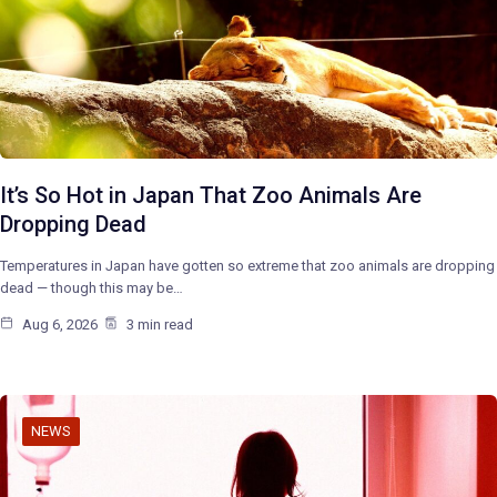
It’s So Hot in Japan That Zoo Animals Are
Dropping Dead
Temperatures in Japan have gotten so extreme that zoo animals are dropping
dead — though this may be…
Aug 6, 2026
3 min read
NEWS