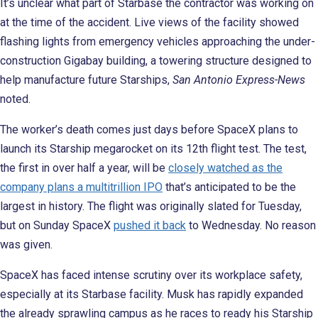
It’s unclear what part of Starbase the contractor was working on
at the time of the accident. Live views of the facility showed
flashing lights from emergency vehicles approaching the under-
construction Gigabay building, a towering structure designed to
help manufacture future Starships,
San Antonio Express-News
noted.
The worker’s death comes just days before SpaceX plans to
launch its Starship megarocket on its 12th flight test. The test,
the first in over half a year, will be
closely watched as the
company plans a multitrillion IPO
that’s anticipated to be the
largest in history. The flight was originally slated for Tuesday,
but on Sunday SpaceX
pushed it back
to Wednesday. No reason
was given.
SpaceX has faced intense scrutiny over its workplace safety,
especially at its Starbase facility. Musk has rapidly expanded
the already sprawling campus as he races to ready his Starship