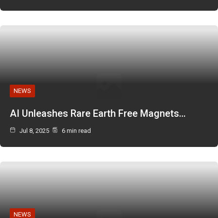
NEWS
AI Unleashes Rare Earth Free Magnets…
Jul 8, 2025
6 min read
NEWS