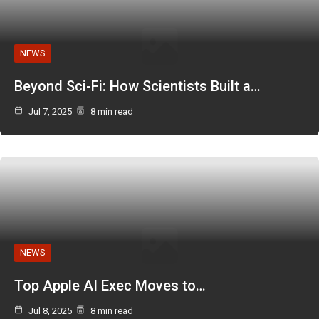
NEWS
Beyond Sci-Fi: How Scientists Built a…
Jul 7, 2025
8 min read
NEWS
Top Apple AI Exec Moves to…
Jul 8, 2025
8 min read