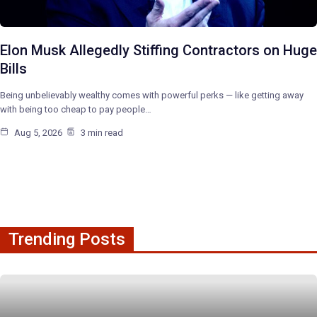
Elon Musk Allegedly Stiffing Contractors on Huge
Bills
Being unbelievably wealthy comes with powerful perks — like getting away
with being too cheap to pay people…
Aug 5, 2026
3 min read
Trending Posts