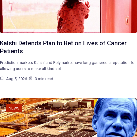
Kalshi Defends Plan to Bet on Lives of Cancer
Patients
Prediction markets Kalshi and Polymarket have long garnered a reputation for
allowing users to make all kinds of…
Aug 5, 2026
3 min read
NEWS