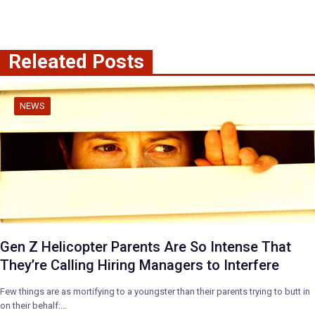
Releated Posts
NEWS
Gen Z Helicopter Parents Are So Intense That
They’re Calling Hiring Managers to Interfere
Few things are as mortifying to a youngster than their parents trying to butt in
on their behalf:…