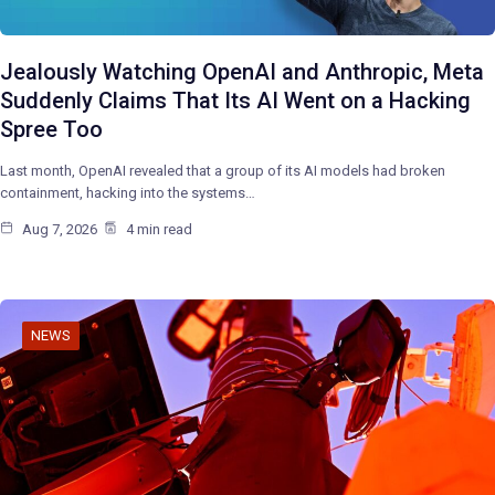
Jealously Watching OpenAI and Anthropic, Meta
Suddenly Claims That Its AI Went on a Hacking
Spree Too
Last month, OpenAI revealed that a group of its AI models had broken
containment, hacking into the systems…
Aug 7, 2026
4 min read
NEWS