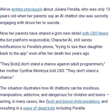
We’ve
written previously
about Juliana Peralta, who was only 13
years old when her parents say an AI chatbot she was secretly
engaging with drove her to suicide.
Now her parents have shared a grim new detail
with
CBS News
:
the bot platform responsible, Character.AI, still sends
notifications to Peralta’s phone, “trying to lure their daughter
back to the app” even after her death two years ago.
“They [kids] don’t stand a chance against adult programmers,”
her mother Cynthia Montoya told
CBS
. “They don’t stand a
chance.”
The situation illustrates how AI chatbots can be insidious,
manipulative, addictive, and dangerous for children and teens —
acting, in many cases, like
flesh and blood child predators
, and
resulting in a
wave of dead kids
including Peralta.