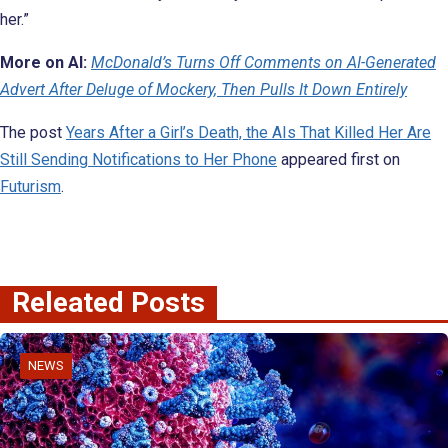
her.”
More on AI:
McDonald’s Turns Off Comments on AI-Generated
Advert After Deluge of Mockery, Then Pulls It Down Entirely
The post
Years After a Girl’s Death, the AIs That Killed Her Are
Still Sending Notifications to Her Phone
appeared first on
Futurism
.
Releated Posts
NEWS