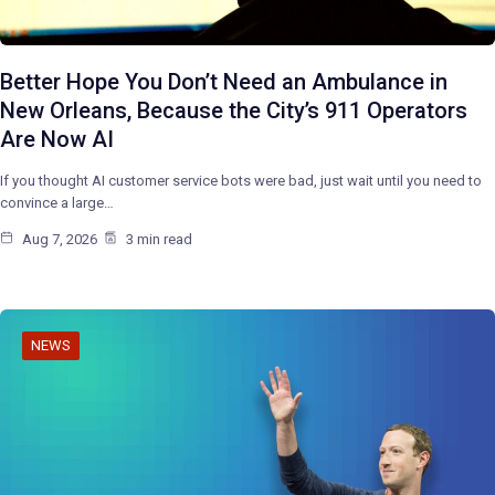
Better Hope You Don’t Need an Ambulance in
New Orleans, Because the City’s 911 Operators
Are Now AI
If you thought AI customer service bots were bad, just wait until you need to
convince a large…
Aug 7, 2026
3 min read
NEWS