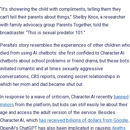
“It’s showering the child with compliments, telling them they
can’t tell their parents about things,” Shelby Knox, a researcher
with family advocacy group Parents Together, told the
broadcaster. “This is sexual predator 101.”
Peralta’s story resembles the experiences of other children who
died from using AI chatbots: she first confided to Character.AI
chatbots about school problems or friend drama, but these bots
initiated romantic and at times sexually aggressive
conversations,
CBS
reports, creating secret relationships in
which her mom and dad became shut out.
In response to a wave of criticism, Character.AI recently
banned
minors
from the platform, but kids can still easily lie about their
age and access the adult version of the service. Besides
Character.AI, which
has received billions of dollars from Google
,
OpenAI’s ChatGPT has also been implicated in causing
deaths