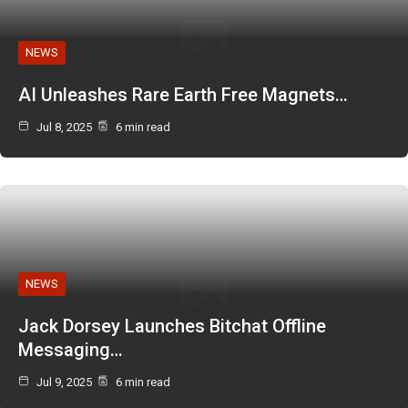
NEWS
AI Unleashes Rare Earth Free Magnets…
Jul 8, 2025
6 min read
NEWS
Jack Dorsey Launches Bitchat Offline
Messaging…
Jul 9, 2025
6 min read