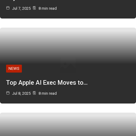
Jul 7, 2025
8 min read
NEWS
Top Apple AI Exec Moves to…
Jul 8, 2025
8 min read