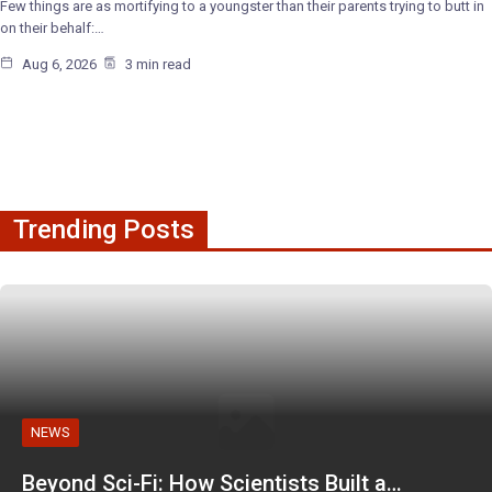
Few things are as mortifying to a youngster than their parents trying to butt in
on their behalf:…
Aug 6, 2026
3 min read
Trending Posts
NEWS
Beyond Sci-Fi: How Scientists Built a…