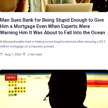
Man Sues Bank for Being Stupid Enough to Give
Him a Mortgage Even When Experts Were
Warning Him It Was About to Fall Into the Ocean
A Massachusetts man is feeling some buyer’s remorse after securing a $5.5
million mortgage on a mansion poised…
Aug 7, 2026
2 min read
NEWS