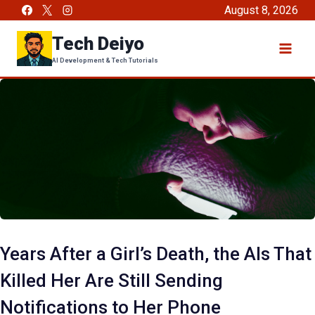
Skip
August 8, 2026
to
Tech Deiyo
content
AI Development & Tech Tutorials
Years After a Girl’s Death, the AIs That
Killed Her Are Still Sending
Notifications to Her Phone