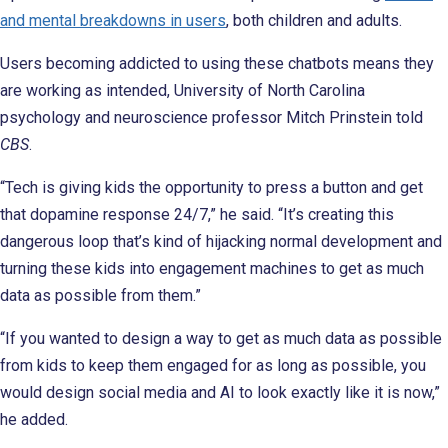
and mental breakdowns in users
, both children and adults.
Users becoming addicted to using these chatbots means they
are working as intended, University of North Carolina
psychology and neuroscience professor Mitch Prinstein told
CBS
.
“Tech is giving kids the opportunity to press a button and get
that dopamine response 24/7,” he said. “It’s creating this
dangerous loop that’s kind of hijacking normal development and
turning these kids into engagement machines to get as much
data as possible from them.”
“If you wanted to design a way to get as much data as possible
from kids to keep them engaged for as long as possible, you
would design social media and AI to look exactly like it is now,”
he added.