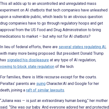
This all adds up to an uncontrolled and unregulated mass
experiment on AI chatbots that tech companies have unleashed
upon a vulnerable public, which leads to an obvious question:
drug companies have to go through regulatory hoops and get
approval from the US Food and Drug Administration to bring
medications to market — but why not for AI chatbots?
In lieu of federal efforts, there are
several states regulating AI
,
with many more being proposed. But president Donald Trump
has
signaled his displeasure
at any type of AI regulation,
vowing to block state regulation
of the tech.
For families, there is little recourse except for the courts.
Peraltas’ parents are
suing
Character.AI and Google for her
death, joining a
raft of similar lawsuits
.
“Juliana was — is just an extraordinary human being,” her mother
said. “She was our baby. And everyone adored her and protected