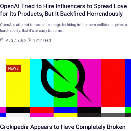
OpenAI Tried to Hire Influencers to Spread Love
for Its Products, But It Backfired Horrendously
OpenAI’s attempt to boost its image by hiring influencers collided against a
harsh reality: that it’s already become…
Aug 7, 2026
3 min read
NEWS
Grokipedia Appears to Have Completely Broken