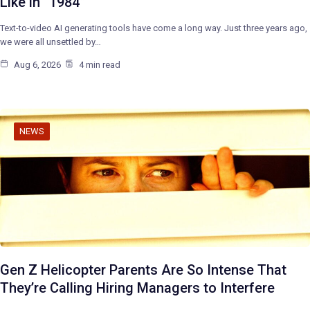
Like in “1984”
Text-to-video AI generating tools have come a long way. Just three years ago,
we were all unsettled by…
Aug 6, 2026
4 min read
NEWS
Gen Z Helicopter Parents Are So Intense That
They’re Calling Hiring Managers to Interfere