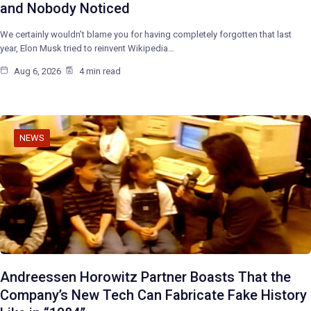
and Nobody Noticed
We certainly wouldn’t blame you for having completely forgotten that last
year, Elon Musk tried to reinvent Wikipedia…
Aug 6, 2026
4 min read
NEWS
Andreessen Horowitz Partner Boasts That the
Company’s New Tech Can Fabricate Fake History