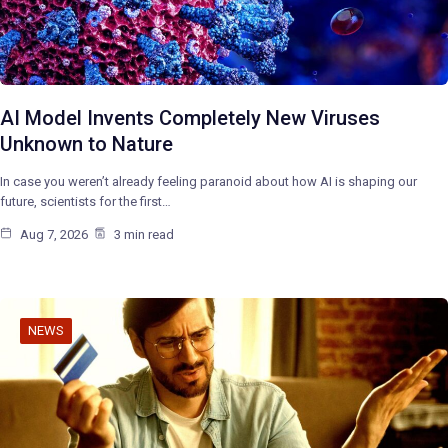
AI Model Invents Completely New Viruses
Unknown to Nature
In case you weren’t already feeling paranoid about how AI is shaping our
future, scientists for the first…
Aug 7, 2026
3 min read
NEWS