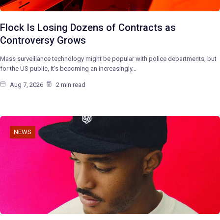
Flock Is Losing Dozens of Contracts as
Controversy Grows
Mass surveillance technology might be popular with police departments, but
for the US public, it’s becoming an increasingly…
Aug 7, 2026
2 min read
NEWS