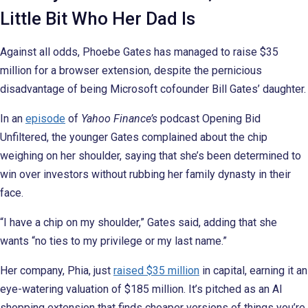
Little Bit Who Her Dad Is
Against all odds, Phoebe Gates has managed to raise $35
million for a browser extension, despite the pernicious
disadvantage of being Microsoft cofounder Bill Gates’ daughter.
In an
episode
of
Yahoo Finance’s
podcast Opening Bid
Unfiltered, the younger Gates complained about the chip
weighing on her shoulder, saying that she’s been determined to
win over investors without rubbing her family dynasty in their
face.
“I have a chip on my shoulder,” Gates said, adding that she
wants “no ties to my privilege or my last name.”
Her company, Phia, just
raised $35 million
in capital, earning it an
eye-watering valuation of $185 million. It’s pitched as an AI
shopping extension that finds cheaper versions of things you’re