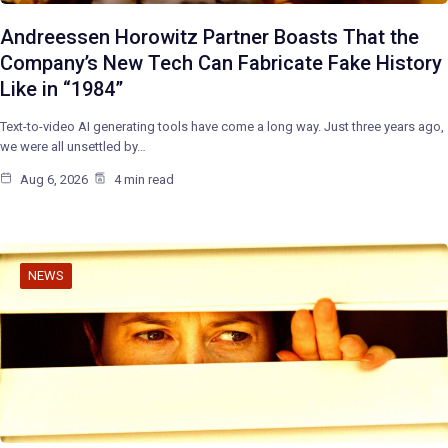
Andreessen Horowitz Partner Boasts That the
Company’s New Tech Can Fabricate Fake History
Like in “1984”
Text-to-video AI generating tools have come a long way. Just three years ago,
we were all unsettled by…
Aug 6, 2026
4 min read
NEWS