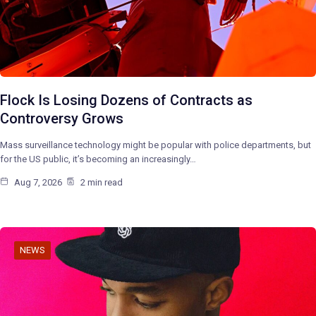
Flock Is Losing Dozens of Contracts as
Controversy Grows
Mass surveillance technology might be popular with police departments, but
for the US public, it’s becoming an increasingly…
Aug 7, 2026
2 min read
NEWS