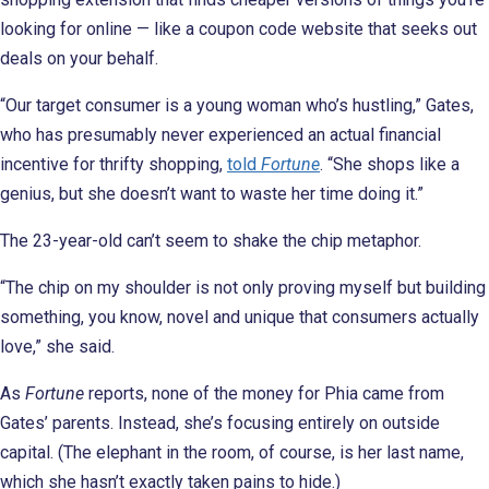
looking for online — like a coupon code website that seeks out
deals on your behalf.
“Our target consumer is a young woman who’s hustling,” Gates,
who has presumably never experienced an actual financial
incentive for thrifty shopping,
told
Fortune
. “She shops like a
genius, but she doesn’t want to waste her time doing it.”
The 23-year-old can’t seem to shake the chip metaphor.
“The chip on my shoulder is not only proving myself but building
something, you know, novel and unique that consumers actually
love,” she said.
As
Fortune
reports, none of the money for Phia came from
Gates’ parents. Instead, she’s focusing entirely on outside
capital. (The elephant in the room, of course, is her last name,
which she hasn’t exactly taken pains to hide.)