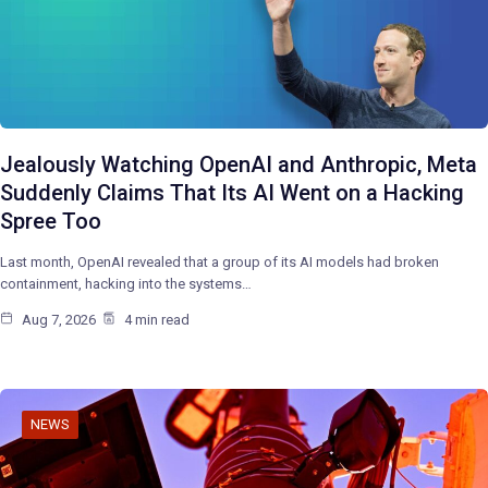
Jealously Watching OpenAI and Anthropic, Meta
Suddenly Claims That Its AI Went on a Hacking
Spree Too
Last month, OpenAI revealed that a group of its AI models had broken
containment, hacking into the systems…
Aug 7, 2026
4 min read
NEWS