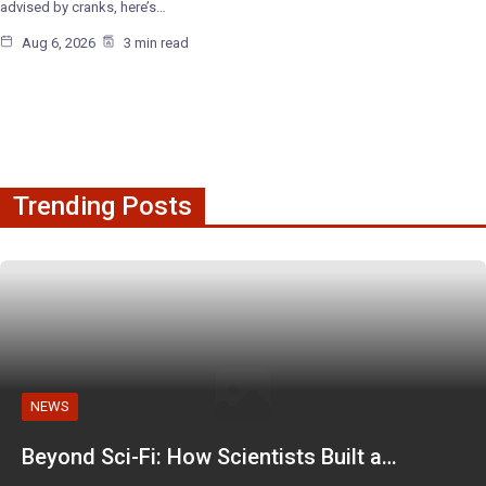
advised by cranks, here’s…
Aug 6, 2026
3 min read
Trending Posts
NEWS
Beyond Sci-Fi: How Scientists Built a…