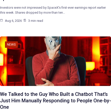
Investors were not impressed by SpaceX’s first-ever earnings report earlier
this week. Shares dropped by more than ten…
Aug 6, 2026
3 min read
NEWS
We Talked to the Guy Who Built a Chatbot That’s
Just Him Manually Responding to People One-by-
One