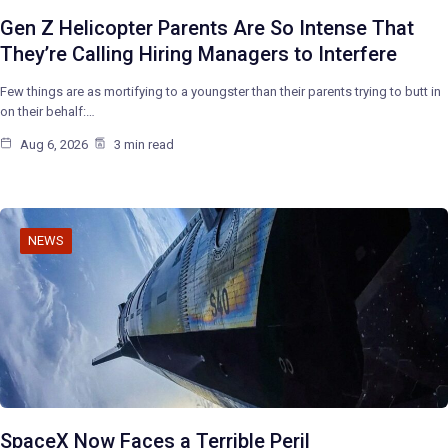
Gen Z Helicopter Parents Are So Intense That
They’re Calling Hiring Managers to Interfere
Few things are as mortifying to a youngster than their parents trying to butt in
on their behalf:…
Aug 6, 2026
3 min read
NEWS
SpaceX Now Faces a Terrible Peril