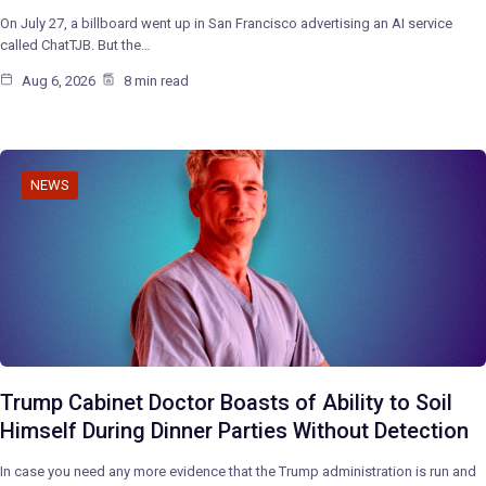
On July 27, a billboard went up in San Francisco advertising an AI service
called ChatTJB. But the…
Aug 6, 2026
8 min read
NEWS
Trump Cabinet Doctor Boasts of Ability to Soil
Himself During Dinner Parties Without Detection
In case you need any more evidence that the Trump administration is run and