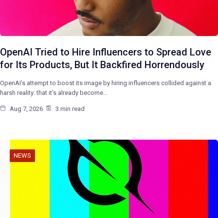
OpenAI Tried to Hire Influencers to Spread Love
for Its Products, But It Backfired Horrendously
OpenAI’s attempt to boost its image by hiring influencers collided against a
harsh reality: that it’s already become…
Aug 7, 2026
3 min read
NEWS