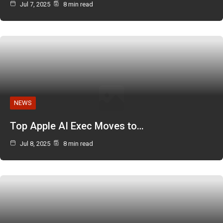
Jul 7, 2025
8 min read
NEWS
Top Apple AI Exec Moves to…
Jul 8, 2025
8 min read