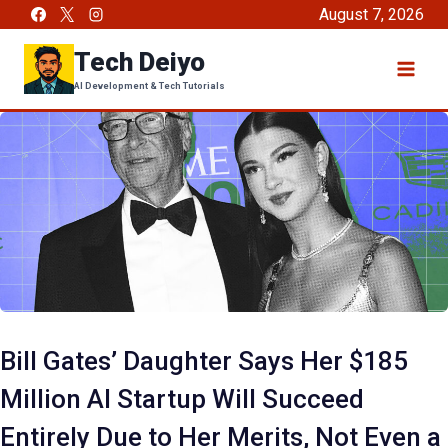
Skip
August 7, 2026
to
Tech Deiyo
content
AI Development & Tech Tutorials
Bill Gates’ Daughter Says Her $185
Million AI Startup Will Succeed
Entirely Due to Her Merits, Not Even a