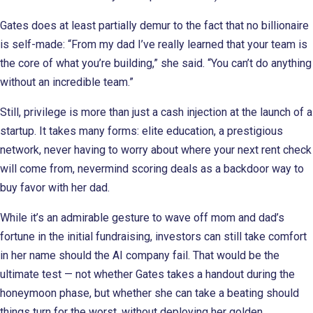
Gates does at least partially demur to the fact that no billionaire
is self-made: “From my dad I’ve really learned that your team is
the core of what you’re building,” she said. “You can’t do anything
without an incredible team.”
Still, privilege is more than just a cash injection at the launch of a
startup. It takes many forms: elite education, a prestigious
network, never having to worry about where your next rent check
will come from, nevermind scoring deals as a backdoor way to
buy favor with her dad.
While it’s an admirable gesture to wave off mom and dad’s
fortune in the initial fundraising, investors can still take comfort
in her name should the AI company fail. That would be the
ultimate test — not whether Gates takes a handout during the
honeymoon phase, but whether she can take a beating should
things turn for the worst, without deploying her golden