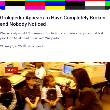
Grokipedia Appears to Have Completely Broken
and Nobody Noticed
We certainly wouldn’t blame you for having completely forgotten that last
year, Elon Musk tried to reinvent Wikipedia…
Aug 6, 2026
4 min read
NEWS