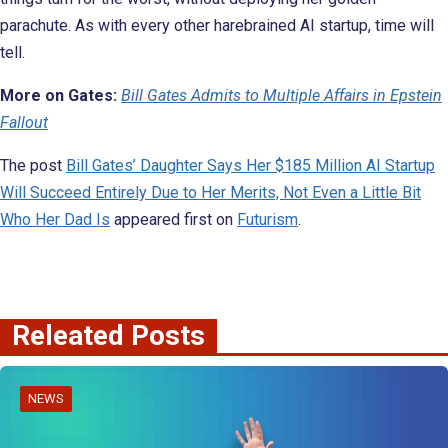
parachute. As with every other harebrained AI startup, time will
tell.
More on Gates:
Bill Gates Admits to Multiple Affairs in Epstein
Fallout
The post
Bill Gates’ Daughter Says Her $185 Million AI Startup
Will Succeed Entirely Due to Her Merits, Not Even a Little Bit
Who Her Dad Is
appeared first on
Futurism
.
Releated Posts
NEWS