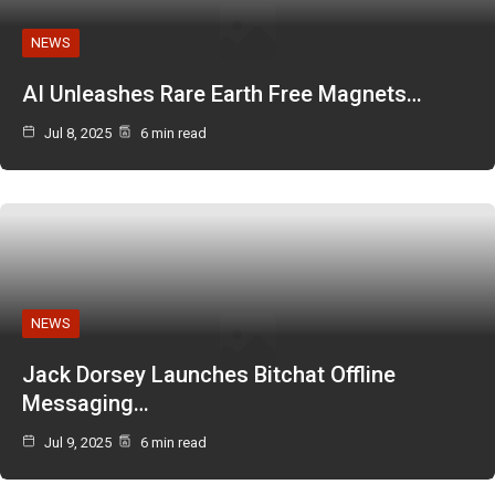
NEWS
AI Unleashes Rare Earth Free Magnets…
Jul 8, 2025
6 min read
NEWS
Jack Dorsey Launches Bitchat Offline
Messaging…
Jul 9, 2025
6 min read