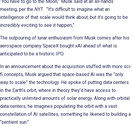
“You have to go to the Moon,” Musk said at an all-hands
meeting, per the
NYT
. “It’s difficult to imagine what an
intelligence of that scale would think about, but it’s going to be
incredibly exciting to see it happen,”
The outpouring of lunar enthusiasm from Musk comes after his
aerospace company SpaceX bought xAI ahead of what is
anticipated to be a historic IPO.
In an announcement about the acquisition stuffed with more sci-
fi concepts, Musk argued that space-based AI was the “only
way to scale” the technology. He spoke of putting data centers
in the Earth’s orbit, where in theory they’d have access to
practically unlimited amounts of solar energy. Along with orbital
data centers, he imagines populating the orbit with a vast
constellation of AI satellites, something he likened to building a
“sentient sun.”