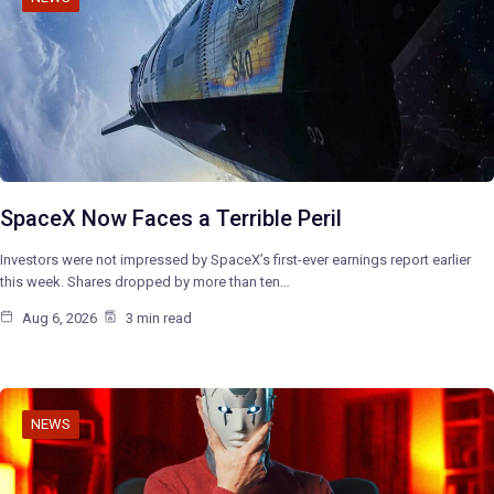
SpaceX Now Faces a Terrible Peril
Investors were not impressed by SpaceX’s first-ever earnings report earlier
this week. Shares dropped by more than ten…
Aug 6, 2026
3 min read
NEWS