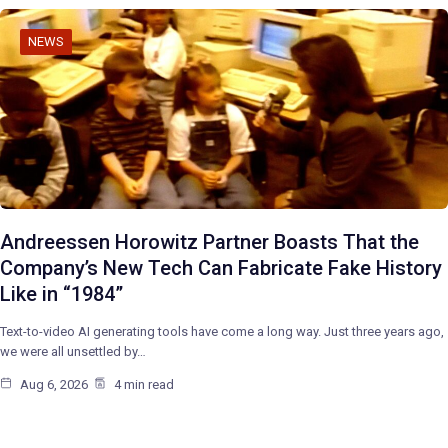
NEWS
Andreessen Horowitz Partner Boasts That the
Company’s New Tech Can Fabricate Fake History
Like in “1984”
Text-to-video AI generating tools have come a long way. Just three years ago,
we were all unsettled by…
Aug 6, 2026
4 min read