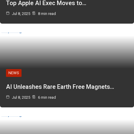
Top Apple AI Exec Moves to…
Jul 8, 2025
8 min read
NEWS
AI Unleashes Rare Earth Free Magnets…
Jul 8, 2025
6 min read