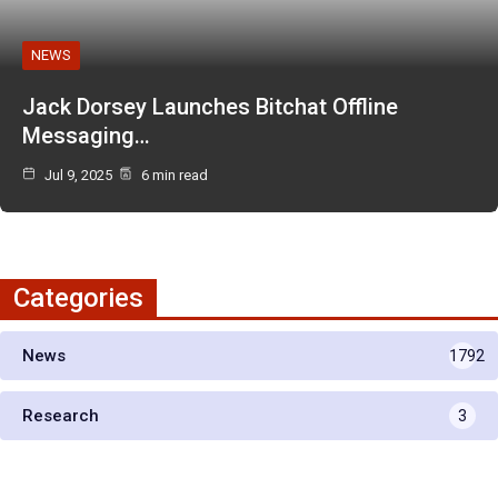
NEWS
Jack Dorsey Launches Bitchat Offline
Messaging…
Jul 9, 2025
6 min read
Categories
News
1792
Research
3