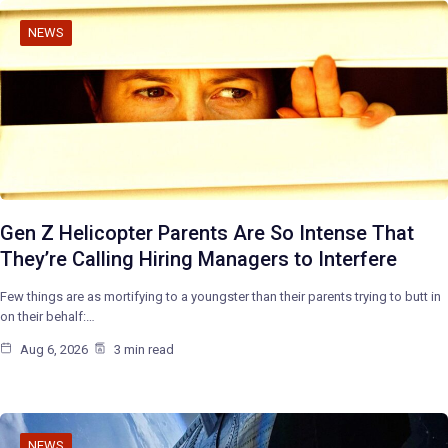
NEWS
Gen Z Helicopter Parents Are So Intense That
They’re Calling Hiring Managers to Interfere
Few things are as mortifying to a youngster than their parents trying to butt in
on their behalf:…
Aug 6, 2026
3 min read
NEWS