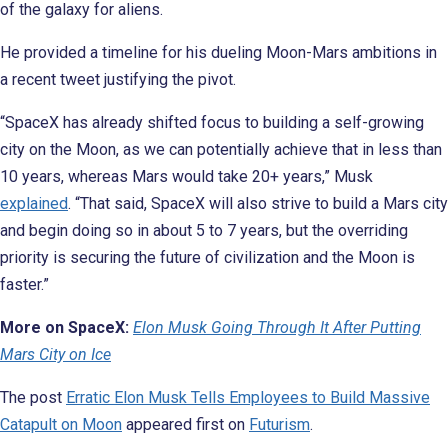
of the galaxy for aliens.
He provided a timeline for his dueling Moon-Mars ambitions in
a recent tweet justifying the pivot.
“SpaceX has already shifted focus to building a self-growing
city on the Moon, as we can potentially achieve that in less than
10 years, whereas Mars would take 20+ years,” Musk
explained
. “That said, SpaceX will also strive to build a Mars city
and begin doing so in about 5 to 7 years, but the overriding
priority is securing the future of civilization and the Moon is
faster.”
More on SpaceX:
Elon Musk Going Through It After Putting
Mars City on Ice
The post
Erratic Elon Musk Tells Employees to Build Massive
Catapult on Moon
appeared first on
Futurism
.