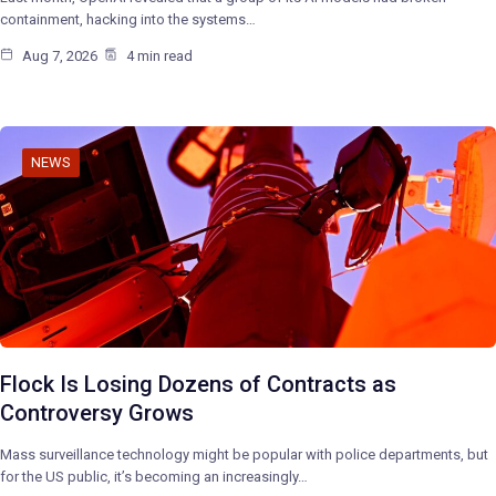
containment, hacking into the systems…
Aug 7, 2026
4 min read
NEWS
Flock Is Losing Dozens of Contracts as
Controversy Grows
Mass surveillance technology might be popular with police departments, but
for the US public, it’s becoming an increasingly…