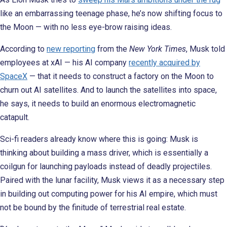
like an embarrassing teenage phase, he’s now shifting focus to
the Moon — with no less eye-brow raising ideas.
According to
new reporting
from the
New York Times
, Musk told
employees at xAI — his AI company
recently acquired by
SpaceX
— that it needs to construct a factory on the Moon to
churn out AI satellites. And to launch the satellites into space,
he says, it needs to build an enormous electromagnetic
catapult.
Sci-fi readers already know where this is going: Musk is
thinking about building a mass driver, which is essentially a
coilgun for launching payloads instead of deadly projectiles.
Paired with the lunar facility, Musk views it as a necessary step
in building out computing power for his AI empire, which must
not be bound by the finitude of terrestrial real estate.