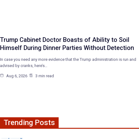
Trump Cabinet Doctor Boasts of Ability to Soil
Himself During Dinner Parties Without Detection
In case you need any more evidence that the Trump administration is run and
advised by cranks, here’s…
Aug 6, 2026
3 min read
Trending Posts