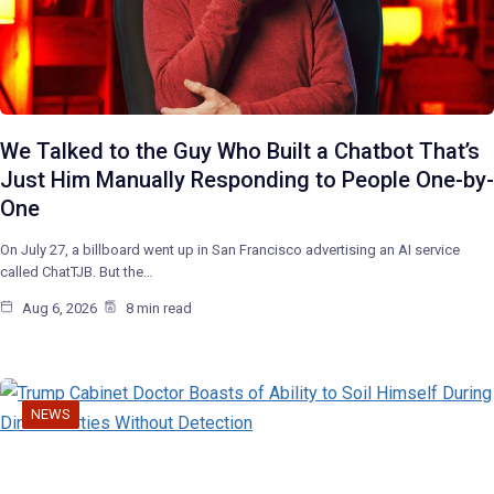
We Talked to the Guy Who Built a Chatbot That’s
Just Him Manually Responding to People One-by-
One
On July 27, a billboard went up in San Francisco advertising an AI service
called ChatTJB. But the…
Aug 6, 2026
8 min read
NEWS