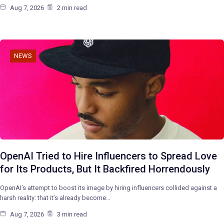
Aug 7, 2026
2 min read
NEWS
OpenAI Tried to Hire Influencers to Spread Love
for Its Products, But It Backfired Horrendously
OpenAI’s attempt to boost its image by hiring influencers collided against a
harsh reality: that it’s already become…
Aug 7, 2026
3 min read