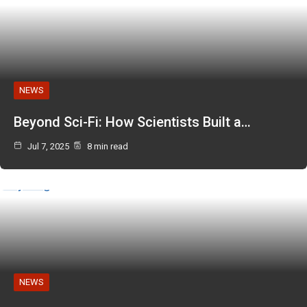
NEWS
Beyond Sci-Fi: How Scientists Built a…
Jul 7, 2025
8 min read
NEWS