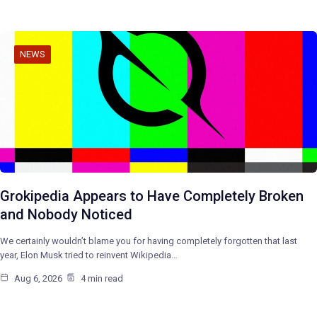
NEWS
Grokipedia Appears to Have Completely Broken
and Nobody Noticed
We certainly wouldn’t blame you for having completely forgotten that last
year, Elon Musk tried to reinvent Wikipedia…
Aug 6, 2026
4 min read