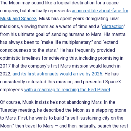
The Moon may sound like a logical destination for a space
company, but it actually represents
an incredible about-face for
Musk and SpaceX
. Musk has spent years denigrating lunar
missions, viewing them as a waste of time and a “
distraction
”
from his ultimate goal of sending humans to Mars. His mantra
has always been to “make life multiplanetary,” and “extend
consciousness to the stars.” He has frequently provided
optimistic timelines for achieving this, including promising in
2017 that the company’s first Mars mission would launch in
2022,
and its first astronauts would arrive by 2025
. He has
consistently reiterated this mission, and presented SpaceX
employees
with a roadmap to reaching the Red Planet
.
Of course, Musk insists he’s not abandoning Mars. In the
Tuesday meeting, he described the Moon as a stepping stone
to Mars. First, he wants to build “a self-sustaining city on the
Moon,” then travel to Mars — and then, naturally, search the rest