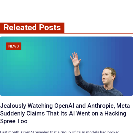
Releated Posts
NEWS
Jealously Watching OpenAI and Anthropic, Meta
Suddenly Claims That Its AI Went on a Hacking
Spree Too
Last month, OpenAI revealed that a group of its AI models had broken