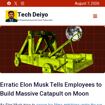
Skip
August 7, 2026
to
Tech Deiyo
content
AI Development & Tech Tutorials
Erratic Elon Musk Tells Employees to
Build Massive Catapult on Moon
As Elon Musk tries to
sweep his Mars ambitions under the rug