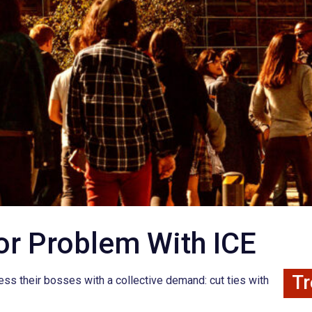
or Problem With ICE
Tr
ress their bosses with a collective demand: cut ties with