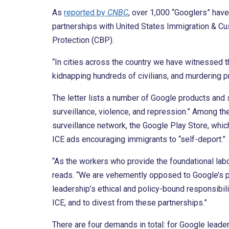
As
reported by
CNBC
, over 1,000 “Googlers” hav
partnerships with United States Immigration & 
Protection (CBP).
“In cities across the country we have witnessed t
kidnapping hundreds of civilians, and murdering p
The letter lists a number of Google products and
surveillance, violence, and repression.” Among t
surveillance network, the Google Play Store, whic
ICE ads encouraging immigrants to “self-deport.”
“As the workers who provide the foundational labor 
reads. “We are vehemently opposed to Google’s pa
leadership’s ethical and policy-bound responsibili
ICE, and to divest from these partnerships.”
There are four demands in total: for Google leade