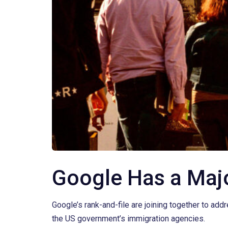
Google Has a Maj
Google’s rank-and-file are joining together to add
the US government’s immigration agencies.