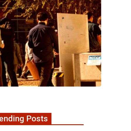
ending Posts