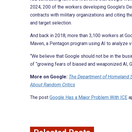
2024, 200 of the workers developing Google’s 
contracts with military organizations and citing 
and target selection.
And back in 2018, more than 3,100 workers at Go
Maven, a Pentagon program using AI to analyze vi
“We believe that Google should not be in the busin
of “growing fears of biased and weaponized AI, Goo
More on Google:
The Department of Homeland S
About Random Critics
The post
Google Has a Major Problem With ICE
ap