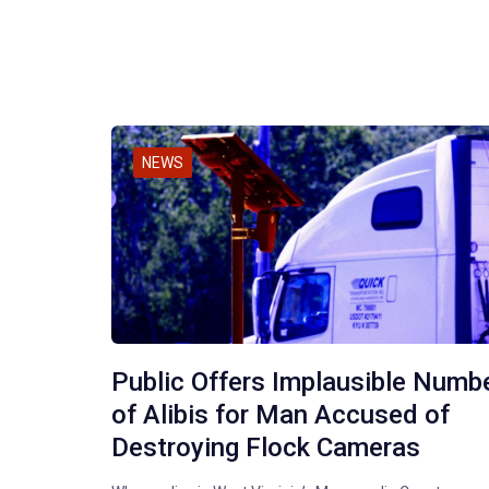
NEWS
Public Offers Implausible Numb
of Alibis for Man Accused of
Destroying Flock Cameras