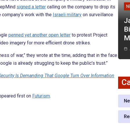
DeepMind
signed a letter
calling on the company to drop its
N
the company’s work with the
Israeli military
on surveillance
J
Bi
ogle
penned yet another open letter
to protest Project
M
deo imagery for more efficient drone strikes.
ess of war,” they wrote at the time, adding that in the face
gle is already struggling to keep the public’s trust.”
ecurity Is Demanding That Google Turn Over Information
Ca
peared first on
Futurism
.
Ne
Re