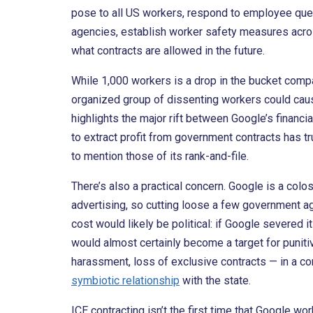
pose to all US workers, respond to employee que
agencies, establish worker safety measures acros
what contracts are allowed in the future.
While 1,000 workers is a drop in the bucket comp
organized group of dissenting workers could ca
highlights the major rift between Google’s financia
to extract profit from government contracts has
to mention those of its rank-and-file.
There’s also a practical concern. Google is a co
advertising, so cutting loose a few government ag
cost would likely be political: if Google severed i
would almost certainly become a target for puniti
harassment, loss of exclusive contracts — in a con
symbiotic relationship
with the state.
ICE contracting isn’t the first time that Google wo