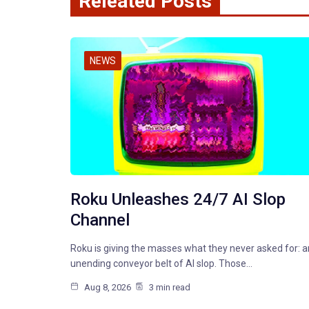
Releated Posts
NEWS
Roku Unleashes 24/7 AI Slop
Channel
Roku is giving the masses what they never asked for: a
unending conveyor belt of AI slop. Those…
Aug 8, 2026
3 min read