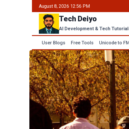
Skip
August 8, 2026 12:56 PM
to
Tech Deiyo
content
AI Development & Tech Tutorial
User Blogs
Free Tools
Unicode to FM