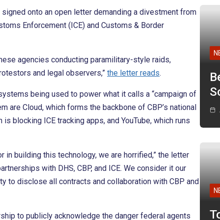
e signed onto an open letter demanding a divestment from
Customs Enforcement (ICE) and Customs & Border
N
hese agencies conducting paramilitary-style raids,
rotestors and legal observers,”
the letter reads
.
B
Sc
 systems being used to power what it calls a “campaign of
hem are Cloud, which forms the backbone of CBP’s national
h is blocking ICE tracking apps, and YouTube, which runs
in building this technology, we are horrified,” the letter
rtnerships with DHS, CBP, and ICE. We consider it our
ty to disclose all contracts and collaboration with CBP and
N
T
rship to publicly acknowledge the danger federal agents