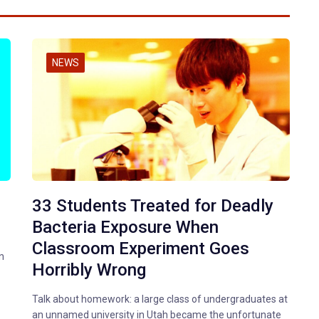
NEWS
33 Students Treated for Deadly
Bacteria Exposure When
Classroom Experiment Goes
n
Horribly Wrong
Talk about homework: a large class of undergraduates at
an unnamed university in Utah became the unfortunate