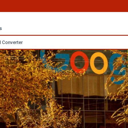
s
 Converter