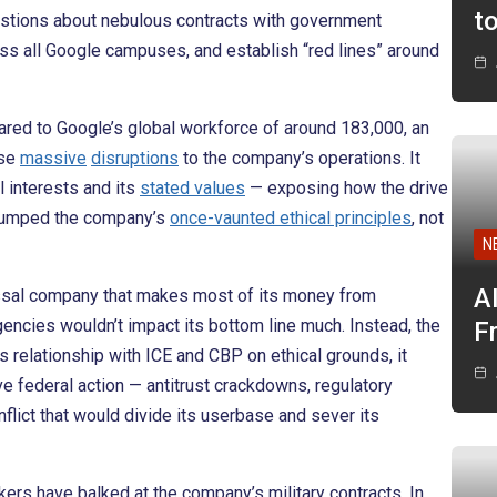
t
stions about nebulous contracts with government
s all Google campuses, and establish “red lines” around
ared to Google’s global workforce of around 183,000, an
use
massive
disruptions
to the company’s operations. It
l interests and its
stated values
— exposing how the drive
 trumped the company’s
once-vaunted ethical principles
, not
N
A
lossal company that makes most of its money from
encies wouldn’t impact its bottom line much. Instead, the
F
ts relationship with ICE and CBP on ethical grounds, it
ve federal action — antitrust crackdowns, regulatory
flict that would divide its userbase and sever its
rkers have balked at the company’s military contracts. In