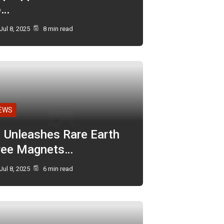
o…
Jul 8, 2025
8 min read
EWS
I Unleashes Rare Earth
ree Magnets…
Jul 8, 2025
6 min read