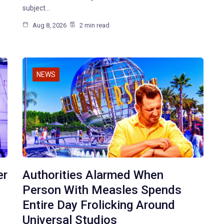
subject…
Aug 8, 2026
2 min read
NEWS
er
Authorities Alarmed When
Person With Measles Spends
Entire Day Frolicking Around
Universal Studios