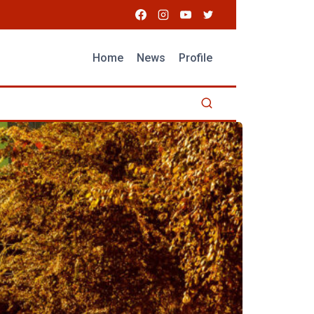
Home
News
Profile