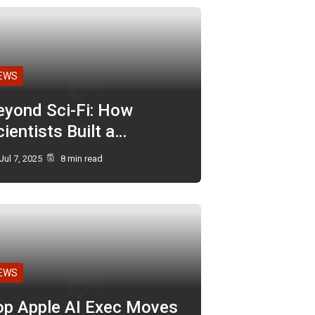
EWS
eyond Sci-Fi: How
ientists Built a…
Jul 7, 2025
8 min read
EWS
op Apple AI Exec Moves