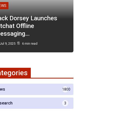
EWS
ack Dorsey Launches
tchat Offline
essaging…
Jul 9, 2025
6 min read
tegories
ws
1800
search
3