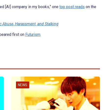
sed [AI] company in my books,” one
top post reads
on the
c Abuse, Harassment, and Stalking
eared first on
Futurism
.
NEWS