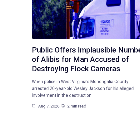
Public Offers Implausible Numb
of Alibis for Man Accused of
Destroying Flock Cameras
When police in West Virginia’s Monongalia County
arrested 20-year-old Wesley Jackson for his alleged
involvement in the destruction…
Aug 7, 2026
2 min read