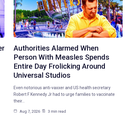
er
Authorities Alarmed When
Person With Measles Spends
Entire Day Frolicking Around
Universal Studios
Even notorious anti-vaxxer and US health secretary
Robert F Kennedy Jr had to urge families to vaccinate
their…
Aug 7, 2026
3 min read