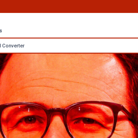
s
 Converter