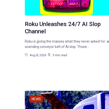
Roku Unleashes 24/7 AI Slop
Channel
Roku is giving the masses what they never asked for: a
unending conveyor belt of AI slop. Those…
Aug 8, 2026
3 min read
NEWS