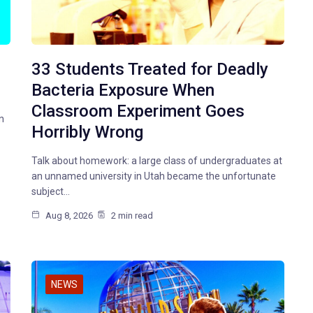
33 Students Treated for Deadly
Bacteria Exposure When
Classroom Experiment Goes
n
Horribly Wrong
Talk about homework: a large class of undergraduates at
an unnamed university in Utah became the unfortunate
subject…
Aug 8, 2026
2 min read
NEWS