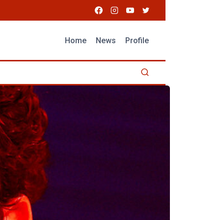
Home
News
Profile