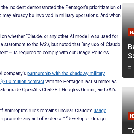
 the incident demonstrated the Pentagon’s prioritization of
ic may already be involved in military operations. And when
N
on whether “Claude, or any other AI model, was used for
n a statement to the
WSJ
, but noted that “any use of Claude
B
ent — is required to comply with our Usage Policies,
Sc
 AI company’s
partnership with the shadowy military
 $200 million contract
with the Pentagon last summer as
h, alongside OpenAI’s ChatGPT, Google’s Gemini, and xAI’s
f Anthropic’s rules remains unclear. Claude’s
usage
N
 or promote any act of violence,” “develop or design
T