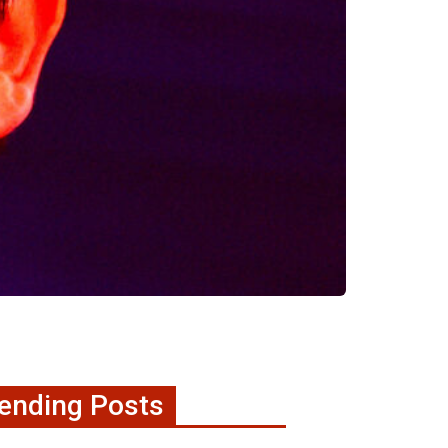
ending Posts