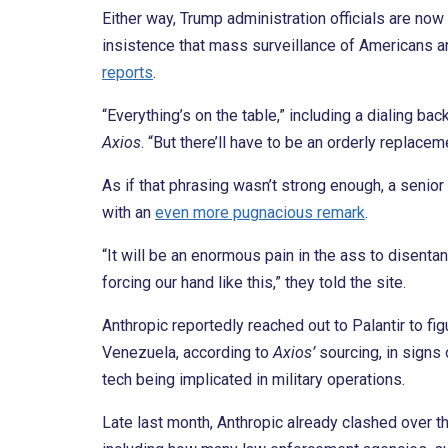
Either way, Trump administration officials are now
insistence that mass surveillance of Americans a
reports
.
“Everything’s on the table,” including a dialing back
Axios
. “But there’ll have to be an orderly replaceme
As if that phrasing wasn’t strong enough, a senior 
with an
even more pugnacious remark
.
“It will be an enormous pain in the ass to disenta
forcing our hand like this,” they told the site.
Anthropic reportedly reached out to Palantir to f
Venezuela, according to
Axio
s’
sourcing, in signs 
tech being implicated in military operations.
Late last month, Anthropic already clashed over th