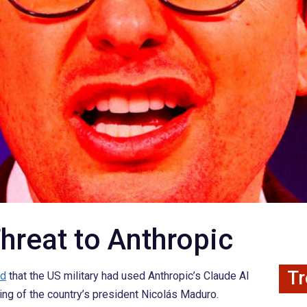
hreat to Anthropic
Tr
ed
that the US military had used Anthropic’s Claude AI
ing of the country’s president Nicolás Maduro.