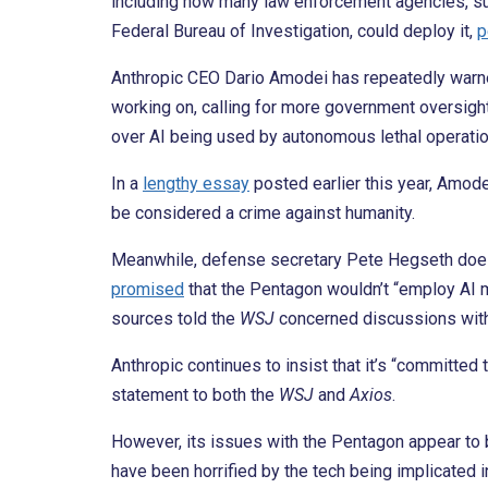
including how many law enforcement agencies, s
Federal Bureau of Investigation, could deploy it,
p
Anthropic CEO Dario Amodei has repeatedly warn
working on, calling for more government oversight
over AI being used by autonomous lethal operatio
In a
lengthy essay
posted earlier this year, Amod
be considered a crime against humanity.
Meanwhile, defense secretary Pete Hegseth doesn’
promised
that the Pentagon wouldn’t “employ AI m
sources told the
WSJ
concerned discussions with
Anthropic continues to insist that it’s “committed t
statement to both the
WSJ
and
Axios
.
However, its issues with the Pentagon appear to 
have been horrified by the tech being implicated in