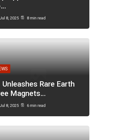
o…
Jul 8, 2025
8 min read
EWS
I Unleashes Rare Earth
ree Magnets…
Jul 8, 2025
6 min read