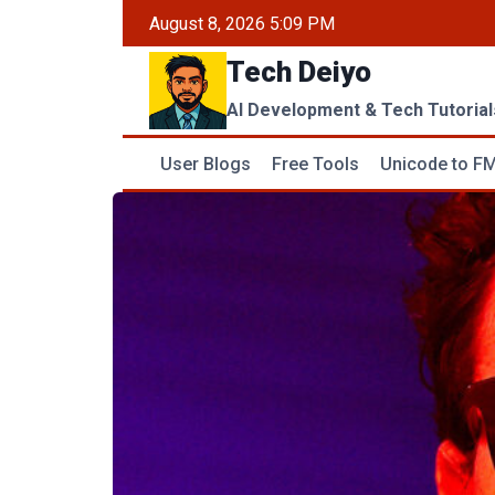
Skip
August 8, 2026 5:09 PM
to
Tech Deiyo
content
AI Development & Tech Tutorial
User Blogs
Free Tools
Unicode to FM