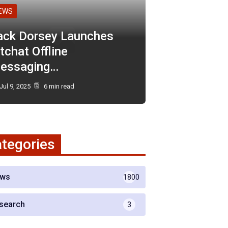
EWS
ack Dorsey Launches
tchat Offline
essaging…
Jul 9, 2025
6 min read
tegories
ws
1800
search
3