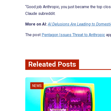
“Good job Anthropic, you just became the top clo
Claude subreddit.
More on AI:
AI Delusions Are Leading to Domesti
The post
Pentagon Issues Threat to Anthropic
app
Releated Posts
NEWS