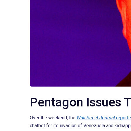
Pentagon Issues T
Over the weekend, the
Wall Street Journal
report
chatbot for its invasion of Venezuela and kidnapp