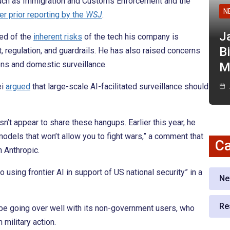
uch as Immigration and Customs Enforcement and the
N
er prior reporting by the
WSJ
.
J
ed of the
inherent risks
of the tech his company is
Bi
, regulation, and guardrails. He has also raised concerns
ns and domestic surveillance.
M
ei
argued
that large-scale AI-facilitated surveillance should
t appear to share these hangups. Earlier this year, he
odels that won’t allow you to fight wars,” a comment that
Ca
 Anthropic.
o using frontier AI in support of US national security” in a
Ne
Re
be going over well with its non-government users, who
 military action.