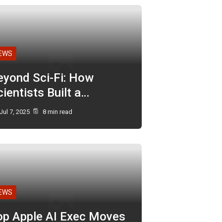
EWS
eyond Sci-Fi: How
ientists Built a…
Jul 7, 2025
8 min read
EWS
op Apple AI Exec Moves