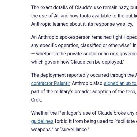
The exact details of Claude’s use remain hazy, but
the use of AI, and how tools available to the publ
Anthropic learned about it, its response was icy.
An Anthropic spokesperson remained tight-lipped 
any specific operation, classified or otherwise” i
— whether in the private sector or across governm
which govern how Claude can be deployed.”
The deployment reportedly occurred through the
contractor Palantir
. Anthropic also
signed an up to
part of the military’s broader adoption of the tec
Grok.
Whether the Pentagon’s use of Claude broke any o
guidelines
forbid it from being used to “facilitate
weapons,” or “surveillance.”