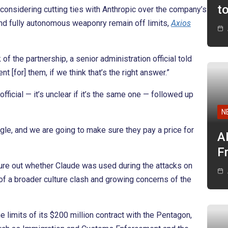
t
 considering cutting ties with Anthropic over the company’s
nd fully autonomous weaponry remain off limits,
Axios
 of the partnership, a senior administration official told
nt [for] them, if we think that’s the right answer.”
official — it’s unclear if it’s the same one — followed up
N
ngle, and we are going to make sure they pay a price for
A
F
igure out whether Claude was used during the attacks on
of a broader culture clash and growing concerns of the
e limits of its $200 million contract with the Pentagon,