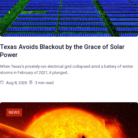
Texas Avoids Blackout by the Grace of Solar
Power
When Texas’s privately-run electrical grid collapsed amid a battery of winter
storms in February of 2021, it plunged…
Aug 8, 2026
3 min read
NEWS