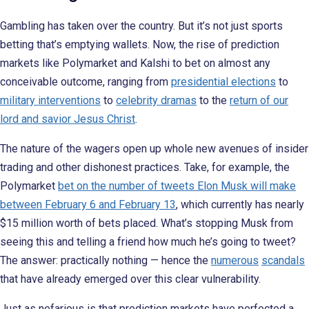
Gambling has taken over the country. But it’s not just sports
betting that’s emptying wallets. Now, the rise of prediction
markets like Polymarket and Kalshi to bet on almost any
conceivable outcome, ranging from
presidential elections
to
military interventions
to
celebrity dramas
to the
return of our
lord and savior Jesus Christ
.
The nature of the wagers open up whole new avenues of insider
trading and other dishonest practices. Take, for example, the
Polymarket
bet on the number of tweets Elon Musk will make
between February 6 and February 13
, which currently has nearly
$15 million worth of bets placed. What’s stopping Musk from
seeing this and telling a friend how much he’s going to tweet?
The answer: practically nothing — hence the
numerous
scandals
that have already emerged over this clear vulnerability.
Just as nefarious is that prediction markets have perfected a