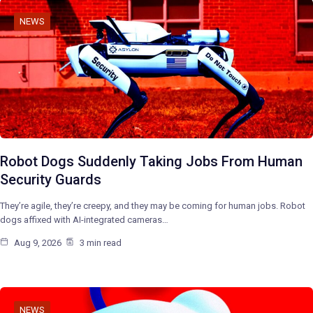
NEWS
Robot Dogs Suddenly Taking Jobs From Human
Security Guards
They’re agile, they’re creepy, and they may be coming for human jobs. Robot
dogs affixed with AI-integrated cameras…
Aug 9, 2026
3 min read
NEWS