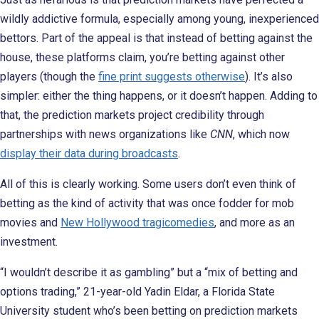
wildly addictive formula, especially among young, inexperienced
bettors. Part of the appeal is that instead of betting against the
house, these platforms claim, you’re betting against other
players (though the
fine print suggests otherwise
). It’s also
simpler: either the thing happens, or it doesn’t happen. Adding to
that, the prediction markets project credibility through
partnerships with news organizations like
CNN
, which now
display their data during broadcasts
.
All of this is clearly working. Some users don’t even think of
betting as the kind of activity that was once fodder for mob
movies and
New Hollywood tragicomedies
, and more as an
investment.
“I wouldn’t describe it as gambling” but a “mix of betting and
options trading,” 21-year-old Yadin Eldar, a Florida State
University student who’s been betting on prediction markets