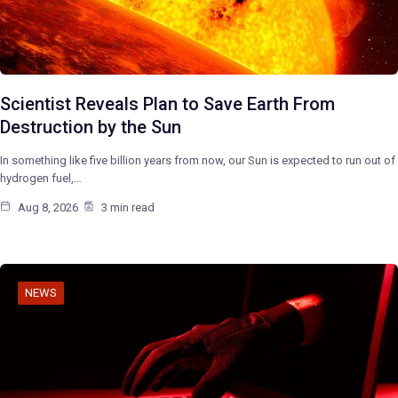
Scientist Reveals Plan to Save Earth From
Destruction by the Sun
In something like five billion years from now, our Sun is expected to run out of
hydrogen fuel,…
Aug 8, 2026
3 min read
NEWS