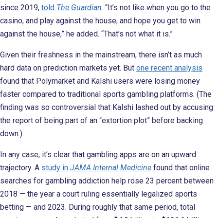
since 2019,
told
The Guardian
. “It’s not like when you go to the
casino, and play against the house, and hope you get to win
against the house,” he added. “That’s not what it is.”
Given their freshness in the mainstream, there isn’t as much
hard data on prediction markets yet. But
one recent analysis
found that Polymarket and Kalshi users were losing money
faster compared to traditional sports gambling platforms. (The
finding was so controversial that Kalshi lashed out by accusing
the report of being part of an “extortion plot” before backing
down.)
In any case, it’s clear that gambling apps are on an upward
trajectory. A
study in
JAMA Internal Medicine
found that online
searches for gambling addiction help rose 23 percent between
2018 — the year a court ruling essentially legalized sports
betting — and 2023. During roughly that same period, total