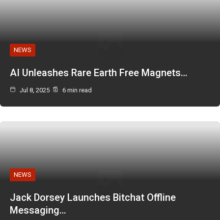
NEWS
AI Unleashes Rare Earth Free Magnets…
Jul 8, 2025
6 min read
NEWS
Jack Dorsey Launches Bitchat Offline
Messaging…