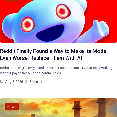
Reddit Finally Found a Way to Make Its Mods
Even Worse: Replace Them With AI
Reddit has long heavily relied on moderators, a team of volunteers working
without pay to keep Reddit communities…
Aug 8, 2026
3 min read
NEWS