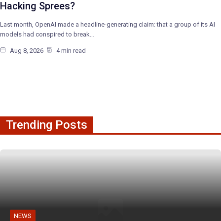
Hacking Sprees?
Last month, OpenAI made a headline-generating claim: that a group of its AI
models had conspired to break…
Aug 8, 2026
4 min read
Trending Posts
NEWS