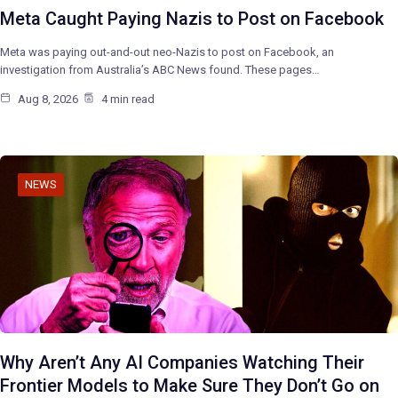
Meta Caught Paying Nazis to Post on Facebook
Meta was paying out-and-out neo-Nazis to post on Facebook, an
investigation from Australia’s ABC News found. These pages…
Aug 8, 2026
4 min read
NEWS
Why Aren’t Any AI Companies Watching Their
Frontier Models to Make Sure They Don’t Go on