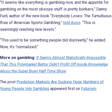
“It seems like everything is gambling now, and the appetite for
gambling on the most obscure stuff is pretty bonkers,” Danny
Funt, author of the new book “Everybody Loses: The Tumultuous
Rise of American Sports Gambling,”
told
Axios
. “This is
seemingly reaching new levels.”
“This used to be something people did discreetly,” he added.
Now, it’s “normalized.”
More on gambling:
It Seems Almost Statistically Impossible
That This Polymarket Bettor Didn’t Profit Off Inside Knowledge
About the Super Bowl Half Time Show
The post
Prediction Markets Are Sucking Huge Numbers of
Young People Into Gambling
appeared first on
Futurism
.