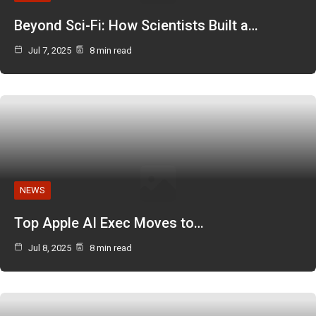
Beyond Sci-Fi: How Scientists Built a…
Jul 7, 2025
8 min read
NEWS
Top Apple AI Exec Moves to…
Jul 8, 2025
8 min read