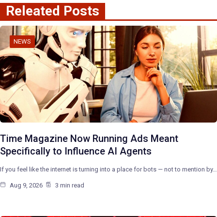
Releated Posts
NEWS
Time Magazine Now Running Ads Meant
Specifically to Influence AI Agents
If you feel like the internet is turning into a place for bots — not to mention by…
Aug 9, 2026
3 min read