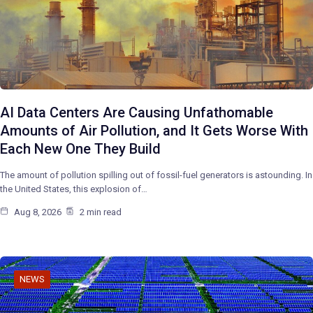
AI Data Centers Are Causing Unfathomable
Amounts of Air Pollution, and It Gets Worse With
Each New One They Build
The amount of pollution spilling out of fossil-fuel generators is astounding. In
the United States, this explosion of…
Aug 8, 2026
2 min read
NEWS