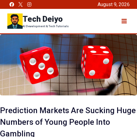
Skip
August 9, 2026
to
Tech Deiyo
content
AI Development & Tech Tutorials
Prediction Markets Are Sucking Huge
Numbers of Young People Into
Gambling