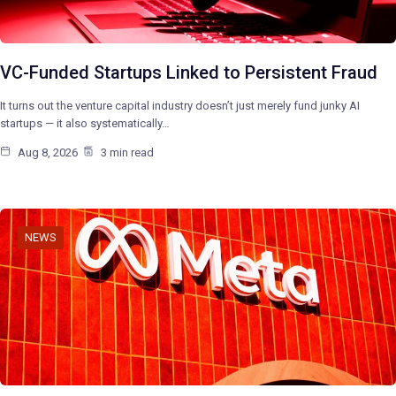
VC-Funded Startups Linked to Persistent Fraud
It turns out the venture capital industry doesn’t just merely fund junky AI
startups — it also systematically…
Aug 8, 2026
3 min read
NEWS