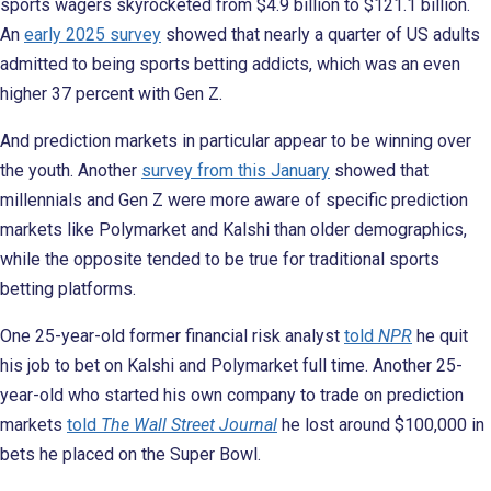
sports wagers skyrocketed from $4.9 billion to $121.1 billion.
An
early 2025 survey
showed that nearly a quarter of US adults
admitted to being sports betting addicts, which was an even
higher 37 percent with Gen Z.
And prediction markets in particular appear to be winning over
the youth. Another
survey from this January
showed that
millennials and Gen Z were more aware of specific prediction
markets like Polymarket and Kalshi than older demographics,
while the opposite tended to be true for traditional sports
betting platforms.
One 25-year-old former financial risk analyst
told
NPR
he quit
his job to bet on Kalshi and Polymarket full time. Another 25-
year-old who started his own company to trade on prediction
markets
told
The Wall Street Journal
he lost around $100,000 in
bets he placed on the Super Bowl.