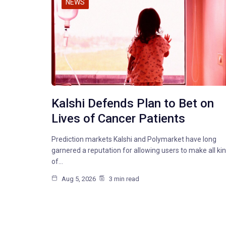
NEWS
Kalshi Defends Plan to Bet on
Lives of Cancer Patients
Prediction markets Kalshi and Polymarket have long
garnered a reputation for allowing users to make all ki
of…
Aug 5, 2026
3 min read