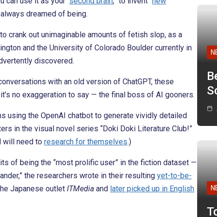
u can use it as your “
second brain
,” to invent “
new
u always dreamed of being.
 to crank out unimaginable amounts of fetish slop, as a
ngton and the University of Colorado Boulder currently in
N
advertently discovered.
B
conversations with an old version of ChatGPT, these
Sc
’s no exaggeration to say — the final boss of AI gooners.
s using the OpenAI chatbot to generate vividly detailed
ers in the visual novel series “Doki Doki Literature Club!”
d will need to
research for themselves
.)
ts of being the “most prolific user” in the fiction dataset —
ander,” the researchers wrote in their resulting
yet-to-be-
the Japanese outlet
ITMedia
and
later picked up in English
N
T