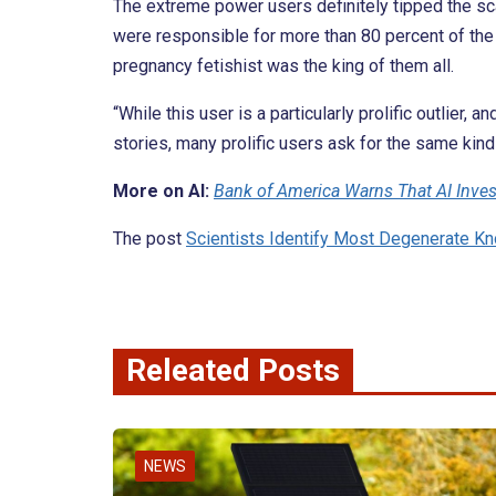
The extreme power users definitely tipped the sca
were responsible for more than 80 percent of the 
pregnancy fetishist was the king of them all.
“While this user is a particularly prolific outlier,
stories, many prolific users ask for the same kinds
More on AI:
Bank of America Warns That AI Invest
The post
Scientists Identify Most Degenerate 
Releated Posts
NEWS