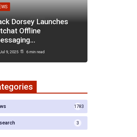
EWS
ack Dorsey Launches
tchat Offline
essaging…
Jul 9, 2025
6 min read
tegories
ws
1783
search
3