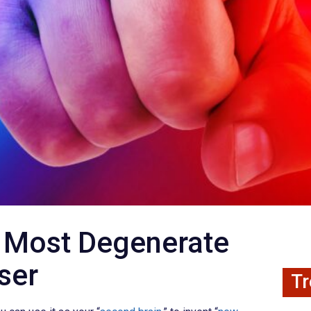
fy Most Degenerate
ser
Tr