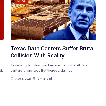
NEWS
Texas Data Centers Suffer Brutal
Collision With Reality
Texas is tripling down on the construction of AI data
nds
centers, at any cost. But there’s a glaring…
Aug 5, 2026
3 min read