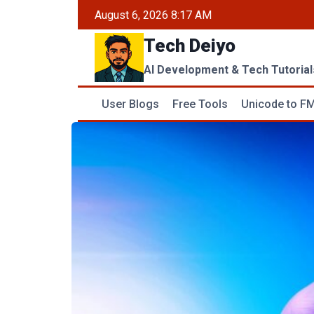
Skip
August 6, 2026 8:17 AM
to
Tech Deiyo
content
AI Development & Tech Tutorial
User Blogs
Free Tools
Unicode to FM