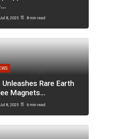
o…
Jul 8, 2025
8 min read
EWS
I Unleashes Rare Earth
ree Magnets…
Jul 8, 2025
6 min read