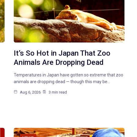
It’s So Hot in Japan That Zoo
Animals Are Dropping Dead
Temperatures in Japan have gotten so extreme that zoo
animals are dropping dead — though this may be…
Aug 6, 2026
3 min read