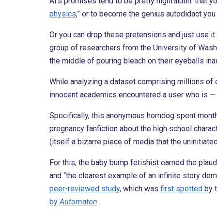
AI’s promises tend to be pretty highfalutin: that yo
physics
,” or to become the genius autodidact yo
Or you can drop these pretensions and just use it
group of researchers from the University of Washi
the middle of pouring bleach on their eyeballs in
While analyzing a dataset comprising millions of 
innocent academics encountered a user who is — it
Specifically, this anonymous horndog spent month
pregnancy fanfiction about the high school charact
(itself a bizarre piece of media that the uninitiate
For this, the baby bump fetishist earned the plaudi
and “the clearest example of an infinite story dem
peer-reviewed study
, which was
first spotted
by 
by
Automaton
.