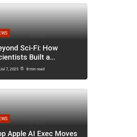
EWS
eyond Sci-Fi: How
ientists Built a…
Jul 7, 2025
8 min read
EWS
op Apple AI Exec Moves