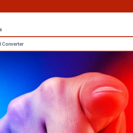
s
 Converter