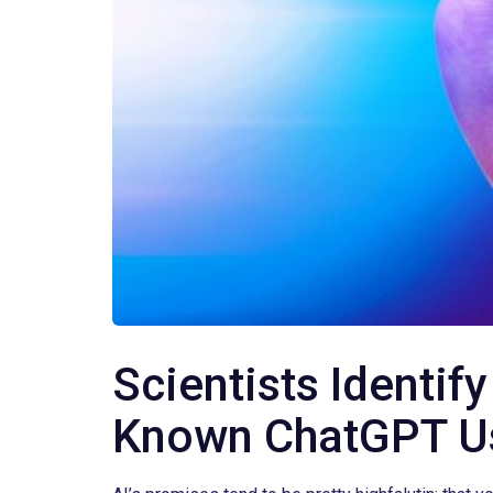
Scientists Identi
Known ChatGPT U