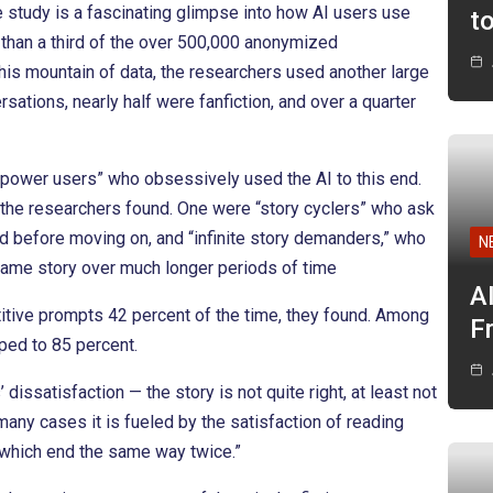
e study is a fascinating glimpse into how AI users use
t
 than a third of the over 500,000 anonymized
this mountain of data, the researchers used another large
rsations, nearly half were fanfiction, and over a quarter
 “power users” who obsessively used the AI to this end.
, the researchers found. One were “story cyclers” who ask
iod before moving on, and “infinite story demanders,” who
N
 same story over much longer periods of time
A
titive prompts 42 percent of the time, they found. Among
F
mped to 85 percent.
dissatisfaction — the story is not quite right, at least not
 many cases it is fueled by the satisfaction of reading
 which end the same way twice.”