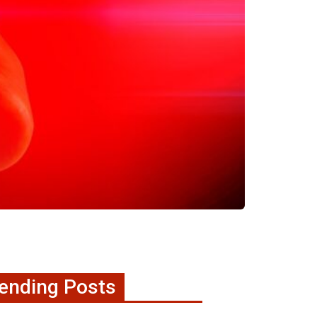
ending Posts