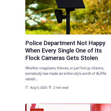
Police Department Not Happy
When Every Single One of Its
Flock Cameras Gets Stolen
Whether magicians, thieves, or just fed up citizens,
somebody has made an entire city’s worth of ALPRs
vanish…
Aug 6, 2026
2 min read