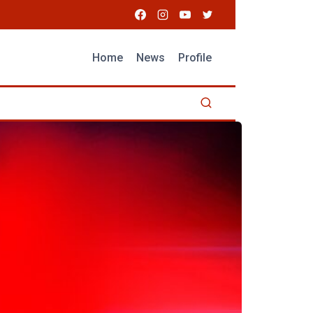
Home
News
Profile