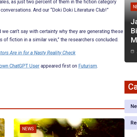
les, as just two percent of them in the fiction category
N
conversations. And our “Doki Doki Literature Club!”
J
Bi
 and we can’t say with certainty why they are generating these
M
 of fiction in a similar vein,” the researchers concluded.
ors Are in for a Nasty Reality Check
Known ChatGPT User
appeared first on
Futurism
.
Ca
Ne
Re
NEWS