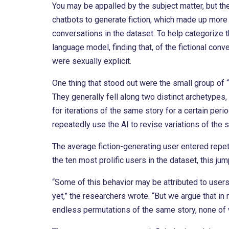
You may be appalled by the subject matter, but th
chatbots to generate fiction, which made up more
conversations in the dataset. To help categorize 
language model, finding that, of the fictional conve
were sexually explicit.
One thing that stood out were the small group of
They generally fell along two distinct archetypes
for iterations of the same story for a certain per
repeatedly use the AI to revise variations of the
The average fiction-generating user entered repe
the ten most prolific users in the dataset, this ju
“Some of this behavior may be attributed to users’ 
yet,” the researchers wrote. “But we argue that in
endless permutations of the same story, none of